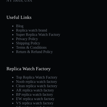
NY 10018, USA
Useful Links
Blog
Replica watch brand
Super Replica Watch Factory
Privacy Policy
Shipping Policy
Terms & Conditions
Return & Refund Policy
Replica Watch Factory
Top Replica Watch Factory
Noob replica watch factory
Clean replica watch factory
AR replica watch factory
BP replica watch factory
EW replica watch factory
VS replica watch factory