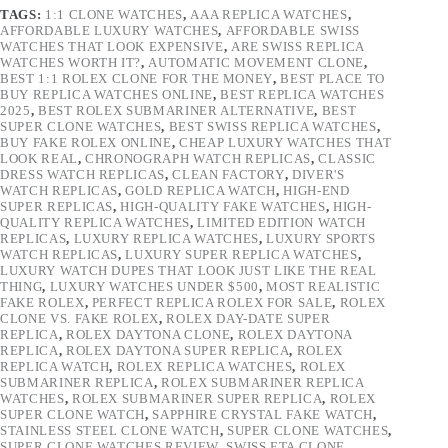
TAGS:
1:1 CLONE WATCHES
,
AAA REPLICA WATCHES
,
AFFORDABLE LUXURY WATCHES
,
AFFORDABLE SWISS
WATCHES THAT LOOK EXPENSIVE
,
ARE SWISS REPLICA
WATCHES WORTH IT?
,
AUTOMATIC MOVEMENT CLONE
,
BEST 1:1 ROLEX CLONE FOR THE MONEY
,
BEST PLACE TO
BUY REPLICA WATCHES ONLINE
,
BEST REPLICA WATCHES
2025
,
BEST ROLEX SUBMARINER ALTERNATIVE
,
BEST
SUPER CLONE WATCHES
,
BEST SWISS REPLICA WATCHES
,
BUY FAKE ROLEX ONLINE
,
CHEAP LUXURY WATCHES THAT
LOOK REAL
,
CHRONOGRAPH WATCH REPLICAS
,
CLASSIC
DRESS WATCH REPLICAS
,
CLEAN FACTORY
,
DIVER'S
WATCH REPLICAS
,
GOLD REPLICA WATCH
,
HIGH-END
SUPER REPLICAS
,
HIGH-QUALITY FAKE WATCHES
,
HIGH-
QUALITY REPLICA WATCHES
,
LIMITED EDITION WATCH
REPLICAS
,
LUXURY REPLICA WATCHES
,
LUXURY SPORTS
WATCH REPLICAS
,
LUXURY SUPER REPLICA WATCHES
,
LUXURY WATCH DUPES THAT LOOK JUST LIKE THE REAL
THING
,
LUXURY WATCHES UNDER $500
,
MOST REALISTIC
FAKE ROLEX
,
PERFECT REPLICA ROLEX FOR SALE
,
ROLEX
CLONE VS. FAKE ROLEX
,
ROLEX DAY-DATE SUPER
REPLICA
,
ROLEX DAYTONA CLONE
,
ROLEX DAYTONA
REPLICA
,
ROLEX DAYTONA SUPER REPLICA
,
ROLEX
REPLICA WATCH
,
ROLEX REPLICA WATCHES
,
ROLEX
SUBMARINER REPLICA
,
ROLEX SUBMARINER REPLICA
WATCHES
,
ROLEX SUBMARINER SUPER REPLICA
,
ROLEX
SUPER CLONE WATCH
,
SAPPHIRE CRYSTAL FAKE WATCH
,
STAINLESS STEEL CLONE WATCH
,
SUPER CLONE WATCHES
,
SUPER CLONE WATCHES REVIEW
,
SWISS ETA CLONE