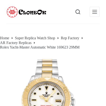
S
k
i
p
t
o
c
o
Home
Super Replica Watch Shop
Rep Factory
n
AR Factory Replicas
t
e
Rolex Yacht-Master Automatic White 169623 29MM
n
t