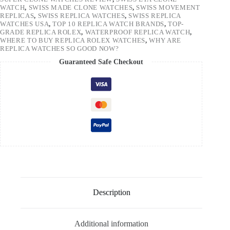
WATCH
,
SWISS MADE CLONE WATCHES
,
SWISS MOVEMENT
REPLICAS
,
SWISS REPLICA WATCHES
,
SWISS REPLICA
WATCHES USA
,
TOP 10 REPLICA WATCH BRANDS
,
TOP-
GRADE REPLICA ROLEX
,
WATERPROOF REPLICA WATCH
,
WHERE TO BUY REPLICA ROLEX WATCHES
,
WHY ARE
REPLICA WATCHES SO GOOD NOW?
Guaranteed Safe Checkout
Description
Additional information