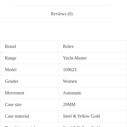
Reviews (0)
Brand
Rolex
Range
Yacht-Master
Model
169623
Gender
Women
Movement
Automatic
Case size
29MM
Case material
Steel & Yellow Gold