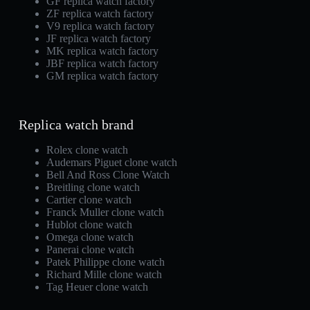
GF replica watch factory
ZF replica watch factory
V9 replica watch factory
JF replica watch factory
MK replica watch factory
JBF replica watch factory
GM replica watch factory
Replica watch brand
Rolex clone watch
Audemars Piguet clone watch
Bell And Ross Clone Watch
Breitling clone watch
Cartier clone watch
Franck Muller clone watch
Hublot clone watch
Omega clone watch
Panerai clone watch
Patek Philippe clone watch
Richard Mille clone watch
Tag Heuer clone watch