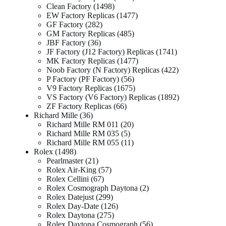
Clean Factory
1498
EW Factory Replicas
1477
GF Factory
282
GM Factory Replicas
485
JBF Factory
36
JF Factory (J12 Factory) Replicas
1741
MK Factory Replicas
1477
Noob Factory (N Factory) Replicas
422
P Factory (PF Factory)
56
V9 Factory Replicas
1675
VS Factory (V6 Factory) Replicas
1892
ZF Factory Replicas
66
Richard Mille
36
Richard Mille RM 011
20
Richard Mille RM 035
5
Richard Mille RM 055
11
Rolex
1498
Pearlmaster
21
Rolex Air-King
57
Rolex Cellini
67
Rolex Cosmograph Daytona
2
Rolex Datejust
299
Rolex Day-Date
126
Rolex Daytona
275
Rolex Daytona Cosmograph
56