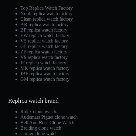
Top Replica Watch Factory
Noob replica watch factory
Clean replica watch factory
AR replica watch factory
BP replica watch factory
EW replica watch factory
VS replica watch factory
GF replica watch factory
ZF replica watch factory
V9 replica watch factory
JF replica watch factory
MK replica watch factory
JBF replica watch factory
GM replica watch factory
Replica watch brand
Rolex clone watch
Audemars Piguet clone watch
Bell And Ross Clone Watch
Breitling clone watch
Cartier clone watch