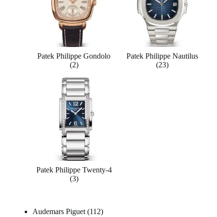
Patek Philippe Gondolo
Patek Philippe Nautilus
(2)
(23)
Patek Philippe Twenty-4
(3)
Audemars Piguet
112