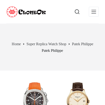
S
k
i
p
t
o
c
o
n
t
Home
Super Replica Watch Shop
Patek Philippe
e
Patek Philippe
n
t