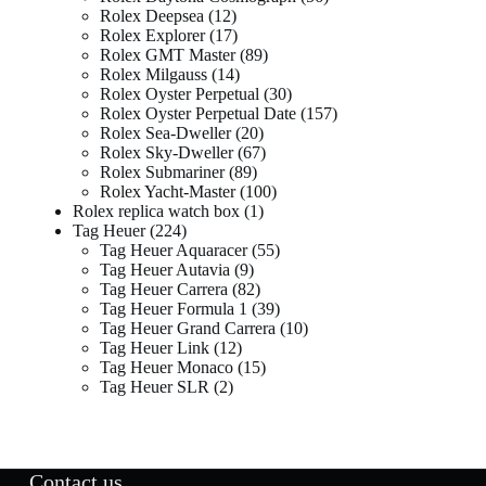
Rolex Deepsea
12
Rolex Explorer
17
Rolex GMT Master
89
Rolex Milgauss
14
Rolex Oyster Perpetual
30
Rolex Oyster Perpetual Date
157
Rolex Sea-Dweller
20
Rolex Sky-Dweller
67
Rolex Submariner
89
Rolex Yacht-Master
100
Rolex replica watch box
1
Tag Heuer
224
Tag Heuer Aquaracer
55
Tag Heuer Autavia
9
Tag Heuer Carrera
82
Tag Heuer Formula 1
39
Tag Heuer Grand Carrera
10
Tag Heuer Link
12
Tag Heuer Monaco
15
Tag Heuer SLR
2
Contact us