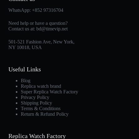
WhatsApp:
+852 97316704
Need help or have a question?
Contact us at:
bd@timevip.net
501-521 Fashion Ave, New York,
NY 10018, USA
Useful Links
Blog
Replica watch brand
Super Replica Watch Factory
Privacy Policy
Shipping Policy
Terms & Conditions
Return & Refund Policy
Replica Watch Factory