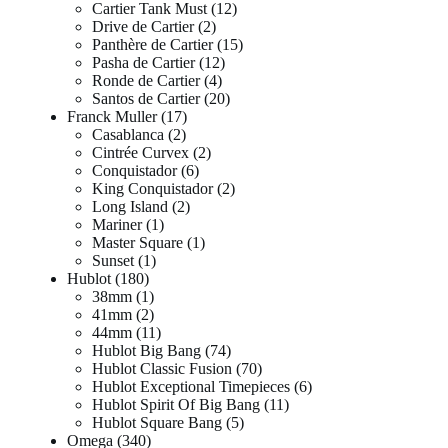
Cartier Tank Must
12
Drive de Cartier
2
Panthère de Cartier
15
Pasha de Cartier
12
Ronde de Cartier
4
Santos de Cartier
20
Franck Muller
17
Casablanca
2
Cintrée Curvex
2
Conquistador
6
King Conquistador
2
Long Island
2
Mariner
1
Master Square
1
Sunset
1
Hublot
180
38mm
1
41mm
2
44mm
11
Hublot Big Bang
74
Hublot Classic Fusion
70
Hublot Exceptional Timepieces
6
Hublot Spirit Of Big Bang
11
Hublot Square Bang
5
Omega
340