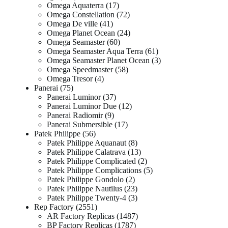
Omega Aquaterra
17
Omega Constellation
72
Omega De ville
41
Omega Planet Ocean
24
Omega Seamaster
60
Omega Seamaster Aqua Terra
61
Omega Seamaster Planet Ocean
3
Omega Speedmaster
58
Omega Tresor
4
Panerai
75
Panerai Luminor
37
Panerai Luminor Due
12
Panerai Radiomir
9
Panerai Submersible
17
Patek Philippe
56
Patek Philippe Aquanaut
8
Patek Philippe Calatrava
13
Patek Philippe Complicated
2
Patek Philippe Complications
5
Patek Philippe Gondolo
2
Patek Philippe Nautilus
23
Patek Philippe Twenty-4
3
Rep Factory
2551
AR Factory Replicas
1487
BP Factory Replicas
1787