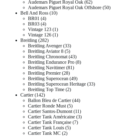
Audemars Piguet Royal Oak
62
Audemars Piguet Royal Oak Offshore
50
Bell And Ross
10
BR01
4
BR03
4
Vintage 123
1
Vintage 126
1
Breitling
282
Breitling Avenger
33
Breitling Aviator 8
5
Breitling Chronomat
43
Breitling Endurance Pro
8
Breitling Navitimer
81
Breitling Premier
28
Breitling Superocean
49
Breitling Superocean Heritage
33
Breitling Top Time
2
Cartier
142
Ballon Bleu de Cartier
44
Cartier Ronde Must
5
Cartier Santos-Dumont
11
Cartier Tank Américaine
3
Cartier Tank Française
7
Cartier Tank Louis
5
Cartier Tank MC
2