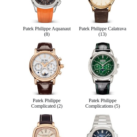
Patek Philippe Aquanaut
Patek Philippe Calatrava
(8)
(13)
Patek Philippe
Patek Philippe
Complicated
(2)
Complications
(5)