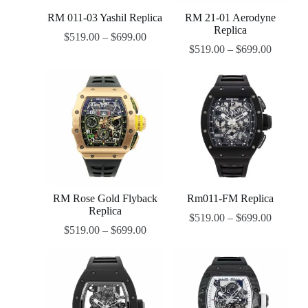
RM 011-03 Yashil Replica
RM 21-01 Aerodyne
Replica
$
519.00
–
$
699.00
$
519.00
–
$
699.00
RM Rose Gold Flyback
Rm011-FM Replica
Replica
$
519.00
–
$
699.00
$
519.00
–
$
699.00