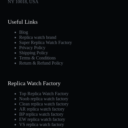
NY 10018, USA
Useful Links
Blog
Replica watch brand
Super Replica Watch Factory
Privacy Policy
Shipping Policy
Terms & Conditions
Return & Refund Policy
Replica Watch Factory
Top Replica Watch Factory
Noob replica watch factory
Clean replica watch factory
AR replica watch factory
BP replica watch factory
EW replica watch factory
VS replica watch factory