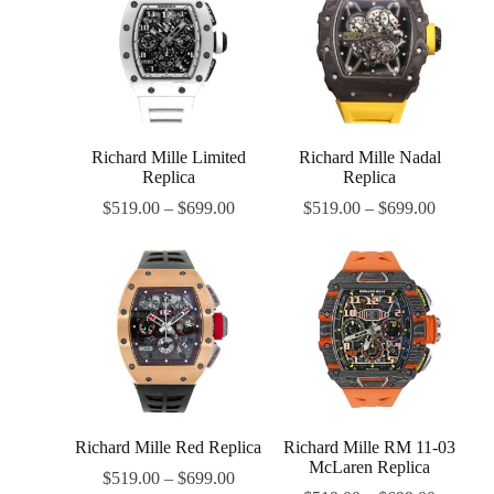
Richard Mille Limited
Richard Mille Nadal
Replica
Replica
$
519.00
–
$
699.00
$
519.00
–
$
699.00
Richard Mille Red Replica
Richard Mille RM 11-03
McLaren Replica
$
519.00
–
$
699.00