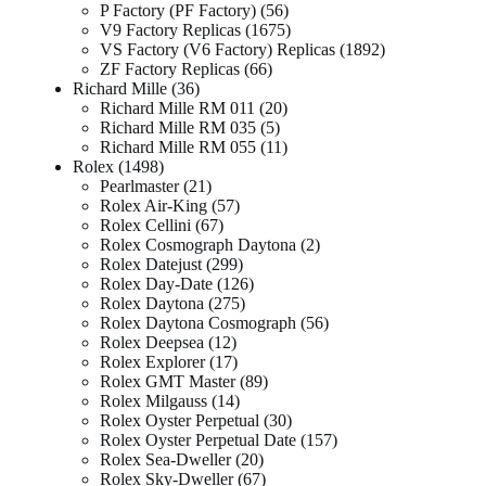
P Factory (PF Factory)
56
V9 Factory Replicas
1675
VS Factory (V6 Factory) Replicas
1892
ZF Factory Replicas
66
Richard Mille
36
Richard Mille RM 011
20
Richard Mille RM 035
5
Richard Mille RM 055
11
Rolex
1498
Pearlmaster
21
Rolex Air-King
57
Rolex Cellini
67
Rolex Cosmograph Daytona
2
Rolex Datejust
299
Rolex Day-Date
126
Rolex Daytona
275
Rolex Daytona Cosmograph
56
Rolex Deepsea
12
Rolex Explorer
17
Rolex GMT Master
89
Rolex Milgauss
14
Rolex Oyster Perpetual
30
Rolex Oyster Perpetual Date
157
Rolex Sea-Dweller
20
Rolex Sky-Dweller
67