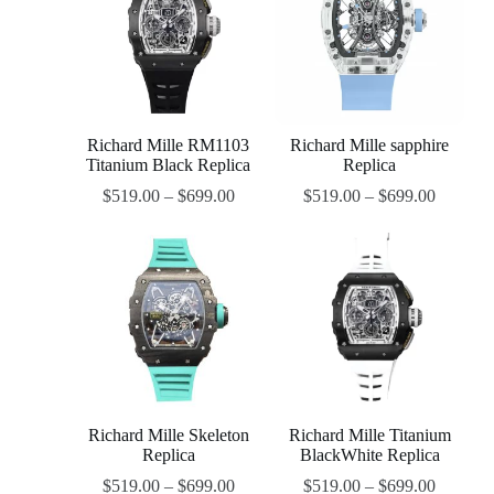
Richard Mille RM1103
Richard Mille sapphire
Titanium Black Replica
Replica
$
519.00
–
$
699.00
$
519.00
–
$
699.00
Richard Mille Skeleton
Richard Mille Titanium
Replica
BlackWhite Replica
$
519.00
–
$
699.00
$
519.00
–
$
699.00