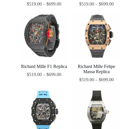
$
519.00
–
$
699.00
$
519.00
–
$
699.00
Richard Mille F1 Replica
Richard Mille Felipe
Massa Replica
$
519.00
–
$
699.00
$
519.00
–
$
699.00