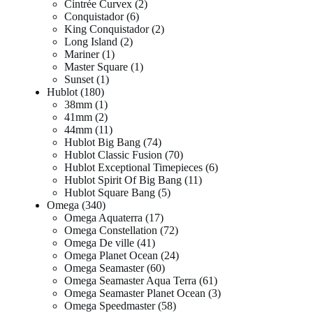
Cintrée Curvex
2
Conquistador
6
King Conquistador
2
Long Island
2
Mariner
1
Master Square
1
Sunset
1
Hublot
180
38mm
1
41mm
2
44mm
11
Hublot Big Bang
74
Hublot Classic Fusion
70
Hublot Exceptional Timepieces
6
Hublot Spirit Of Big Bang
11
Hublot Square Bang
5
Omega
340
Omega Aquaterra
17
Omega Constellation
72
Omega De ville
41
Omega Planet Ocean
24
Omega Seamaster
60
Omega Seamaster Aqua Terra
61
Omega Seamaster Planet Ocean
3
Omega Speedmaster
58