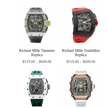
Richard Mille Titanium
Richard Mille Tourbillon
Replica
Replica
$
519.00
–
$
699.00
$
519.00
–
$
699.00