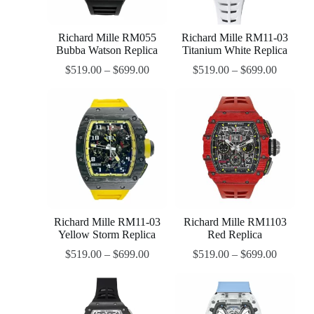
Richard Mille RM055
Richard Mille RM11-03
Bubba Watson Replica
Titanium White Replica
$
519.00
–
$
699.00
$
519.00
–
$
699.00
Richard Mille RM11-03
Richard Mille RM1103
Yellow Storm Replica
Red Replica
$
519.00
–
$
699.00
$
519.00
–
$
699.00