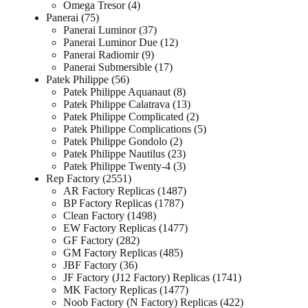
Omega Tresor
4
Panerai
75
Panerai Luminor
37
Panerai Luminor Due
12
Panerai Radiomir
9
Panerai Submersible
17
Patek Philippe
56
Patek Philippe Aquanaut
8
Patek Philippe Calatrava
13
Patek Philippe Complicated
2
Patek Philippe Complications
5
Patek Philippe Gondolo
2
Patek Philippe Nautilus
23
Patek Philippe Twenty-4
3
Rep Factory
2551
AR Factory Replicas
1487
BP Factory Replicas
1787
Clean Factory
1498
EW Factory Replicas
1477
GF Factory
282
GM Factory Replicas
485
JBF Factory
36
JF Factory (J12 Factory) Replicas
1741
MK Factory Replicas
1477
Noob Factory (N Factory) Replicas
422