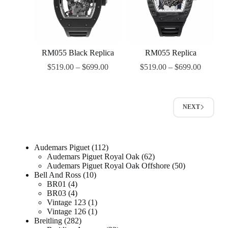
RM055 Black Replica
RM055 Replica
$
519.00
–
$
699.00
$
519.00
–
$
699.00
NEXT
Audemars Piguet
112
Audemars Piguet Royal Oak
62
Audemars Piguet Royal Oak Offshore
50
Bell And Ross
10
BR01
4
BR03
4
Vintage 123
1
Vintage 126
1
Breitling
282