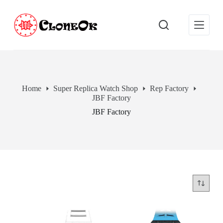
S
k
i
p
t
o
c
o
n
Home
Super Replica Watch Shop
Rep Factory
t
JBF Factory
e
n
JBF Factory
t