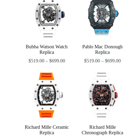
Bubba Watson Watch
Pablo Mac Donough
Replica
Replica
$
519.00
–
$
699.00
$
519.00
–
$
699.00
Richard Mille Ceramic
Richard Mille
Replica
Chronograph Replica