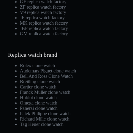
GF replica watch factory
ZF replica watch factory
V9 replica watch factory
JF replica watch factory
MK replica watch factory
JBF replica watch factory
GM replica watch factory
Replica watch brand
Rolex clone watch
Audemars Piguet clone watch
Bell And Ross Clone Watch
Breitling clone watch
Cartier clone watch
Franck Muller clone watch
Hublot clone watch
Omega clone watch
Panerai clone watch
Patek Philippe clone watch
Richard Mille clone watch
Tag Heuer clone watch