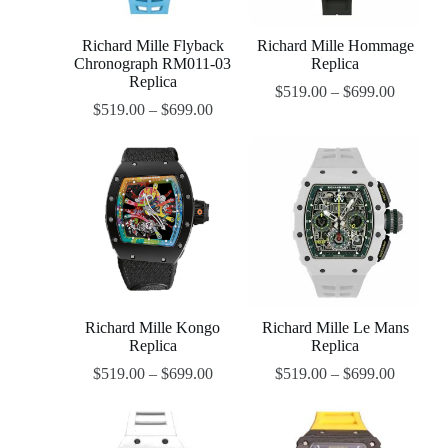
Richard Mille Flyback
Richard Mille Hommage
Chronograph RM011-03
Replica
Replica
$
519.00
–
$
699.00
$
519.00
–
$
699.00
Richard Mille Kongo
Richard Mille Le Mans
Replica
Replica
$
519.00
–
$
699.00
$
519.00
–
$
699.00