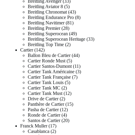
Breitling Avenger
33
Breitling Aviator 8
5
Breitling Chronomat
43
Breitling Endurance Pro
8
Breitling Navitimer
81
Breitling Premier
28
Breitling Superocean
49
Breitling Superocean Heritage
33
Breitling Top Time
2
Cartier
142
Ballon Bleu de Cartier
44
Cartier Ronde Must
5
Cartier Santos-Dumont
11
Cartier Tank Américaine
3
Cartier Tank Française
7
Cartier Tank Louis
5
Cartier Tank MC
2
Cartier Tank Must
12
Drive de Cartier
2
Panthère de Cartier
15
Pasha de Cartier
12
Ronde de Cartier
4
Santos de Cartier
20
Franck Muller
17
Casablanca
2