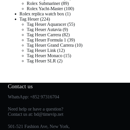
Rolex Submariner
89
Rolex Yacht-Master
100
Rolex replica watch box
1
Tag Heuer
224
Tag Heuer Aquaracer
55
Tag Heuer Autavia
9
Tag Heuer Carrera
82
Tag Heuer Formula 1
39
Tag Heuer Grand Carrera
10
Tag Heuer Link
12
Tag Heuer Monaco
15
Tag Heuer SLR
2
Contact us
WhatsApp:
+852 97316704
Need help or have a question?
Contact us at:
bd@timevip.net
501-521 Fashion Ave, New York,