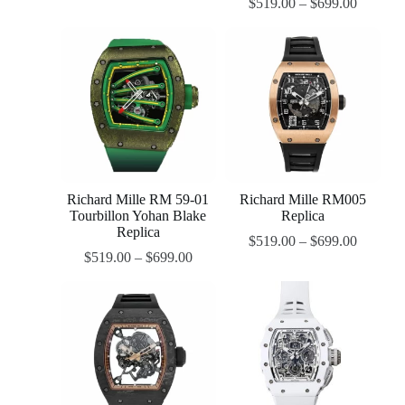
$
519.00
–
$
699.00
Richard Mille RM 59-01
Richard Mille RM005
Tourbillon Yohan Blake
Replica
Replica
$
519.00
–
$
699.00
$
519.00
–
$
699.00