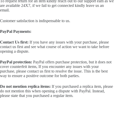
To request return for an item kindly reach out to our support eam as we
are available 24X7, if we fail to get connected kindly leave us an
email.
Customer satisfaction is indispensable to us.
PayPal Payments:
Contact Us first:
If you have any issues with your purchase, please
contact us first and see what course of action we want to take before
opening a dispute.
PayPal protection:
PayPal offers purchase protection, but it does not
cover counterfeit items, If you encounter any issues with your
purchase, please contact us first to resolve the issue. This is the best
way to ensure a positive outcome for both parties.
Do not mention replica items:
If you purchased a replica item, please
do not mention this when opening a dispute with PayPal. Instead,
please state that you purchased a regular item.