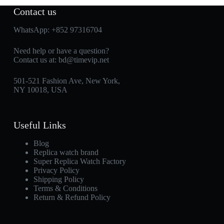
Contact us
WhatsApp:
+852 97316704
Need help or have a question?
Contact us at:
bd@timevip.net
501-521 Fashion Ave, New York,
NY 10018, USA
Useful Links
Blog
Replica watch brand
Super Replica Watch Factory
Privacy Policy
Shipping Policy
Terms & Conditions
Return & Refund Policy