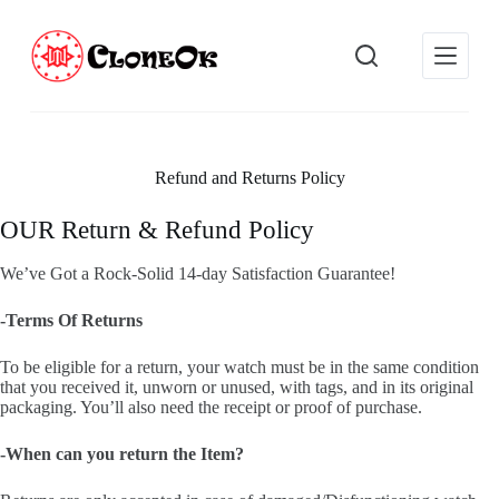
S
k
i
p
t
o
c
o
Refund and Returns Policy
n
t
e
OUR Return & Refund Policy
n
t
We’ve Got a Rock-Solid 14-day Satisfaction Guarantee!
-Terms Of Returns
To be eligible for a return, your watch must be in the same condition
that you received it, unworn or unused, with tags, and in its original
packaging. You’ll also need the receipt or proof of purchase.
-When can you return the Item?