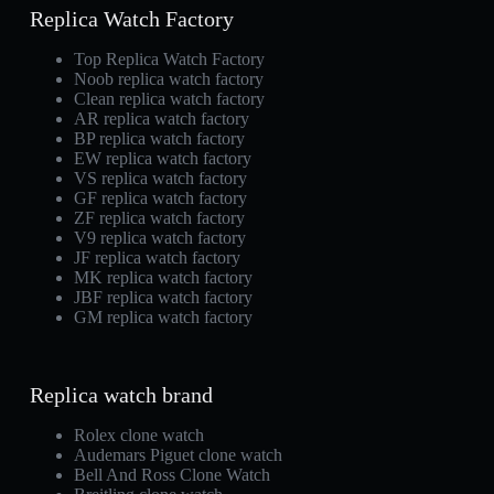
Replica Watch Factory
Top Replica Watch Factory
Noob replica watch factory
Clean replica watch factory
AR replica watch factory
BP replica watch factory
EW replica watch factory
VS replica watch factory
GF replica watch factory
ZF replica watch factory
V9 replica watch factory
JF replica watch factory
MK replica watch factory
JBF replica watch factory
GM replica watch factory
Replica watch brand
Rolex clone watch
Audemars Piguet clone watch
Bell And Ross Clone Watch