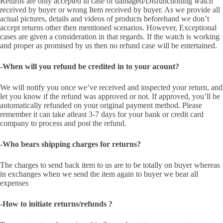
Returns are only accepted in case of damaged/Disfunctioning watch
received by buyer or wrong Item received by buyer. As we provide all
actual pictures, details and videos of products beforehand we don’t
accept returns other then mentioned scenarios. However, Exceptional
cases are given a consideration in that regards. If the watch is working
and proper as promised by us then no refund case will be entertained.
-When will you refund be credited in to your acount?
We will notify you once we’ve received and inspected your return, and
let you know if the refund was approved or not. If approved, you’ll be
automatically refunded on your original payment method. Please
remember it can take atleast 3-7 days for your bank or credit card
company to process and post the refund.
-Who bears shipping charges for returns?
The charges to send back item to us are to be totally on buyer whereas
in exchanges when we send the item again to buyer we bear all
expenses
-How to initiate returns/refunds ?