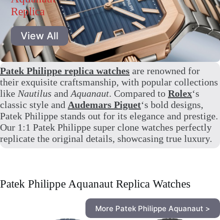
Replica
View All
Patek Philippe replica watches
are renowned for
their exquisite craftsmanship, with popular collections
like
Nautilus
and
Aquanaut
. Compared to
Rolex
‘s
classic style and
Audemars Piguet
‘s bold designs,
Patek Philippe stands out for its elegance and prestige.
Our 1:1 Patek Philippe super clone watches perfectly
replicate the original details, showcasing true luxury.
Patek Philippe Aquanaut Replica Watches
More Patek Philippe Aquanaut >