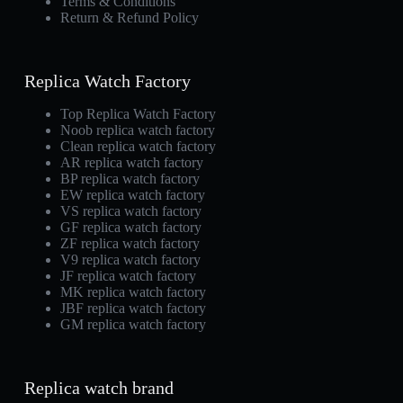
Terms & Conditions
Return & Refund Policy
Replica Watch Factory
Top Replica Watch Factory
Noob replica watch factory
Clean replica watch factory
AR replica watch factory
BP replica watch factory
EW replica watch factory
VS replica watch factory
GF replica watch factory
ZF replica watch factory
V9 replica watch factory
JF replica watch factory
MK replica watch factory
JBF replica watch factory
GM replica watch factory
Replica watch brand