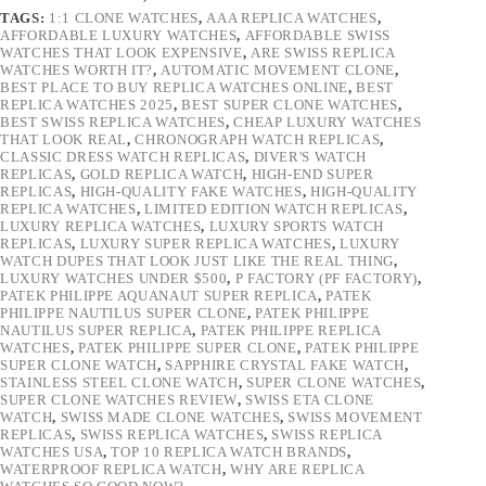
TAGS:
1:1 CLONE WATCHES
,
AAA REPLICA WATCHES
,
AFFORDABLE LUXURY WATCHES
,
AFFORDABLE SWISS
WATCHES THAT LOOK EXPENSIVE
,
ARE SWISS REPLICA
WATCHES WORTH IT?
,
AUTOMATIC MOVEMENT CLONE
,
BEST PLACE TO BUY REPLICA WATCHES ONLINE
,
BEST
REPLICA WATCHES 2025
,
BEST SUPER CLONE WATCHES
,
BEST SWISS REPLICA WATCHES
,
CHEAP LUXURY WATCHES
THAT LOOK REAL
,
CHRONOGRAPH WATCH REPLICAS
,
CLASSIC DRESS WATCH REPLICAS
,
DIVER'S WATCH
REPLICAS
,
GOLD REPLICA WATCH
,
HIGH-END SUPER
REPLICAS
,
HIGH-QUALITY FAKE WATCHES
,
HIGH-QUALITY
REPLICA WATCHES
,
LIMITED EDITION WATCH REPLICAS
,
LUXURY REPLICA WATCHES
,
LUXURY SPORTS WATCH
REPLICAS
,
LUXURY SUPER REPLICA WATCHES
,
LUXURY
WATCH DUPES THAT LOOK JUST LIKE THE REAL THING
,
LUXURY WATCHES UNDER $500
,
P FACTORY (PF FACTORY)
,
PATEK PHILIPPE AQUANAUT SUPER REPLICA
,
PATEK
PHILIPPE NAUTILUS SUPER CLONE
,
PATEK PHILIPPE
NAUTILUS SUPER REPLICA
,
PATEK PHILIPPE REPLICA
WATCHES
,
PATEK PHILIPPE SUPER CLONE
,
PATEK PHILIPPE
SUPER CLONE WATCH
,
SAPPHIRE CRYSTAL FAKE WATCH
,
STAINLESS STEEL CLONE WATCH
,
SUPER CLONE WATCHES
,
SUPER CLONE WATCHES REVIEW
,
SWISS ETA CLONE
WATCH
,
SWISS MADE CLONE WATCHES
,
SWISS MOVEMENT
REPLICAS
,
SWISS REPLICA WATCHES
,
SWISS REPLICA
WATCHES USA
,
TOP 10 REPLICA WATCH BRANDS
,
WATERPROOF REPLICA WATCH
,
WHY ARE REPLICA