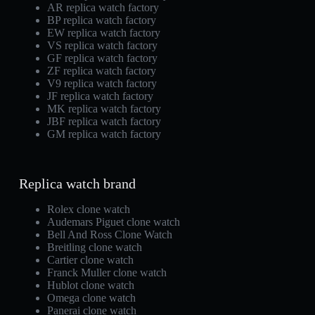
AR replica watch factory
BP replica watch factory
EW replica watch factory
VS replica watch factory
GF replica watch factory
ZF replica watch factory
V9 replica watch factory
JF replica watch factory
MK replica watch factory
JBF replica watch factory
GM replica watch factory
Replica watch brand
Rolex clone watch
Audemars Piguet clone watch
Bell And Ross Clone Watch
Breitling clone watch
Cartier clone watch
Franck Muller clone watch
Hublot clone watch
Omega clone watch
Panerai clone watch