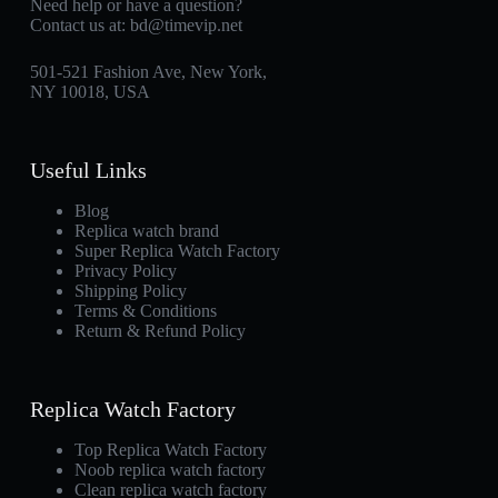
Need help or have a question?
Contact us at:
bd@timevip.net
501-521 Fashion Ave, New York,
NY 10018, USA
Useful Links
Blog
Replica watch brand
Super Replica Watch Factory
Privacy Policy
Shipping Policy
Terms & Conditions
Return & Refund Policy
Replica Watch Factory
Top Replica Watch Factory
Noob replica watch factory
Clean replica watch factory