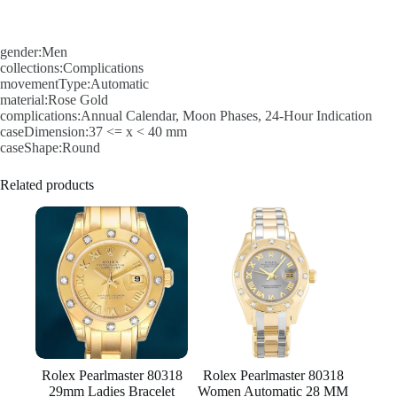
gender:Men
collections:Complications
movementType:Automatic
material:Rose Gold
complications:Annual Calendar, Moon Phases, 24-Hour Indication
caseDimension:37 <= x < 40 mm
caseShape:Round
Related products
Rolex Pearlmaster 80318
Rolex Pearlmaster 80318
29mm Ladies Bracelet
Women Automatic 28 MM