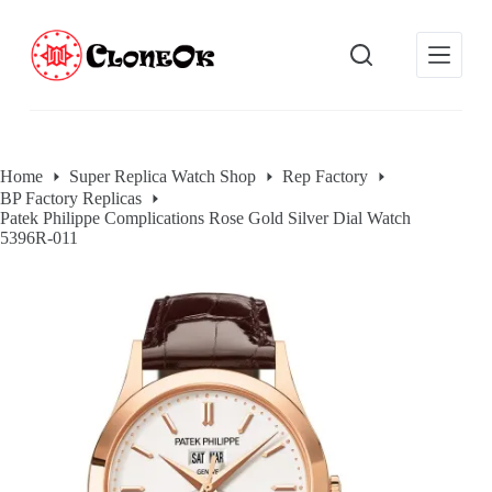
S
k
i
p
t
o
c
o
Home
Super Replica Watch Shop
Rep Factory
n
BP Factory Replicas
t
Patek Philippe Complications Rose Gold Silver Dial Watch
e
5396R-011
n
t