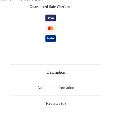
WATCHES SO GOOD NOW?
Guaranteed Safe Checkout
Description
Additional information
Reviews (0)