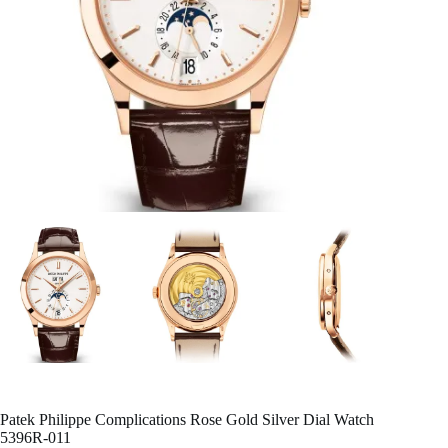
Patek Philippe Complications Rose Gold Silver Dial Watch
5396R-011