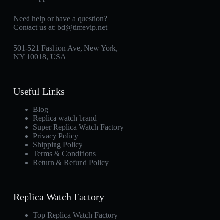
Need help or have a question?
Contact us at:
bd@timevip.net
501-521 Fashion Ave, New York,
NY 10018, USA
Useful Links
Blog
Replica watch brand
Super Replica Watch Factory
Privacy Policy
Shipping Policy
Terms & Conditions
Return & Refund Policy
Replica Watch Factory
Top Replica Watch Factory