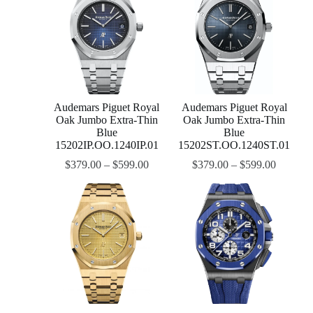
Audemars Piguet Royal
Audemars Piguet Royal
Oak Jumbo Extra-Thin
Oak Jumbo Extra-Thin
Blue
Blue
15202IP.OO.1240IP.01
15202ST.OO.1240ST.01
$
379.00
–
$
599.00
$
379.00
–
$
599.00