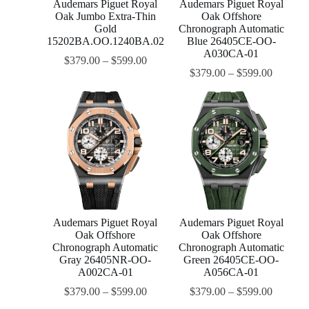
Audemars Piguet Royal
Audemars Piguet Royal
Oak Jumbo Extra-Thin
Oak Offshore
Gold
Chronograph Automatic
15202BA.OO.1240BA.02
Blue 26405CE-OO-
A030CA-01
$
379.00
–
$
599.00
$
379.00
–
$
599.00
Audemars Piguet Royal
Audemars Piguet Royal
Oak Offshore
Oak Offshore
Chronograph Automatic
Chronograph Automatic
Gray 26405NR-OO-
Green 26405CE-OO-
A002CA-01
A056CA-01
$
379.00
–
$
599.00
$
379.00
–
$
599.00