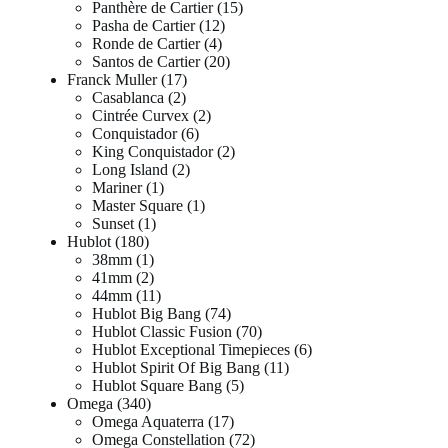
Panthère de Cartier
15
Pasha de Cartier
12
Ronde de Cartier
4
Santos de Cartier
20
Franck Muller
17
Casablanca
2
Cintrée Curvex
2
Conquistador
6
King Conquistador
2
Long Island
2
Mariner
1
Master Square
1
Sunset
1
Hublot
180
38mm
1
41mm
2
44mm
11
Hublot Big Bang
74
Hublot Classic Fusion
70
Hublot Exceptional Timepieces
6
Hublot Spirit Of Big Bang
11
Hublot Square Bang
5
Omega
340
Omega Aquaterra
17
Omega Constellation
72