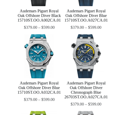
Audemars Piguet Royal
Audemars Piguet Royal
Oak Offshore Diver Black
Oak Offshore Diver Blue
15710ST.OO.A002CA.01
15710ST.OO.A027CA.01
$
379.00
–
$
599.00
$
379.00
–
$
599.00
Audemars Piguet Royal
Audemars Piguet Royal
Oak Offshore Diver Blue
Oak Offshore Diver
15710ST.OO.A032CA.01
Chronograph Blue
26703ST.OO.A027CA.01
$
379.00
–
$
599.00
$
379.00
–
$
599.00