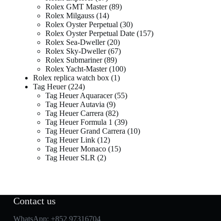
Rolex GMT Master
89
Rolex Milgauss
14
Rolex Oyster Perpetual
30
Rolex Oyster Perpetual Date
157
Rolex Sea-Dweller
20
Rolex Sky-Dweller
67
Rolex Submariner
89
Rolex Yacht-Master
100
Rolex replica watch box
1
Tag Heuer
224
Tag Heuer Aquaracer
55
Tag Heuer Autavia
9
Tag Heuer Carrera
82
Tag Heuer Formula 1
39
Tag Heuer Grand Carrera
10
Tag Heuer Link
12
Tag Heuer Monaco
15
Tag Heuer SLR
2
Contact us
WhatsApp:
+852 97316704