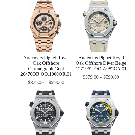
Audemars Piguet Royal
Audemars Piguet Royal
Oak Offshore
Oak Offshore Diver Beige
Chronograph Gold
15710ST.OO.A085CA.01
26470OR.OO.1000OR.01
$
379.00
–
$
599.00
$
379.00
–
$
599.00