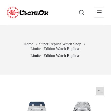
S
k
i
p
t
o
c
o
n
Home
Super Replica Watch Shop
t
Limited Edition Watch Replicas
e
n
Limited Edition Watch Replicas
t