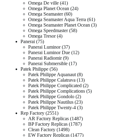
Omega De ville
41
Omega Planet Ocean
24
Omega Seamaster
60
Omega Seamaster Aqua Terra
61
Omega Seamaster Planet Ocean
3
Omega Speedmaster
58
Omega Tresor
4
Panerai
75
Panerai Luminor
37
Panerai Luminor Due
12
Panerai Radiomir
9
Panerai Submersible
17
Patek Philippe
56
Patek Philippe Aquanaut
8
Patek Philippe Calatrava
13
Patek Philippe Complicated
2
Patek Philippe Complications
5
Patek Philippe Gondolo
2
Patek Philippe Nautilus
23
Patek Philippe Twenty-4
3
Rep Factory
2551
AR Factory Replicas
1487
BP Factory Replicas
1787
Clean Factory
1498
EW Factory Replicas
1477