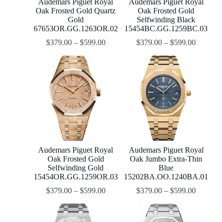
Audemars Piguet Royal
Audemars Piguet Royal
Oak Frosted Gold Quartz
Oak Frosted Gold
Gold
Selfwinding Black
67653OR.GG.1263OR.02
15454BC.GG.1259BC.03
$
379.00
–
$
599.00
$
379.00
–
$
599.00
Audemars Piguet Royal
Audemars Piguet Royal
Oak Frosted Gold
Oak Jumbo Extra-Thin
Selfwinding Gold
Blue
15454OR.GG.1259OR.03
15202BA.OO.1240BA.01
$
379.00
–
$
599.00
$
379.00
–
$
599.00