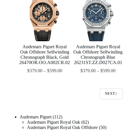
Audemars Piguet Royal
Audemars Piguet Royal
Oak Offshore Selfwinding
Oak Offshore Selfwinding
Chronograph Black, Gold
Chronograph Blue
26470OR.OO.A002CR.02
26231ST.ZZ.D027CA.01
$
379.00
–
$
599.00
$
379.00
–
$
599.00
NEXT
Audemars Piguet
112
Audemars Piguet Royal Oak
62
Audemars Piguet Royal Oak Offshore
50