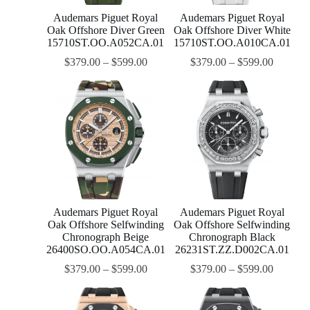
Audemars Piguet Royal
Audemars Piguet Royal
Oak Offshore Diver Green
Oak Offshore Diver White
15710ST.OO.A052CA.01
15710ST.OO.A010CA.01
$
379.00
–
$
599.00
$
379.00
–
$
599.00
Audemars Piguet Royal
Audemars Piguet Royal
Oak Offshore Selfwinding
Oak Offshore Selfwinding
Chronograph Beige
Chronograph Black
26400SO.OO.A054CA.01
26231ST.ZZ.D002CA.01
$
379.00
–
$
599.00
$
379.00
–
$
599.00