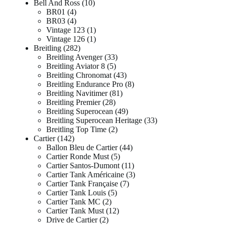
Bell And Ross
10
BR01
4
BR03
4
Vintage 123
1
Vintage 126
1
Breitling
282
Breitling Avenger
33
Breitling Aviator 8
5
Breitling Chronomat
43
Breitling Endurance Pro
8
Breitling Navitimer
81
Breitling Premier
28
Breitling Superocean
49
Breitling Superocean Heritage
33
Breitling Top Time
2
Cartier
142
Ballon Bleu de Cartier
44
Cartier Ronde Must
5
Cartier Santos-Dumont
11
Cartier Tank Américaine
3
Cartier Tank Française
7
Cartier Tank Louis
5
Cartier Tank MC
2
Cartier Tank Must
12
Drive de Cartier
2