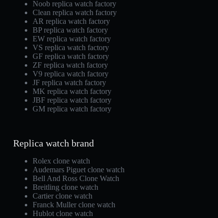
Noob replica watch factory
Clean replica watch factory
AR replica watch factory
BP replica watch factory
EW replica watch factory
VS replica watch factory
GF replica watch factory
ZF replica watch factory
V9 replica watch factory
JF replica watch factory
MK replica watch factory
JBF replica watch factory
GM replica watch factory
Replica watch brand
Rolex clone watch
Audemars Piguet clone watch
Bell And Ross Clone Watch
Breitling clone watch
Cartier clone watch
Franck Muller clone watch
Hublot clone watch