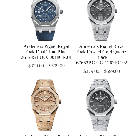
Audemars Piguet Royal
Audemars Piguet Royal
Oak Dual Time Blue
Oak Frosted Gold Quartz
26124ST.OO.D018CR.01
Black
67653BC.GG.1263BC.02
$
379.00
–
$
599.00
$
379.00
–
$
599.00