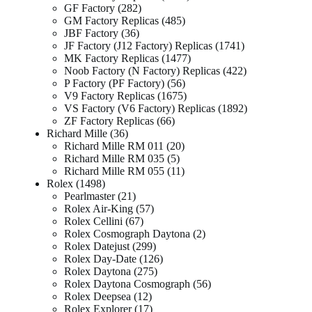
GF Factory
282
GM Factory Replicas
485
JBF Factory
36
JF Factory (J12 Factory) Replicas
1741
MK Factory Replicas
1477
Noob Factory (N Factory) Replicas
422
P Factory (PF Factory)
56
V9 Factory Replicas
1675
VS Factory (V6 Factory) Replicas
1892
ZF Factory Replicas
66
Richard Mille
36
Richard Mille RM 011
20
Richard Mille RM 035
5
Richard Mille RM 055
11
Rolex
1498
Pearlmaster
21
Rolex Air-King
57
Rolex Cellini
67
Rolex Cosmograph Daytona
2
Rolex Datejust
299
Rolex Day-Date
126
Rolex Daytona
275
Rolex Daytona Cosmograph
56
Rolex Deepsea
12
Rolex Explorer
17