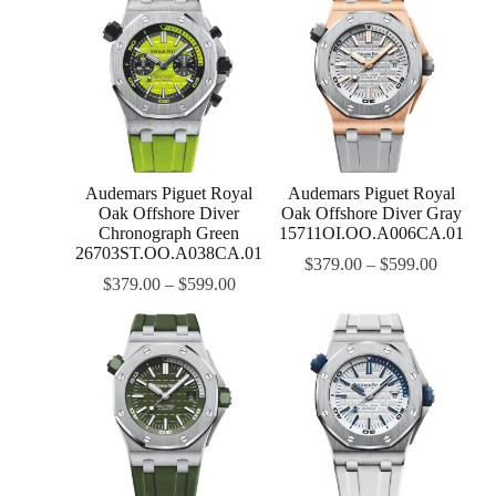
Audemars Piguet Royal
Audemars Piguet Royal
Oak Offshore Diver
Oak Offshore Diver Gray
Chronograph Green
15711OI.OO.A006CA.01
26703ST.OO.A038CA.01
$
379.00
–
$
599.00
$
379.00
–
$
599.00