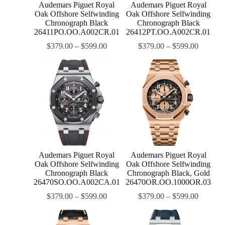
Audemars Piguet Royal
Audemars Piguet Royal
Oak Offshore Selfwinding
Oak Offshore Selfwinding
Chronograph Black
Chronograph Black
26411PO.OO.A002CR.01
26412PT.OO.A002CR.01
$
379.00
–
$
599.00
$
379.00
–
$
599.00
Audemars Piguet Royal
Audemars Piguet Royal
Oak Offshore Selfwinding
Oak Offshore Selfwinding
Chronograph Black
Chronograph Black, Gold
26470SO.OO.A002CA.01
26470OR.OO.1000OR.03
$
379.00
–
$
599.00
$
379.00
–
$
599.00