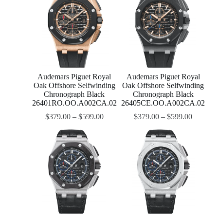
Audemars Piguet Royal
Audemars Piguet Royal
Oak Offshore Selfwinding
Oak Offshore Selfwinding
Chronograph Black
Chronograph Black
26401RO.OO.A002CA.02
26405CE.OO.A002CA.02
$
379.00
–
$
599.00
$
379.00
–
$
599.00