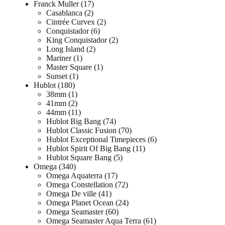
Franck Muller
17
Casablanca
2
Cintrée Curvex
2
Conquistador
6
King Conquistador
2
Long Island
2
Mariner
1
Master Square
1
Sunset
1
Hublot
180
38mm
1
41mm
2
44mm
11
Hublot Big Bang
74
Hublot Classic Fusion
70
Hublot Exceptional Timepieces
6
Hublot Spirit Of Big Bang
11
Hublot Square Bang
5
Omega
340
Omega Aquaterra
17
Omega Constellation
72
Omega De ville
41
Omega Planet Ocean
24
Omega Seamaster
60
Omega Seamaster Aqua Terra
61