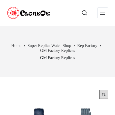
S
k
i
p
t
o
c
o
n
Home
Super Replica Watch Shop
Rep Factory
t
GM Factory Replicas
e
n
GM Factory Replicas
t