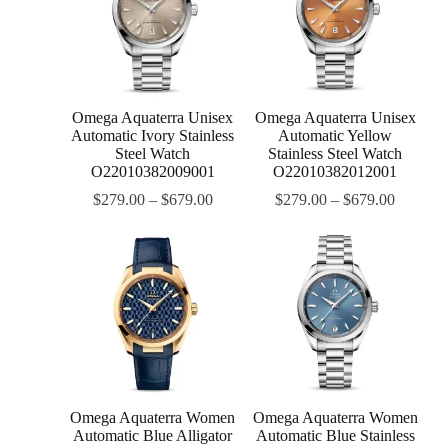
Omega Aquaterra Unisex
Omega Aquaterra Unisex
Automatic Ivory Stainless
Automatic Yellow
Steel Watch
Stainless Steel Watch
O22010382009001
O22010382012001
$
279.00
–
$
679.00
$
279.00
–
$
679.00
Omega Aquaterra Women
Omega Aquaterra Women
Automatic Blue Alligator
Automatic Blue Stainless