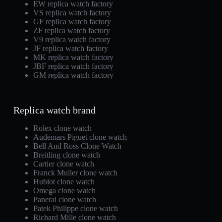
EW replica watch factory
VS replica watch factory
GF replica watch factory
ZF replica watch factory
V9 replica watch factory
JF replica watch factory
MK replica watch factory
JBF replica watch factory
GM replica watch factory
Replica watch brand
Rolex clone watch
Audemars Piguet clone watch
Bell And Ross Clone Watch
Breitling clone watch
Cartier clone watch
Franck Muller clone watch
Hublot clone watch
Omega clone watch
Panerai clone watch
Patek Philippe clone watch
Richard Mille clone watch