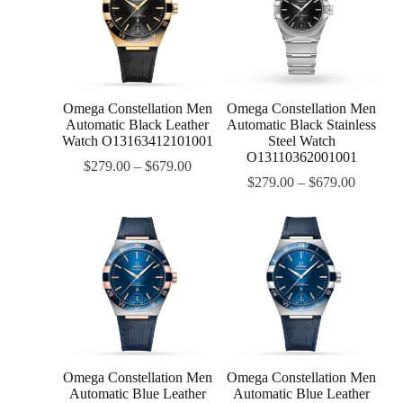
Omega Constellation Men
Omega Constellation Men
Automatic Black Leather
Automatic Black Stainless
Watch O13163412101001
Steel Watch
O13110362001001
$
279.00
–
$
679.00
$
279.00
–
$
679.00
Omega Constellation Men
Omega Constellation Men
Automatic Blue Leather
Automatic Blue Leather