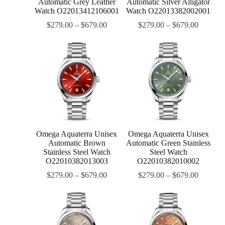
Automatic Grey Leather
Automatic Silver Alligator
Watch O22013412106001
Watch O22013382002001
$
279.00
–
$
679.00
$
279.00
–
$
679.00
Omega Aquaterra Unisex
Omega Aquaterra Unisex
Automatic Brown
Automatic Green Stainless
Stainless Steel Watch
Steel Watch
O22010382013003
O22010382010002
$
279.00
–
$
679.00
$
279.00
–
$
679.00