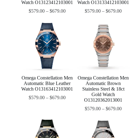
Watch O13123412103001
Watch O13133412103001
$
579.00
–
$
679.00
$
579.00
–
$
679.00
Omega Constellation Men
Omega Constellation Men
Automatic Blue Leather
Automatic Brown
Watch O13163412103001
Stainless Steel & 18ct
Gold Watch
$
579.00
–
$
679.00
O13120362013001
$
579.00
–
$
679.00