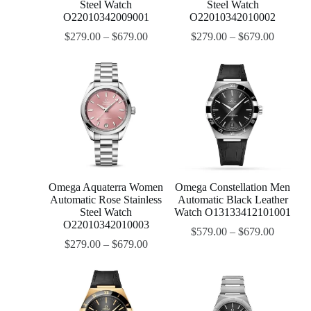
Steel Watch
Steel Watch
O22010342009001
O22010342010002
$
279.00
–
$
679.00
$
279.00
–
$
679.00
Omega Aquaterra Women
Omega Constellation Men
Automatic Rose Stainless
Automatic Black Leather
Steel Watch
Watch O13133412101001
O22010342010003
$
579.00
–
$
679.00
$
279.00
–
$
679.00