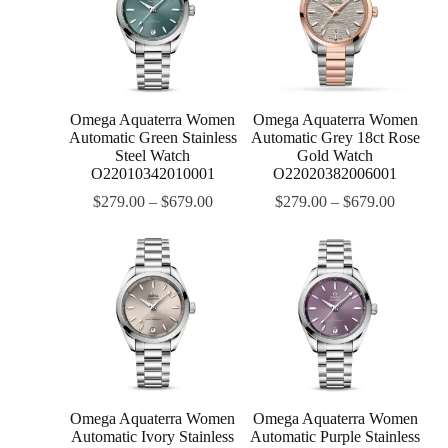
Omega Aquaterra Women
Omega Aquaterra Women
Automatic Green Stainless
Automatic Grey 18ct Rose
Steel Watch
Gold Watch
O22010342010001
O22020382006001
$
279.00
–
$
679.00
$
279.00
–
$
679.00
Omega Aquaterra Women
Omega Aquaterra Women
Automatic Ivory Stainless
Automatic Purple Stainless