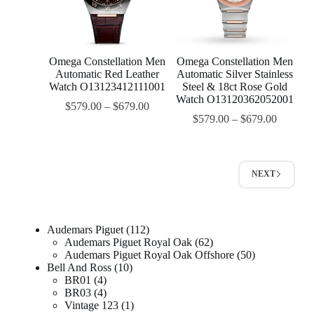
Omega Constellation Men
Omega Constellation Men
Automatic Red Leather
Automatic Silver Stainless
Watch O13123412111001
Steel & 18ct Rose Gold
Watch O13120362052001
$
579.00
–
$
679.00
$
579.00
–
$
679.00
NEXT
Audemars Piguet
112
Audemars Piguet Royal Oak
62
Audemars Piguet Royal Oak Offshore
50
Bell And Ross
10
BR01
4
BR03
4
Vintage 123
1