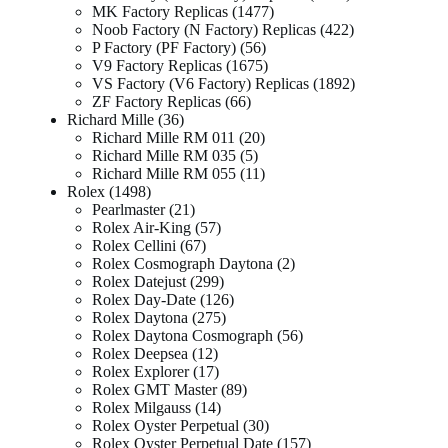
MK Factory Replicas
1477
Noob Factory (N Factory) Replicas
422
P Factory (PF Factory)
56
V9 Factory Replicas
1675
VS Factory (V6 Factory) Replicas
1892
ZF Factory Replicas
66
Richard Mille
36
Richard Mille RM 011
20
Richard Mille RM 035
5
Richard Mille RM 055
11
Rolex
1498
Pearlmaster
21
Rolex Air-King
57
Rolex Cellini
67
Rolex Cosmograph Daytona
2
Rolex Datejust
299
Rolex Day-Date
126
Rolex Daytona
275
Rolex Daytona Cosmograph
56
Rolex Deepsea
12
Rolex Explorer
17
Rolex GMT Master
89
Rolex Milgauss
14
Rolex Oyster Perpetual
30
Rolex Oyster Perpetual Date
157