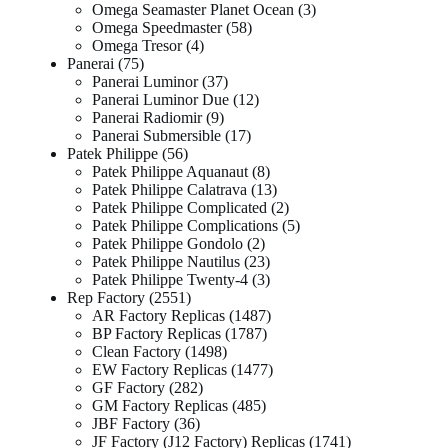
Omega Seamaster Planet Ocean
3
Omega Speedmaster
58
Omega Tresor
4
Panerai
75
Panerai Luminor
37
Panerai Luminor Due
12
Panerai Radiomir
9
Panerai Submersible
17
Patek Philippe
56
Patek Philippe Aquanaut
8
Patek Philippe Calatrava
13
Patek Philippe Complicated
2
Patek Philippe Complications
5
Patek Philippe Gondolo
2
Patek Philippe Nautilus
23
Patek Philippe Twenty-4
3
Rep Factory
2551
AR Factory Replicas
1487
BP Factory Replicas
1787
Clean Factory
1498
EW Factory Replicas
1477
GF Factory
282
GM Factory Replicas
485
JBF Factory
36
JF Factory (J12 Factory) Replicas
1741