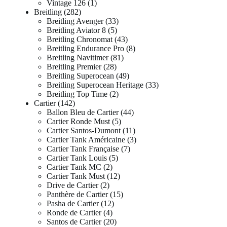
Vintage 126
1
Breitling
282
Breitling Avenger
33
Breitling Aviator 8
5
Breitling Chronomat
43
Breitling Endurance Pro
8
Breitling Navitimer
81
Breitling Premier
28
Breitling Superocean
49
Breitling Superocean Heritage
33
Breitling Top Time
2
Cartier
142
Ballon Bleu de Cartier
44
Cartier Ronde Must
5
Cartier Santos-Dumont
11
Cartier Tank Américaine
3
Cartier Tank Française
7
Cartier Tank Louis
5
Cartier Tank MC
2
Cartier Tank Must
12
Drive de Cartier
2
Panthère de Cartier
15
Pasha de Cartier
12
Ronde de Cartier
4
Santos de Cartier
20