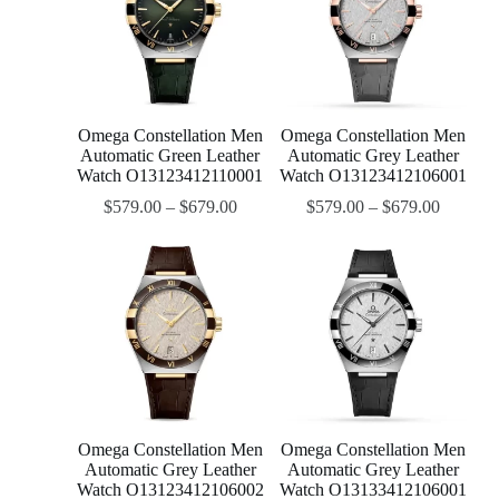
Omega Constellation Men
Omega Constellation Men
Automatic Green Leather
Automatic Grey Leather
Watch O13123412110001
Watch O13123412106001
$
579.00
–
$
679.00
$
579.00
–
$
679.00
Omega Constellation Men
Omega Constellation Men
Automatic Grey Leather
Automatic Grey Leather
Watch O13123412106002
Watch O13133412106001