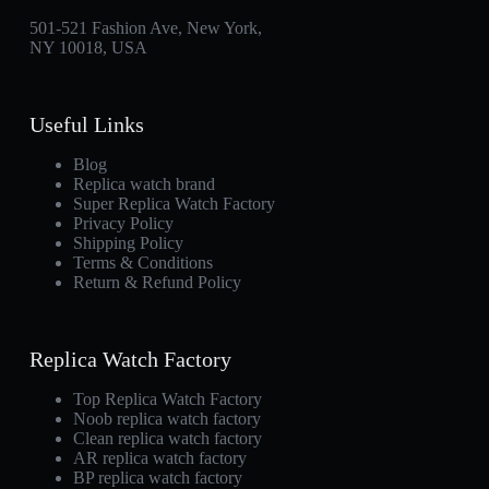
501-521 Fashion Ave, New York,
NY 10018, USA
Useful Links
Blog
Replica watch brand
Super Replica Watch Factory
Privacy Policy
Shipping Policy
Terms & Conditions
Return & Refund Policy
Replica Watch Factory
Top Replica Watch Factory
Noob replica watch factory
Clean replica watch factory
AR replica watch factory
BP replica watch factory