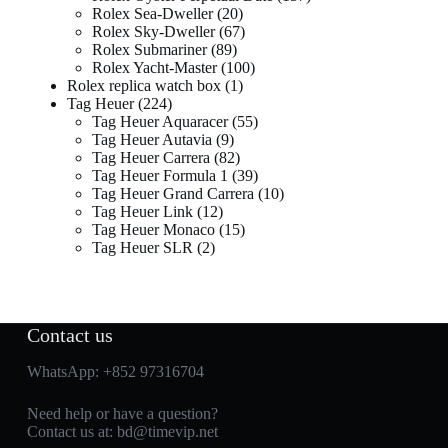
Rolex Sea-Dweller
20
Rolex Sky-Dweller
67
Rolex Submariner
89
Rolex Yacht-Master
100
Rolex replica watch box
1
Tag Heuer
224
Tag Heuer Aquaracer
55
Tag Heuer Autavia
9
Tag Heuer Carrera
82
Tag Heuer Formula 1
39
Tag Heuer Grand Carrera
10
Tag Heuer Link
12
Tag Heuer Monaco
15
Tag Heuer SLR
2
Contact us
WhatsApp:
+852 97316704
Need help or have a question?
Contact us at:
bd@timevip.net