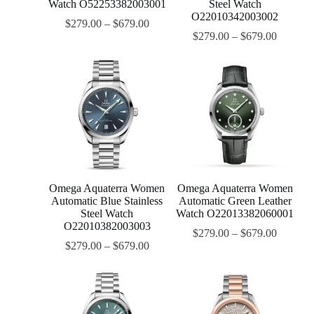
Watch O52253382003001
Steel Watch
O22010342003002
$
279.00
–
$
679.00
$
279.00
–
$
679.00
Omega Aquaterra Women
Omega Aquaterra Women
Automatic Blue Stainless
Automatic Green Leather
Steel Watch
Watch O22013382060001
O22010382003003
$
279.00
–
$
679.00
$
279.00
–
$
679.00