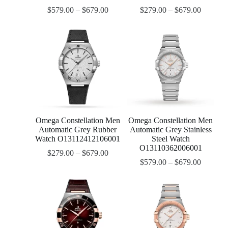
$
579.00
–
$
679.00
$
279.00
–
$
679.00
Omega Constellation Men
Omega Constellation Men
Automatic Grey Rubber
Automatic Grey Stainless
Watch O13112412106001
Steel Watch
O13110362006001
$
279.00
–
$
679.00
$
579.00
–
$
679.00