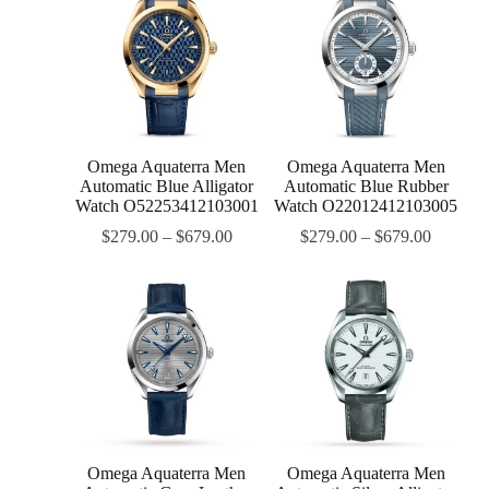
Omega Aquaterra Men
Omega Aquaterra Men
Automatic Blue Alligator
Automatic Blue Rubber
Watch O52253412103001
Watch O22012412103005
$
279.00
–
$
679.00
$
279.00
–
$
679.00
Omega Aquaterra Men
Omega Aquaterra Men