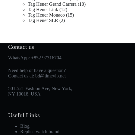
Tag Heuer Grand Carrera
10
Tag Heuer Link
12
Tag Heuer Monaco
15
Tag Heuer SLR
2
Contact us
WhatsApp:
+852 97316704
Need help or have a question?
Contact us at:
bd@timevip.net
501-521 Fashion Ave, New York,
NY 10018, USA
Useful Links
Blog
Replica watch brand