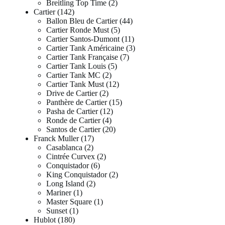
Breitling Top Time
2
Cartier
142
Ballon Bleu de Cartier
44
Cartier Ronde Must
5
Cartier Santos-Dumont
11
Cartier Tank Américaine
3
Cartier Tank Française
7
Cartier Tank Louis
5
Cartier Tank MC
2
Cartier Tank Must
12
Drive de Cartier
2
Panthère de Cartier
15
Pasha de Cartier
12
Ronde de Cartier
4
Santos de Cartier
20
Franck Muller
17
Casablanca
2
Cintrée Curvex
2
Conquistador
6
King Conquistador
2
Long Island
2
Mariner
1
Master Square
1
Sunset
1
Hublot
180