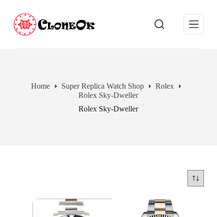
S
k
i
p
t
o
c
o
n
Home
Super Replica Watch Shop
Rolex
t
Rolex Sky-Dweller
e
n
Rolex Sky-Dweller
t