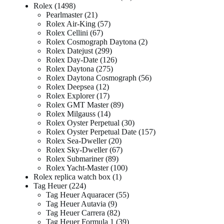
Rolex
1498
Pearlmaster
21
Rolex Air-King
57
Rolex Cellini
67
Rolex Cosmograph Daytona
2
Rolex Datejust
299
Rolex Day-Date
126
Rolex Daytona
275
Rolex Daytona Cosmograph
56
Rolex Deepsea
12
Rolex Explorer
17
Rolex GMT Master
89
Rolex Milgauss
14
Rolex Oyster Perpetual
30
Rolex Oyster Perpetual Date
157
Rolex Sea-Dweller
20
Rolex Sky-Dweller
67
Rolex Submariner
89
Rolex Yacht-Master
100
Rolex replica watch box
1
Tag Heuer
224
Tag Heuer Aquaracer
55
Tag Heuer Autavia
9
Tag Heuer Carrera
82
Tag Heuer Formula 1
39