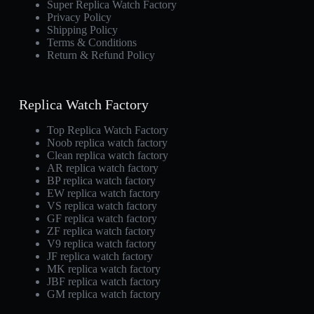
Super Replica Watch Factory
Privacy Policy
Shipping Policy
Terms & Conditions
Return & Refund Policy
Replica Watch Factory
Top Replica Watch Factory
Noob replica watch factory
Clean replica watch factory
AR replica watch factory
BP replica watch factory
EW replica watch factory
VS replica watch factory
GF replica watch factory
ZF replica watch factory
V9 replica watch factory
JF replica watch factory
MK replica watch factory
JBF replica watch factory
GM replica watch factory