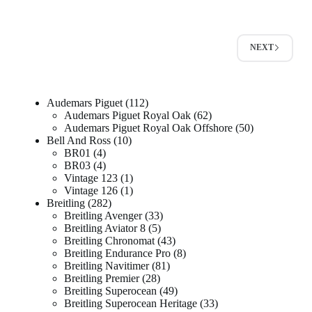
NEXT
Audemars Piguet
112
Audemars Piguet Royal Oak
62
Audemars Piguet Royal Oak Offshore
50
Bell And Ross
10
BR01
4
BR03
4
Vintage 123
1
Vintage 126
1
Breitling
282
Breitling Avenger
33
Breitling Aviator 8
5
Breitling Chronomat
43
Breitling Endurance Pro
8
Breitling Navitimer
81
Breitling Premier
28
Breitling Superocean
49
Breitling Superocean Heritage
33