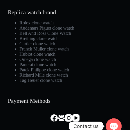
Replica watch brand
Rolex clone watch
Audemars Piguet clone watch
Bell And Ross Clone Watch
Breitling clone watch
Cartier clone watch
Franck Muller clone watch
Hublot clone watch
Omega clone watch
Panerai clone watch
Patek Philippe clone watch
Richard Mille clone watch
Tag Heuer clone watch
Payment Methods
Contact us