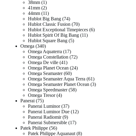
38mm
1
41mm
2
44mm
11
Hublot Big Bang
74
Hublot Classic Fusion
70
Hublot Exceptional Timepieces
6
Hublot Spirit Of Big Bang
11
Hublot Square Bang
5
Omega
340
Omega Aquaterra
17
Omega Constellation
72
Omega De ville
41
Omega Planet Ocean
24
Omega Seamaster
60
Omega Seamaster Aqua Terra
61
Omega Seamaster Planet Ocean
3
Omega Speedmaster
58
Omega Tresor
4
Panerai
75
Panerai Luminor
37
Panerai Luminor Due
12
Panerai Radiomir
9
Panerai Submersible
17
Patek Philippe
56
Patek Philippe Aquanaut
8