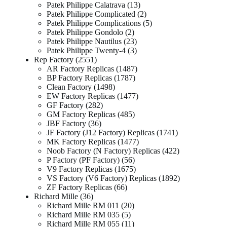
Patek Philippe Calatrava
13
Patek Philippe Complicated
2
Patek Philippe Complications
5
Patek Philippe Gondolo
2
Patek Philippe Nautilus
23
Patek Philippe Twenty-4
3
Rep Factory
2551
AR Factory Replicas
1487
BP Factory Replicas
1787
Clean Factory
1498
EW Factory Replicas
1477
GF Factory
282
GM Factory Replicas
485
JBF Factory
36
JF Factory (J12 Factory) Replicas
1741
MK Factory Replicas
1477
Noob Factory (N Factory) Replicas
422
P Factory (PF Factory)
56
V9 Factory Replicas
1675
VS Factory (V6 Factory) Replicas
1892
ZF Factory Replicas
66
Richard Mille
36
Richard Mille RM 011
20
Richard Mille RM 035
5
Richard Mille RM 055
11