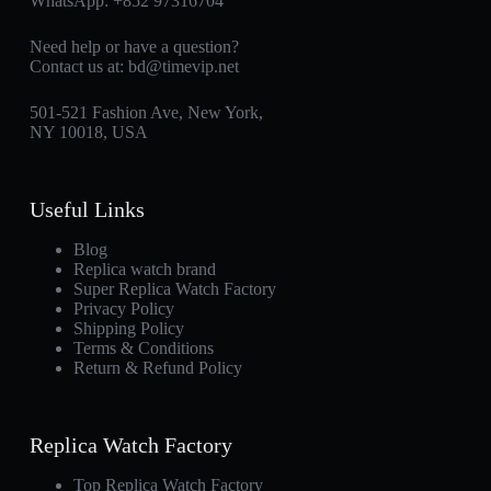
WhatsApp:
+852 97316704
Need help or have a question?
Contact us at:
bd@timevip.net
501-521 Fashion Ave, New York,
NY 10018, USA
Useful Links
Blog
Replica watch brand
Super Replica Watch Factory
Privacy Policy
Shipping Policy
Terms & Conditions
Return & Refund Policy
Replica Watch Factory
Top Replica Watch Factory