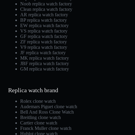
Noob replica watch factory
Clean replica watch factory
AR replica watch factory
BP replica watch factory
EW replica watch factory
VS replica watch factory
GF replica watch factory
ZF replica watch factory
V9 replica watch factory
JF replica watch factory
MK replica watch factory
JBF replica watch factory
GM replica watch factory
Replica watch brand
Rolex clone watch
Audemars Piguet clone watch
Bell And Ross Clone Watch
Breitling clone watch
Cartier clone watch
Franck Muller clone watch
Hublot clone watch