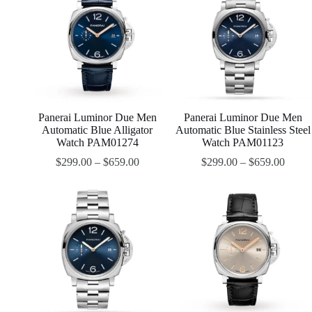
Panerai Luminor Due Men
Panerai Luminor Due Men
Automatic Blue Alligator
Automatic Blue Stainless Steel
Watch PAM01274
Watch PAM01123
$
299.00
–
$
659.00
$
299.00
–
$
659.00