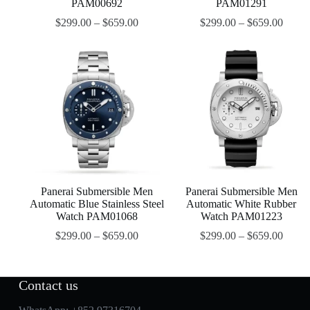
PAM00692
PAM01291
$
299.00
–
$
659.00
$
299.00
–
$
659.00
Panerai Submersible Men
Panerai Submersible Men
Automatic Blue Stainless Steel
Automatic White Rubber
Watch PAM01068
Watch PAM01223
$
299.00
–
$
659.00
$
299.00
–
$
659.00
Contact us