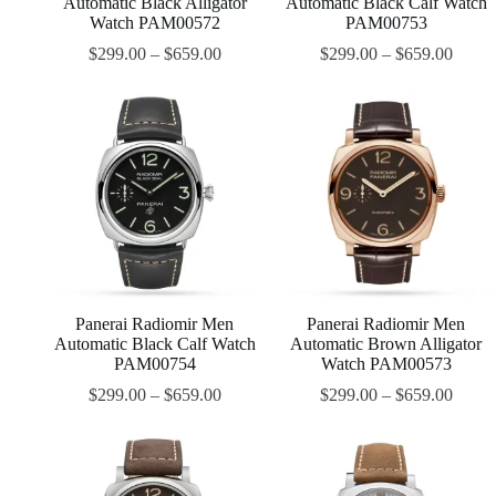
Automatic Black Alligator
Automatic Black Calf Watch
Watch PAM00572
PAM00753
$
299.00
–
$
659.00
$
299.00
–
$
659.00
Panerai Radiomir Men
Panerai Radiomir Men
Automatic Black Calf Watch
Automatic Brown Alligator
PAM00754
Watch PAM00573
$
299.00
–
$
659.00
$
299.00
–
$
659.00