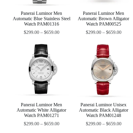
Panerai Luminor Men
Panerai Luminor Men
Automatic Blue Stainless Steel
Automatic Brown Alligator
Watch PAM01316
Watch PAM00525
$
299.00
–
$
659.00
$
299.00
–
$
659.00
Panerai Luminor Men
Panerai Luminor Unisex
Automatic White Alligator
Automatic Black Alligator
Watch PAM01271
Watch PAM01248
$
299.00
–
$
659.00
$
299.00
–
$
659.00