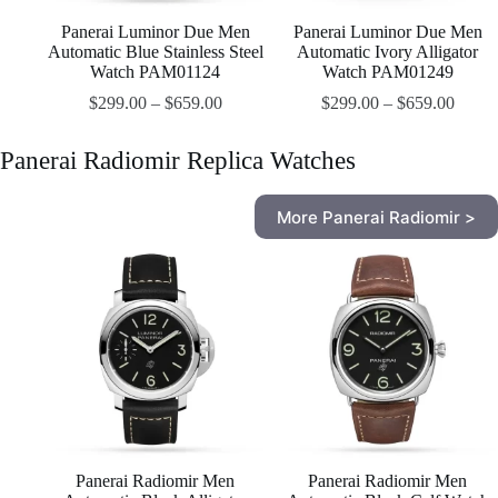
Panerai Luminor Due Men
Panerai Luminor Due Men
Automatic Blue Stainless Steel
Automatic Ivory Alligator
Watch PAM01124
Watch PAM01249
$
299.00
–
$
659.00
$
299.00
–
$
659.00
Panerai Radiomir Replica Watches
More Panerai Radiomir >
Panerai Radiomir Men
Panerai Radiomir Men