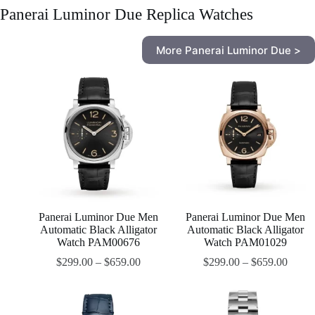
Panerai Luminor Due Replica Watches
More Panerai Luminor Due >
Panerai Luminor Due Men
Panerai Luminor Due Men
Automatic Black Alligator
Automatic Black Alligator
Watch PAM00676
Watch PAM01029
$
299.00
–
$
659.00
$
299.00
–
$
659.00