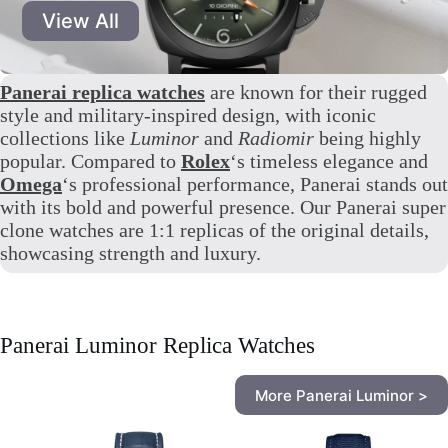
View All
Panerai replica watches
are known for their rugged
style and military-inspired design, with iconic
collections like
Luminor
and
Radiomir
being highly
popular. Compared to
Rolex
‘s timeless elegance and
Omega
‘s professional performance, Panerai stands out
with its bold and powerful presence. Our Panerai super
clone watches are 1:1 replicas of the original details,
showcasing strength and luxury.
Panerai Luminor Replica Watches
More Panerai Luminor >