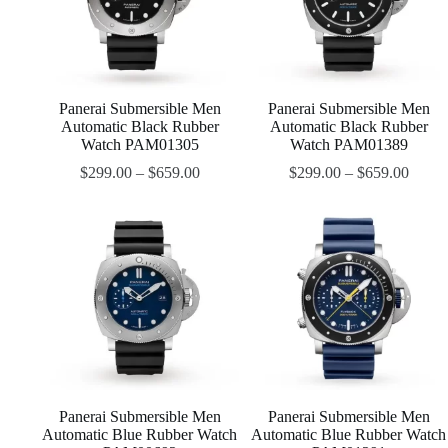
Panerai Submersible Men
Panerai Submersible Men
Automatic Black Rubber
Automatic Black Rubber
Watch PAM01305
Watch PAM01389
$
299.00
–
$
659.00
$
299.00
–
$
659.00
Panerai Submersible Men
Panerai Submersible Men
Automatic Blue Rubber Watch
Automatic Blue Rubber Watch