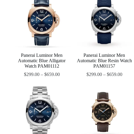
Panerai Luminor Men
Panerai Luminor Men
Automatic Blue Alligator
Automatic Blue Resin Watch
Watch PAM01112
PAM01157
$
299.00
–
$
659.00
$
299.00
–
$
659.00