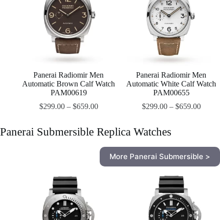
Panerai Radiomir Men
Panerai Radiomir Men
Automatic Brown Calf Watch
Automatic White Calf Watch
PAM00619
PAM00655
$
299.00
–
$
659.00
$
299.00
–
$
659.00
Panerai Submersible Replica Watches
More Panerai Submersible >