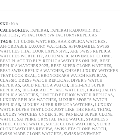
SKU:
N/A
CATEGORIES:
PANERAI
,
PANERAI RADIOMIR
,
REP
FACTORY
,
VS FACTORY (V6 FACTORY) REPLICAS
TAGS:
1:1 CLONE WATCHES
,
AAA REPLICA WATCHES
,
AFFORDABLE LUXURY WATCHES
,
AFFORDABLE SWISS
WATCHES THAT LOOK EXPENSIVE
,
ARE SWISS REPLICA
WATCHES WORTH IT?
,
AUTOMATIC MOVEMENT CLONE
,
BEST PLACE TO BUY REPLICA WATCHES ONLINE
,
BEST
REPLICA WATCHES 2025
,
BEST SUPER CLONE WATCHES
,
BEST SWISS REPLICA WATCHES
,
CHEAP LUXURY WATCHES
THAT LOOK REAL
,
CHRONOGRAPH WATCH REPLICAS
,
CLASSIC DRESS WATCH REPLICAS
,
DIVER'S WATCH
REPLICAS
,
GOLD REPLICA WATCH
,
HIGH-END SUPER
REPLICAS
,
HIGH-QUALITY FAKE WATCHES
,
HIGH-QUALITY
REPLICA WATCHES
,
LIMITED EDITION WATCH REPLICAS
,
LUXURY REPLICA WATCHES
,
LUXURY SPORTS WATCH
REPLICAS
,
LUXURY SUPER REPLICA WATCHES
,
LUXURY
WATCH DUPES THAT LOOK JUST LIKE THE REAL THING
,
LUXURY WATCHES UNDER $500
,
PANERAI SUPER CLONE
WATCH
,
SAPPHIRE CRYSTAL FAKE WATCH
,
STAINLESS
STEEL CLONE WATCH
,
SUPER CLONE WATCHES
,
SUPER
CLONE WATCHES REVIEW
,
SWISS ETA CLONE WATCH
,
SWISS MADE CLONE WATCHES
,
SWISS MOVEMENT