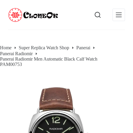
S
k
i
p
t
o
c
o
Home
Super Replica Watch Shop
Panerai
n
Panerai Radiomir
t
Panerai Radiomir Men Automatic Black Calf Watch
e
PAM00753
n
t