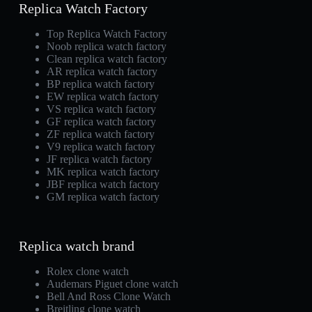
Replica Watch Factory
Top Replica Watch Factory
Noob replica watch factory
Clean replica watch factory
AR replica watch factory
BP replica watch factory
EW replica watch factory
VS replica watch factory
GF replica watch factory
ZF replica watch factory
V9 replica watch factory
JF replica watch factory
MK replica watch factory
JBF replica watch factory
GM replica watch factory
Replica watch brand
Rolex clone watch
Audemars Piguet clone watch
Bell And Ross Clone Watch
Breitling clone watch