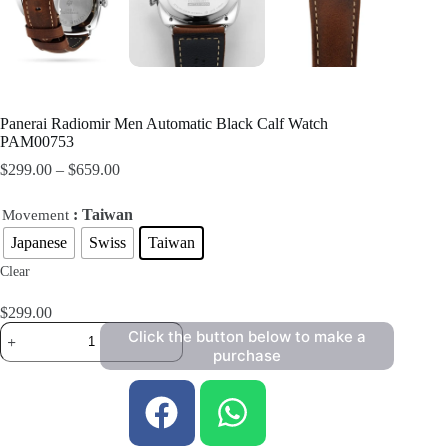
Panerai Radiomir Men Automatic Black Calf Watch
PAM00753
$
299.00
–
$
659.00
: Taiwan
Movement
Japanese
Swiss
Taiwan
Clear
$
299.00
Click the button below to make a
purchase