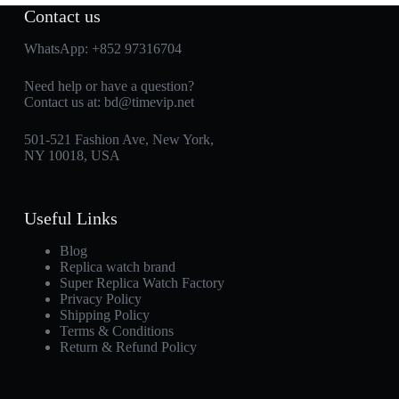
Contact us
WhatsApp:
+852 97316704
Need help or have a question?
Contact us at:
bd@timevip.net
501-521 Fashion Ave, New York,
NY 10018, USA
Useful Links
Blog
Replica watch brand
Super Replica Watch Factory
Privacy Policy
Shipping Policy
Terms & Conditions
Return & Refund Policy