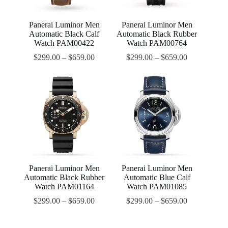
Panerai Luminor Men
Panerai Luminor Men
Automatic Black Calf
Automatic Black Rubber
Watch PAM00422
Watch PAM00764
$
299.00
–
$
659.00
$
299.00
–
$
659.00
Panerai Luminor Men
Panerai Luminor Men
Automatic Black Rubber
Automatic Blue Calf
Watch PAM01164
Watch PAM01085
$
299.00
–
$
659.00
$
299.00
–
$
659.00