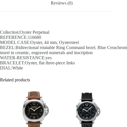
Reviews (0)
Collection:Oyster Perpetual
REFERENCE:116680
MODEL CASE:Oyster, 44 mm, Oystersteel
BEZEL:Bidirectional rotatable Ring Command bezel. Blue Cerachrom
insert in ceramic, engraved numerals and inscription
WATER-RESISTANCE:yes
BRACELET:Oyster, flat three-piece links
DIAL:White
Related products