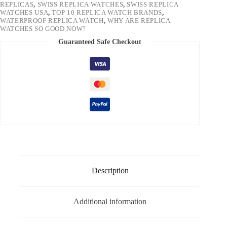
REPLICAS
,
SWISS REPLICA WATCHES
,
SWISS REPLICA
WATCHES USA
,
TOP 10 REPLICA WATCH BRANDS
,
WATERPROOF REPLICA WATCH
,
WHY ARE REPLICA
WATCHES SO GOOD NOW?
Guaranteed Safe Checkout
Description
Additional information