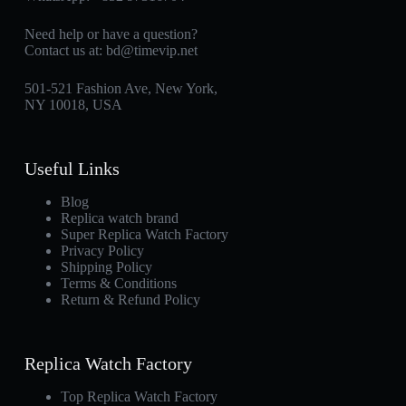
Need help or have a question?
Contact us at:
bd@timevip.net
501-521 Fashion Ave, New York,
NY 10018, USA
Useful Links
Blog
Replica watch brand
Super Replica Watch Factory
Privacy Policy
Shipping Policy
Terms & Conditions
Return & Refund Policy
Replica Watch Factory
Top Replica Watch Factory