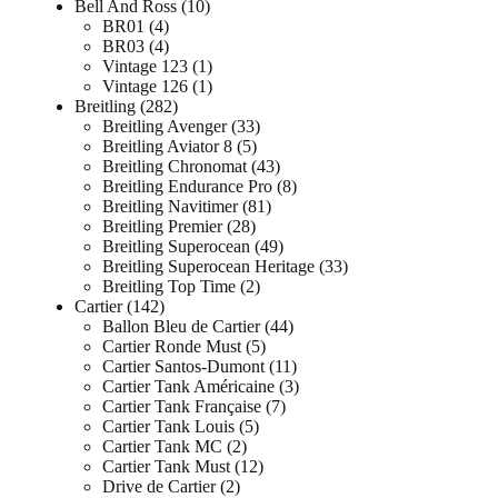
Bell And Ross
10
BR01
4
BR03
4
Vintage 123
1
Vintage 126
1
Breitling
282
Breitling Avenger
33
Breitling Aviator 8
5
Breitling Chronomat
43
Breitling Endurance Pro
8
Breitling Navitimer
81
Breitling Premier
28
Breitling Superocean
49
Breitling Superocean Heritage
33
Breitling Top Time
2
Cartier
142
Ballon Bleu de Cartier
44
Cartier Ronde Must
5
Cartier Santos-Dumont
11
Cartier Tank Américaine
3
Cartier Tank Française
7
Cartier Tank Louis
5
Cartier Tank MC
2
Cartier Tank Must
12
Drive de Cartier
2