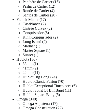
Panthère de Cartier
15
Pasha de Cartier
12
Ronde de Cartier
4
Santos de Cartier
20
Franck Muller
17
Casablanca
2
Cintrée Curvex
2
Conquistador
6
King Conquistador
2
Long Island
2
Mariner
1
Master Square
1
Sunset
1
Hublot
180
38mm
1
41mm
2
44mm
11
Hublot Big Bang
74
Hublot Classic Fusion
70
Hublot Exceptional Timepieces
6
Hublot Spirit Of Big Bang
11
Hublot Square Bang
5
Omega
340
Omega Aquaterra
17
Omega Constellation
72