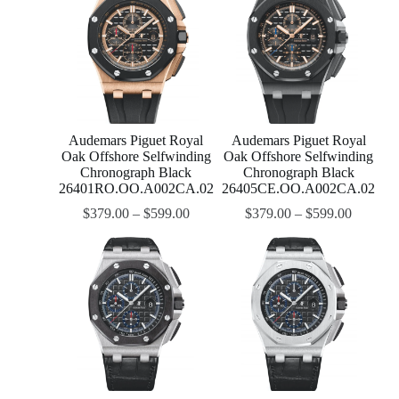
Audemars Piguet Royal
Audemars Piguet Royal
Oak Offshore Selfwinding
Oak Offshore Selfwinding
Chronograph Black
Chronograph Black
26401RO.OO.A002CA.02
26405CE.OO.A002CA.02
$
379.00
–
$
599.00
$
379.00
–
$
599.00