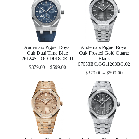
Audemars Piguet Royal
Audemars Piguet Royal
Oak Dual Time Blue
Oak Frosted Gold Quartz
26124ST.OO.D018CR.01
Black
67653BC.GG.1263BC.02
$
379.00
–
$
599.00
$
379.00
–
$
599.00