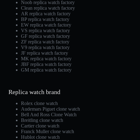
Noob replica watch factory
Clean replica watch factory
AR replica watch factory
BP replica watch factory
EW replica watch factory
VS replica watch factory
GF replica watch factory
ZF replica watch factory
V9 replica watch factory
JF replica watch factory
MK replica watch factory
JBF replica watch factory
GM replica watch factory
Replica watch brand
Rolex clone watch
Audemars Piguet clone watch
Bell And Ross Clone Watch
Breitling clone watch
Cartier clone watch
Franck Muller clone watch
Hublot clone watch