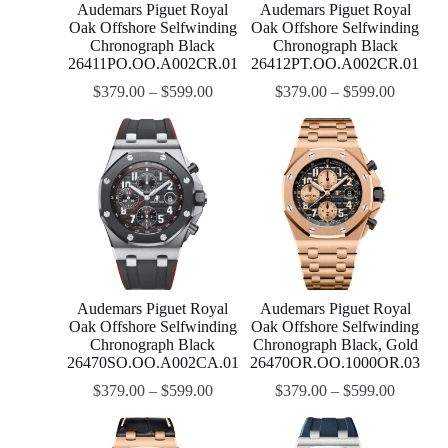
Audemars Piguet Royal
Audemars Piguet Royal
Oak Offshore Selfwinding
Oak Offshore Selfwinding
Chronograph Black
Chronograph Black
26411PO.OO.A002CR.01
26412PT.OO.A002CR.01
$
379.00
–
$
599.00
$
379.00
–
$
599.00
Audemars Piguet Royal
Audemars Piguet Royal
Oak Offshore Selfwinding
Oak Offshore Selfwinding
Chronograph Black
Chronograph Black, Gold
26470SO.OO.A002CA.01
26470OR.OO.1000OR.03
$
379.00
–
$
599.00
$
379.00
–
$
599.00