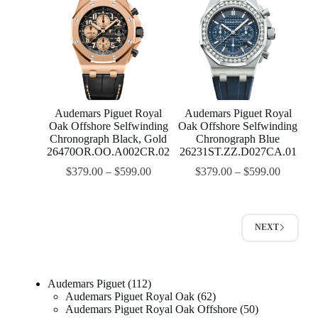
Audemars Piguet Royal
Audemars Piguet Royal
Oak Offshore Selfwinding
Oak Offshore Selfwinding
Chronograph Black, Gold
Chronograph Blue
26470OR.OO.A002CR.02
26231ST.ZZ.D027CA.01
$
379.00
–
$
599.00
$
379.00
–
$
599.00
NEXT
Audemars Piguet
112
Audemars Piguet Royal Oak
62
Audemars Piguet Royal Oak Offshore
50