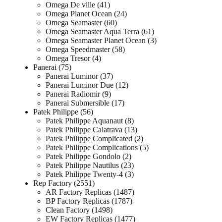
Omega De ville
41
Omega Planet Ocean
24
Omega Seamaster
60
Omega Seamaster Aqua Terra
61
Omega Seamaster Planet Ocean
3
Omega Speedmaster
58
Omega Tresor
4
Panerai
75
Panerai Luminor
37
Panerai Luminor Due
12
Panerai Radiomir
9
Panerai Submersible
17
Patek Philippe
56
Patek Philippe Aquanaut
8
Patek Philippe Calatrava
13
Patek Philippe Complicated
2
Patek Philippe Complications
5
Patek Philippe Gondolo
2
Patek Philippe Nautilus
23
Patek Philippe Twenty-4
3
Rep Factory
2551
AR Factory Replicas
1487
BP Factory Replicas
1787
Clean Factory
1498
EW Factory Replicas
1477