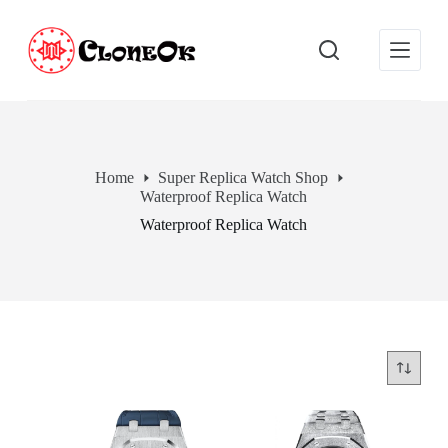
S
k
i
p
t
o
c
o
n
Home
Super Replica Watch Shop
t
Waterproof Replica Watch
e
n
Waterproof Replica Watch
t