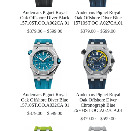
Audemars Piguet Royal
Audemars Piguet Royal
Oak Offshore Diver Black
Oak Offshore Diver Blue
15710ST.OO.A002CA.01
15710ST.OO.A027CA.01
$
379.00
–
$
599.00
$
379.00
–
$
599.00
Audemars Piguet Royal
Audemars Piguet Royal
Oak Offshore Diver Blue
Oak Offshore Diver
15710ST.OO.A032CA.01
Chronograph Blue
26703ST.OO.A027CA.01
$
379.00
–
$
599.00
$
379.00
–
$
599.00