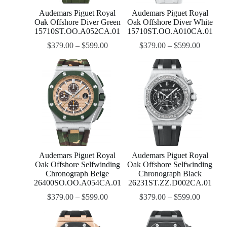
Audemars Piguet Royal
Audemars Piguet Royal
Oak Offshore Diver Green
Oak Offshore Diver White
15710ST.OO.A052CA.01
15710ST.OO.A010CA.01
$
379.00
–
$
599.00
$
379.00
–
$
599.00
Audemars Piguet Royal
Audemars Piguet Royal
Oak Offshore Selfwinding
Oak Offshore Selfwinding
Chronograph Beige
Chronograph Black
26400SO.OO.A054CA.01
26231ST.ZZ.D002CA.01
$
379.00
–
$
599.00
$
379.00
–
$
599.00