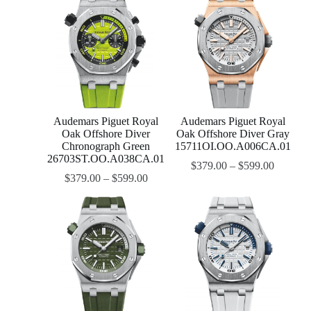
Audemars Piguet Royal
Audemars Piguet Royal
Oak Offshore Diver
Oak Offshore Diver Gray
Chronograph Green
15711OI.OO.A006CA.01
26703ST.OO.A038CA.01
$
379.00
–
$
599.00
$
379.00
–
$
599.00