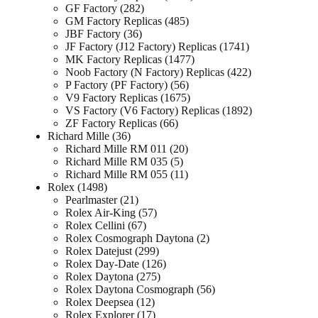
GF Factory
282
GM Factory Replicas
485
JBF Factory
36
JF Factory (J12 Factory) Replicas
1741
MK Factory Replicas
1477
Noob Factory (N Factory) Replicas
422
P Factory (PF Factory)
56
V9 Factory Replicas
1675
VS Factory (V6 Factory) Replicas
1892
ZF Factory Replicas
66
Richard Mille
36
Richard Mille RM 011
20
Richard Mille RM 035
5
Richard Mille RM 055
11
Rolex
1498
Pearlmaster
21
Rolex Air-King
57
Rolex Cellini
67
Rolex Cosmograph Daytona
2
Rolex Datejust
299
Rolex Day-Date
126
Rolex Daytona
275
Rolex Daytona Cosmograph
56
Rolex Deepsea
12
Rolex Explorer
17