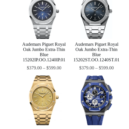
Audemars Piguet Royal
Audemars Piguet Royal
Oak Jumbo Extra-Thin
Oak Jumbo Extra-Thin
Blue
Blue
15202IP.OO.1240IP.01
15202ST.OO.1240ST.01
$
379.00
–
$
599.00
$
379.00
–
$
599.00