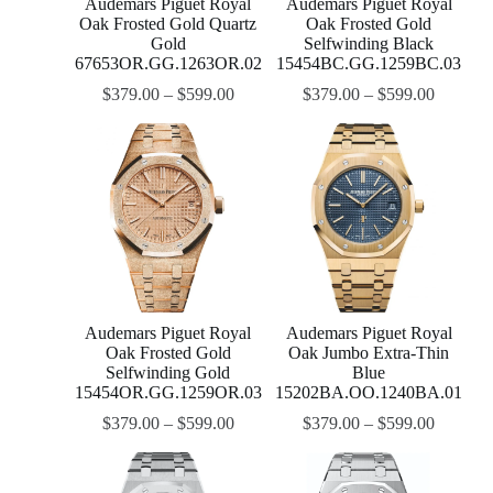
Audemars Piguet Royal
Audemars Piguet Royal
Oak Frosted Gold Quartz
Oak Frosted Gold
Gold
Selfwinding Black
67653OR.GG.1263OR.02
15454BC.GG.1259BC.03
$
379.00
–
$
599.00
$
379.00
–
$
599.00
Audemars Piguet Royal
Audemars Piguet Royal
Oak Frosted Gold
Oak Jumbo Extra-Thin
Selfwinding Gold
Blue
15454OR.GG.1259OR.03
15202BA.OO.1240BA.01
$
379.00
–
$
599.00
$
379.00
–
$
599.00