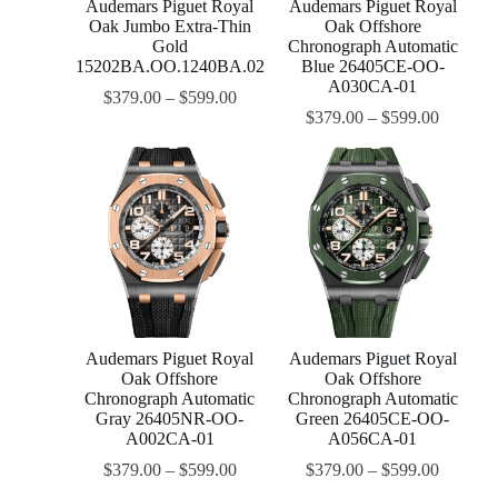
Audemars Piguet Royal
Audemars Piguet Royal
Oak Jumbo Extra-Thin
Oak Offshore
Gold
Chronograph Automatic
15202BA.OO.1240BA.02
Blue 26405CE-OO-
A030CA-01
$
379.00
–
$
599.00
$
379.00
–
$
599.00
Audemars Piguet Royal
Audemars Piguet Royal
Oak Offshore
Oak Offshore
Chronograph Automatic
Chronograph Automatic
Gray 26405NR-OO-
Green 26405CE-OO-
A002CA-01
A056CA-01
$
379.00
–
$
599.00
$
379.00
–
$
599.00