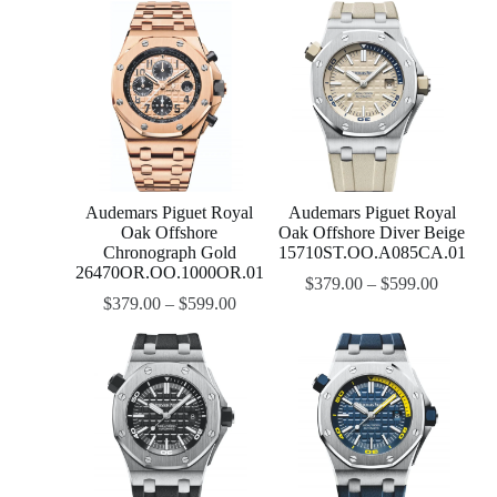
Audemars Piguet Royal
Audemars Piguet Royal
Oak Offshore
Oak Offshore Diver Beige
Chronograph Gold
15710ST.OO.A085CA.01
26470OR.OO.1000OR.01
$
379.00
–
$
599.00
$
379.00
–
$
599.00