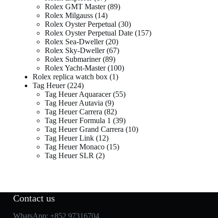
Rolex GMT Master
89
Rolex Milgauss
14
Rolex Oyster Perpetual
30
Rolex Oyster Perpetual Date
157
Rolex Sea-Dweller
20
Rolex Sky-Dweller
67
Rolex Submariner
89
Rolex Yacht-Master
100
Rolex replica watch box
1
Tag Heuer
224
Tag Heuer Aquaracer
55
Tag Heuer Autavia
9
Tag Heuer Carrera
82
Tag Heuer Formula 1
39
Tag Heuer Grand Carrera
10
Tag Heuer Link
12
Tag Heuer Monaco
15
Tag Heuer SLR
2
Contact us
WhatsApp:
+852 97316704