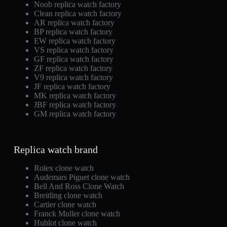
Noob replica watch factory
Clean replica watch factory
AR replica watch factory
BP replica watch factory
EW replica watch factory
VS replica watch factory
GF replica watch factory
ZF replica watch factory
V9 replica watch factory
JF replica watch factory
MK replica watch factory
JBF replica watch factory
GM replica watch factory
Replica watch brand
Rolex clone watch
Audemars Piguet clone watch
Bell And Ross Clone Watch
Breitling clone watch
Cartier clone watch
Franck Muller clone watch
Hublot clone watch