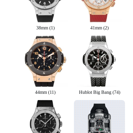
38mm
(1)
41mm
(2)
44mm
(11)
Hublot Big Bang
(74)