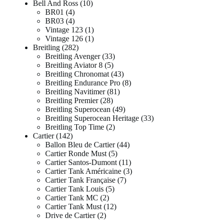
Bell And Ross
10
BR01
4
BR03
4
Vintage 123
1
Vintage 126
1
Breitling
282
Breitling Avenger
33
Breitling Aviator 8
5
Breitling Chronomat
43
Breitling Endurance Pro
8
Breitling Navitimer
81
Breitling Premier
28
Breitling Superocean
49
Breitling Superocean Heritage
33
Breitling Top Time
2
Cartier
142
Ballon Bleu de Cartier
44
Cartier Ronde Must
5
Cartier Santos-Dumont
11
Cartier Tank Américaine
3
Cartier Tank Française
7
Cartier Tank Louis
5
Cartier Tank MC
2
Cartier Tank Must
12
Drive de Cartier
2