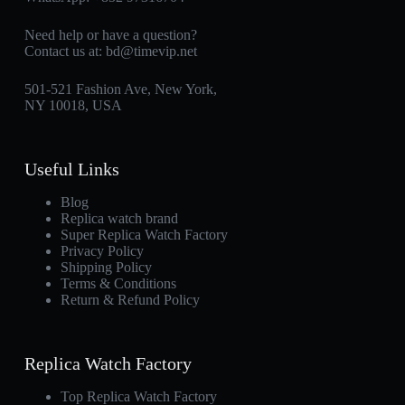
Need help or have a question?
Contact us at:
bd@timevip.net
501-521 Fashion Ave, New York,
NY 10018, USA
Useful Links
Blog
Replica watch brand
Super Replica Watch Factory
Privacy Policy
Shipping Policy
Terms & Conditions
Return & Refund Policy
Replica Watch Factory
Top Replica Watch Factory