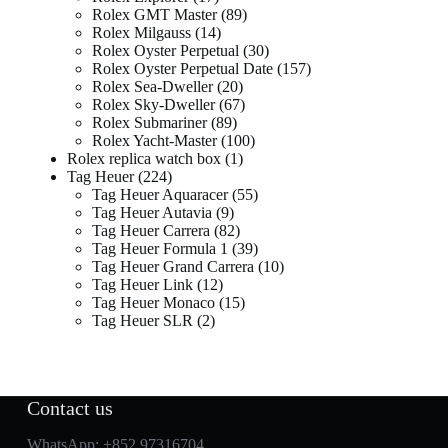
Rolex GMT Master
89
Rolex Milgauss
14
Rolex Oyster Perpetual
30
Rolex Oyster Perpetual Date
157
Rolex Sea-Dweller
20
Rolex Sky-Dweller
67
Rolex Submariner
89
Rolex Yacht-Master
100
Rolex replica watch box
1
Tag Heuer
224
Tag Heuer Aquaracer
55
Tag Heuer Autavia
9
Tag Heuer Carrera
82
Tag Heuer Formula 1
39
Tag Heuer Grand Carrera
10
Tag Heuer Link
12
Tag Heuer Monaco
15
Tag Heuer SLR
2
Contact us
WhatsApp:
+852 97316704