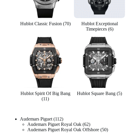
Hublot Classic Fusion
(70)
Hublot Exceptional
Timepieces
(6)
Hublot Spirit Of Big Bang
Hublot Square Bang
(5)
(11)
Audemars Piguet
112
Audemars Piguet Royal Oak
62
Audemars Piguet Royal Oak Offshore
50