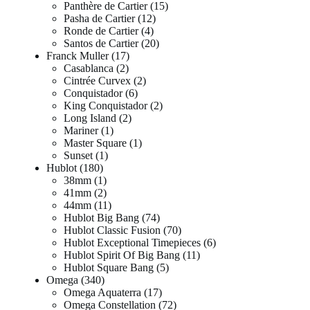
Panthère de Cartier
15
Pasha de Cartier
12
Ronde de Cartier
4
Santos de Cartier
20
Franck Muller
17
Casablanca
2
Cintrée Curvex
2
Conquistador
6
King Conquistador
2
Long Island
2
Mariner
1
Master Square
1
Sunset
1
Hublot
180
38mm
1
41mm
2
44mm
11
Hublot Big Bang
74
Hublot Classic Fusion
70
Hublot Exceptional Timepieces
6
Hublot Spirit Of Big Bang
11
Hublot Square Bang
5
Omega
340
Omega Aquaterra
17
Omega Constellation
72