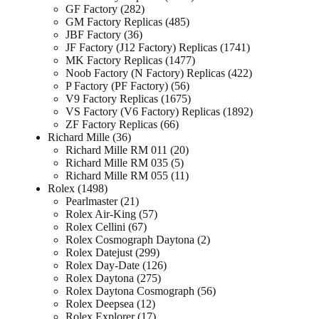
GF Factory
282
GM Factory Replicas
485
JBF Factory
36
JF Factory (J12 Factory) Replicas
1741
MK Factory Replicas
1477
Noob Factory (N Factory) Replicas
422
P Factory (PF Factory)
56
V9 Factory Replicas
1675
VS Factory (V6 Factory) Replicas
1892
ZF Factory Replicas
66
Richard Mille
36
Richard Mille RM 011
20
Richard Mille RM 035
5
Richard Mille RM 055
11
Rolex
1498
Pearlmaster
21
Rolex Air-King
57
Rolex Cellini
67
Rolex Cosmograph Daytona
2
Rolex Datejust
299
Rolex Day-Date
126
Rolex Daytona
275
Rolex Daytona Cosmograph
56
Rolex Deepsea
12
Rolex Explorer
17