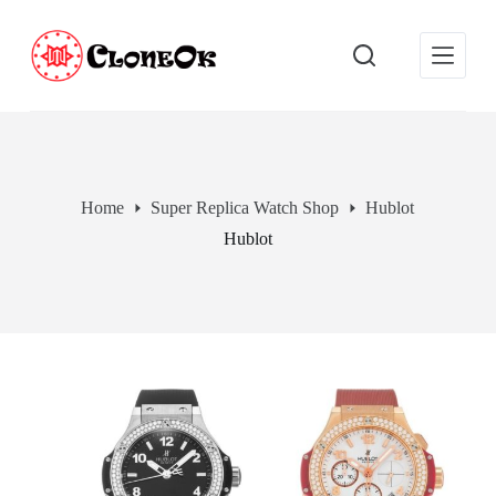
S
k
i
p
t
o
c
o
n
t
Home
Super Replica Watch Shop
Hublot
e
Hublot
n
t