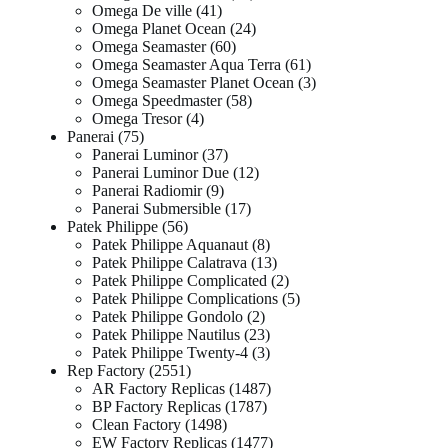
Omega De ville
41
Omega Planet Ocean
24
Omega Seamaster
60
Omega Seamaster Aqua Terra
61
Omega Seamaster Planet Ocean
3
Omega Speedmaster
58
Omega Tresor
4
Panerai
75
Panerai Luminor
37
Panerai Luminor Due
12
Panerai Radiomir
9
Panerai Submersible
17
Patek Philippe
56
Patek Philippe Aquanaut
8
Patek Philippe Calatrava
13
Patek Philippe Complicated
2
Patek Philippe Complications
5
Patek Philippe Gondolo
2
Patek Philippe Nautilus
23
Patek Philippe Twenty-4
3
Rep Factory
2551
AR Factory Replicas
1487
BP Factory Replicas
1787
Clean Factory
1498
EW Factory Replicas
1477