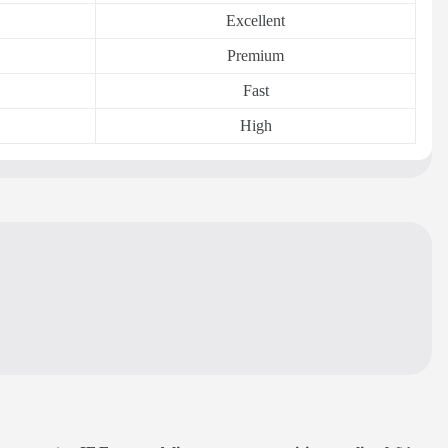
Excellent
Premium
Fast
High