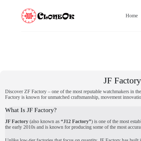
S
k
Home
i
p
t
o
c
o
n
t
e
n
t
JF Factor
Discover ZF Factory – one of the most reputable watchmakers in the
Factory is known for unmatched craftsmanship, movement innovation,
What Is JF Factory?
JF Factory
(also known as
“J12 Factory”
) is one of the most est
the early 2010s and is known for producing some of the most accura
Unlike low-tier factories that focus on quantity, JF Factory has built 