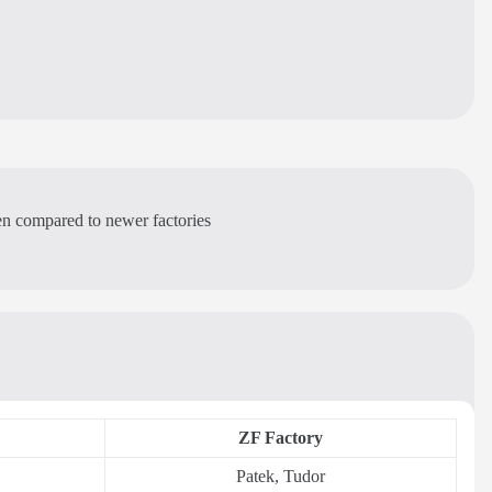
ven compared to newer factories
ZF Factory
Patek, Tudor