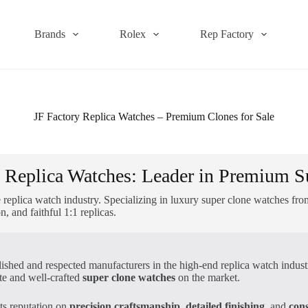
Brands
Rolex
Rep Factory
JF Factory Replica Watches – Premium Clones for Sale
y Replica Watches: Leader in Premium S
 replica watch industry. Specializing in luxury super clone watches fr
 and faithful 1:1 replicas.
ablished and respected manufacturers in the high-end replica watch indu
te and well-crafted
super clone watches
on the market.
its reputation on
precision craftsmanship
,
detailed finishing
, and
cons