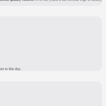
re to this day.