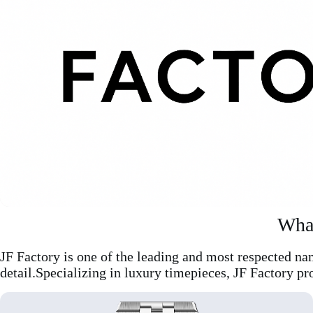
What
JF Factory is one of the leading and most respected na
detail.Specializing in luxury timepieces, JF Factory pr