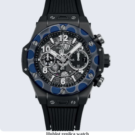
Hublot replica watch