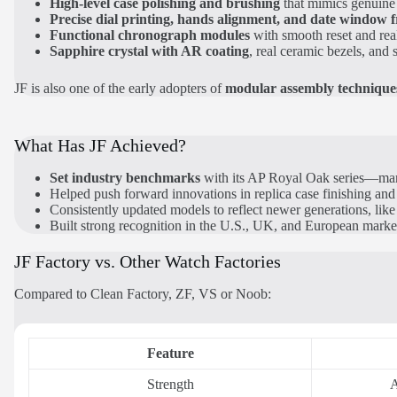
High-level case polishing and brushing
that mimics genuine 
Precise dial printing, hands alignment, and date window 
Functional chronograph modules
with smooth reset and rea
Sapphire crystal with AR coating
, real ceramic bezels, and s
JF is also one of the early adopters of
modular assembly technique
What Has JF Achieved?
Set industry benchmarks
with its AP Royal Oak series—many 
Helped push forward innovations in replica case finishing and
Consistently updated models to reflect newer generations, lik
Built strong recognition in the U.S., UK, and European marke
JF Factory vs. Other Watch Factories
Compared to Clean Factory, ZF, VS or Noob:
Feature
Strength
A