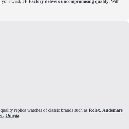
on your wrist,
JF Factory delivers uncompromising quality
. With
quality replica watches of classic brands such as
Rolex
,
Audemars
er
,
Omega
.