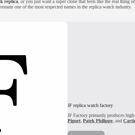
k replica
, or you just want a super clone that feels like the real thing 
remain one of the most respected names in the replica watch industry.
JF replica watch factory
JF Factory primarily produces high-
Pi
guet
,
Patek Philippe
, and
Carti