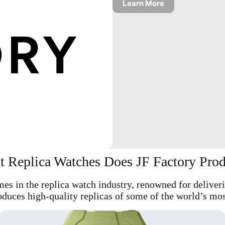
Learn More
 Replica Watches Does JF Factory Pro
mes in the replica watch industry, renowned for deliver
oduces high-quality replicas of some of the world’s mos