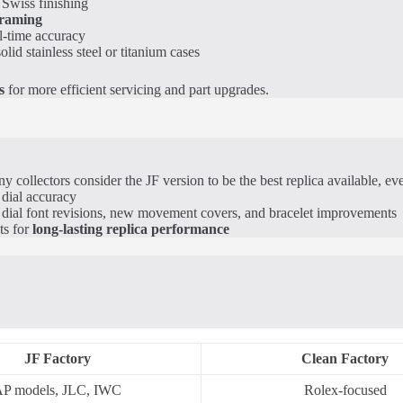
Swiss finishing
framing
l-time accuracy
olid stainless steel or titanium cases
s
for more efficient servicing and part upgrades.
collectors consider the JF version to be the best replica available, e
 dial accuracy
e dial font revisions, new movement covers, and bracelet improvements
ts for
long-lasting replica performance
JF Factory
Clean Factory
P models, JLC, IWC
Rolex-focused