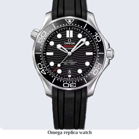
Omega replica watch