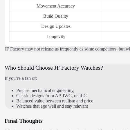
Movement Accuracy
Build Quality
Design Updates
Longevity
JF Factory may not release as frequently as some competitors, but whe
Who Should Choose JF Factory Watches?
If you’re a fan of:
Precise mechanical engineering
Classic designs from AP, IWC, or JLC
Balanced value between realism and price
Watches that age well and stay relevant
Final Thoughts