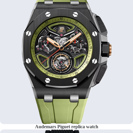
Audemars Piguet replica watch