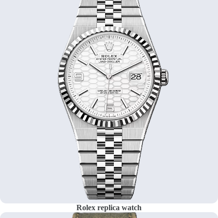
Rolex replica watch