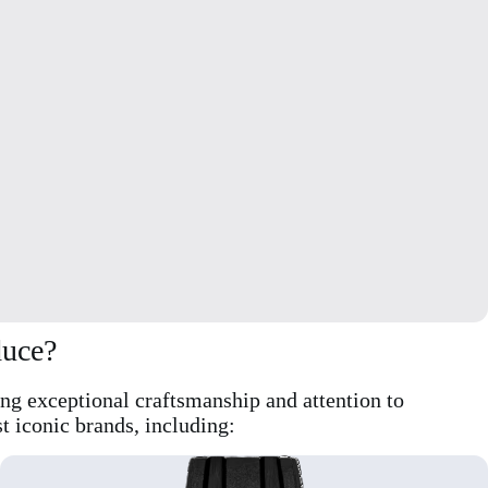
duce?
ing exceptional craftsmanship and attention to
t iconic brands, including: