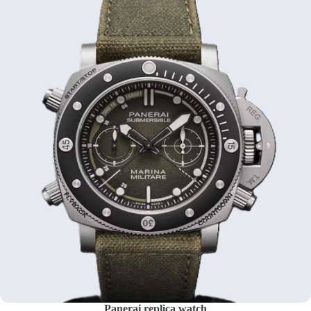
Panerai replica watch