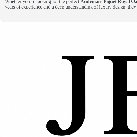
Whether you’re looking for the perfect
Audemars Piguet Royal Oa
years of experience and a deep understanding of luxury design, they 