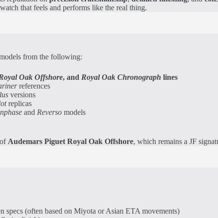
tch that feels and performs like the real thing.
 models from the following:
Royal Oak Offshore
, and
Royal Oak Chronograph
lines
riner
references
lus
versions
lot
replicas
onphase
and
Reverso
models
 of
Audemars Piguet Royal Oak Offshore
, which remains a JF signatu
en specs (often based on Miyota or Asian ETA movements)