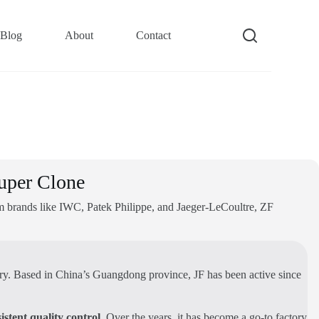
Blog
About
Contact
uper Clone
om brands like IWC, Patek Philippe, and Jaeger-LeCoultre, ZF
stry. Based in China’s Guangdong province, JF has been active since
istent quality control
. Over the years, it has become a go-to factory