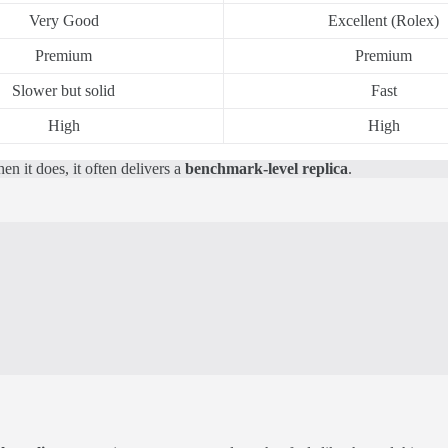
Very Good
Excellent (Rolex)
Premium
Premium
Slower but solid
Fast
High
High
n it does, it often delivers a
benchmark-level replica
.