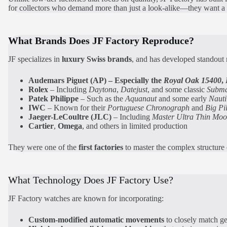
for collectors who demand more than just a look-alike—they want a wa
What Brands Does JF Factory Reproduce?
JF specializes in
luxury Swiss brands
, and has developed standout
Audemars Piguet
(AP)
– Especially the
Royal Oak 15400
,
Rolex
– Including
Daytona
,
Datejust
, and some classic
Subma
Patek Philippe
– Such as the
Aquanaut
and some early
Nauti
IWC
– Known for their
Portuguese Chronograph
and
Big Pi
Jaeger-LeCoultre (JLC)
– Including
Master Ultra Thin Mo
Cartier
,
Omega
, and others in limited production
They were one of the
first factories
to master the complex structure
What Technology Does JF Factory Use?
JF Factory watches are known for incorporating:
Custom-modified automatic movements
to closely match g