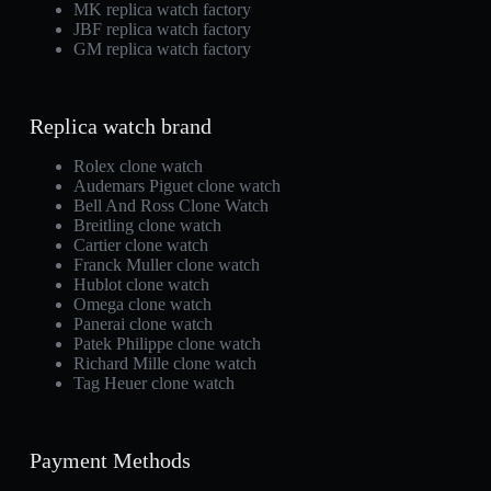
MK replica watch factory
JBF replica watch factory
GM replica watch factory
Replica watch brand
Rolex clone watch
Audemars Piguet clone watch
Bell And Ross Clone Watch
Breitling clone watch
Cartier clone watch
Franck Muller clone watch
Hublot clone watch
Omega clone watch
Panerai clone watch
Patek Philippe clone watch
Richard Mille clone watch
Tag Heuer clone watch
Payment Methods