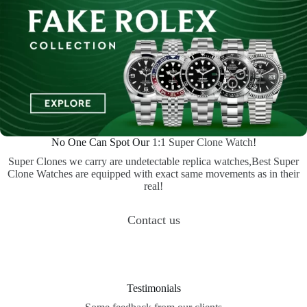
No One Can Spot Our
1:1 Super Clone Watch
!
Super Clones we carry are undetectable replica watches,Best Super
Clone Watches are equipped with exact same movements as in their
real!
Contact us
Testimonials