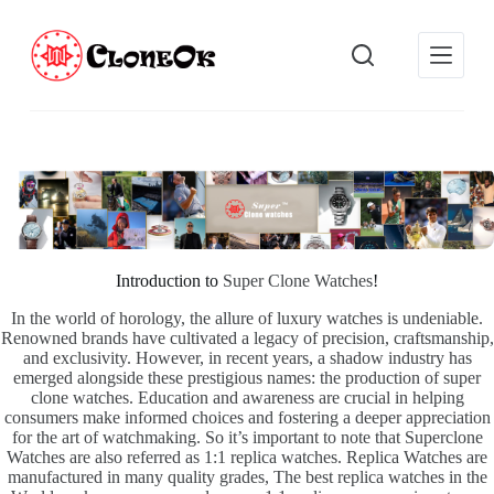
S
k
i
p
t
o
c
o
n
t
e
n
t
Introduction to
Super Clone Watches
!
In the world of horology, the allure of luxury watches is undeniable.
Renowned brands have cultivated a legacy of precision, craftsmanship,
and exclusivity. However, in recent years, a shadow industry has
emerged alongside these prestigious names: the production of super
clone watches. Education and awareness are crucial in helping
consumers make informed choices and fostering a deeper appreciation
for the art of watchmaking. So it’s important to note that Superclone
Watches are also referred as 1:1 replica watches. Replica Watches are
manufactured in many quality grades, The best replica watches in the