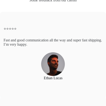
Some feedback from our clients
⭐️⭐️⭐️⭐️⭐️
Fast and good communication all the way and super fast shipping.
I’m very happy.
Ethan Lucas