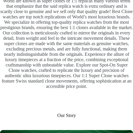
World are known as super clones or 1:1 replicas many various terms
that emphasize that the said replica watch is extra ordinary and is
scarily close to genuine and we sell only that quality grade! Best Clone
watches are top notch replications of World’s most luxurious brands.
We specialize in offering top-quality replica watches from the most
prestigious brands, ensuring the best 1:1 clones available in the market.
Our collection is meticulously crafted to mirror the originals in every
detail, from weight and feel to the intricate movement details. These
super clones are made with the same materials as genuine watches,
excluding precious metals, and are fully functional, making them
nearly indistinguishable from the originals. Experience the allure of
luxury timepieces at a fraction of the price, combining exceptional
craftsmanship with unbeatable value. Explore our Spot-On Super
Clone watches, crafted to replicate the luxury and precision of
authentic ultra luxurious timepieces. Our 1:1 Super Clone watches
feature Swiss standard clone movements, offering sophistication at an
accessible price point.
Our Story