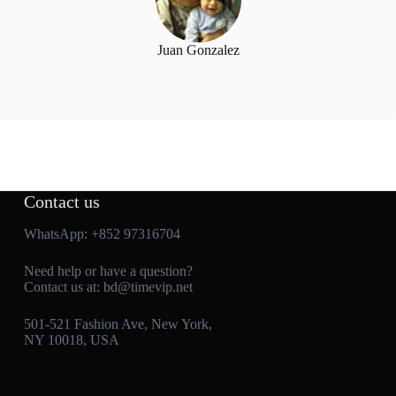
Juan Gonzalez
Contact us
WhatsApp:
+852 97316704
Need help or have a question?
Contact us at:
bd@timevip.net
501-521 Fashion Ave, New York,
NY 10018, USA