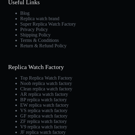
Useful Links
Blog
Replica watch brand
Super Replica Watch Factory
Privacy Policy
Shipping Policy
Terms & Conditions
Return & Refund Policy
Replica Watch Factory
Top Replica Watch Factory
Noob replica watch factory
Clean replica watch factory
AR replica watch factory
BP replica watch factory
EW replica watch factory
VS replica watch factory
GF replica watch factory
ZF replica watch factory
V9 replica watch factory
JF replica watch factory