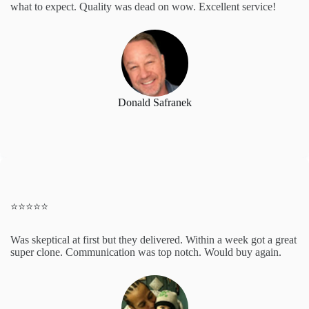
what to expect. Quality was dead on wow. Excellent service!
Donald Safranek
⭐️⭐️⭐️⭐️⭐️
Was skeptical at first but they delivered. Within a week got a great
super clone. Communication was top notch. Would buy again.