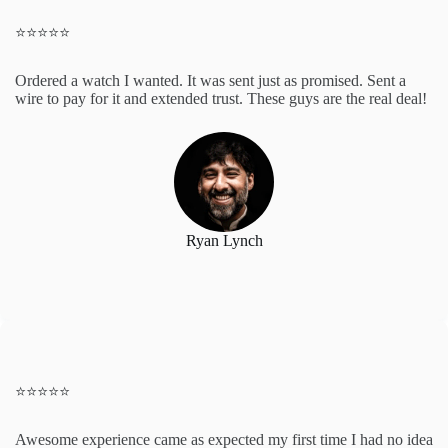
⭐️⭐️⭐️⭐️⭐️
Ordered a watch I wanted. It was sent just as promised. Sent a
wire to pay for it and extended trust. These guys are the real deal!
Ryan Lynch
⭐️⭐️⭐️⭐️⭐️
Awesome experience came as expected my first time I had no idea