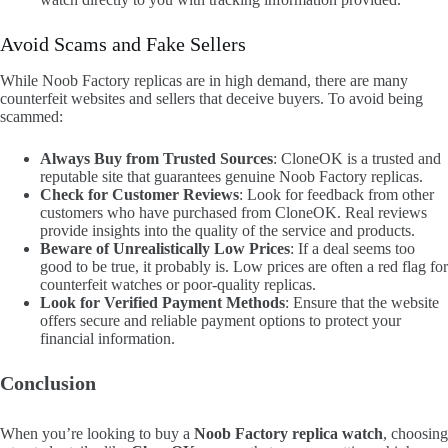
Avoid Scams and Fake Sellers
While Noob Factory replicas are in high demand, there are many
counterfeit websites and sellers that deceive buyers. To avoid being
scammed:
Always Buy from Trusted Sources
: CloneOK is a trusted and
reputable site that guarantees genuine Noob Factory replicas.
Check for Customer Reviews
: Look for feedback from other
customers who have purchased from CloneOK. Real reviews
provide insights into the quality of the service and products.
Beware of Unrealistically Low Prices
: If a deal seems too
good to be true, it probably is. Low prices are often a red flag for
counterfeit watches or poor-quality replicas.
Look for Verified Payment Methods
: Ensure that the website
offers secure and reliable payment options to protect your
financial information.
Conclusion
When you’re looking to buy a
Noob Factory replica watch
, choosing