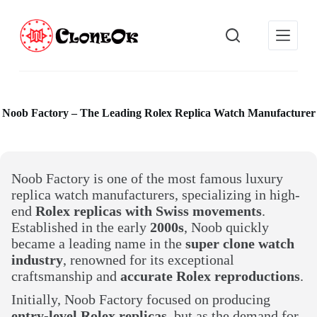
S
k
i
p
t
o
c
o
Noob Factory – The Leading Rolex Replica Watch Manufacturer
n
t
e
n
t
Noob Factory is one of the most famous luxury
replica watch manufacturers, specializing in high-
end
Rolex replicas with Swiss movements
.
Established in the early
2000s
, Noob quickly
became a leading name in the
super clone watch
industry
, renowned for its exceptional
craftsmanship and
accurate Rolex reproductions
.
Initially, Noob Factory focused on producing
entry-level Rolex replicas
, but as the demand for