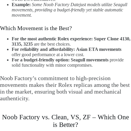
Example:
Some Noob Factory Datejust models utilize Seagull
movements, providing a budget-friendly yet stable automatic
movement.
Which Movement is the Best?
For the most authentic Rolex experience:
Super Clone 4130,
3135, 3235
are the best choices.
For reliability and affordability:
Asian ETA movements
offer good performance at a lower cost.
For a budget-friendly option:
Seagull movements
provide
solid functionality with minor compromises.
Noob Factory’s commitment to high-precision
movements makes their Rolex replicas among the best
in the market, ensuring both visual and mechanical
authenticity.
Noob Factory vs. Clean, VS, ZF – Which One
is Better?