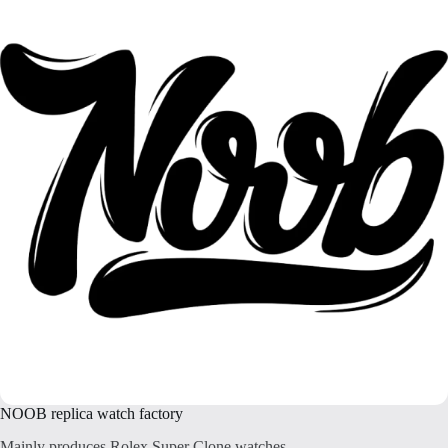
NOOB replica watch factory
Mainly produces Rolex Super Clone watches.