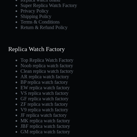
Super Replica Watch Factory
Privacy Policy
Shipping Policy
Terms & Conditions
Return & Refund Policy
Replica Watch Factory
Top Replica Watch Factory
Noob replica watch factory
Clean replica watch factory
AR replica watch factory
BP replica watch factory
EW replica watch factory
VS replica watch factory
GF replica watch factory
ZF replica watch factory
V9 replica watch factory
JF replica watch factory
MK replica watch factory
JBF replica watch factory
GM replica watch factory