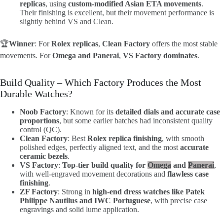
replicas
, using
custom-modified Asian ETA movements
.
Their finishing is excellent, but their movement performance is
slightly behind VS and Clean.
🏆
Winner
: For
Rolex replicas
,
Clean Factory
offers the most stable
movements. For
Omega and Panerai
,
VS Factory dominates
.
Build Quality – Which Factory Produces the Most
Durable Watches?
Noob Factory
: Known for its
detailed dials and accurate case
proportions
, but some earlier batches had inconsistent quality
control (QC).
Clean Factory
: Best
Rolex replica finishing
, with smooth
polished edges, perfectly aligned text, and the most
accurate
ceramic bezels
.
VS Factory
:
Top-tier build quality for
Omega
and
Panerai
,
with well-engraved movement decorations and
flawless case
finishing
.
ZF Factory
: Strong in
high-end dress watches like Patek
Philippe Nautilus and IWC Portuguese
, with precise case
engravings and solid lume application.