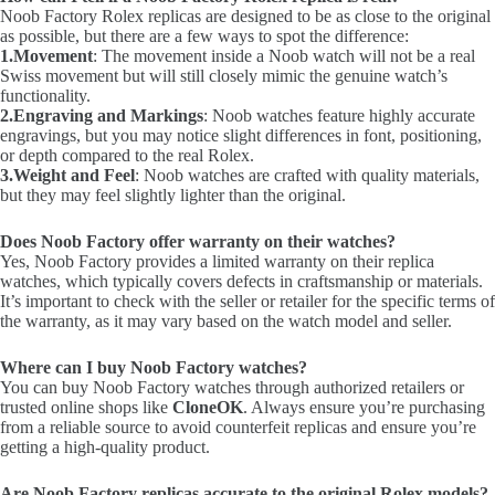
Noob Factory Rolex replicas are designed to be as close to the original
as possible, but there are a few ways to spot the difference:
1.Movement
: The movement inside a Noob watch will not be a real
Swiss movement but will still closely mimic the genuine watch’s
functionality.
2.Engraving and Markings
: Noob watches feature highly accurate
engravings, but you may notice slight differences in font, positioning,
or depth compared to the real Rolex.
3.Weight and Feel
: Noob watches are crafted with quality materials,
but they may feel slightly lighter than the original.
Does Noob Factory offer warranty on their watches?
Yes, Noob Factory provides a limited warranty on their replica
watches, which typically covers defects in craftsmanship or materials.
It’s important to check with the seller or retailer for the specific terms of
the warranty, as it may vary based on the watch model and seller.
Where can I buy Noob Factory watches?
You can buy Noob Factory watches through authorized retailers or
trusted online shops like
CloneOK
. Always ensure you’re purchasing
from a reliable source to avoid counterfeit replicas and ensure you’re
getting a high-quality product.
Are Noob Factory replicas accurate to the original Rolex models?