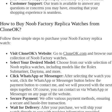
Customer Support
: Our team is available to answer any
questions or concerns you may have, ensuring that your
shopping experience is seamless.
How to Buy Noob Factory Replica Watches from
CloneOK?
Follow these simple steps to purchase your Noob Factory replica
watch:
Visit CloneOK’s Website
: Go to
CloneOK.com
and browse our
collection of Noob Factory watches.
Select Your Desired Model
: Choose from our wide selection of
Noob replica watches, including models like the Rolex
Submariner, Daytona, and more.
Click WhatsApp or Messenger:
After selecting the watch you
want, click the WhatsApp or Messenger button below the
payment button to contact me, and we will proceed with the next
steps together. Of course, you can contact us via WhatsApp or
Messenger on any page of the website.
Secure Payment
: We offer various payment methods, ensuring
a secure and hassle-free transaction.
Wait for Delivery
: After your purchase, we will ship your
watch directly to you with tracking information provided.