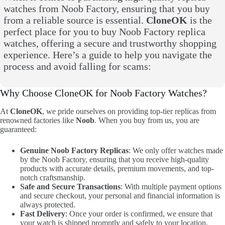
watches from Noob Factory, ensuring that you buy
from a reliable source is essential.
CloneOK
is the
perfect place for you to buy Noob Factory replica
watches, offering a secure and trustworthy shopping
experience. Here’s a guide to help you navigate the
process and avoid falling for scams:
Why Choose CloneOK for Noob Factory Watches?
At
CloneOK
, we pride ourselves on providing top-tier replicas from
renowned factories like
Noob
. When you buy from us, you are
guaranteed:
Genuine Noob Factory Replicas
: We only offer watches made
by the Noob Factory, ensuring that you receive high-quality
products with accurate details, premium movements, and top-
notch craftsmanship.
Safe and Secure Transactions
: With multiple payment options
and secure checkout, your personal and financial information is
always protected.
Fast Delivery
: Once your order is confirmed, we ensure that
your watch is shipped promptly and safely to your location.