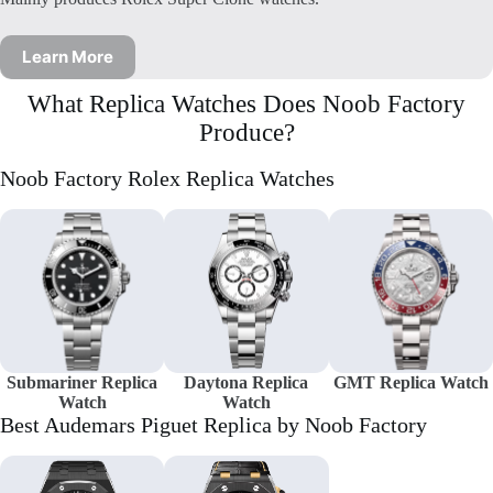
Learn More
What Replica Watches Does Noob Factory
Produce?
Noob Factory Rolex Replica Watches
Submariner Replica
Daytona Replica
GMT Replica Watch
Watch
Watch
Best Audemars Piguet Replica by Noob Factory