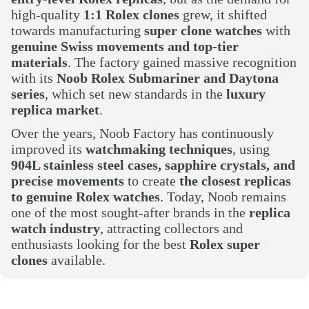
high-quality
1:1 Rolex clones
grew, it shifted
towards manufacturing
super clone watches
with
genuine Swiss movements and top-tier
materials
. The factory gained massive recognition
with its
Noob Rolex Submariner and Daytona
series
, which set new standards in the
luxury
replica market
.
Over the years, Noob Factory has continuously
improved its
watchmaking techniques
, using
904L stainless steel cases, sapphire crystals, and
precise movements
to create
the closest replicas
to genuine Rolex watches
. Today, Noob remains
one of the most sought-after brands in the
replica
watch industry
, attracting collectors and
enthusiasts looking for the best
Rolex super
clones
available.