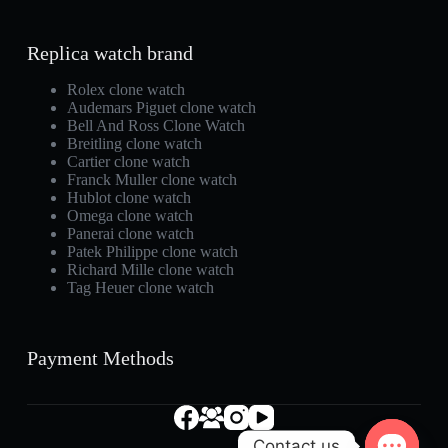
Replica watch brand
Rolex clone watch
Audemars Piguet clone watch
Bell And Ross Clone Watch
Breitling clone watch
Cartier clone watch
Franck Muller clone watch
Hublot clone watch
Omega clone watch
Panerai clone watch
Patek Philippe clone watch
Richard Mille clone watch
Tag Heuer clone watch
Payment Methods
Contact us