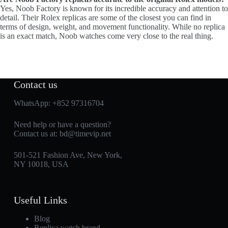
Yes, Noob Factory is known for its incredible accuracy and attention to
detail. Their Rolex replicas are some of the closest you can find in
terms of design, weight, and movement functionality. While no replica
is an exact match, Noob watches come very close to the real thing.
Contact us
WhatsApp:
+852 97316704
Need help or have a question?
Contact us at:
bd@timevip.net
501-521 Fashion Ave, New York,
NY 10018, USA
Useful Links
Blog
Replica watch brand