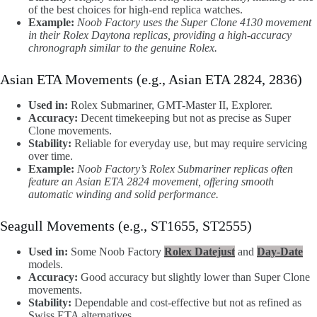
of the best choices for high-end replica watches.
Example:
Noob Factory uses the Super Clone 4130 movement
in their Rolex Daytona replicas, providing a high-accuracy
chronograph similar to the genuine Rolex.
Asian ETA Movements (e.g., Asian ETA 2824, 2836)
Used in:
Rolex Submariner, GMT-Master II, Explorer.
Accuracy:
Decent timekeeping but not as precise as Super
Clone movements.
Stability:
Reliable for everyday use, but may require servicing
over time.
Example:
Noob Factory’s Rolex Submariner replicas often
feature an Asian ETA 2824 movement, offering smooth
automatic winding and solid performance.
Seagull Movements (e.g., ST1655, ST2555)
Used in:
Some Noob Factory
Rolex Datejust
and
Day-Date
models.
Accuracy:
Good accuracy but slightly lower than Super Clone
movements.
Stability:
Dependable and cost-effective but not as refined as
Swiss ETA alternatives.