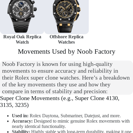
Royal Oak Replica
Offshore Replica
Watch
Watches
Movements Used by Noob Factory
Noob Factory is known for using high-quality
movements to ensure accuracy and reliability in
their Rolex super clone watches. Here’s a breakdown
of the key movements they use and how they
compare in terms of stability and precision:
Super Clone Movements (e.g., Super Clone 4130,
3135, 3235)
Used in:
Rolex Daytona, Submariner, Datejust, and more.
Accuracy:
Designed to mimic genuine Rolex movements with
nearly identical functionality.
Stability:
Highly stable with long-term durability, making it one