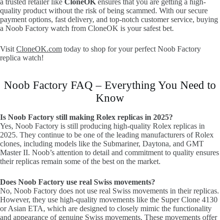
a trusted retailer like
CloneOK
ensures that you are getting a high-
quality product without the risk of being scammed. With our secure
payment options, fast delivery, and top-notch customer service, buying
a Noob Factory watch from CloneOK is your safest bet.
Visit
CloneOK.com
today to shop for your perfect Noob Factory
replica watch!
Noob Factory FAQ – Everything You Need to
Know
Is Noob Factory still making Rolex replicas in 2025?
Yes, Noob Factory is still producing high-quality Rolex replicas in
2025. They continue to be one of the leading manufacturers of Rolex
clones, including models like the Submariner, Daytona, and GMT
Master II. Noob’s attention to detail and commitment to quality ensures
their replicas remain some of the best on the market.
Does Noob Factory use real Swiss movements?
No, Noob Factory does not use real Swiss movements in their replicas.
However, they use high-quality movements like the Super Clone 4130
or Asian ETA, which are designed to closely mimic the functionality
and appearance of genuine Swiss movements. These movements offer