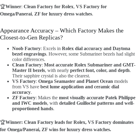
🏆
Winner
:
Clean Factory for Rolex
,
VS Factory for
Omega/Panerai
,
ZF for luxury dress watches
.
Appearance Accuracy – Which Factory Makes the
Closest-to-Gen Replicas?
Noob Factory
: Excels in
Rolex dial accuracy and Daytona
bezel engravings
. However, some Submariner bezels had slight
color differences.
Clean Factory
:
Most accurate Rolex Submariner and GMT-
Master II bezels
, with nearly
perfect font, color, and depth
.
Their sapphire crystal is also the clearest.
VS Factory
:
Omega Seamaster and Planet Ocean
models
from VS have
best lume application and ceramic dial
accuracy
.
ZF Factory
: Makes the
most visually accurate Patek Philippe
and IWC models
, with
detailed Guilloché patterns and well-
proportioned hands
.
🏆
Winner: Clean Factory leads for Rolex, VS Factory dominates
for Omega/Panerai, ZF wins for luxury dress watches.