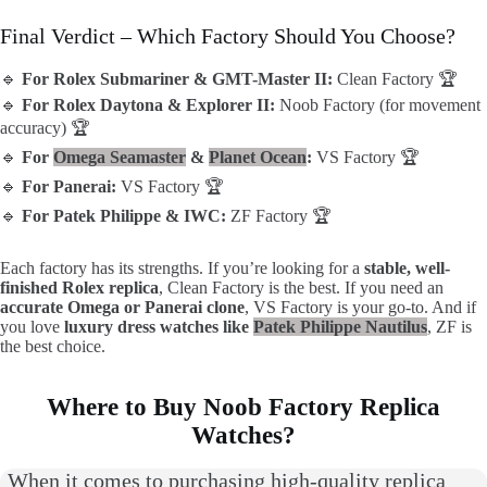
Final Verdict – Which Factory Should You Choose?
🔹
For Rolex Submariner & GMT-Master II:
Clean Factory 🏆
🔹
For Rolex Daytona & Explorer II:
Noob Factory (for movement
accuracy) 🏆
🔹
For
Omega Seamaster
&
Planet Ocean
:
VS Factory 🏆
🔹
For Panerai:
VS Factory 🏆
🔹
For Patek Philippe & IWC:
ZF Factory 🏆
Each factory has its strengths. If you’re looking for a
stable, well-
finished Rolex replica
, Clean Factory is the best. If you need an
accurate Omega or Panerai clone
, VS Factory is your go-to. And if
you love
luxury dress watches like
Patek Philippe Nautilus
, ZF is
the best choice.
Where to Buy Noob Factory Replica
Watches?
When it comes to purchasing high-quality replica