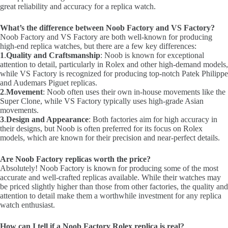
great reliability and accuracy for a replica watch.
What’s the difference between Noob Factory and VS Factory?
Noob Factory and VS Factory are both well-known for producing
high-end replica watches, but there are a few key differences:
1
.
Quality and Craftsmanship
: Noob is known for exceptional
attention to detail, particularly in Rolex and other high-demand models,
while VS Factory is recognized for producing top-notch Patek Philippe
and Audemars Piguet replicas.
2
.
Movement
: Noob often uses their own in-house movements like the
Super Clone, while VS Factory typically uses high-grade Asian
movements.
3
.
Design and Appearance
: Both factories aim for high accuracy in
their designs, but Noob is often preferred for its focus on Rolex
models, which are known for their precision and near-perfect details.
Are Noob Factory replicas worth the price?
Absolutely! Noob Factory is known for producing some of the most
accurate and well-crafted replicas available. While their watches may
be priced slightly higher than those from other factories, the quality and
attention to detail make them a worthwhile investment for any replica
watch enthusiast.
How can I tell if a Noob Factory Rolex replica is real?