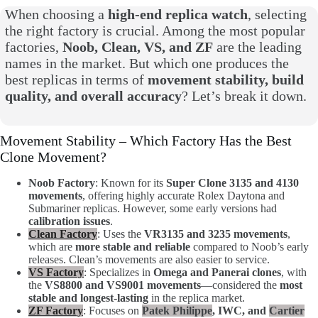
When choosing a
high-end replica watch
, selecting
the right factory is crucial. Among the most popular
factories,
Noob, Clean, VS, and ZF
are the leading
names in the market. But which one produces the
best replicas in terms of
movement stability, build
quality, and overall accuracy
? Let’s break it down.
Movement Stability – Which Factory Has the Best
Clone Movement?
Noob Factory
: Known for its
Super Clone 3135 and 4130
movements
, offering highly accurate Rolex Daytona and
Submariner replicas. However, some early versions had
calibration issues
.
Clean Factory
: Uses the
VR3135 and 3235 movements
,
which are
more stable and reliable
compared to Noob’s early
releases. Clean’s movements are also easier to service.
VS Factory
: Specializes in
Omega and Panerai clones
, with
the
VS8800 and VS9001 movements
—considered the
most
stable and longest-lasting
in the replica market.
ZF Factory
: Focuses on
Patek Philippe
, IWC, and
Cartier