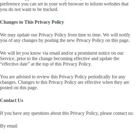
preference you can set in your web browser to inform websites that
you do not want to be tracked.
Changes to This Privacy Policy
We may update our Privacy Policy from time to time. We will notify
you of any changes by posting the new Privacy Policy on this page.
We will let you know via email and/or a prominent notice on our
Service, prior to the change becoming effective and update the
“effective date” at the top of this Privacy Policy.
You are advised to review this Privacy Policy periodically for any
changes. Changes to this Privacy Policy are effective when they are
posted on this page.
Contact Us
If you have any questions about this Privacy Policy, please contact us:
By email