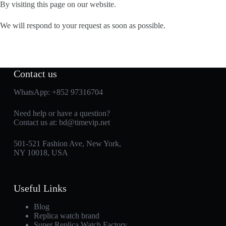
By visiting this page on our website.
We will respond to your request as soon as possible.
Contact us
WhatsApp:
+852 97316704
Need help or have a question?
Contact us at:
bd@timevip.net
501-521 Fashion Ave, New York,
NY 10018, USA
Useful Links
Blog
Replica watch brand
Super Replica Watch Factory