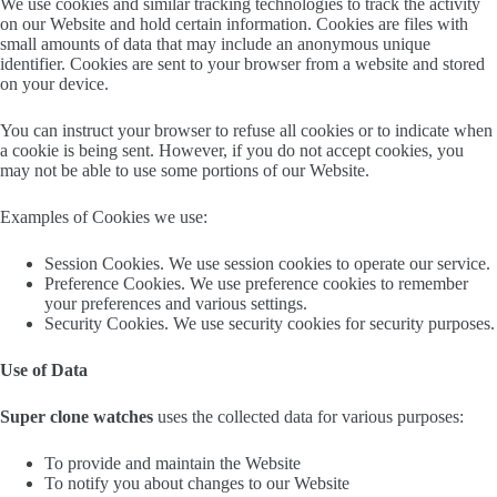
We use cookies and similar tracking technologies to track the activity
on our Website and hold certain information. Cookies are files with
small amounts of data that may include an anonymous unique
identifier. Cookies are sent to your browser from a website and stored
on your device.
You can instruct your browser to refuse all cookies or to indicate when
a cookie is being sent. However, if you do not accept cookies, you
may not be able to use some portions of our Website.
Examples of Cookies we use:
Session Cookies. We use session cookies to operate our service.
Preference Cookies. We use preference cookies to remember
your preferences and various settings.
Security Cookies. We use security cookies for security purposes.
Use of Data
Super clone watches
uses the collected data for various purposes:
To provide and maintain the Website
To notify you about changes to our Website