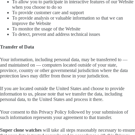
To allow you to participate in interactive features of our Website
when you choose to do so
To provide customer care and support
To provide analysis or valuable information so that we can
improve the Website
To monitor the usage of the Website
To detect, prevent and address technical issues
Transfer of Data
Your information, including personal data, may be transferred to —
and maintained on — computers located outside of your state,
province, country or other governmental jurisdiction where the data
protection laws may differ from those in your jurisdiction.
If you are located outside the United States and choose to provide
information to us, please note that we transfer the data, including
personal data, to the United States and process it there.
Your consent to this Privacy Policy followed by your submission of
such information represents your agreement to that transfer.
Super clone watches
will take all steps reasonably necessary to ensure