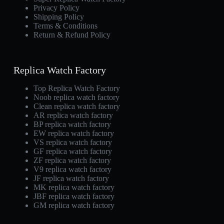
Privacy Policy
Shipping Policy
Terms & Conditions
Return & Refund Policy
Replica Watch Factory
Top Replica Watch Factory
Noob replica watch factory
Clean replica watch factory
AR replica watch factory
BP replica watch factory
EW replica watch factory
VS replica watch factory
GF replica watch factory
ZF replica watch factory
V9 replica watch factory
JF replica watch factory
MK replica watch factory
JBF replica watch factory
GM replica watch factory