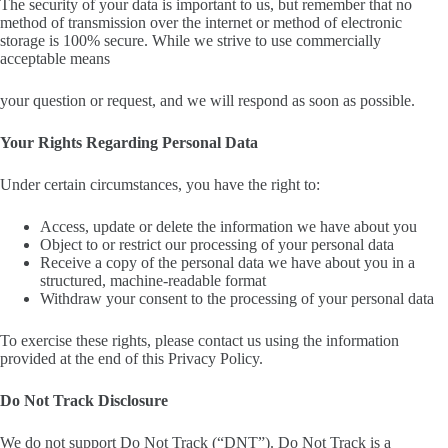
The security of your data is important to us, but remember that no
method of transmission over the internet or method of electronic
storage is 100% secure. While we strive to use commercially
acceptable means
your question or request, and we will respond as soon as possible.
Your Rights Regarding Personal Data
Under certain circumstances, you have the right to:
Access, update or delete the information we have about you
Object to or restrict our processing of your personal data
Receive a copy of the personal data we have about you in a
structured, machine-readable format
Withdraw your consent to the processing of your personal data
To exercise these rights, please contact us using the information
provided at the end of this Privacy Policy.
Do Not Track Disclosure
We do not support Do Not Track (“DNT”). Do Not Track is a