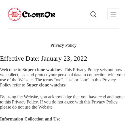
S
k
i
p
t
o
c
o
Privacy Policy
n
t
e
Effective Date: January 23, 2022
n
t
Welcome to
Super clone watches
. This Privacy Policy sets out how
we collect, use and protect your personal data in connection with your
use of the Website. The terms “we”, “us” or “our” in this Privacy
Policy refer to
Super clone watches
.
By using the Website, you acknowledge that you have read and agree
to this Privacy Policy. If you do not agree with this Privacy Policy,
please do not use the Website.
Information Collection and Use