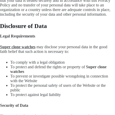
that your data is treated securely and in accordance with this Privacy
Policy and no transfer of your personal data will take place to an
organization or a country unless there are adequate controls in place,
including the security of your data and other personal information.
Disclosure of Data
Legal Requirements
Super clone watches
may disclose your personal data in the good
faith belief that such action is necessary to:
To comply with a legal obligation
To protect and defend the rights or property of
Super clone
watches
To prevent or investigate possible wrongdoing in connection
with the Website
To protect the personal safety of users of the Website or the
public
To protect against legal liability
Security of Data