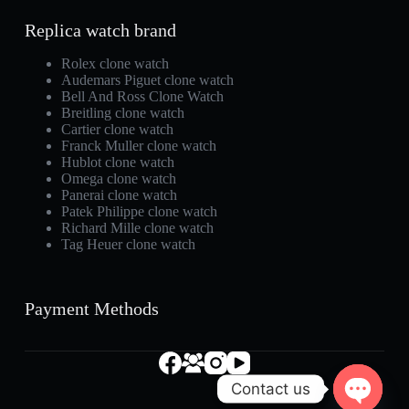
Replica watch brand
Rolex clone watch
Audemars Piguet clone watch
Bell And Ross Clone Watch
Breitling clone watch
Cartier clone watch
Franck Muller clone watch
Hublot clone watch
Omega clone watch
Panerai clone watch
Patek Philippe clone watch
Richard Mille clone watch
Tag Heuer clone watch
Payment Methods
Contact us