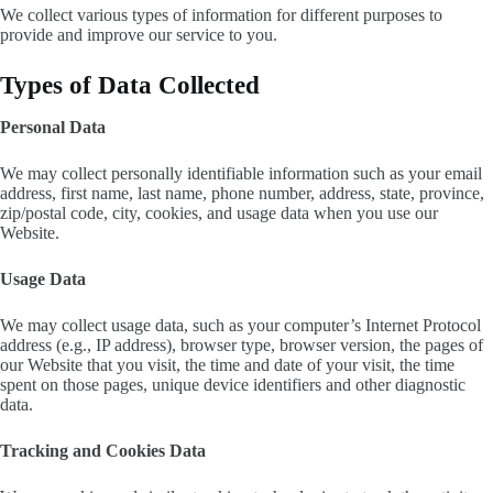
We collect various types of information for different purposes to
provide and improve our service to you.
Types of Data Collected
Personal Data
We may collect personally identifiable information such as your email
address, first name, last name, phone number, address, state, province,
zip/postal code, city, cookies, and usage data when you use our
Website.
Usage Data
We may collect usage data, such as your computer’s Internet Protocol
address (e.g., IP address), browser type, browser version, the pages of
our Website that you visit, the time and date of your visit, the time
spent on those pages, unique device identifiers and other diagnostic
data.
Tracking and Cookies Data