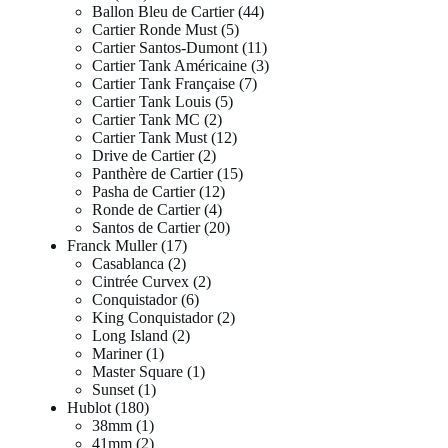
Ballon Bleu de Cartier
44
Cartier Ronde Must
5
Cartier Santos-Dumont
11
Cartier Tank Américaine
3
Cartier Tank Française
7
Cartier Tank Louis
5
Cartier Tank MC
2
Cartier Tank Must
12
Drive de Cartier
2
Panthère de Cartier
15
Pasha de Cartier
12
Ronde de Cartier
4
Santos de Cartier
20
Franck Muller
17
Casablanca
2
Cintrée Curvex
2
Conquistador
6
King Conquistador
2
Long Island
2
Mariner
1
Master Square
1
Sunset
1
Hublot
180
38mm
1
41mm
2