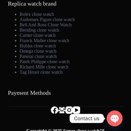
Replica watch brand
Rolex clone watch
Audemars Piguet clone watch
Bell And Ross Clone Watch
Breitling clone watch
Cartier clone watch
Franck Muller clone watch
Hublot clone watch
Omega clone watch
Panerai clone watch
Patek Philippe clone watch
Richard Mille clone watch
Tag Heuer clone watch
Payment Methods
Contact us
O
Copyright © 2025 Super clone watch™