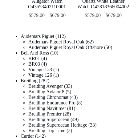
Alligator Watch
Quartz White Leather
O43553402110001
Watch O42818366004002
$
579.00
–
$
679.00
$
579.00
–
$
679.00
Audemars Piguet
112
Audemars Piguet Royal Oak
62
Audemars Piguet Royal Oak Offshore
50
Bell And Ross
10
BR01
4
BR03
4
Vintage 123
1
Vintage 126
1
Breitling
282
Breitling Avenger
33
Breitling Aviator 8
5
Breitling Chronomat
43
Breitling Endurance Pro
8
Breitling Navitimer
81
Breitling Premier
28
Breitling Superocean
49
Breitling Superocean Heritage
33
Breitling Top Time
2
Cartier
142