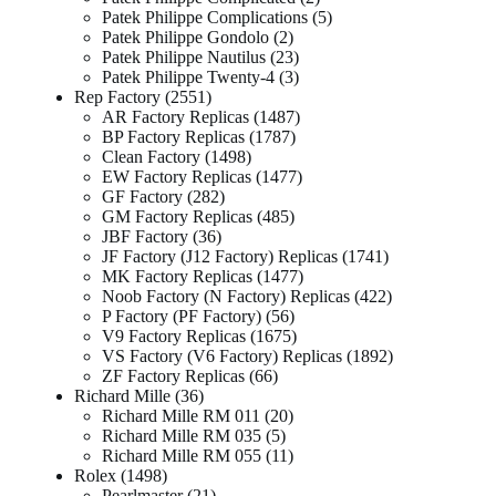
Patek Philippe Complications
5
Patek Philippe Gondolo
2
Patek Philippe Nautilus
23
Patek Philippe Twenty-4
3
Rep Factory
2551
AR Factory Replicas
1487
BP Factory Replicas
1787
Clean Factory
1498
EW Factory Replicas
1477
GF Factory
282
GM Factory Replicas
485
JBF Factory
36
JF Factory (J12 Factory) Replicas
1741
MK Factory Replicas
1477
Noob Factory (N Factory) Replicas
422
P Factory (PF Factory)
56
V9 Factory Replicas
1675
VS Factory (V6 Factory) Replicas
1892
ZF Factory Replicas
66
Richard Mille
36
Richard Mille RM 011
20
Richard Mille RM 035
5
Richard Mille RM 055
11
Rolex
1498
Pearlmaster
21