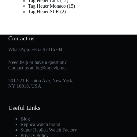
Tag Heuer Link
12
Tag Heuer Monaco
15
Tag Heuer SLR
2
Contact us
WhatsApp:
+852 97316704
Need help or have a question?
Contact us at:
bd@timevip.net
501-521 Fashion Ave, New York,
NY 10018, USA
Useful Links
Blog
Replica watch brand
Super Replica Watch Factory
Privacy Policy