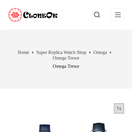
S
k
i
p
t
o
c
o
n
Home
Super Replica Watch Shop
Omega
t
Omega Tresor
e
n
Omega Tresor
t