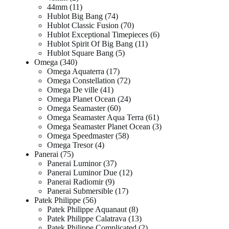
44mm
11
Hublot Big Bang
74
Hublot Classic Fusion
70
Hublot Exceptional Timepieces
6
Hublot Spirit Of Big Bang
11
Hublot Square Bang
5
Omega
340
Omega Aquaterra
17
Omega Constellation
72
Omega De ville
41
Omega Planet Ocean
24
Omega Seamaster
60
Omega Seamaster Aqua Terra
61
Omega Seamaster Planet Ocean
3
Omega Speedmaster
58
Omega Tresor
4
Panerai
75
Panerai Luminor
37
Panerai Luminor Due
12
Panerai Radiomir
9
Panerai Submersible
17
Patek Philippe
56
Patek Philippe Aquanaut
8
Patek Philippe Calatrava
13
Patek Philippe Complicated
2