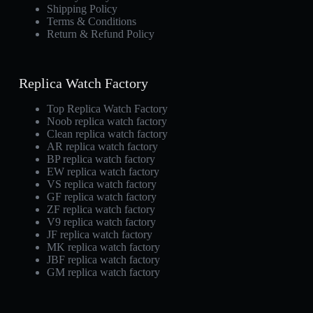
Shipping Policy
Terms & Conditions
Return & Refund Policy
Replica Watch Factory
Top Replica Watch Factory
Noob replica watch factory
Clean replica watch factory
AR replica watch factory
BP replica watch factory
EW replica watch factory
VS replica watch factory
GF replica watch factory
ZF replica watch factory
V9 replica watch factory
JF replica watch factory
MK replica watch factory
JBF replica watch factory
GM replica watch factory