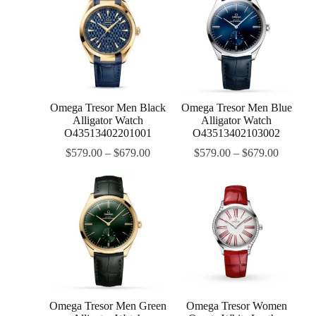
Omega Tresor Men Black
Omega Tresor Men Blue
Alligator Watch
Alligator Watch
O43513402201001
O43513402103002
$
579.00
–
$
679.00
$
579.00
–
$
679.00
Omega Tresor Men Green
Omega Tresor Women