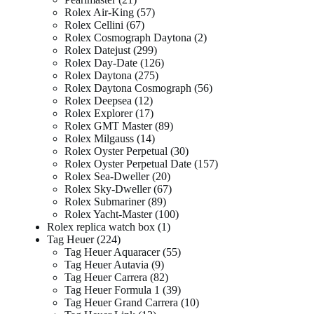
Rolex Air-King
57
Rolex Cellini
67
Rolex Cosmograph Daytona
2
Rolex Datejust
299
Rolex Day-Date
126
Rolex Daytona
275
Rolex Daytona Cosmograph
56
Rolex Deepsea
12
Rolex Explorer
17
Rolex GMT Master
89
Rolex Milgauss
14
Rolex Oyster Perpetual
30
Rolex Oyster Perpetual Date
157
Rolex Sea-Dweller
20
Rolex Sky-Dweller
67
Rolex Submariner
89
Rolex Yacht-Master
100
Rolex replica watch box
1
Tag Heuer
224
Tag Heuer Aquaracer
55
Tag Heuer Autavia
9
Tag Heuer Carrera
82
Tag Heuer Formula 1
39
Tag Heuer Grand Carrera
10