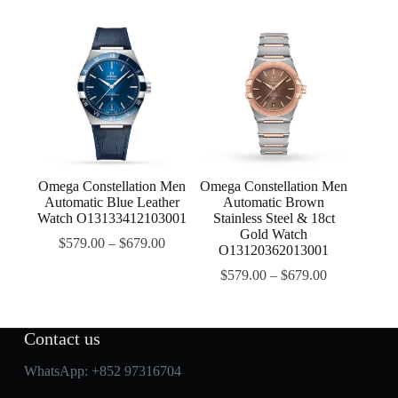
Omega Constellation Men
Omega Constellation Men
Automatic Blue Leather
Automatic Brown
Watch O13133412103001
Stainless Steel & 18ct
Gold Watch
$
579.00
–
$
679.00
O13120362013001
$
579.00
–
$
679.00
Contact us
WhatsApp:
+852 97316704