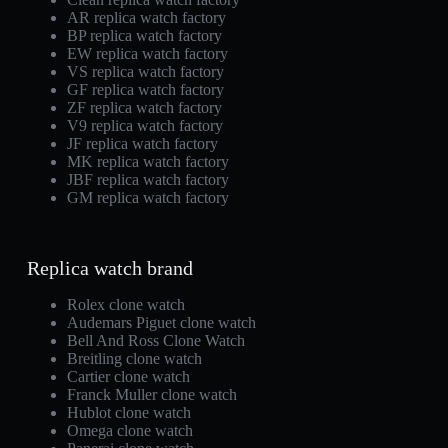
AR replica watch factory
BP replica watch factory
EW replica watch factory
VS replica watch factory
GF replica watch factory
ZF replica watch factory
V9 replica watch factory
JF replica watch factory
MK replica watch factory
JBF replica watch factory
GM replica watch factory
Replica watch brand
Rolex clone watch
Audemars Piguet clone watch
Bell And Ross Clone Watch
Breitling clone watch
Cartier clone watch
Franck Muller clone watch
Hublot clone watch
Omega clone watch