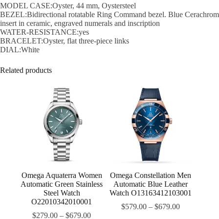
MODEL CASE:Oyster, 44 mm, Oystersteel
BEZEL:Bidirectional rotatable Ring Command bezel. Blue Cerachrom
insert in ceramic, engraved numerals and inscription
WATER-RESISTANCE:yes
BRACELET:Oyster, flat three-piece links
DIAL:White
Related products
Omega Aquaterra Women
Omega Constellation Men
Automatic Green Stainless
Automatic Blue Leather
Steel Watch
Watch O13163412103001
O22010342010001
$
579.00
–
$
679.00
$
279.00
–
$
679.00