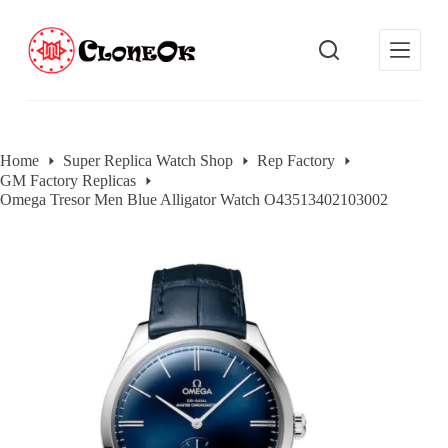
S
k
i
p
t
o
c
o
Home
Super Replica Watch Shop
Rep Factory
n
GM Factory Replicas
t
e
Omega Tresor Men Blue Alligator Watch O43513402103002
n
t