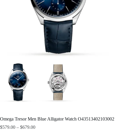
Omega Tresor Men Blue Alligator Watch O43513402103002
$
579.00
–
$
679.00