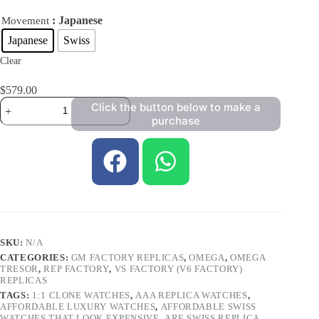
: Japanese
Movement
Japanese
Swiss
Clear
$
579.00
Click the button below to make a
purchase
SKU:
N/A
CATEGORIES:
GM FACTORY REPLICAS
,
OMEGA
,
OMEGA
TRESOR
,
REP FACTORY
,
VS FACTORY (V6 FACTORY)
REPLICAS
TAGS:
1:1 CLONE WATCHES
,
AAA REPLICA WATCHES
,
AFFORDABLE LUXURY WATCHES
,
AFFORDABLE SWISS
WATCHES THAT LOOK EXPENSIVE
,
ARE SWISS REPLICA