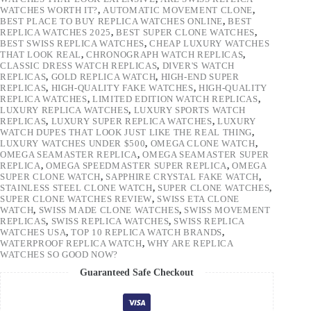
WATCHES WORTH IT?
,
AUTOMATIC MOVEMENT CLONE
,
BEST PLACE TO BUY REPLICA WATCHES ONLINE
,
BEST
REPLICA WATCHES 2025
,
BEST SUPER CLONE WATCHES
,
BEST SWISS REPLICA WATCHES
,
CHEAP LUXURY WATCHES
THAT LOOK REAL
,
CHRONOGRAPH WATCH REPLICAS
,
CLASSIC DRESS WATCH REPLICAS
,
DIVER'S WATCH
REPLICAS
,
GOLD REPLICA WATCH
,
HIGH-END SUPER
REPLICAS
,
HIGH-QUALITY FAKE WATCHES
,
HIGH-QUALITY
REPLICA WATCHES
,
LIMITED EDITION WATCH REPLICAS
,
LUXURY REPLICA WATCHES
,
LUXURY SPORTS WATCH
REPLICAS
,
LUXURY SUPER REPLICA WATCHES
,
LUXURY
WATCH DUPES THAT LOOK JUST LIKE THE REAL THING
,
LUXURY WATCHES UNDER $500
,
OMEGA CLONE WATCH
,
OMEGA SEAMASTER REPLICA
,
OMEGA SEAMASTER SUPER
REPLICA
,
OMEGA SPEEDMASTER SUPER REPLICA
,
OMEGA
SUPER CLONE WATCH
,
SAPPHIRE CRYSTAL FAKE WATCH
,
STAINLESS STEEL CLONE WATCH
,
SUPER CLONE WATCHES
,
SUPER CLONE WATCHES REVIEW
,
SWISS ETA CLONE
WATCH
,
SWISS MADE CLONE WATCHES
,
SWISS MOVEMENT
REPLICAS
,
SWISS REPLICA WATCHES
,
SWISS REPLICA
WATCHES USA
,
TOP 10 REPLICA WATCH BRANDS
,
WATERPROOF REPLICA WATCH
,
WHY ARE REPLICA
WATCHES SO GOOD NOW?
Guaranteed Safe Checkout