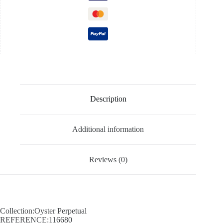
Description
Additional information
Reviews (0)
Collection:Oyster Perpetual
REFERENCE:116680