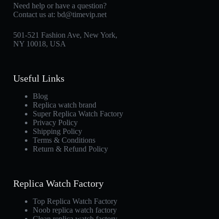
Need help or have a question?
Contact us at:
bd@timevip.net
501-521 Fashion Ave, New York,
NY 10018, USA
Useful Links
Blog
Replica watch brand
Super Replica Watch Factory
Privacy Policy
Shipping Policy
Terms & Conditions
Return & Refund Policy
Replica Watch Factory
Top Replica Watch Factory
Noob replica watch factory
Clean replica watch factory