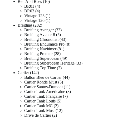
Bell And Ross
10
BR01
4
BR03
4
Vintage 123
1
Vintage 126
1
Breitling
282
Breitling Avenger
33
Breitling Aviator 8
5
Breitling Chronomat
43
Breitling Endurance Pro
8
Breitling Navitimer
81
Breitling Premier
28
Breitling Superocean
49
Breitling Superocean Heritage
33
Breitling Top Time
2
Cartier
142
Ballon Bleu de Cartier
44
Cartier Ronde Must
5
Cartier Santos-Dumont
11
Cartier Tank Américaine
3
Cartier Tank Française
7
Cartier Tank Louis
5
Cartier Tank MC
2
Cartier Tank Must
12
Drive de Cartier
2