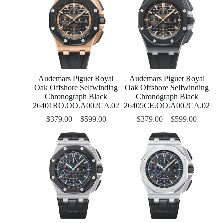
Audemars Piguet Royal
Audemars Piguet Royal
Oak Offshore Selfwinding
Oak Offshore Selfwinding
Chronograph Black
Chronograph Black
26401RO.OO.A002CA.02
26405CE.OO.A002CA.02
$
379.00
–
$
599.00
$
379.00
–
$
599.00