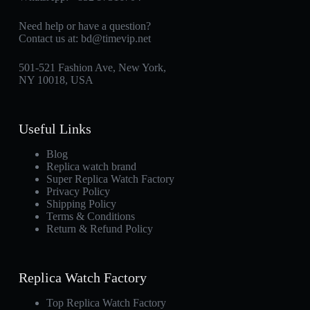
Need help or have a question?
Contact us at:
bd@timevip.net
501-521 Fashion Ave, New York,
NY 10018, USA
Useful Links
Blog
Replica watch brand
Super Replica Watch Factory
Privacy Policy
Shipping Policy
Terms & Conditions
Return & Refund Policy
Replica Watch Factory
Top Replica Watch Factory