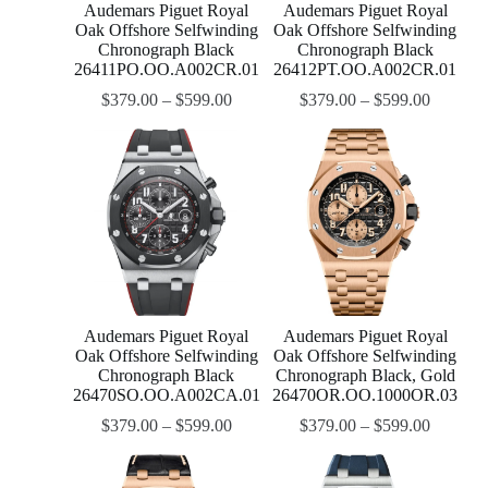
Audemars Piguet Royal
Audemars Piguet Royal
Oak Offshore Selfwinding
Oak Offshore Selfwinding
Chronograph Black
Chronograph Black
26411PO.OO.A002CR.01
26412PT.OO.A002CR.01
$
379.00
–
$
599.00
$
379.00
–
$
599.00
Audemars Piguet Royal
Audemars Piguet Royal
Oak Offshore Selfwinding
Oak Offshore Selfwinding
Chronograph Black
Chronograph Black, Gold
26470SO.OO.A002CA.01
26470OR.OO.1000OR.03
$
379.00
–
$
599.00
$
379.00
–
$
599.00