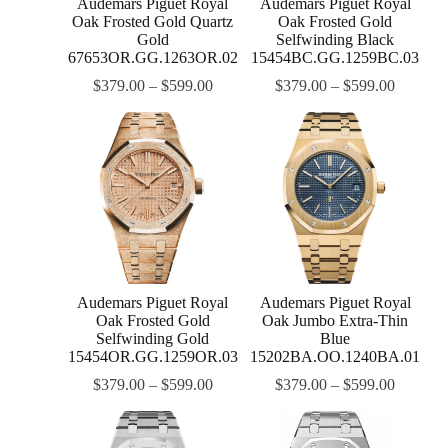
Audemars Piguet Royal
Audemars Piguet Royal
Oak Frosted Gold Quartz
Oak Frosted Gold
Gold
Selfwinding Black
67653OR.GG.1263OR.02
15454BC.GG.1259BC.03
$
379.00
–
$
599.00
$
379.00
–
$
599.00
Audemars Piguet Royal
Audemars Piguet Royal
Oak Frosted Gold
Oak Jumbo Extra-Thin
Selfwinding Gold
Blue
15454OR.GG.1259OR.03
15202BA.OO.1240BA.01
$
379.00
–
$
599.00
$
379.00
–
$
599.00