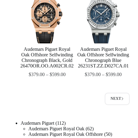
Audemars Piguet Royal
Audemars Piguet Royal
Oak Offshore Selfwinding
Oak Offshore Selfwinding
Chronograph Black, Gold
Chronograph Blue
26470OR.OO.A002CR.02
26231ST.ZZ.D027CA.01
$
379.00
–
$
599.00
$
379.00
–
$
599.00
NEXT
Audemars Piguet
112
Audemars Piguet Royal Oak
62
Audemars Piguet Royal Oak Offshore
50