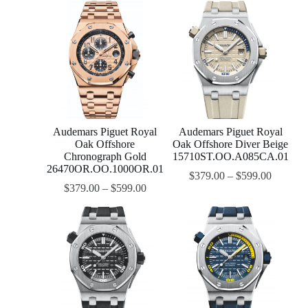
Audemars Piguet Royal
Audemars Piguet Royal
Oak Offshore
Oak Offshore Diver Beige
Chronograph Gold
15710ST.OO.A085CA.01
26470OR.OO.1000OR.01
$
379.00
–
$
599.00
$
379.00
–
$
599.00