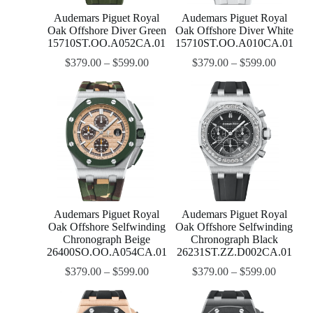
Audemars Piguet Royal
Audemars Piguet Royal
Oak Offshore Diver Green
Oak Offshore Diver White
15710ST.OO.A052CA.01
15710ST.OO.A010CA.01
$
379.00
–
$
599.00
$
379.00
–
$
599.00
Audemars Piguet Royal
Audemars Piguet Royal
Oak Offshore Selfwinding
Oak Offshore Selfwinding
Chronograph Beige
Chronograph Black
26400SO.OO.A054CA.01
26231ST.ZZ.D002CA.01
$
379.00
–
$
599.00
$
379.00
–
$
599.00