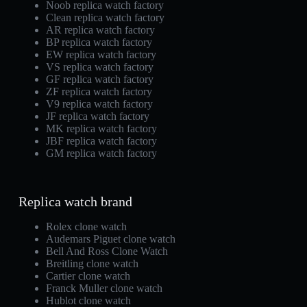
Noob replica watch factory
Clean replica watch factory
AR replica watch factory
BP replica watch factory
EW replica watch factory
VS replica watch factory
GF replica watch factory
ZF replica watch factory
V9 replica watch factory
JF replica watch factory
MK replica watch factory
JBF replica watch factory
GM replica watch factory
Replica watch brand
Rolex clone watch
Audemars Piguet clone watch
Bell And Ross Clone Watch
Breitling clone watch
Cartier clone watch
Franck Muller clone watch
Hublot clone watch