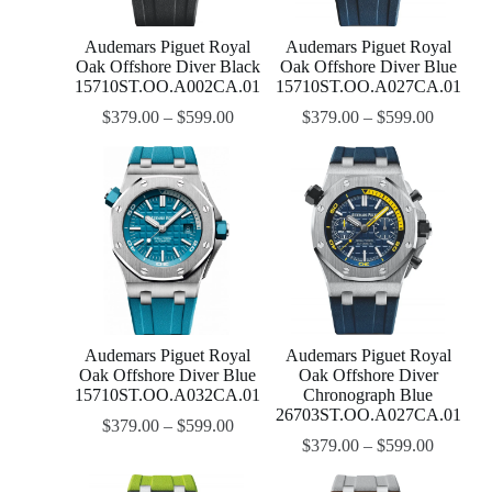
Audemars Piguet Royal
Audemars Piguet Royal
Oak Offshore Diver Black
Oak Offshore Diver Blue
15710ST.OO.A002CA.01
15710ST.OO.A027CA.01
$
379.00
–
$
599.00
$
379.00
–
$
599.00
Audemars Piguet Royal
Audemars Piguet Royal
Oak Offshore Diver Blue
Oak Offshore Diver
15710ST.OO.A032CA.01
Chronograph Blue
26703ST.OO.A027CA.01
$
379.00
–
$
599.00
$
379.00
–
$
599.00