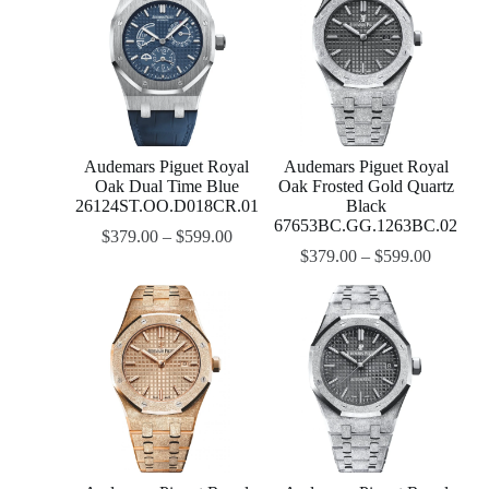
Audemars Piguet Royal
Audemars Piguet Royal
Oak Dual Time Blue
Oak Frosted Gold Quartz
26124ST.OO.D018CR.01
Black
67653BC.GG.1263BC.02
$
379.00
–
$
599.00
$
379.00
–
$
599.00