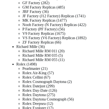
GF Factory
282
GM Factory Replicas
485
JBF Factory
36
JF Factory (J12 Factory) Replicas
1741
MK Factory Replicas
1477
Noob Factory (N Factory) Replicas
422
P Factory (PF Factory)
56
V9 Factory Replicas
1675
VS Factory (V6 Factory) Replicas
1892
ZF Factory Replicas
66
Richard Mille
36
Richard Mille RM 011
20
Richard Mille RM 035
5
Richard Mille RM 055
11
Rolex
1498
Pearlmaster
21
Rolex Air-King
57
Rolex Cellini
67
Rolex Cosmograph Daytona
2
Rolex Datejust
299
Rolex Day-Date
126
Rolex Daytona
275
Rolex Daytona Cosmograph
56
Rolex Deepsea
12
Rolex Explorer
17