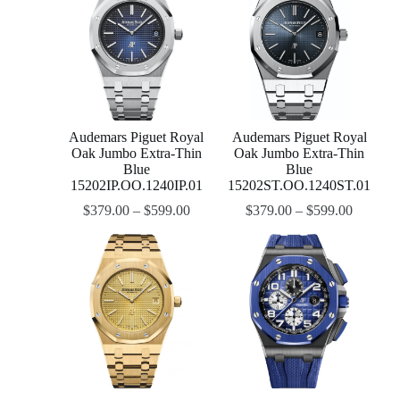
Audemars Piguet Royal
Audemars Piguet Royal
Oak Jumbo Extra-Thin
Oak Jumbo Extra-Thin
Blue
Blue
15202IP.OO.1240IP.01
15202ST.OO.1240ST.01
$
379.00
–
$
599.00
$
379.00
–
$
599.00