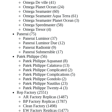
Omega De ville
41
Omega Planet Ocean
24
Omega Seamaster
60
Omega Seamaster Aqua Terra
61
Omega Seamaster Planet Ocean
3
Omega Speedmaster
58
Omega Tresor
4
Panerai
75
Panerai Luminor
37
Panerai Luminor Due
12
Panerai Radiomir
9
Panerai Submersible
17
Patek Philippe
56
Patek Philippe Aquanaut
8
Patek Philippe Calatrava
13
Patek Philippe Complicated
2
Patek Philippe Complications
5
Patek Philippe Gondolo
2
Patek Philippe Nautilus
23
Patek Philippe Twenty-4
3
Rep Factory
2551
AR Factory Replicas
1487
BP Factory Replicas
1787
Clean Factory
1498
EW Factory Replicas
1477