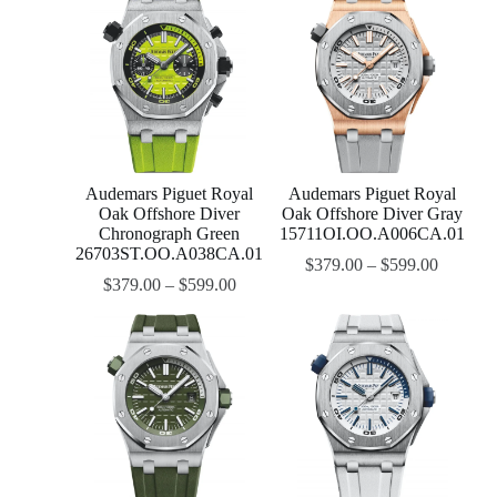
Audemars Piguet Royal
Audemars Piguet Royal
Oak Offshore Diver
Oak Offshore Diver Gray
Chronograph Green
15711OI.OO.A006CA.01
26703ST.OO.A038CA.01
$
379.00
–
$
599.00
$
379.00
–
$
599.00