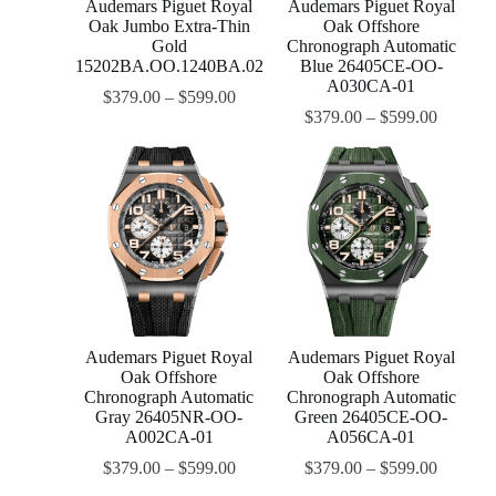
Audemars Piguet Royal
Audemars Piguet Royal
Oak Jumbo Extra-Thin
Oak Offshore
Gold
Chronograph Automatic
15202BA.OO.1240BA.02
Blue 26405CE-OO-
A030CA-01
$
379.00
–
$
599.00
$
379.00
–
$
599.00
Audemars Piguet Royal
Audemars Piguet Royal
Oak Offshore
Oak Offshore
Chronograph Automatic
Chronograph Automatic
Gray 26405NR-OO-
Green 26405CE-OO-
A002CA-01
A056CA-01
$
379.00
–
$
599.00
$
379.00
–
$
599.00