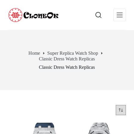
S
k
i
p
t
o
c
o
n
Home
Super Replica Watch Shop
t
Classic Dress Watch Replicas
e
n
Classic Dress Watch Replicas
t