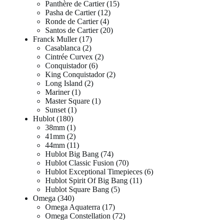
Panthère de Cartier
15
Pasha de Cartier
12
Ronde de Cartier
4
Santos de Cartier
20
Franck Muller
17
Casablanca
2
Cintrée Curvex
2
Conquistador
6
King Conquistador
2
Long Island
2
Mariner
1
Master Square
1
Sunset
1
Hublot
180
38mm
1
41mm
2
44mm
11
Hublot Big Bang
74
Hublot Classic Fusion
70
Hublot Exceptional Timepieces
6
Hublot Spirit Of Big Bang
11
Hublot Square Bang
5
Omega
340
Omega Aquaterra
17
Omega Constellation
72