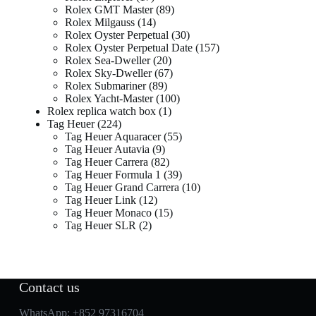
Rolex GMT Master
89
Rolex Milgauss
14
Rolex Oyster Perpetual
30
Rolex Oyster Perpetual Date
157
Rolex Sea-Dweller
20
Rolex Sky-Dweller
67
Rolex Submariner
89
Rolex Yacht-Master
100
Rolex replica watch box
1
Tag Heuer
224
Tag Heuer Aquaracer
55
Tag Heuer Autavia
9
Tag Heuer Carrera
82
Tag Heuer Formula 1
39
Tag Heuer Grand Carrera
10
Tag Heuer Link
12
Tag Heuer Monaco
15
Tag Heuer SLR
2
Contact us
WhatsApp:
+852 97316704