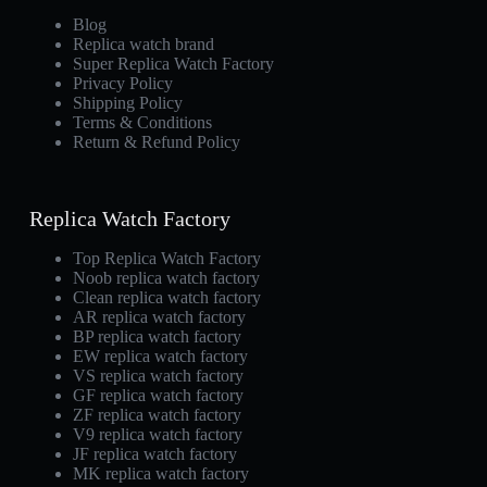
Blog
Replica watch brand
Super Replica Watch Factory
Privacy Policy
Shipping Policy
Terms & Conditions
Return & Refund Policy
Replica Watch Factory
Top Replica Watch Factory
Noob replica watch factory
Clean replica watch factory
AR replica watch factory
BP replica watch factory
EW replica watch factory
VS replica watch factory
GF replica watch factory
ZF replica watch factory
V9 replica watch factory
JF replica watch factory
MK replica watch factory