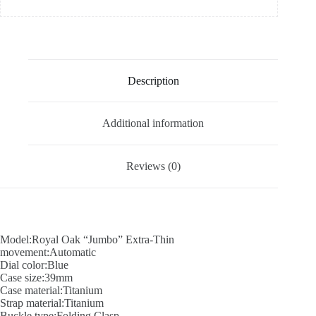
Description
Additional information
Reviews (0)
Model:Royal Oak “Jumbo” Extra-Thin
movement:Automatic
Dial color:Blue
Case size:39mm
Case material:Titanium
Strap material:Titanium
Buckle type:Folding Clasp