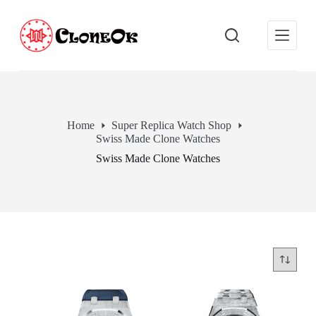
S
k
i
p
t
o
c
o
n
Home
Super Replica Watch Shop
t
Swiss Made Clone Watches
e
n
Swiss Made Clone Watches
t