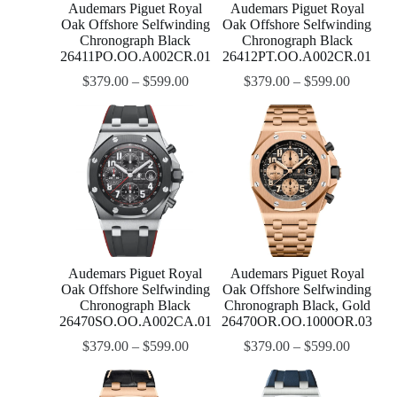
Audemars Piguet Royal
Audemars Piguet Royal
Oak Offshore Selfwinding
Oak Offshore Selfwinding
Chronograph Black
Chronograph Black
26411PO.OO.A002CR.01
26412PT.OO.A002CR.01
$
379.00
–
$
599.00
$
379.00
–
$
599.00
Audemars Piguet Royal
Audemars Piguet Royal
Oak Offshore Selfwinding
Oak Offshore Selfwinding
Chronograph Black
Chronograph Black, Gold
26470SO.OO.A002CA.01
26470OR.OO.1000OR.03
$
379.00
–
$
599.00
$
379.00
–
$
599.00