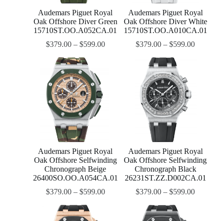
Audemars Piguet Royal
Audemars Piguet Royal
Oak Offshore Diver Green
Oak Offshore Diver White
15710ST.OO.A052CA.01
15710ST.OO.A010CA.01
$
379.00
–
$
599.00
$
379.00
–
$
599.00
Audemars Piguet Royal
Audemars Piguet Royal
Oak Offshore Selfwinding
Oak Offshore Selfwinding
Chronograph Beige
Chronograph Black
26400SO.OO.A054CA.01
26231ST.ZZ.D002CA.01
$
379.00
–
$
599.00
$
379.00
–
$
599.00