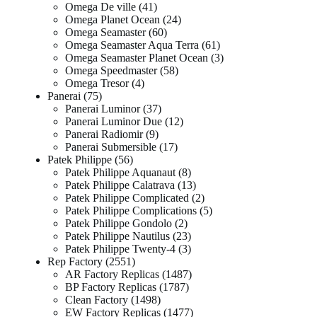
Omega De ville
41
Omega Planet Ocean
24
Omega Seamaster
60
Omega Seamaster Aqua Terra
61
Omega Seamaster Planet Ocean
3
Omega Speedmaster
58
Omega Tresor
4
Panerai
75
Panerai Luminor
37
Panerai Luminor Due
12
Panerai Radiomir
9
Panerai Submersible
17
Patek Philippe
56
Patek Philippe Aquanaut
8
Patek Philippe Calatrava
13
Patek Philippe Complicated
2
Patek Philippe Complications
5
Patek Philippe Gondolo
2
Patek Philippe Nautilus
23
Patek Philippe Twenty-4
3
Rep Factory
2551
AR Factory Replicas
1487
BP Factory Replicas
1787
Clean Factory
1498
EW Factory Replicas
1477