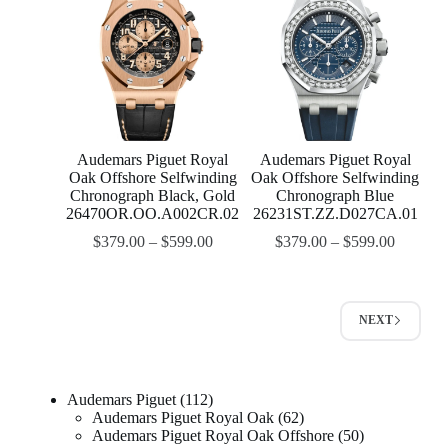
Audemars Piguet Royal
Audemars Piguet Royal
Oak Offshore Selfwinding
Oak Offshore Selfwinding
Chronograph Black, Gold
Chronograph Blue
26470OR.OO.A002CR.02
26231ST.ZZ.D027CA.01
$
379.00
–
$
599.00
$
379.00
–
$
599.00
NEXT
Audemars Piguet
112
Audemars Piguet Royal Oak
62
Audemars Piguet Royal Oak Offshore
50