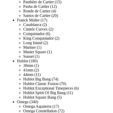
Panthère de Cartier
15
Pasha de Cartier
12
Ronde de Cartier
4
Santos de Cartier
20
Franck Muller
17
Casablanca
2
Cintrée Curvex
2
Conquistador
6
King Conquistador
2
Long Island
2
Mariner
1
Master Square
1
Sunset
1
Hublot
180
38mm
1
41mm
2
44mm
11
Hublot Big Bang
74
Hublot Classic Fusion
70
Hublot Exceptional Timepieces
6
Hublot Spirit Of Big Bang
11
Hublot Square Bang
5
Omega
340
Omega Aquaterra
17
Omega Constellation
72