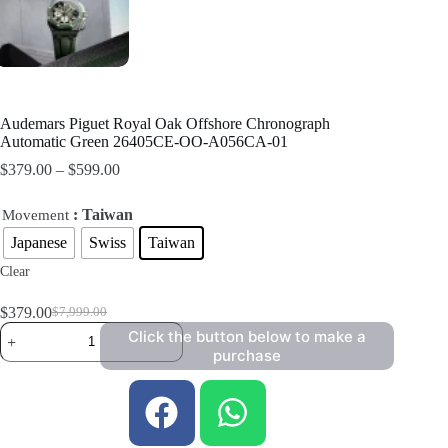
Audemars Piguet Royal Oak Offshore Chronograph
Automatic Green 26405CE-OO-A056CA-01
$
379.00
–
$
599.00
: Taiwan
Movement
Japanese
Swiss
Taiwan
Clear
$
379.00
$
7,999.00
Click the button below to make a
purchase