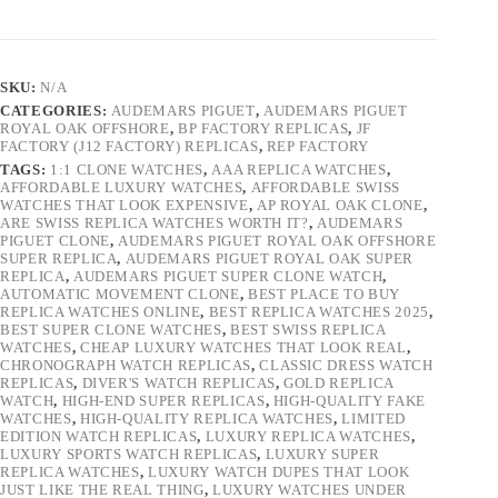
SKU:
N/A
CATEGORIES:
AUDEMARS PIGUET
,
AUDEMARS PIGUET
ROYAL OAK OFFSHORE
,
BP FACTORY REPLICAS
,
JF
FACTORY (J12 FACTORY) REPLICAS
,
REP FACTORY
TAGS:
1:1 CLONE WATCHES
,
AAA REPLICA WATCHES
,
AFFORDABLE LUXURY WATCHES
,
AFFORDABLE SWISS
WATCHES THAT LOOK EXPENSIVE
,
AP ROYAL OAK CLONE
,
ARE SWISS REPLICA WATCHES WORTH IT?
,
AUDEMARS
PIGUET CLONE
,
AUDEMARS PIGUET ROYAL OAK OFFSHORE
SUPER REPLICA
,
AUDEMARS PIGUET ROYAL OAK SUPER
REPLICA
,
AUDEMARS PIGUET SUPER CLONE WATCH
,
AUTOMATIC MOVEMENT CLONE
,
BEST PLACE TO BUY
REPLICA WATCHES ONLINE
,
BEST REPLICA WATCHES 2025
,
BEST SUPER CLONE WATCHES
,
BEST SWISS REPLICA
WATCHES
,
CHEAP LUXURY WATCHES THAT LOOK REAL
,
CHRONOGRAPH WATCH REPLICAS
,
CLASSIC DRESS WATCH
REPLICAS
,
DIVER'S WATCH REPLICAS
,
GOLD REPLICA
WATCH
,
HIGH-END SUPER REPLICAS
,
HIGH-QUALITY FAKE
WATCHES
,
HIGH-QUALITY REPLICA WATCHES
,
LIMITED
EDITION WATCH REPLICAS
,
LUXURY REPLICA WATCHES
,
LUXURY SPORTS WATCH REPLICAS
,
LUXURY SUPER
REPLICA WATCHES
,
LUXURY WATCH DUPES THAT LOOK
JUST LIKE THE REAL THING
,
LUXURY WATCHES UNDER