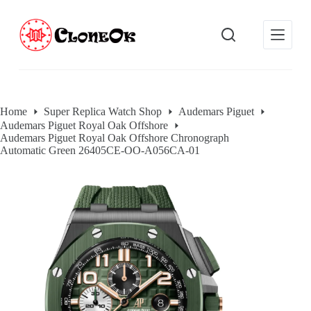
S
k
i
p
t
o
c
o
Home
Super Replica Watch Shop
Audemars Piguet
n
Audemars Piguet Royal Oak Offshore
t
Audemars Piguet Royal Oak Offshore Chronograph
e
Automatic Green 26405CE-OO-A056CA-01
n
t