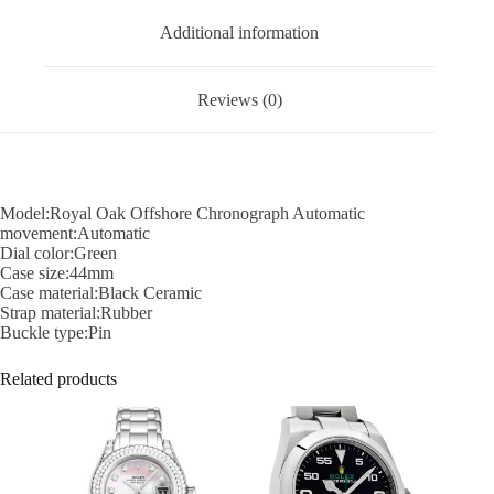
Additional information
Reviews (0)
Model:Royal Oak Offshore Chronograph Automatic
movement:Automatic
Dial color:Green
Case size:44mm
Case material:Black Ceramic
Strap material:Rubber
Buckle type:Pin
Related products