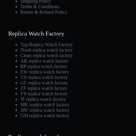
Shipping Policy
Terms & Conditions
Return & Refund Policy
Replica Watch Factory
Top Replica Watch Factory
Noob replica watch factory
Clean replica watch factory
AR replica watch factory
BP replica watch factory
EW replica watch factory
VS replica watch factory
GF replica watch factory
ZF replica watch factory
V9 replica watch factory
JF replica watch factory
MK replica watch factory
JBF replica watch factory
GM replica watch factory