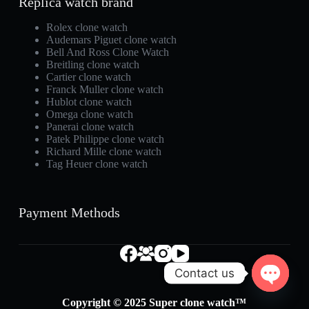
Replica watch brand
Rolex clone watch
Audemars Piguet clone watch
Bell And Ross Clone Watch
Breitling clone watch
Cartier clone watch
Franck Muller clone watch
Hublot clone watch
Omega clone watch
Panerai clone watch
Patek Philippe clone watch
Richard Mille clone watch
Tag Heuer clone watch
Payment Methods
Contact us
O
Copyright © 2025 Super clone watch™