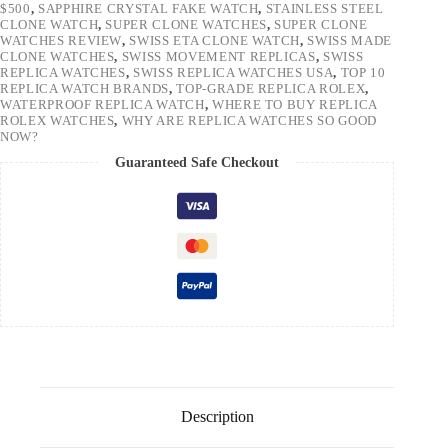
$500
,
SAPPHIRE CRYSTAL FAKE WATCH
,
STAINLESS STEEL
CLONE WATCH
,
SUPER CLONE WATCHES
,
SUPER CLONE
WATCHES REVIEW
,
SWISS ETA CLONE WATCH
,
SWISS MADE
CLONE WATCHES
,
SWISS MOVEMENT REPLICAS
,
SWISS
REPLICA WATCHES
,
SWISS REPLICA WATCHES USA
,
TOP 10
REPLICA WATCH BRANDS
,
TOP-GRADE REPLICA ROLEX
,
WATERPROOF REPLICA WATCH
,
WHERE TO BUY REPLICA
ROLEX WATCHES
,
WHY ARE REPLICA WATCHES SO GOOD
NOW?
Guaranteed Safe Checkout
Description