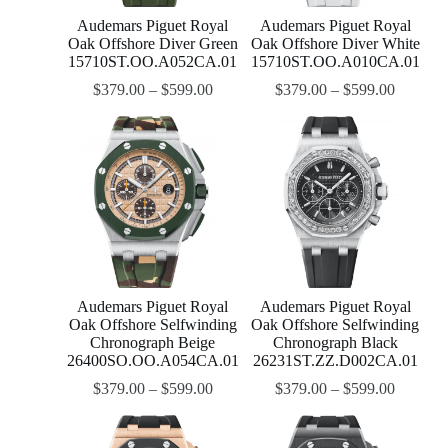
Audemars Piguet Royal
Audemars Piguet Royal
Oak Offshore Diver Green
Oak Offshore Diver White
15710ST.OO.A052CA.01
15710ST.OO.A010CA.01
$
379.00
–
$
599.00
$
379.00
–
$
599.00
Audemars Piguet Royal
Audemars Piguet Royal
Oak Offshore Selfwinding
Oak Offshore Selfwinding
Chronograph Beige
Chronograph Black
26400SO.OO.A054CA.01
26231ST.ZZ.D002CA.01
$
379.00
–
$
599.00
$
379.00
–
$
599.00