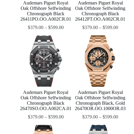
Audemars Piguet Royal
Audemars Piguet Royal
Oak Offshore Selfwinding
Oak Offshore Selfwinding
Chronograph Black
Chronograph Black
26411PO.OO.A002CR.01
26412PT.OO.A002CR.01
$
379.00
–
$
599.00
$
379.00
–
$
599.00
Audemars Piguet Royal
Audemars Piguet Royal
Oak Offshore Selfwinding
Oak Offshore Selfwinding
Chronograph Black
Chronograph Black, Gold
26470SO.OO.A002CA.01
26470OR.OO.1000OR.03
$
379.00
–
$
599.00
$
379.00
–
$
599.00