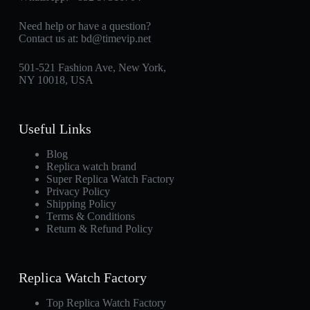
Need help or have a question?
Contact us at:
bd@timevip.net
501-521 Fashion Ave, New York,
NY 10018, USA
Useful Links
Blog
Replica watch brand
Super Replica Watch Factory
Privacy Policy
Shipping Policy
Terms & Conditions
Return & Refund Policy
Replica Watch Factory
Top Replica Watch Factory