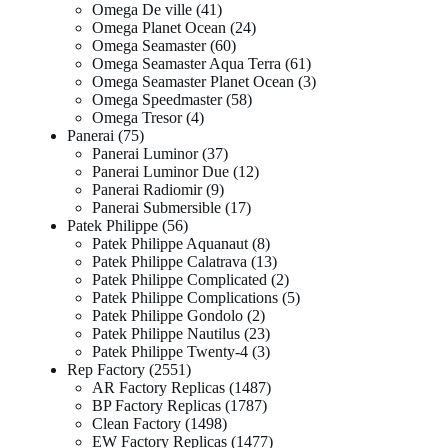
Omega De ville
41
Omega Planet Ocean
24
Omega Seamaster
60
Omega Seamaster Aqua Terra
61
Omega Seamaster Planet Ocean
3
Omega Speedmaster
58
Omega Tresor
4
Panerai
75
Panerai Luminor
37
Panerai Luminor Due
12
Panerai Radiomir
9
Panerai Submersible
17
Patek Philippe
56
Patek Philippe Aquanaut
8
Patek Philippe Calatrava
13
Patek Philippe Complicated
2
Patek Philippe Complications
5
Patek Philippe Gondolo
2
Patek Philippe Nautilus
23
Patek Philippe Twenty-4
3
Rep Factory
2551
AR Factory Replicas
1487
BP Factory Replicas
1787
Clean Factory
1498
EW Factory Replicas
1477