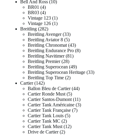
Bell And Ross
10
BR01
4
BR03
4
Vintage 123
1
Vintage 126
1
Breitling
282
Breitling Avenger
33
Breitling Aviator 8
5
Breitling Chronomat
43
Breitling Endurance Pro
8
Breitling Navitimer
81
Breitling Premier
28
Breitling Superocean
49
Breitling Superocean Heritage
33
Breitling Top Time
2
Cartier
142
Ballon Bleu de Cartier
44
Cartier Ronde Must
5
Cartier Santos-Dumont
11
Cartier Tank Américaine
3
Cartier Tank Française
7
Cartier Tank Louis
5
Cartier Tank MC
2
Cartier Tank Must
12
Drive de Cartier
2