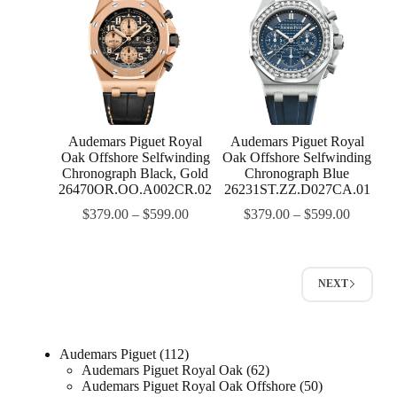
Audemars Piguet Royal
Audemars Piguet Royal
Oak Offshore Selfwinding
Oak Offshore Selfwinding
Chronograph Black, Gold
Chronograph Blue
26470OR.OO.A002CR.02
26231ST.ZZ.D027CA.01
$
379.00
–
$
599.00
$
379.00
–
$
599.00
NEXT
Audemars Piguet
112
Audemars Piguet Royal Oak
62
Audemars Piguet Royal Oak Offshore
50