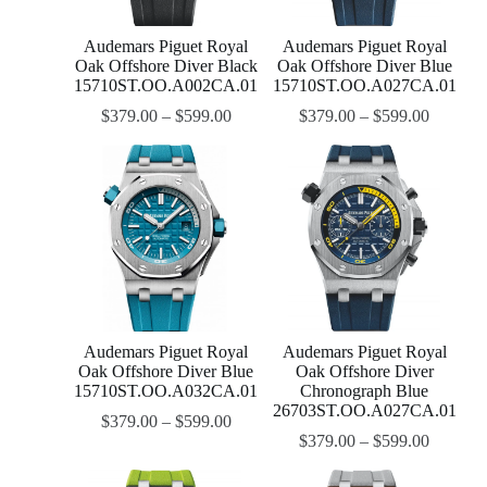
Audemars Piguet Royal
Audemars Piguet Royal
Oak Offshore Diver Black
Oak Offshore Diver Blue
15710ST.OO.A002CA.01
15710ST.OO.A027CA.01
$
379.00
–
$
599.00
$
379.00
–
$
599.00
Audemars Piguet Royal
Audemars Piguet Royal
Oak Offshore Diver Blue
Oak Offshore Diver
15710ST.OO.A032CA.01
Chronograph Blue
26703ST.OO.A027CA.01
$
379.00
–
$
599.00
$
379.00
–
$
599.00