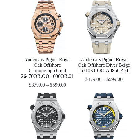
Audemars Piguet Royal
Audemars Piguet Royal
Oak Offshore
Oak Offshore Diver Beige
Chronograph Gold
15710ST.OO.A085CA.01
26470OR.OO.1000OR.01
$
379.00
–
$
599.00
$
379.00
–
$
599.00