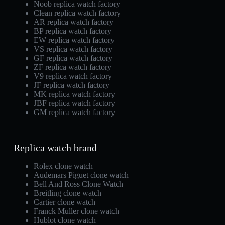
Noob replica watch factory
Clean replica watch factory
AR replica watch factory
BP replica watch factory
EW replica watch factory
VS replica watch factory
GF replica watch factory
ZF replica watch factory
V9 replica watch factory
JF replica watch factory
MK replica watch factory
JBF replica watch factory
GM replica watch factory
Replica watch brand
Rolex clone watch
Audemars Piguet clone watch
Bell And Ross Clone Watch
Breitling clone watch
Cartier clone watch
Franck Muller clone watch
Hublot clone watch