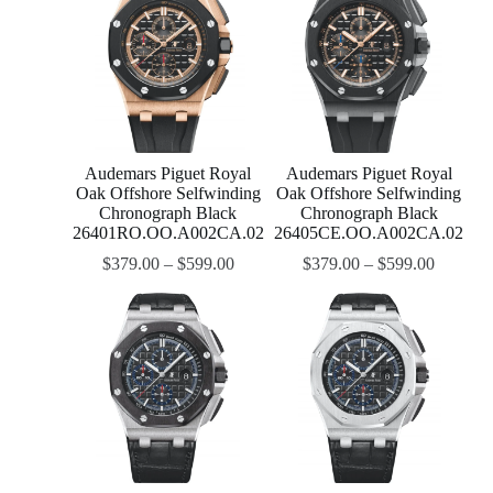
Audemars Piguet Royal
Audemars Piguet Royal
Oak Offshore Selfwinding
Oak Offshore Selfwinding
Chronograph Black
Chronograph Black
26401RO.OO.A002CA.02
26405CE.OO.A002CA.02
$
379.00
–
$
599.00
$
379.00
–
$
599.00