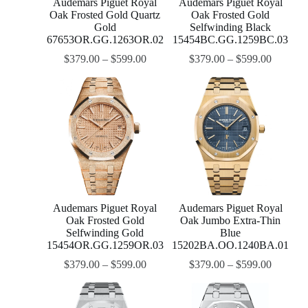
Audemars Piguet Royal
Audemars Piguet Royal
Oak Frosted Gold Quartz
Oak Frosted Gold
Gold
Selfwinding Black
67653OR.GG.1263OR.02
15454BC.GG.1259BC.03
$
379.00
–
$
599.00
$
379.00
–
$
599.00
Audemars Piguet Royal
Audemars Piguet Royal
Oak Frosted Gold
Oak Jumbo Extra-Thin
Selfwinding Gold
Blue
15454OR.GG.1259OR.03
15202BA.OO.1240BA.01
$
379.00
–
$
599.00
$
379.00
–
$
599.00