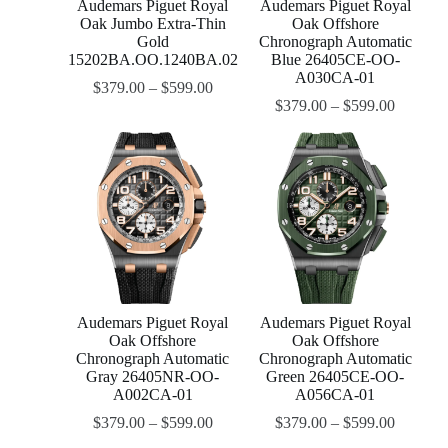
Audemars Piguet Royal
Audemars Piguet Royal
Oak Jumbo Extra-Thin
Oak Offshore
Gold
Chronograph Automatic
15202BA.OO.1240BA.02
Blue 26405CE-OO-
A030CA-01
$
379.00
–
$
599.00
$
379.00
–
$
599.00
Audemars Piguet Royal
Audemars Piguet Royal
Oak Offshore
Oak Offshore
Chronograph Automatic
Chronograph Automatic
Gray 26405NR-OO-
Green 26405CE-OO-
A002CA-01
A056CA-01
$
379.00
–
$
599.00
$
379.00
–
$
599.00