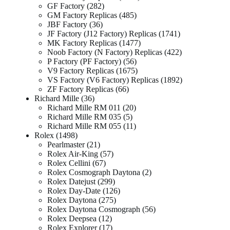
GF Factory
282
GM Factory Replicas
485
JBF Factory
36
JF Factory (J12 Factory) Replicas
1741
MK Factory Replicas
1477
Noob Factory (N Factory) Replicas
422
P Factory (PF Factory)
56
V9 Factory Replicas
1675
VS Factory (V6 Factory) Replicas
1892
ZF Factory Replicas
66
Richard Mille
36
Richard Mille RM 011
20
Richard Mille RM 035
5
Richard Mille RM 055
11
Rolex
1498
Pearlmaster
21
Rolex Air-King
57
Rolex Cellini
67
Rolex Cosmograph Daytona
2
Rolex Datejust
299
Rolex Day-Date
126
Rolex Daytona
275
Rolex Daytona Cosmograph
56
Rolex Deepsea
12
Rolex Explorer
17