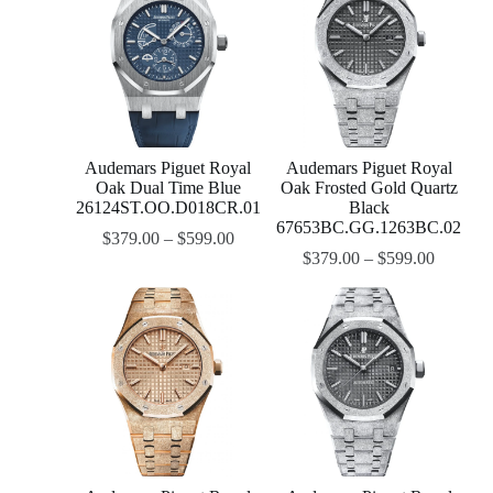
Audemars Piguet Royal
Audemars Piguet Royal
Oak Dual Time Blue
Oak Frosted Gold Quartz
26124ST.OO.D018CR.01
Black
67653BC.GG.1263BC.02
$
379.00
–
$
599.00
$
379.00
–
$
599.00