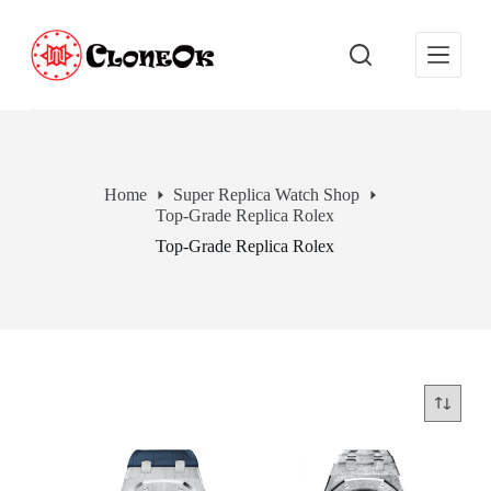
S
k
i
p
t
o
c
o
n
Home
Super Replica Watch Shop
t
Top-Grade Replica Rolex
e
n
Top-Grade Replica Rolex
t