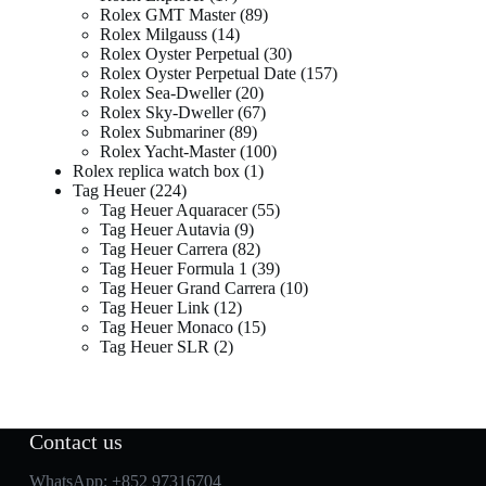
Rolex GMT Master
89
Rolex Milgauss
14
Rolex Oyster Perpetual
30
Rolex Oyster Perpetual Date
157
Rolex Sea-Dweller
20
Rolex Sky-Dweller
67
Rolex Submariner
89
Rolex Yacht-Master
100
Rolex replica watch box
1
Tag Heuer
224
Tag Heuer Aquaracer
55
Tag Heuer Autavia
9
Tag Heuer Carrera
82
Tag Heuer Formula 1
39
Tag Heuer Grand Carrera
10
Tag Heuer Link
12
Tag Heuer Monaco
15
Tag Heuer SLR
2
Contact us
WhatsApp:
+852 97316704