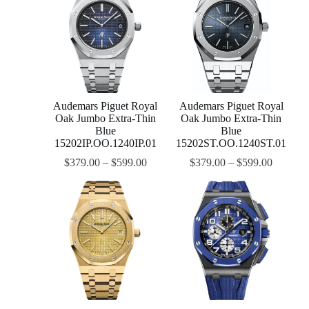
Audemars Piguet Royal
Audemars Piguet Royal
Oak Jumbo Extra-Thin
Oak Jumbo Extra-Thin
Blue
Blue
15202IP.OO.1240IP.01
15202ST.OO.1240ST.01
$
379.00
–
$
599.00
$
379.00
–
$
599.00