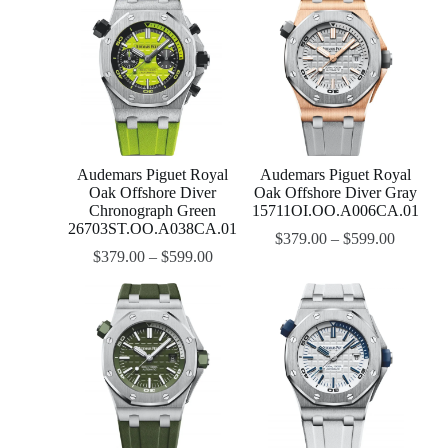
Audemars Piguet Royal
Audemars Piguet Royal
Oak Offshore Diver
Oak Offshore Diver Gray
Chronograph Green
15711OI.OO.A006CA.01
26703ST.OO.A038CA.01
$
379.00
–
$
599.00
$
379.00
–
$
599.00