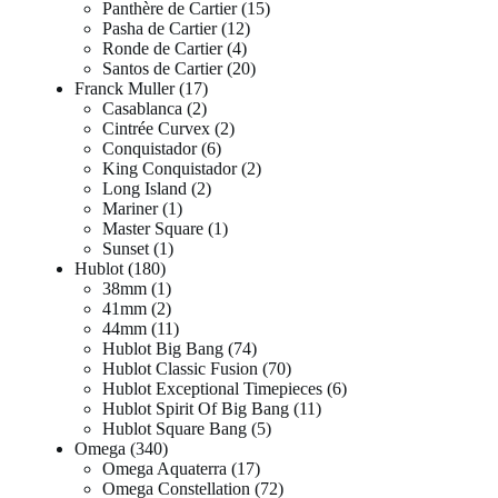
Panthère de Cartier
15
Pasha de Cartier
12
Ronde de Cartier
4
Santos de Cartier
20
Franck Muller
17
Casablanca
2
Cintrée Curvex
2
Conquistador
6
King Conquistador
2
Long Island
2
Mariner
1
Master Square
1
Sunset
1
Hublot
180
38mm
1
41mm
2
44mm
11
Hublot Big Bang
74
Hublot Classic Fusion
70
Hublot Exceptional Timepieces
6
Hublot Spirit Of Big Bang
11
Hublot Square Bang
5
Omega
340
Omega Aquaterra
17
Omega Constellation
72