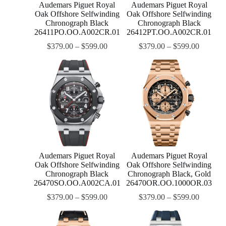
Audemars Piguet Royal
Audemars Piguet Royal
Oak Offshore Selfwinding
Oak Offshore Selfwinding
Chronograph Black
Chronograph Black
26411PO.OO.A002CR.01
26412PT.OO.A002CR.01
$
379.00
–
$
599.00
$
379.00
–
$
599.00
Audemars Piguet Royal
Audemars Piguet Royal
Oak Offshore Selfwinding
Oak Offshore Selfwinding
Chronograph Black
Chronograph Black, Gold
26470SO.OO.A002CA.01
26470OR.OO.1000OR.03
$
379.00
–
$
599.00
$
379.00
–
$
599.00