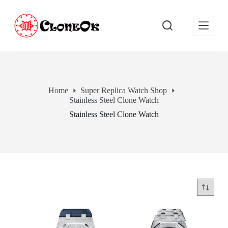
S
k
i
p
t
o
c
o
n
Home
Super Replica Watch Shop
t
Stainless Steel Clone Watch
e
n
Stainless Steel Clone Watch
t