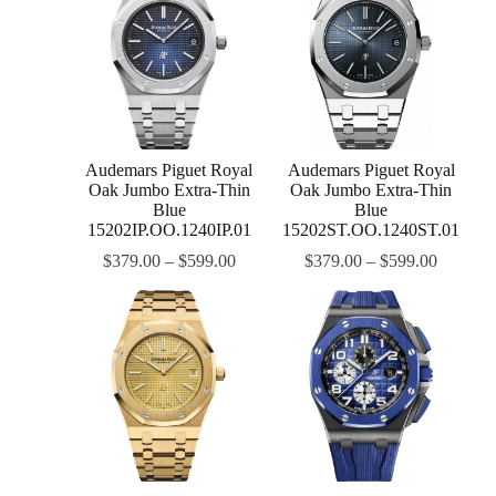
Audemars Piguet Royal
Audemars Piguet Royal
Oak Jumbo Extra-Thin
Oak Jumbo Extra-Thin
Blue
Blue
15202IP.OO.1240IP.01
15202ST.OO.1240ST.01
$
379.00
–
$
599.00
$
379.00
–
$
599.00