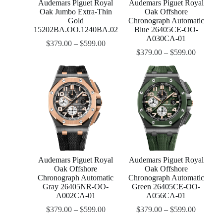
Audemars Piguet Royal
Audemars Piguet Royal
Oak Jumbo Extra-Thin
Oak Offshore
Gold
Chronograph Automatic
15202BA.OO.1240BA.02
Blue 26405CE-OO-
A030CA-01
$
379.00
–
$
599.00
$
379.00
–
$
599.00
Audemars Piguet Royal
Audemars Piguet Royal
Oak Offshore
Oak Offshore
Chronograph Automatic
Chronograph Automatic
Gray 26405NR-OO-
Green 26405CE-OO-
A002CA-01
A056CA-01
$
379.00
–
$
599.00
$
379.00
–
$
599.00