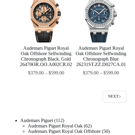
Audemars Piguet Royal
Audemars Piguet Royal
Oak Offshore Selfwinding
Oak Offshore Selfwinding
Chronograph Black, Gold
Chronograph Blue
26470OR.OO.A002CR.02
26231ST.ZZ.D027CA.01
$
379.00
–
$
599.00
$
379.00
–
$
599.00
NEXT
Audemars Piguet
112
Audemars Piguet Royal Oak
62
Audemars Piguet Royal Oak Offshore
50