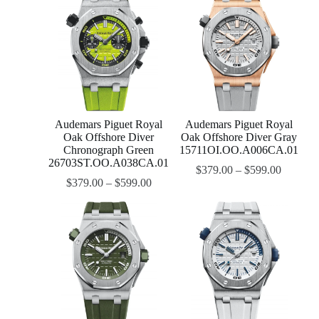
Audemars Piguet Royal
Audemars Piguet Royal
Oak Offshore Diver
Oak Offshore Diver Gray
Chronograph Green
15711OI.OO.A006CA.01
26703ST.OO.A038CA.01
$
379.00
–
$
599.00
$
379.00
–
$
599.00