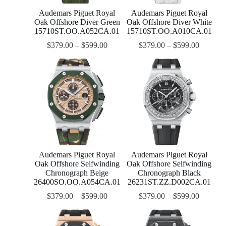
Audemars Piguet Royal
Audemars Piguet Royal
Oak Offshore Diver Green
Oak Offshore Diver White
15710ST.OO.A052CA.01
15710ST.OO.A010CA.01
$
379.00
–
$
599.00
$
379.00
–
$
599.00
Audemars Piguet Royal
Audemars Piguet Royal
Oak Offshore Selfwinding
Oak Offshore Selfwinding
Chronograph Beige
Chronograph Black
26400SO.OO.A054CA.01
26231ST.ZZ.D002CA.01
$
379.00
–
$
599.00
$
379.00
–
$
599.00