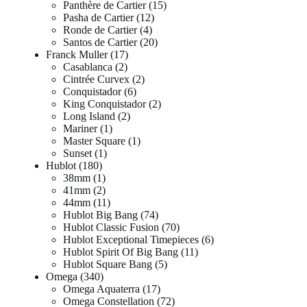
Panthère de Cartier
15
Pasha de Cartier
12
Ronde de Cartier
4
Santos de Cartier
20
Franck Muller
17
Casablanca
2
Cintrée Curvex
2
Conquistador
6
King Conquistador
2
Long Island
2
Mariner
1
Master Square
1
Sunset
1
Hublot
180
38mm
1
41mm
2
44mm
11
Hublot Big Bang
74
Hublot Classic Fusion
70
Hublot Exceptional Timepieces
6
Hublot Spirit Of Big Bang
11
Hublot Square Bang
5
Omega
340
Omega Aquaterra
17
Omega Constellation
72