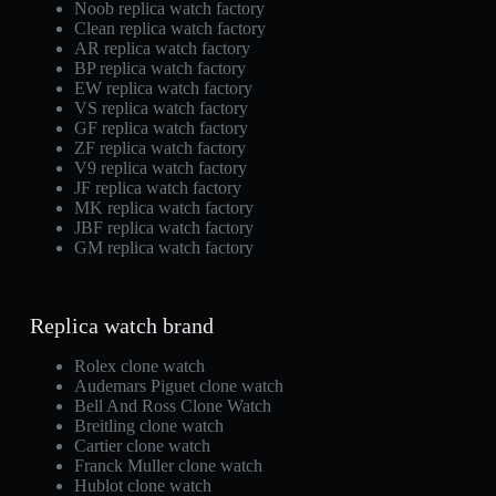
Noob replica watch factory
Clean replica watch factory
AR replica watch factory
BP replica watch factory
EW replica watch factory
VS replica watch factory
GF replica watch factory
ZF replica watch factory
V9 replica watch factory
JF replica watch factory
MK replica watch factory
JBF replica watch factory
GM replica watch factory
Replica watch brand
Rolex clone watch
Audemars Piguet clone watch
Bell And Ross Clone Watch
Breitling clone watch
Cartier clone watch
Franck Muller clone watch
Hublot clone watch