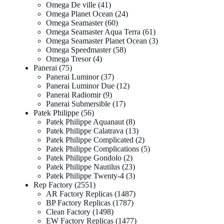
Omega De ville
41
Omega Planet Ocean
24
Omega Seamaster
60
Omega Seamaster Aqua Terra
61
Omega Seamaster Planet Ocean
3
Omega Speedmaster
58
Omega Tresor
4
Panerai
75
Panerai Luminor
37
Panerai Luminor Due
12
Panerai Radiomir
9
Panerai Submersible
17
Patek Philippe
56
Patek Philippe Aquanaut
8
Patek Philippe Calatrava
13
Patek Philippe Complicated
2
Patek Philippe Complications
5
Patek Philippe Gondolo
2
Patek Philippe Nautilus
23
Patek Philippe Twenty-4
3
Rep Factory
2551
AR Factory Replicas
1487
BP Factory Replicas
1787
Clean Factory
1498
EW Factory Replicas
1477