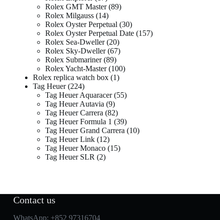
Rolex GMT Master
89
Rolex Milgauss
14
Rolex Oyster Perpetual
30
Rolex Oyster Perpetual Date
157
Rolex Sea-Dweller
20
Rolex Sky-Dweller
67
Rolex Submariner
89
Rolex Yacht-Master
100
Rolex replica watch box
1
Tag Heuer
224
Tag Heuer Aquaracer
55
Tag Heuer Autavia
9
Tag Heuer Carrera
82
Tag Heuer Formula 1
39
Tag Heuer Grand Carrera
10
Tag Heuer Link
12
Tag Heuer Monaco
15
Tag Heuer SLR
2
Contact us
WhatsApp:
+852 97316704