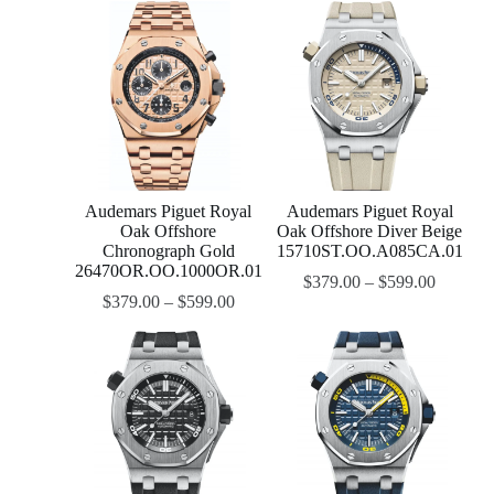
Audemars Piguet Royal
Audemars Piguet Royal
Oak Offshore
Oak Offshore Diver Beige
Chronograph Gold
15710ST.OO.A085CA.01
26470OR.OO.1000OR.01
$
379.00
–
$
599.00
$
379.00
–
$
599.00