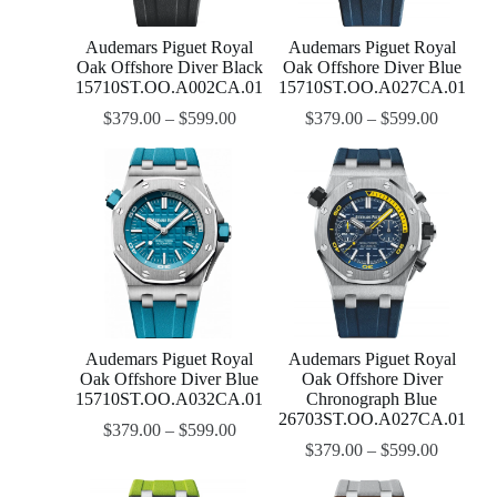
Audemars Piguet Royal
Audemars Piguet Royal
Oak Offshore Diver Black
Oak Offshore Diver Blue
15710ST.OO.A002CA.01
15710ST.OO.A027CA.01
$
379.00
–
$
599.00
$
379.00
–
$
599.00
Audemars Piguet Royal
Audemars Piguet Royal
Oak Offshore Diver Blue
Oak Offshore Diver
15710ST.OO.A032CA.01
Chronograph Blue
26703ST.OO.A027CA.01
$
379.00
–
$
599.00
$
379.00
–
$
599.00