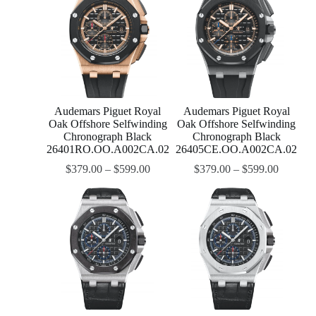
Audemars Piguet Royal
Audemars Piguet Royal
Oak Offshore Selfwinding
Oak Offshore Selfwinding
Chronograph Black
Chronograph Black
26401RO.OO.A002CA.02
26405CE.OO.A002CA.02
$
379.00
–
$
599.00
$
379.00
–
$
599.00