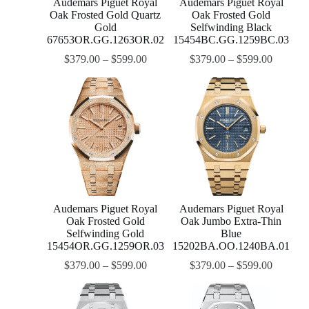
Audemars Piguet Royal
Audemars Piguet Royal
Oak Frosted Gold Quartz
Oak Frosted Gold
Gold
Selfwinding Black
67653OR.GG.1263OR.02
15454BC.GG.1259BC.03
$
379.00
–
$
599.00
$
379.00
–
$
599.00
Audemars Piguet Royal
Audemars Piguet Royal
Oak Frosted Gold
Oak Jumbo Extra-Thin
Selfwinding Gold
Blue
15454OR.GG.1259OR.03
15202BA.OO.1240BA.01
$
379.00
–
$
599.00
$
379.00
–
$
599.00