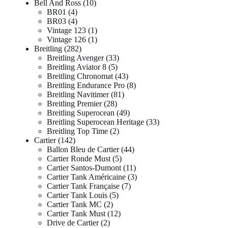
Bell And Ross
10
BR01
4
BR03
4
Vintage 123
1
Vintage 126
1
Breitling
282
Breitling Avenger
33
Breitling Aviator 8
5
Breitling Chronomat
43
Breitling Endurance Pro
8
Breitling Navitimer
81
Breitling Premier
28
Breitling Superocean
49
Breitling Superocean Heritage
33
Breitling Top Time
2
Cartier
142
Ballon Bleu de Cartier
44
Cartier Ronde Must
5
Cartier Santos-Dumont
11
Cartier Tank Américaine
3
Cartier Tank Française
7
Cartier Tank Louis
5
Cartier Tank MC
2
Cartier Tank Must
12
Drive de Cartier
2