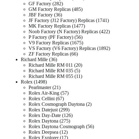
GF Factory
282
GM Factory Replicas
485
JBF Factory
36
JF Factory (J12 Factory) Replicas
1741
MK Factory Replicas
1477
Noob Factory (N Factory) Replicas
422
P Factory (PF Factory)
56
V9 Factory Replicas
1675
VS Factory (V6 Factory) Replicas
1892
ZF Factory Replicas
66
Richard Mille
36
Richard Mille RM 011
20
Richard Mille RM 035
5
Richard Mille RM 055
11
Rolex
1498
Pearlmaster
21
Rolex Air-King
57
Rolex Cellini
67
Rolex Cosmograph Daytona
2
Rolex Datejust
299
Rolex Day-Date
126
Rolex Daytona
275
Rolex Daytona Cosmograph
56
Rolex Deepsea
12
Rolex Explorer
17