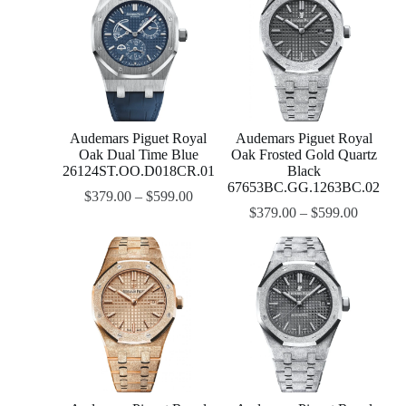
Audemars Piguet Royal
Audemars Piguet Royal
Oak Dual Time Blue
Oak Frosted Gold Quartz
26124ST.OO.D018CR.01
Black
67653BC.GG.1263BC.02
$
379.00
–
$
599.00
$
379.00
–
$
599.00