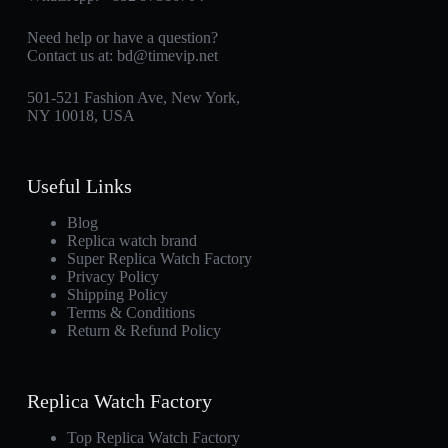
Need help or have a question?
Contact us at:
bd@timevip.net
501-521 Fashion Ave, New York,
NY 10018, USA
Useful Links
Blog
Replica watch brand
Super Replica Watch Factory
Privacy Policy
Shipping Policy
Terms & Conditions
Return & Refund Policy
Replica Watch Factory
Top Replica Watch Factory