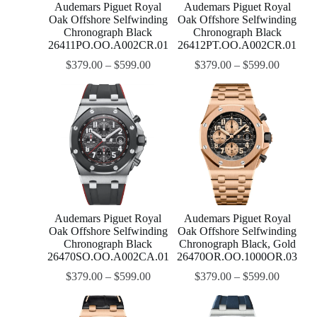
Audemars Piguet Royal
Audemars Piguet Royal
Oak Offshore Selfwinding
Oak Offshore Selfwinding
Chronograph Black
Chronograph Black
26411PO.OO.A002CR.01
26412PT.OO.A002CR.01
$
379.00
–
$
599.00
$
379.00
–
$
599.00
Audemars Piguet Royal
Audemars Piguet Royal
Oak Offshore Selfwinding
Oak Offshore Selfwinding
Chronograph Black
Chronograph Black, Gold
26470SO.OO.A002CA.01
26470OR.OO.1000OR.03
$
379.00
–
$
599.00
$
379.00
–
$
599.00