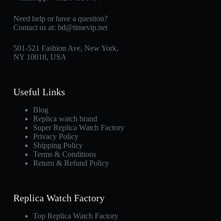
Need help or have a question?
Contact us at:
bd@timevip.net
501-521 Fashion Ave, New York,
NY 10018, USA
Useful Links
Blog
Replica watch brand
Super Replica Watch Factory
Privacy Policy
Shipping Policy
Terms & Conditions
Return & Refund Policy
Replica Watch Factory
Top Replica Watch Factory