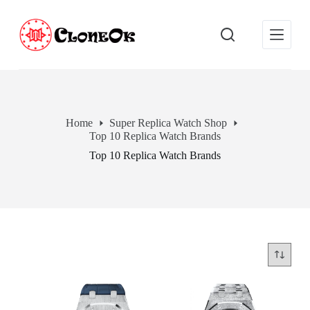
S
k
i
p
t
o
c
o
n
Home
Super Replica Watch Shop
t
Top 10 Replica Watch Brands
e
n
Top 10 Replica Watch Brands
t