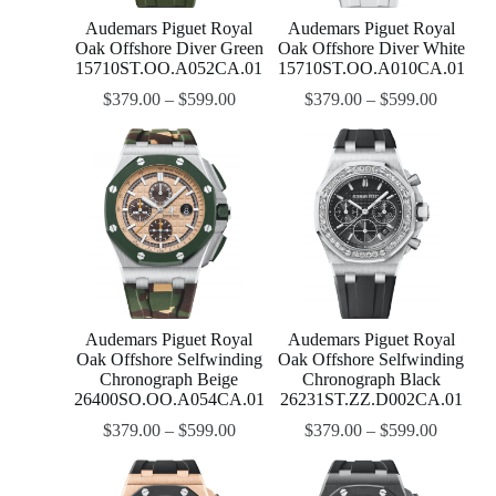
Audemars Piguet Royal
Audemars Piguet Royal
Oak Offshore Diver Green
Oak Offshore Diver White
15710ST.OO.A052CA.01
15710ST.OO.A010CA.01
$
379.00
–
$
599.00
$
379.00
–
$
599.00
Audemars Piguet Royal
Audemars Piguet Royal
Oak Offshore Selfwinding
Oak Offshore Selfwinding
Chronograph Beige
Chronograph Black
26400SO.OO.A054CA.01
26231ST.ZZ.D002CA.01
$
379.00
–
$
599.00
$
379.00
–
$
599.00