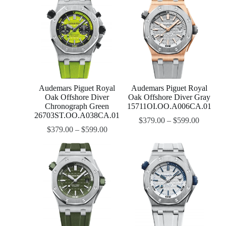
Audemars Piguet Royal
Audemars Piguet Royal
Oak Offshore Diver
Oak Offshore Diver Gray
Chronograph Green
15711OI.OO.A006CA.01
26703ST.OO.A038CA.01
$
379.00
–
$
599.00
$
379.00
–
$
599.00