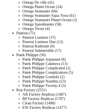
Omega De ville
41
Omega Planet Ocean
24
Omega Seamaster
60
Omega Seamaster Aqua Terra
61
Omega Seamaster Planet Ocean
3
Omega Speedmaster
58
Omega Tresor
4
Panerai
75
Panerai Luminor
37
Panerai Luminor Due
12
Panerai Radiomir
9
Panerai Submersible
17
Patek Philippe
56
Patek Philippe Aquanaut
8
Patek Philippe Calatrava
13
Patek Philippe Complicated
2
Patek Philippe Complications
5
Patek Philippe Gondolo
2
Patek Philippe Nautilus
23
Patek Philippe Twenty-4
3
Rep Factory
2551
AR Factory Replicas
1487
BP Factory Replicas
1787
Clean Factory
1498
EW Factory Replicas
1477