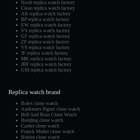
Noob replica watch factory
Clean replica watch factory
AR replica watch factory
BP replica watch factory
EW replica watch factory
VS replica watch factory
GF replica watch factory
ZF replica watch factory
V9 replica watch factory
JF replica watch factory
MK replica watch factory
JBF replica watch factory
GM replica watch factory
Replica watch brand
Rolex clone watch
Audemars Piguet clone watch
Bell And Ross Clone Watch
Breitling clone watch
Cartier clone watch
Franck Muller clone watch
Hublot clone watch