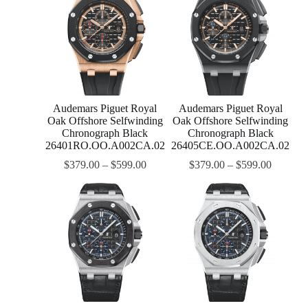
Audemars Piguet Royal
Audemars Piguet Royal
Oak Offshore Selfwinding
Oak Offshore Selfwinding
Chronograph Black
Chronograph Black
26401RO.OO.A002CA.02
26405CE.OO.A002CA.02
$
379.00
–
$
599.00
$
379.00
–
$
599.00