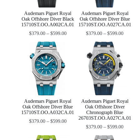
Audemars Piguet Royal
Audemars Piguet Royal
Oak Offshore Diver Black
Oak Offshore Diver Blue
15710ST.OO.A002CA.01
15710ST.OO.A027CA.01
$
379.00
–
$
599.00
$
379.00
–
$
599.00
Audemars Piguet Royal
Audemars Piguet Royal
Oak Offshore Diver Blue
Oak Offshore Diver
15710ST.OO.A032CA.01
Chronograph Blue
26703ST.OO.A027CA.01
$
379.00
–
$
599.00
$
379.00
–
$
599.00