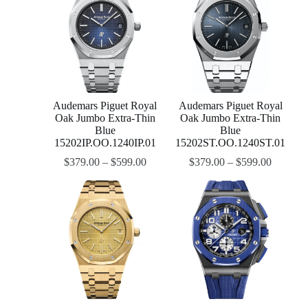
Audemars Piguet Royal
Audemars Piguet Royal
Oak Jumbo Extra-Thin
Oak Jumbo Extra-Thin
Blue
Blue
15202IP.OO.1240IP.01
15202ST.OO.1240ST.01
$
379.00
–
$
599.00
$
379.00
–
$
599.00