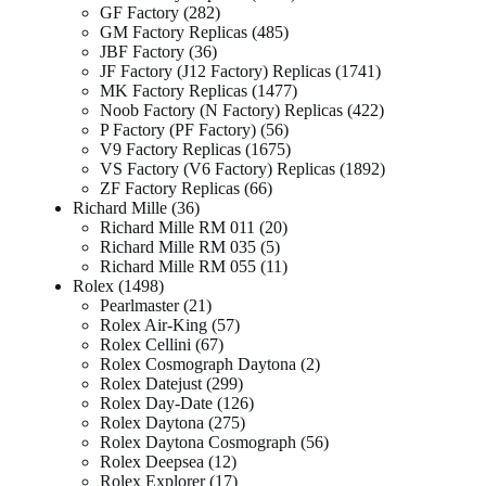
GF Factory
282
GM Factory Replicas
485
JBF Factory
36
JF Factory (J12 Factory) Replicas
1741
MK Factory Replicas
1477
Noob Factory (N Factory) Replicas
422
P Factory (PF Factory)
56
V9 Factory Replicas
1675
VS Factory (V6 Factory) Replicas
1892
ZF Factory Replicas
66
Richard Mille
36
Richard Mille RM 011
20
Richard Mille RM 035
5
Richard Mille RM 055
11
Rolex
1498
Pearlmaster
21
Rolex Air-King
57
Rolex Cellini
67
Rolex Cosmograph Daytona
2
Rolex Datejust
299
Rolex Day-Date
126
Rolex Daytona
275
Rolex Daytona Cosmograph
56
Rolex Deepsea
12
Rolex Explorer
17