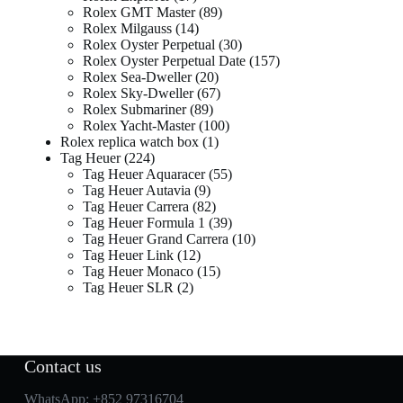
Rolex GMT Master
89
Rolex Milgauss
14
Rolex Oyster Perpetual
30
Rolex Oyster Perpetual Date
157
Rolex Sea-Dweller
20
Rolex Sky-Dweller
67
Rolex Submariner
89
Rolex Yacht-Master
100
Rolex replica watch box
1
Tag Heuer
224
Tag Heuer Aquaracer
55
Tag Heuer Autavia
9
Tag Heuer Carrera
82
Tag Heuer Formula 1
39
Tag Heuer Grand Carrera
10
Tag Heuer Link
12
Tag Heuer Monaco
15
Tag Heuer SLR
2
Contact us
WhatsApp:
+852 97316704