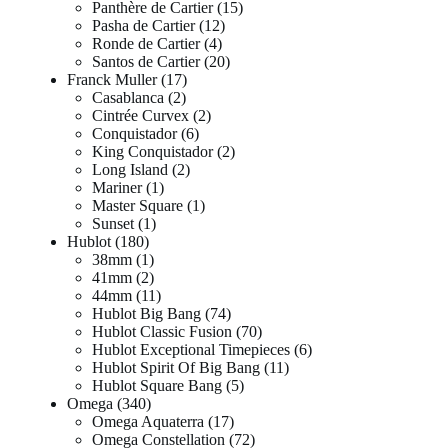
Panthère de Cartier
15
Pasha de Cartier
12
Ronde de Cartier
4
Santos de Cartier
20
Franck Muller
17
Casablanca
2
Cintrée Curvex
2
Conquistador
6
King Conquistador
2
Long Island
2
Mariner
1
Master Square
1
Sunset
1
Hublot
180
38mm
1
41mm
2
44mm
11
Hublot Big Bang
74
Hublot Classic Fusion
70
Hublot Exceptional Timepieces
6
Hublot Spirit Of Big Bang
11
Hublot Square Bang
5
Omega
340
Omega Aquaterra
17
Omega Constellation
72