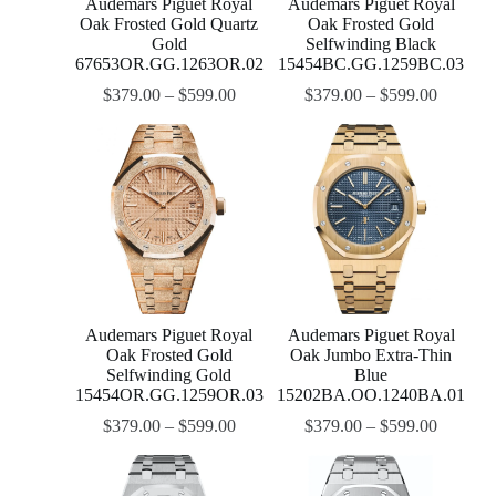
Audemars Piguet Royal
Audemars Piguet Royal
Oak Frosted Gold Quartz
Oak Frosted Gold
Gold
Selfwinding Black
67653OR.GG.1263OR.02
15454BC.GG.1259BC.03
$
379.00
–
$
599.00
$
379.00
–
$
599.00
Audemars Piguet Royal
Audemars Piguet Royal
Oak Frosted Gold
Oak Jumbo Extra-Thin
Selfwinding Gold
Blue
15454OR.GG.1259OR.03
15202BA.OO.1240BA.01
$
379.00
–
$
599.00
$
379.00
–
$
599.00