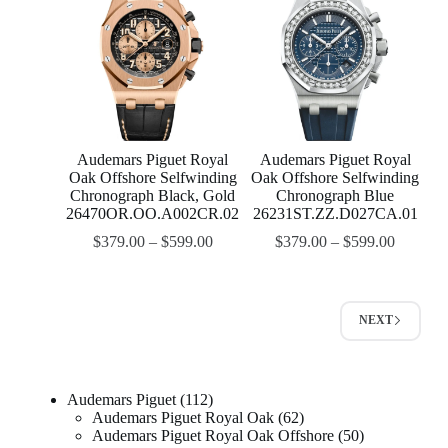
Audemars Piguet Royal
Audemars Piguet Royal
Oak Offshore Selfwinding
Oak Offshore Selfwinding
Chronograph Black, Gold
Chronograph Blue
26470OR.OO.A002CR.02
26231ST.ZZ.D027CA.01
$
379.00
–
$
599.00
$
379.00
–
$
599.00
NEXT
Audemars Piguet
112
Audemars Piguet Royal Oak
62
Audemars Piguet Royal Oak Offshore
50