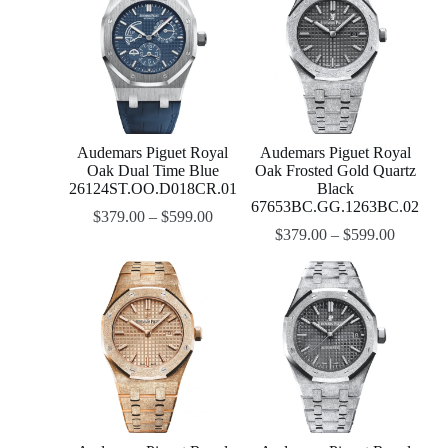
Audemars Piguet Royal
Audemars Piguet Royal
Oak Dual Time Blue
Oak Frosted Gold Quartz
26124ST.OO.D018CR.01
Black
67653BC.GG.1263BC.02
$
379.00
–
$
599.00
$
379.00
–
$
599.00