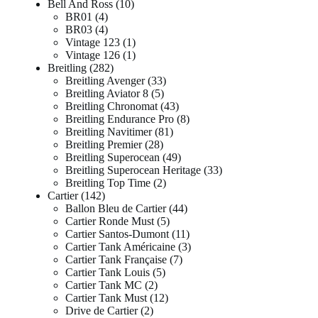
Bell And Ross
10
BR01
4
BR03
4
Vintage 123
1
Vintage 126
1
Breitling
282
Breitling Avenger
33
Breitling Aviator 8
5
Breitling Chronomat
43
Breitling Endurance Pro
8
Breitling Navitimer
81
Breitling Premier
28
Breitling Superocean
49
Breitling Superocean Heritage
33
Breitling Top Time
2
Cartier
142
Ballon Bleu de Cartier
44
Cartier Ronde Must
5
Cartier Santos-Dumont
11
Cartier Tank Américaine
3
Cartier Tank Française
7
Cartier Tank Louis
5
Cartier Tank MC
2
Cartier Tank Must
12
Drive de Cartier
2