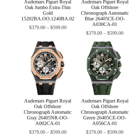
Audemars Piguet Royal
Audemars Piguet Royal
Oak Jumbo Extra-Thin
Oak Offshore
Gold
Chronograph Automatic
15202BA.OO.1240BA.02
Blue 26405CE-OO-
A030CA-01
$
379.00
–
$
599.00
$
379.00
–
$
599.00
Audemars Piguet Royal
Audemars Piguet Royal
Oak Offshore
Oak Offshore
Chronograph Automatic
Chronograph Automatic
Gray 26405NR-OO-
Green 26405CE-OO-
A002CA-01
A056CA-01
$
379.00
–
$
599.00
$
379.00
–
$
599.00