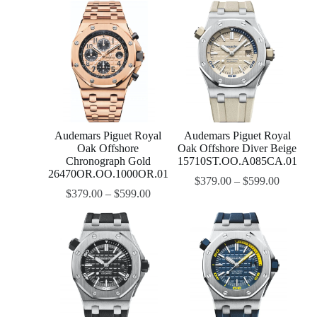
Audemars Piguet Royal
Audemars Piguet Royal
Oak Offshore
Oak Offshore Diver Beige
Chronograph Gold
15710ST.OO.A085CA.01
26470OR.OO.1000OR.01
$
379.00
–
$
599.00
$
379.00
–
$
599.00