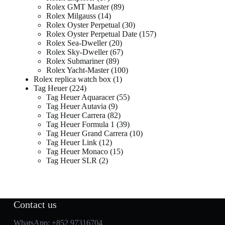
Rolex GMT Master
89
Rolex Milgauss
14
Rolex Oyster Perpetual
30
Rolex Oyster Perpetual Date
157
Rolex Sea-Dweller
20
Rolex Sky-Dweller
67
Rolex Submariner
89
Rolex Yacht-Master
100
Rolex replica watch box
1
Tag Heuer
224
Tag Heuer Aquaracer
55
Tag Heuer Autavia
9
Tag Heuer Carrera
82
Tag Heuer Formula 1
39
Tag Heuer Grand Carrera
10
Tag Heuer Link
12
Tag Heuer Monaco
15
Tag Heuer SLR
2
Contact us
WhatsApp:
+852 97316704