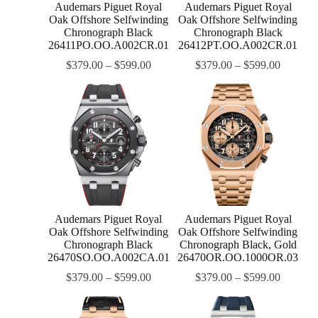
Audemars Piguet Royal
Audemars Piguet Royal
Oak Offshore Selfwinding
Oak Offshore Selfwinding
Chronograph Black
Chronograph Black
26411PO.OO.A002CR.01
26412PT.OO.A002CR.01
$
379.00
–
$
599.00
$
379.00
–
$
599.00
Audemars Piguet Royal
Audemars Piguet Royal
Oak Offshore Selfwinding
Oak Offshore Selfwinding
Chronograph Black
Chronograph Black, Gold
26470SO.OO.A002CA.01
26470OR.OO.1000OR.03
$
379.00
–
$
599.00
$
379.00
–
$
599.00