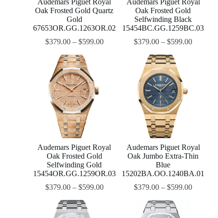
Audemars Piguet Royal
Audemars Piguet Royal
Oak Frosted Gold Quartz
Oak Frosted Gold
Gold
Selfwinding Black
67653OR.GG.1263OR.02
15454BC.GG.1259BC.03
$
379.00
–
$
599.00
$
379.00
–
$
599.00
Audemars Piguet Royal
Audemars Piguet Royal
Oak Frosted Gold
Oak Jumbo Extra-Thin
Selfwinding Gold
Blue
15454OR.GG.1259OR.03
15202BA.OO.1240BA.01
$
379.00
–
$
599.00
$
379.00
–
$
599.00