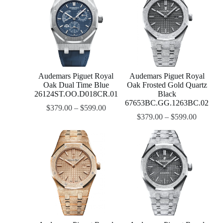
Audemars Piguet Royal
Audemars Piguet Royal
Oak Dual Time Blue
Oak Frosted Gold Quartz
26124ST.OO.D018CR.01
Black
67653BC.GG.1263BC.02
$
379.00
–
$
599.00
$
379.00
–
$
599.00