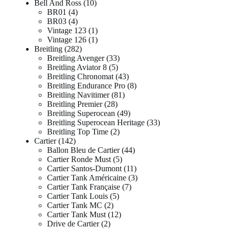
Bell And Ross
10
BR01
4
BR03
4
Vintage 123
1
Vintage 126
1
Breitling
282
Breitling Avenger
33
Breitling Aviator 8
5
Breitling Chronomat
43
Breitling Endurance Pro
8
Breitling Navitimer
81
Breitling Premier
28
Breitling Superocean
49
Breitling Superocean Heritage
33
Breitling Top Time
2
Cartier
142
Ballon Bleu de Cartier
44
Cartier Ronde Must
5
Cartier Santos-Dumont
11
Cartier Tank Américaine
3
Cartier Tank Française
7
Cartier Tank Louis
5
Cartier Tank MC
2
Cartier Tank Must
12
Drive de Cartier
2