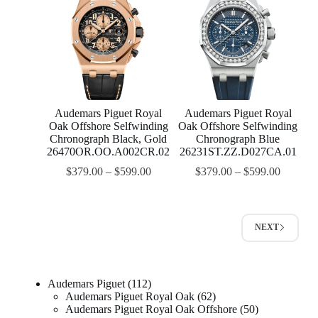
Audemars Piguet Royal
Audemars Piguet Royal
Oak Offshore Selfwinding
Oak Offshore Selfwinding
Chronograph Black, Gold
Chronograph Blue
26470OR.OO.A002CR.02
26231ST.ZZ.D027CA.01
$
379.00
–
$
599.00
$
379.00
–
$
599.00
NEXT
Audemars Piguet
112
Audemars Piguet Royal Oak
62
Audemars Piguet Royal Oak Offshore
50