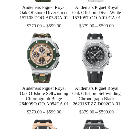
Audemars Piguet Royal
Audemars Piguet Royal
Oak Offshore Diver Green
Oak Offshore Diver White
15710ST.OO.A052CA.01
15710ST.OO.A010CA.01
$
379.00
–
$
599.00
$
379.00
–
$
599.00
Audemars Piguet Royal
Audemars Piguet Royal
Oak Offshore Selfwinding
Oak Offshore Selfwinding
Chronograph Beige
Chronograph Black
26400SO.OO.A054CA.01
26231ST.ZZ.D002CA.01
$
379.00
–
$
599.00
$
379.00
–
$
599.00