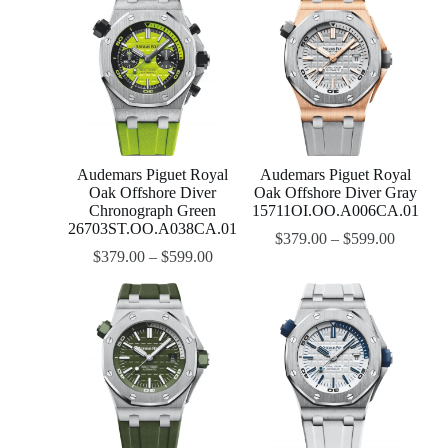
Audemars Piguet Royal
Audemars Piguet Royal
Oak Offshore Diver
Oak Offshore Diver Gray
Chronograph Green
15711OI.OO.A006CA.01
26703ST.OO.A038CA.01
$
379.00
–
$
599.00
$
379.00
–
$
599.00