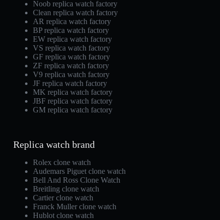
Noob replica watch factory
Clean replica watch factory
AR replica watch factory
BP replica watch factory
EW replica watch factory
VS replica watch factory
GF replica watch factory
ZF replica watch factory
V9 replica watch factory
JF replica watch factory
MK replica watch factory
JBF replica watch factory
GM replica watch factory
Replica watch brand
Rolex clone watch
Audemars Piguet clone watch
Bell And Ross Clone Watch
Breitling clone watch
Cartier clone watch
Franck Muller clone watch
Hublot clone watch