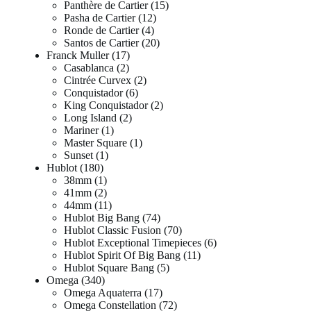
Panthère de Cartier
15
Pasha de Cartier
12
Ronde de Cartier
4
Santos de Cartier
20
Franck Muller
17
Casablanca
2
Cintrée Curvex
2
Conquistador
6
King Conquistador
2
Long Island
2
Mariner
1
Master Square
1
Sunset
1
Hublot
180
38mm
1
41mm
2
44mm
11
Hublot Big Bang
74
Hublot Classic Fusion
70
Hublot Exceptional Timepieces
6
Hublot Spirit Of Big Bang
11
Hublot Square Bang
5
Omega
340
Omega Aquaterra
17
Omega Constellation
72