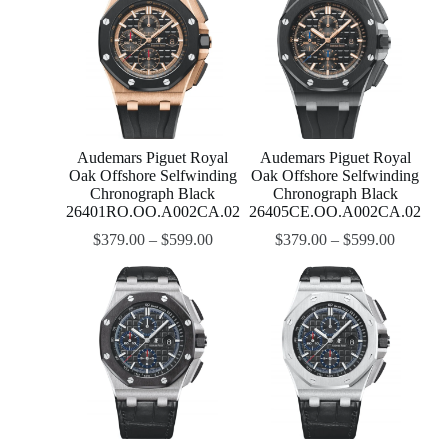
Audemars Piguet Royal
Audemars Piguet Royal
Oak Offshore Selfwinding
Oak Offshore Selfwinding
Chronograph Black
Chronograph Black
26401RO.OO.A002CA.02
26405CE.OO.A002CA.02
$
379.00
–
$
599.00
$
379.00
–
$
599.00