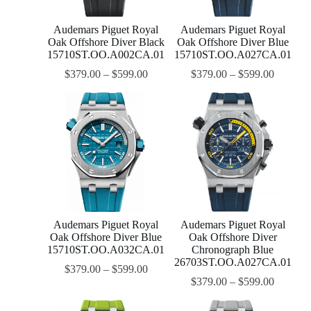
Audemars Piguet Royal
Audemars Piguet Royal
Oak Offshore Diver Black
Oak Offshore Diver Blue
15710ST.OO.A002CA.01
15710ST.OO.A027CA.01
$
379.00
–
$
599.00
$
379.00
–
$
599.00
Audemars Piguet Royal
Audemars Piguet Royal
Oak Offshore Diver Blue
Oak Offshore Diver
15710ST.OO.A032CA.01
Chronograph Blue
26703ST.OO.A027CA.01
$
379.00
–
$
599.00
$
379.00
–
$
599.00