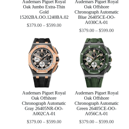
Audemars Piguet Royal
Audemars Piguet Royal
Oak Jumbo Extra-Thin
Oak Offshore
Gold
Chronograph Automatic
15202BA.OO.1240BA.02
Blue 26405CE-OO-
A030CA-01
$
379.00
–
$
599.00
$
379.00
–
$
599.00
Audemars Piguet Royal
Audemars Piguet Royal
Oak Offshore
Oak Offshore
Chronograph Automatic
Chronograph Automatic
Gray 26405NR-OO-
Green 26405CE-OO-
A002CA-01
A056CA-01
$
379.00
–
$
599.00
$
379.00
–
$
599.00