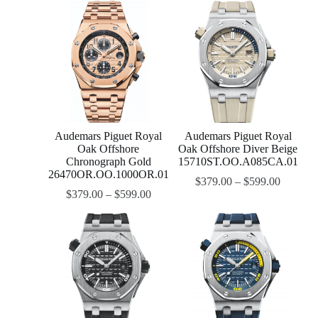
Audemars Piguet Royal
Audemars Piguet Royal
Oak Offshore
Oak Offshore Diver Beige
Chronograph Gold
15710ST.OO.A085CA.01
26470OR.OO.1000OR.01
$
379.00
–
$
599.00
$
379.00
–
$
599.00