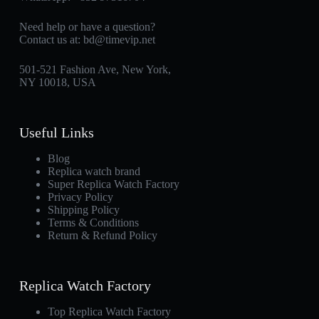
Need help or have a question?
Contact us at:
bd@timevip.net
501-521 Fashion Ave, New York,
NY 10018, USA
Useful Links
Blog
Replica watch brand
Super Replica Watch Factory
Privacy Policy
Shipping Policy
Terms & Conditions
Return & Refund Policy
Replica Watch Factory
Top Replica Watch Factory