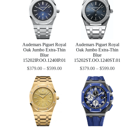
Audemars Piguet Royal
Audemars Piguet Royal
Oak Jumbo Extra-Thin
Oak Jumbo Extra-Thin
Blue
Blue
15202IP.OO.1240IP.01
15202ST.OO.1240ST.01
$
379.00
–
$
599.00
$
379.00
–
$
599.00