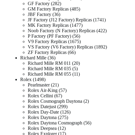
GF Factory
282
GM Factory Replicas
485
JBF Factory
36
JF Factory (J12 Factory) Replicas
1741
MK Factory Replicas
1477
Noob Factory (N Factory) Replicas
422
P Factory (PF Factory)
56
V9 Factory Replicas
1675
VS Factory (V6 Factory) Replicas
1892
ZF Factory Replicas
66
Richard Mille
36
Richard Mille RM 011
20
Richard Mille RM 035
5
Richard Mille RM 055
11
Rolex
1498
Pearlmaster
21
Rolex Air-King
57
Rolex Cellini
67
Rolex Cosmograph Daytona
2
Rolex Datejust
299
Rolex Day-Date
126
Rolex Daytona
275
Rolex Daytona Cosmograph
56
Rolex Deepsea
12
Rolex Explorer
17