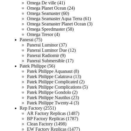
Omega De ville
41
Omega Planet Ocean
24
Omega Seamaster
60
Omega Seamaster Aqua Terra
61
Omega Seamaster Planet Ocean
3
Omega Speedmaster
58
Omega Tresor
4
Panerai
75
Panerai Luminor
37
Panerai Luminor Due
12
Panerai Radiomir
9
Panerai Submersible
17
Patek Philippe
56
Patek Philippe Aquanaut
8
Patek Philippe Calatrava
13
Patek Philippe Complicated
2
Patek Philippe Complications
5
Patek Philippe Gondolo
2
Patek Philippe Nautilus
23
Patek Philippe Twenty-4
3
Rep Factory
2551
AR Factory Replicas
1487
BP Factory Replicas
1787
Clean Factory
1498
EW Factory Replicas
1477