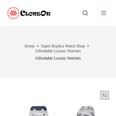
S
k
i
p
t
o
c
o
n
Home
Super Replica Watch Shop
t
Affordable Luxury Watches
e
n
Affordable Luxury Watches
t