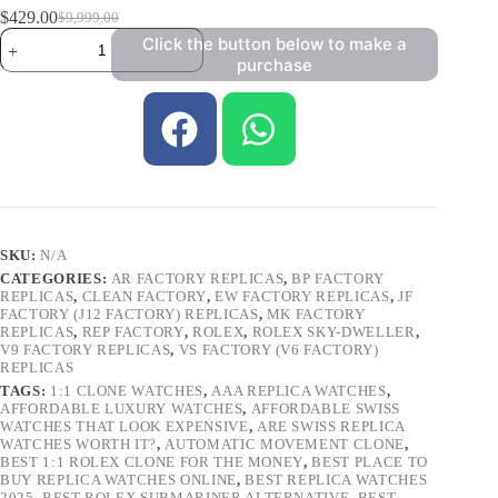
$
429.00
$
9,999.00
Click the button below to make a
purchase
SKU:
N/A
CATEGORIES:
AR FACTORY REPLICAS
,
BP FACTORY
REPLICAS
,
CLEAN FACTORY
,
EW FACTORY REPLICAS
,
JF
FACTORY (J12 FACTORY) REPLICAS
,
MK FACTORY
REPLICAS
,
REP FACTORY
,
ROLEX
,
ROLEX SKY-DWELLER
,
V9 FACTORY REPLICAS
,
VS FACTORY (V6 FACTORY)
REPLICAS
TAGS:
1:1 CLONE WATCHES
,
AAA REPLICA WATCHES
,
AFFORDABLE LUXURY WATCHES
,
AFFORDABLE SWISS
WATCHES THAT LOOK EXPENSIVE
,
ARE SWISS REPLICA
WATCHES WORTH IT?
,
AUTOMATIC MOVEMENT CLONE
,
BEST 1:1 ROLEX CLONE FOR THE MONEY
,
BEST PLACE TO
BUY REPLICA WATCHES ONLINE
,
BEST REPLICA WATCHES
2025
,
BEST ROLEX SUBMARINER ALTERNATIVE
,
BEST