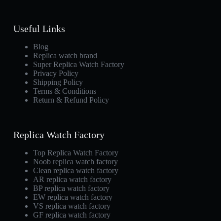
Useful Links
Blog
Replica watch brand
Super Replica Watch Factory
Privacy Policy
Shipping Policy
Terms & Conditions
Return & Refund Policy
Replica Watch Factory
Top Replica Watch Factory
Noob replica watch factory
Clean replica watch factory
AR replica watch factory
BP replica watch factory
EW replica watch factory
VS replica watch factory
GF replica watch factory