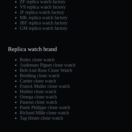
ZF replica watch factory
V9 replica watch factory
JF replica watch factory
MK replica watch factory
JBF replica watch factory
GM replica watch factory
Replica watch brand
Rolex clone watch
Audemars Piguet clone watch
Bell And Ross Clone Watch
Breitling clone watch
Cartier clone watch
Franck Muller clone watch
Hublot clone watch
Omega clone watch
Panerai clone watch
Patek Philippe clone watch
Richard Mille clone watch
Tag Heuer clone watch