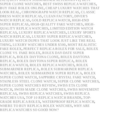
SUPER CLONE WATCHES
,
BEST SWISS REPLICA WATCHES
,
BUY FAKE ROLEX ONLINE
,
CHEAP LUXURY WATCHES THAT
LOOK REAL
,
CHRONOGRAPH WATCH REPLICAS
,
CLASSIC
DRESS WATCH REPLICAS
,
CLEAN FACTORY
,
DIVER'S
WATCH REPLICAS
,
GOLD REPLICA WATCH
,
HIGH-END
SUPER REPLICAS
,
HIGH-QUALITY FAKE WATCHES
,
HIGH-
QUALITY REPLICA WATCHES
,
LIMITED EDITION WATCH
REPLICAS
,
LUXURY REPLICA WATCHES
,
LUXURY SPORTS
WATCH REPLICAS
,
LUXURY SUPER REPLICA WATCHES
,
LUXURY WATCH DUPES THAT LOOK JUST LIKE THE REAL
THING
,
LUXURY WATCHES UNDER $500
,
MOST REALISTIC
FAKE ROLEX
,
PERFECT REPLICA ROLEX FOR SALE
,
ROLEX
CLONE VS. FAKE ROLEX
,
ROLEX DAY-DATE SUPER
REPLICA
,
ROLEX DAYTONA CLONE
,
ROLEX DAYTONA
REPLICA
,
ROLEX DAYTONA SUPER REPLICA
,
ROLEX
REPLICA WATCH
,
ROLEX REPLICA WATCHES
,
ROLEX
SUBMARINER REPLICA
,
ROLEX SUBMARINER REPLICA
WATCHES
,
ROLEX SUBMARINER SUPER REPLICA
,
ROLEX
SUPER CLONE WATCH
,
SAPPHIRE CRYSTAL FAKE WATCH
,
STAINLESS STEEL CLONE WATCH
,
SUPER CLONE WATCHES
,
SUPER CLONE WATCHES REVIEW
,
SWISS ETA CLONE
WATCH
,
SWISS MADE CLONE WATCHES
,
SWISS MOVEMENT
REPLICAS
,
SWISS REPLICA WATCHES
,
SWISS REPLICA
WATCHES USA
,
TOP 10 REPLICA WATCH BRANDS
,
TOP-
GRADE REPLICA ROLEX
,
WATERPROOF REPLICA WATCH
,
WHERE TO BUY REPLICA ROLEX WATCHES
,
WHY ARE
REPLICA WATCHES SO GOOD NOW?