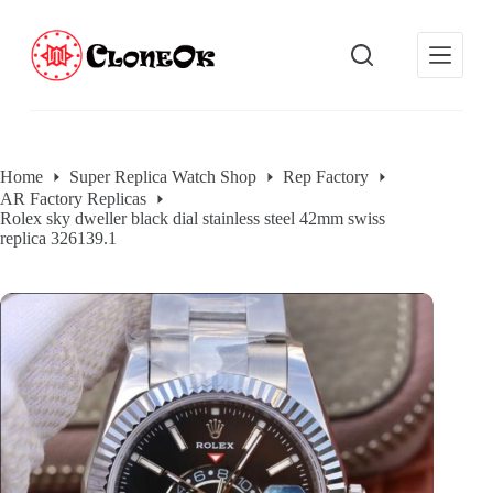
S
k
i
p
t
o
c
o
Home
Super Replica Watch Shop
Rep Factory
n
AR Factory Replicas
t
Rolex sky dweller black dial stainless steel 42mm swiss
e
replica 326139.1
n
t