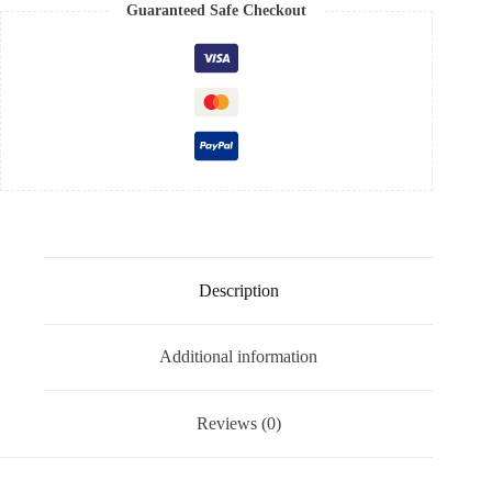
Guaranteed Safe Checkout
Description
Additional information
Reviews (0)