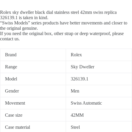
Rolex sky dweller black dial stainless steel 42mm swiss replica
326139.1 is taken in kind.
“Swiss Models” series products have better movements and closer to
the original genuine.
If you need the original box, other strap or deep waterproof, please
contact us.
Brand
Rolex
Range
Sky Dweller
Model
326139.1
Gender
Men
Movement
Swiss Automatic
Case size
42MM
Case material
Steel