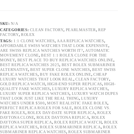
SKU:
N/A
CATEGORIES:
CLEAN FACTORY
,
PEARLMASTER
,
REP
FACTORY
,
ROLEX
TAGS:
1:1 CLONE WATCHES
,
AAA REPLICA WATCHES
,
AFFORDABLE SWISS WATCHES THAT LOOK EXPENSIVE
,
ARE SWISS REPLICA WATCHES WORTH IT?
,
AUTOMATIC
MOVEMENT CLONE
,
BEST 1:1 ROLEX CLONE FOR THE
MONEY
,
BEST PLACE TO BUY REPLICA WATCHES ONLINE
,
BEST REPLICA WATCHES 2025
,
BEST ROLEX SUBMARINER
ALTERNATIVE
,
BEST SUPER CLONE WATCHES
,
BEST SWISS
REPLICA WATCHES
,
BUY FAKE ROLEX ONLINE
,
CHEAP
LUXURY WATCHES THAT LOOK REAL
,
CLEAN FACTORY
,
GOLD REPLICA WATCH
,
HIGH-END SUPER REPLICAS
,
HIGH-
QUALITY FAKE WATCHES
,
LUXURY REPLICA WATCHES
,
LUXURY SUPER REPLICA WATCHES
,
LUXURY WATCH DUPES
THAT LOOK JUST LIKE THE REAL THING
,
LUXURY
WATCHES UNDER $500
,
MOST REALISTIC FAKE ROLEX
,
PERFECT REPLICA ROLEX FOR SALE
,
ROLEX CLONE VS.
FAKE ROLEX
,
ROLEX DAY-DATE SUPER REPLICA
,
ROLEX
DAYTONA CLONE
,
ROLEX DAYTONA REPLICA
,
ROLEX
DAYTONA SUPER REPLICA
,
ROLEX REPLICA WATCH
,
ROLEX
REPLICA WATCHES
,
ROLEX SUBMARINER REPLICA
,
ROLEX
SUBMARINER REPLICA WATCHES
,
ROLEX SUBMARINER