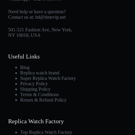
Need help or have a question?
Contact us at:
bd@timevip.net
501-521 Fashion Ave, New York,
NY 10018, USA
Useful Links
Blog
Replica watch brand
Super Replica Watch Factory
Privacy Policy
Shipping Policy
Terms & Conditions
Return & Refund Policy
Replica Watch Factory
Top Replica Watch Factory