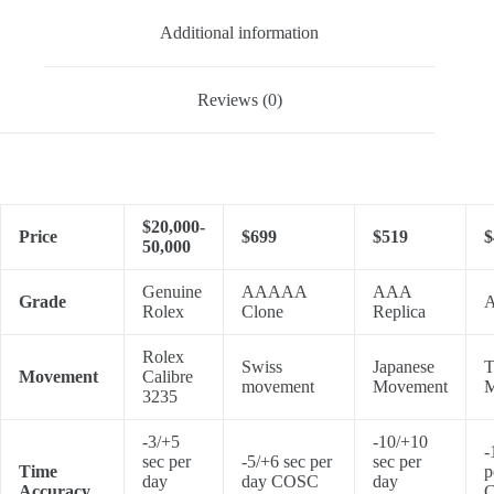
Additional information
Reviews (0)
$20,000-
Price
$699
$519
$
50,000
Genuine
AAAAA
AAA
Grade
A
Rolex
Clone
Replica
Rolex
Swiss
Japanese
T
Movement
Calibre
movement
Movement
M
3235
-3/+5
-10/+10
-
sec per
-5/+6 sec per
sec per
Time
p
day
day COSC
day
Accuracy