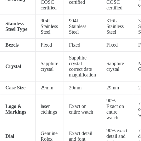
COSC
certified
COSC
c
certified
certified
904L
904L
316L
3
Stainless
Stainless
Stainless
Stainless
S
Steel Type
Steel
Steel
Steel
S
Bezels
Fixed
Fixed
Fixed
F
Sapphire
Sapphire
crystal
Sapphire
M
Crystal
crystal
correct date
crystal
G
magnification
Case Size
29mm
29mm
29mm
90%
7
Logo &
laser
Exact on
Exact on
o
Markings
etchings
entire watch
entire
w
watch
90% exact
7
Genuine
Exact detail
Dial
detail and
d
Rolex
and font