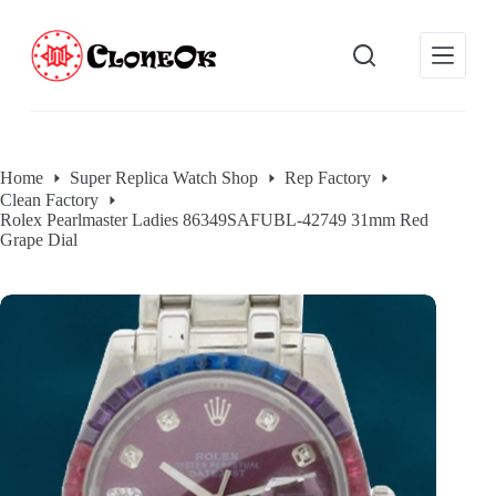
S
k
i
p
t
o
c
o
Home
Super Replica Watch Shop
Rep Factory
n
Clean Factory
t
Rolex Pearlmaster Ladies 86349SAFUBL-42749 31mm Red
e
Grape Dial
n
t