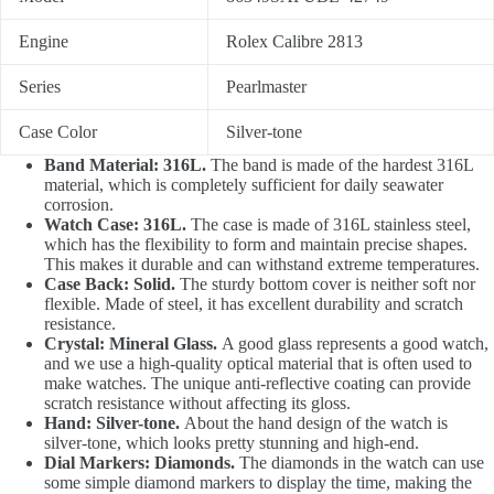
Engine
Rolex Calibre 2813
Series
Pearlmaster
Case Color
Silver-tone
Band Material: 316L.
The band is made of the hardest 316L
material, which is completely sufficient for daily seawater
corrosion.
Watch Case: 316L.
The case is made of 316L stainless steel,
which has the flexibility to form and maintain precise shapes.
This makes it durable and can withstand extreme temperatures.
Case Back: Solid.
The sturdy bottom cover is neither soft nor
flexible. Made of steel, it has excellent durability and scratch
resistance.
Crystal: Mineral Glass.
A good glass represents a good watch,
and we use a high-quality optical material that is often used to
make watches. The unique anti-reflective coating can provide
scratch resistance without affecting its gloss.
Hand: Silver-tone.
About the hand design of the watch is
silver-tone, which looks pretty stunning and high-end.
Dial Markers: Diamonds.
The diamonds in the watch can use
some simple diamond markers to display the time, making the