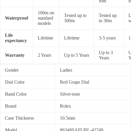
font
f
100m on
Tested up to
Tested up
L
Waterproof
standard
300m
to 30m
w
models
Life
Lifetime
Lifetime
3-5 years
1
expectancy
Up to 3
U
Warranty
2 Years
Up to 5 Years
Years
Y
Gender
Ladies
Dial Color
Red Grape Dial
Band Color
Silver-tone
Brand
Rolex
Case Thickness
10.5mm
Model
86349SAFUBL-42749