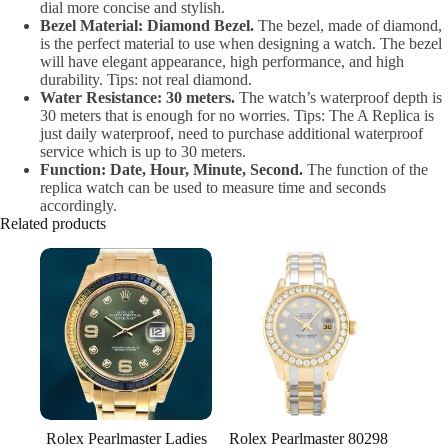
dial more concise and stylish.
Bezel Material: Diamond Bezel.
The bezel, made of diamond,
is the perfect material to use when designing a watch. The bezel
will have elegant appearance, high performance, and high
durability. Tips: not real diamond.
Water Resistance: 30 meters.
The watch’s waterproof depth is
30 meters that is enough for no worries. Tips: The A Replica is
just daily waterproof, need to purchase additional waterproof
service which is up to 30 meters.
Function: Date, Hour, Minute, Second.
The function of the
replica watch can be used to measure time and seconds
accordingly.
Related products
Rolex Pearlmaster Ladies
Rolex Pearlmaster 80298