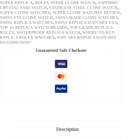
SUPER REPLICA
,
ROLEX SUPER CLONE WATCH
,
SAPPHIRE
CRYSTAL FAKE WATCH
,
STAINLESS STEEL CLONE WATCH
,
SUPER CLONE WATCHES
,
SUPER CLONE WATCHES REVIEW
,
SWISS ETA CLONE WATCH
,
SWISS MADE CLONE WATCHES
,
SWISS REPLICA WATCHES
,
SWISS REPLICA WATCHES USA
,
TOP 10 REPLICA WATCH BRANDS
,
TOP-GRADE REPLICA
ROLEX
,
WATERPROOF REPLICA WATCH
,
WHERE TO BUY
REPLICA ROLEX WATCHES
,
WHY ARE REPLICA WATCHES
SO GOOD NOW?
Guaranteed Safe Checkout
Description