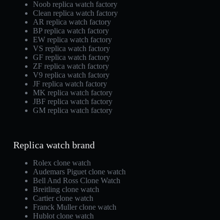
Noob replica watch factory
Clean replica watch factory
AR replica watch factory
BP replica watch factory
EW replica watch factory
VS replica watch factory
GF replica watch factory
ZF replica watch factory
V9 replica watch factory
JF replica watch factory
MK replica watch factory
JBF replica watch factory
GM replica watch factory
Replica watch brand
Rolex clone watch
Audemars Piguet clone watch
Bell And Ross Clone Watch
Breitling clone watch
Cartier clone watch
Franck Muller clone watch
Hublot clone watch