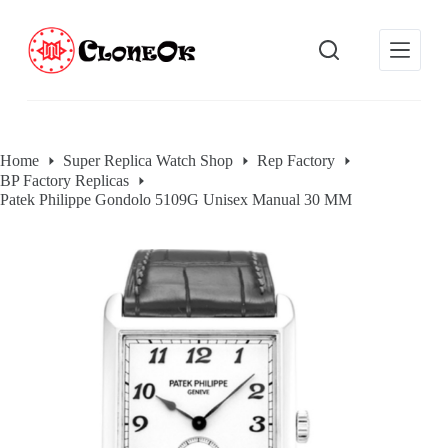
S
k
i
p
t
o
c
o
Home
Super Replica Watch Shop
Rep Factory
n
BP Factory Replicas
t
e
Patek Philippe Gondolo 5109G Unisex Manual 30 MM
n
t