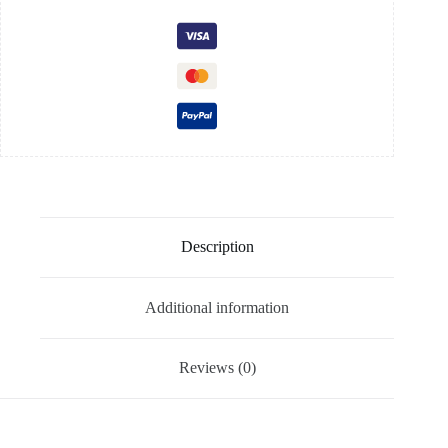
Description
Additional information
Reviews (0)