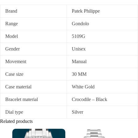
Brand
Patek Philippe
Range
Gondolo
Model
5109G
Gender
Unisex
Movement
Manual
Case size
30 MM
Case material
White Gold
Bracelet material
Crocodile – Black
Dial type
Silver
Related products