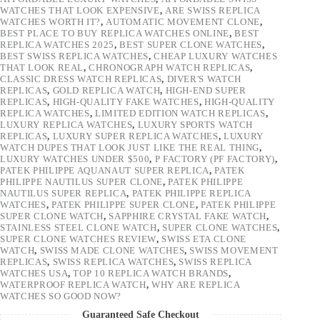
WATCHES THAT LOOK EXPENSIVE
,
ARE SWISS REPLICA
WATCHES WORTH IT?
,
AUTOMATIC MOVEMENT CLONE
,
BEST PLACE TO BUY REPLICA WATCHES ONLINE
,
BEST
REPLICA WATCHES 2025
,
BEST SUPER CLONE WATCHES
,
BEST SWISS REPLICA WATCHES
,
CHEAP LUXURY WATCHES
THAT LOOK REAL
,
CHRONOGRAPH WATCH REPLICAS
,
CLASSIC DRESS WATCH REPLICAS
,
DIVER'S WATCH
REPLICAS
,
GOLD REPLICA WATCH
,
HIGH-END SUPER
REPLICAS
,
HIGH-QUALITY FAKE WATCHES
,
HIGH-QUALITY
REPLICA WATCHES
,
LIMITED EDITION WATCH REPLICAS
,
LUXURY REPLICA WATCHES
,
LUXURY SPORTS WATCH
REPLICAS
,
LUXURY SUPER REPLICA WATCHES
,
LUXURY
WATCH DUPES THAT LOOK JUST LIKE THE REAL THING
,
LUXURY WATCHES UNDER $500
,
P FACTORY (PF FACTORY)
,
PATEK PHILIPPE AQUANAUT SUPER REPLICA
,
PATEK
PHILIPPE NAUTILUS SUPER CLONE
,
PATEK PHILIPPE
NAUTILUS SUPER REPLICA
,
PATEK PHILIPPE REPLICA
WATCHES
,
PATEK PHILIPPE SUPER CLONE
,
PATEK PHILIPPE
SUPER CLONE WATCH
,
SAPPHIRE CRYSTAL FAKE WATCH
,
STAINLESS STEEL CLONE WATCH
,
SUPER CLONE WATCHES
,
SUPER CLONE WATCHES REVIEW
,
SWISS ETA CLONE
WATCH
,
SWISS MADE CLONE WATCHES
,
SWISS MOVEMENT
REPLICAS
,
SWISS REPLICA WATCHES
,
SWISS REPLICA
WATCHES USA
,
TOP 10 REPLICA WATCH BRANDS
,
WATERPROOF REPLICA WATCH
,
WHY ARE REPLICA
WATCHES SO GOOD NOW?
Guaranteed Safe Checkout