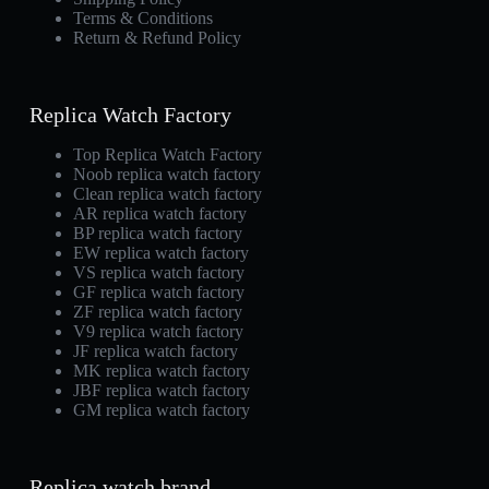
Terms & Conditions
Return & Refund Policy
Replica Watch Factory
Top Replica Watch Factory
Noob replica watch factory
Clean replica watch factory
AR replica watch factory
BP replica watch factory
EW replica watch factory
VS replica watch factory
GF replica watch factory
ZF replica watch factory
V9 replica watch factory
JF replica watch factory
MK replica watch factory
JBF replica watch factory
GM replica watch factory
Replica watch brand