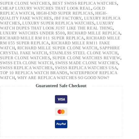
SUPER CLONE WATCHES
,
BEST SWISS REPLICA WATCHES
,
CHEAP LUXURY WATCHES THAT LOOK REAL
,
GOLD
REPLICA WATCH
,
HIGH-END SUPER REPLICAS
,
HIGH-
QUALITY FAKE WATCHES
,
JBF FACTORY
,
LUXURY REPLICA
WATCHES
,
LUXURY SUPER REPLICA WATCHES
,
LUXURY
WATCH DUPES THAT LOOK JUST LIKE THE REAL THING
,
LUXURY WATCHES UNDER $500
,
RICHARD MILLE REPLICA
,
RICHARD MILLE RM 011 SUPER REPLICA
,
RICHARD MILLE
RM 055 SUPER REPLICA
,
RICHARD MILLE RM11 FAKE
WATCH
,
RICHARD MILLE SUPER CLONE WATCH
,
SAPPHIRE
CRYSTAL FAKE WATCH
,
STAINLESS STEEL CLONE WATCH
,
SUPER CLONE WATCHES
,
SUPER CLONE WATCHES REVIEW
,
SWISS ETA CLONE WATCH
,
SWISS MADE CLONE WATCHES
,
SWISS REPLICA WATCHES
,
SWISS REPLICA WATCHES USA
,
TOP 10 REPLICA WATCH BRANDS
,
WATERPROOF REPLICA
WATCH
,
WHY ARE REPLICA WATCHES SO GOOD NOW?
Guaranteed Safe Checkout