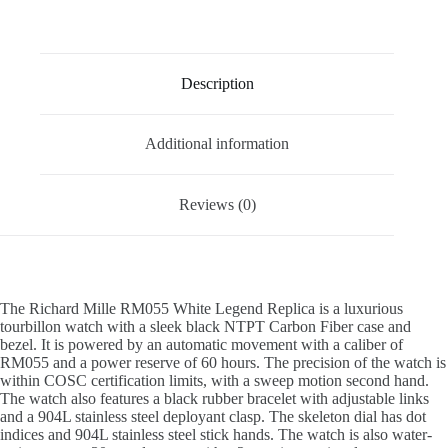
Description
Additional information
Reviews (0)
The Richard Mille RM055 White Legend Replica is a luxurious
tourbillon watch with a sleek black NTPT Carbon Fiber case and
bezel. It is powered by an automatic movement with a caliber of
RM055 and a power reserve of 60 hours. The precision of the watch is
within COSC certification limits, with a sweep motion second hand.
The watch also features a black rubber bracelet with adjustable links
and a 904L stainless steel deployant clasp. The skeleton dial has dot
indices and 904L stainless steel stick hands. The watch is also water-