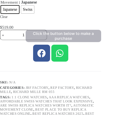
: Japanese
Movement
Japanese
Swiss
Clear
$
519.00
Click the button below to make a
purchase
SKU:
N/A
CATEGORIES:
JBF FACTORY
,
REP FACTORY
,
RICHARD
MILLE
,
RICHARD MILLE RM 055
TAGS:
1:1 CLONE WATCHES
,
AAA REPLICA WATCHES
,
AFFORDABLE SWISS WATCHES THAT LOOK EXPENSIVE
,
ARE SWISS REPLICA WATCHES WORTH IT?
,
AUTOMATIC
MOVEMENT CLONE
,
BEST PLACE TO BUY REPLICA
WATCHES ONLINE
,
BEST REPLICA WATCHES 2025
,
BEST