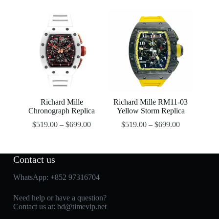
Richard Mille
Richard Mille RM11-03
Chronograph Replica
Yellow Storm Replica
$
519.00
–
$
699.00
$
519.00
–
$
699.00
Contact us
WhatsApp:
+852 97316704
Need help or have a question?
Contact us at:
bd@timevip.net