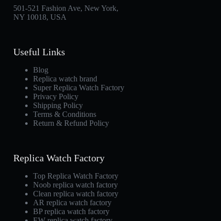
501-521 Fashion Ave, New York,
NY 10018, USA
Useful Links
Blog
Replica watch brand
Super Replica Watch Factory
Privacy Policy
Shipping Policy
Terms & Conditions
Return & Refund Policy
Replica Watch Factory
Top Replica Watch Factory
Noob replica watch factory
Clean replica watch factory
AR replica watch factory
BP replica watch factory
EW replica watch factory