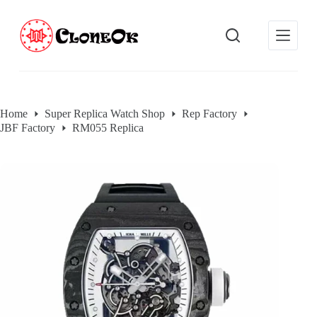
S
k
i
p
t
o
c
o
Home
Super Replica Watch Shop
Rep Factory
n
JBF Factory
RM055 Replica
t
e
n
t