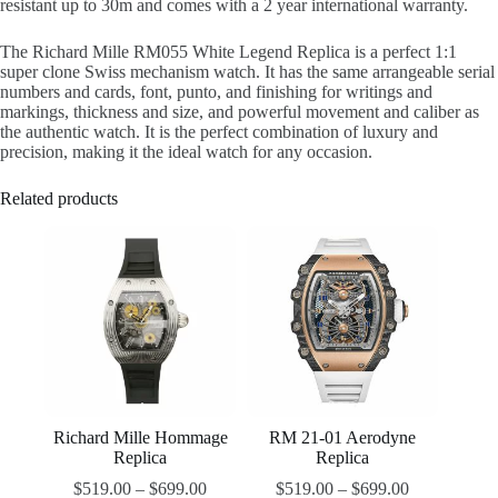
resistant up to 30m and comes with a 2 year international warranty.
The Richard Mille RM055 White Legend Replica is a perfect 1:1
super clone Swiss mechanism watch. It has the same arrangeable serial
numbers and cards, font, punto, and finishing for writings and
markings, thickness and size, and powerful movement and caliber as
the authentic watch. It is the perfect combination of luxury and
precision, making it the ideal watch for any occasion.
Related products
Richard Mille Hommage
RM 21-01 Aerodyne
Replica
Replica
$
519.00
–
$
699.00
$
519.00
–
$
699.00