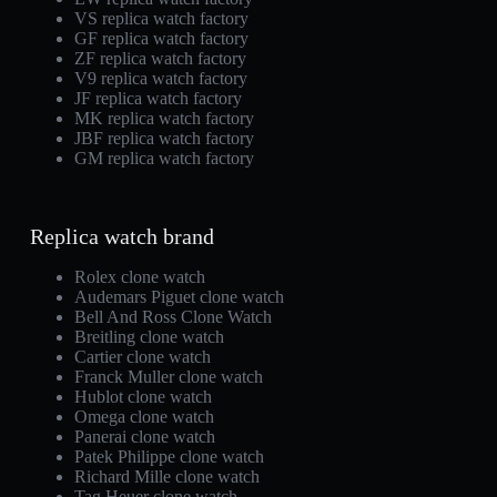
VS replica watch factory
GF replica watch factory
ZF replica watch factory
V9 replica watch factory
JF replica watch factory
MK replica watch factory
JBF replica watch factory
GM replica watch factory
Replica watch brand
Rolex clone watch
Audemars Piguet clone watch
Bell And Ross Clone Watch
Breitling clone watch
Cartier clone watch
Franck Muller clone watch
Hublot clone watch
Omega clone watch
Panerai clone watch
Patek Philippe clone watch
Richard Mille clone watch
Tag Heuer clone watch