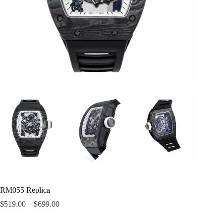
RM055 Replica
$
519.00
–
$
699.00