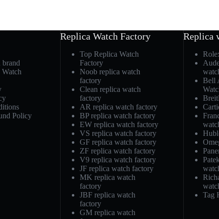
Replica Watch Factory
Replica 
Top Replica Watch
Role
h brand
Factory
Aude
a Watch
Noob replica watch
watc
factory
Bell
y
Clean replica watch
Watc
cy
factory
Breit
itions
AR replica watch factory
Carti
und Policy
BP replica watch factory
Fran
EW replica watch factory
watc
VS replica watch factory
Hubl
GF replica watch factory
Omeg
ZF replica watch factory
Pane
V9 replica watch factory
Patek
JF replica watch factory
watc
MK replica watch
Richa
factory
watc
JBF replica watch
Tag 
factory
GM replica watch