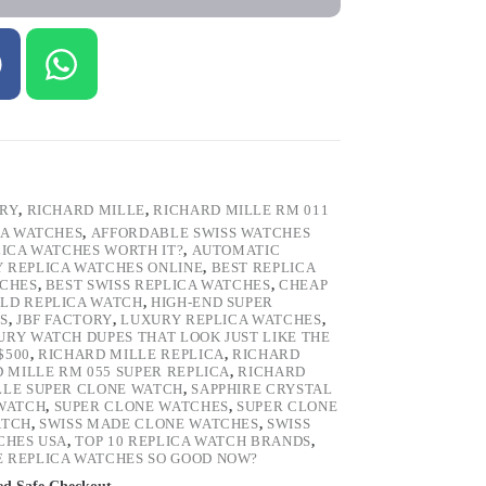
ORY
,
RICHARD MILLE
,
RICHARD MILLE RM 011
CA WATCHES
,
AFFORDABLE SWISS WATCHES
LICA WATCHES WORTH IT?
,
AUTOMATIC
Y REPLICA WATCHES ONLINE
,
BEST REPLICA
TCHES
,
BEST SWISS REPLICA WATCHES
,
CHEAP
LD REPLICA WATCH
,
HIGH-END SUPER
S
,
JBF FACTORY
,
LUXURY REPLICA WATCHES
,
URY WATCH DUPES THAT LOOK JUST LIKE THE
$500
,
RICHARD MILLE REPLICA
,
RICHARD
 MILLE RM 055 SUPER REPLICA
,
RICHARD
LLE SUPER CLONE WATCH
,
SAPPHIRE CRYSTAL
 WATCH
,
SUPER CLONE WATCHES
,
SUPER CLONE
ATCH
,
SWISS MADE CLONE WATCHES
,
SWISS
CHES USA
,
TOP 10 REPLICA WATCH BRANDS
,
 REPLICA WATCHES SO GOOD NOW?