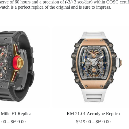
e of 60 hours and a precision of (-3/+3 sec/day) within COSC certificat
tch is a perfect replica of the original and is sure to impress.
 Mille F1 Replica
RM 21-01 Aerodyne Replica
.00
–
$
699.00
$
519.00
–
$
699.00