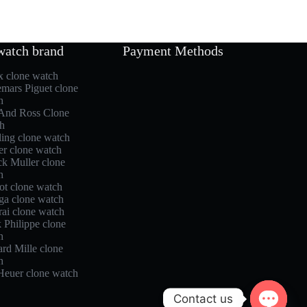
watch brand
Payment Methods
x clone watch
mars Piguet clone
h
 And Ross Clone
h
ling clone watch
er clone watch
ck Muller clone
h
ot clone watch
a clone watch
rai clone watch
 Philippe clone
h
rd Mille clone
h
Heuer clone watch
Contact us