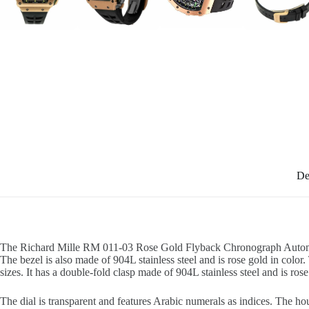
De
The Richard Mille RM 011-03 Rose Gold Flyback Chronograph Automatic Re
The bezel is also made of 904L stainless steel and is rose gold in color.
sizes. It has a double-fold clasp made of 904L stainless steel and is rose
The dial is transparent and features Arabic numerals as indices. The ho