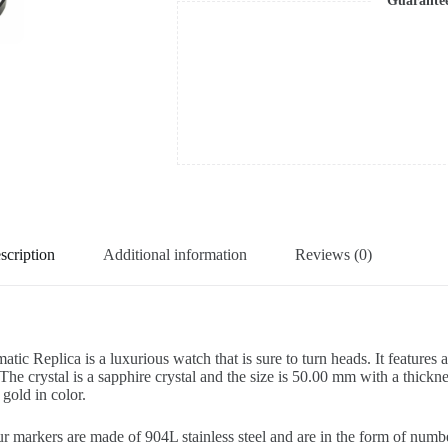
Guarante
scription
Additional information
Reviews (0)
plica is a luxurious watch that is sure to turn heads. It features a 9
 The crystal is a sapphire crystal and the size is 50.00 mm with a thickn
 gold in color.
ur markers are made of 904L stainless steel and are in the form of numb