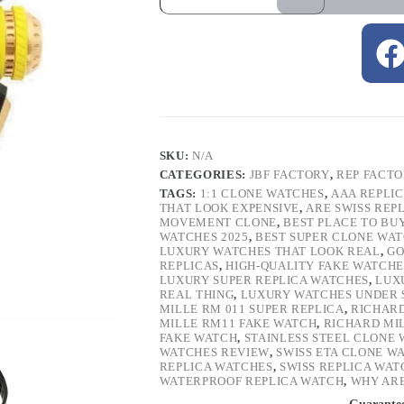
SKU:
N/A
CATEGORIES:
JBF FACTORY
,
REP FACT
TAGS:
1:1 CLONE WATCHES
,
AAA REPLI
THAT LOOK EXPENSIVE
,
ARE SWISS REP
MOVEMENT CLONE
,
BEST PLACE TO BU
WATCHES 2025
,
BEST SUPER CLONE WA
LUXURY WATCHES THAT LOOK REAL
,
GO
REPLICAS
,
HIGH-QUALITY FAKE WATCHE
LUXURY SUPER REPLICA WATCHES
,
LUX
REAL THING
,
LUXURY WATCHES UNDER 
MILLE RM 011 SUPER REPLICA
,
RICHARD
MILLE RM11 FAKE WATCH
,
RICHARD MI
FAKE WATCH
,
STAINLESS STEEL CLONE
WATCHES REVIEW
,
SWISS ETA CLONE W
REPLICA WATCHES
,
SWISS REPLICA WAT
WATERPROOF REPLICA WATCH
,
WHY ARE