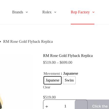
Brands
Rolex
Rep Factory
RM Rose Gold Flyback Replica
RM Rose Gold Flyback Replica
$
519.00
–
$
699.00
: Japanese
Movement
Japanese
Swiss
Clear
$
519.00
Click the