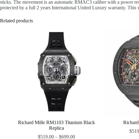
sticks. The movement is an automatic RMAC3 caliber with a power reserv
protected by a full 2 years International United Luxury warranty. This wa
Related products
Richard Mille RM1103 Titanium Black
Richard
Replica
$
519
$
519.00
–
$
699.00