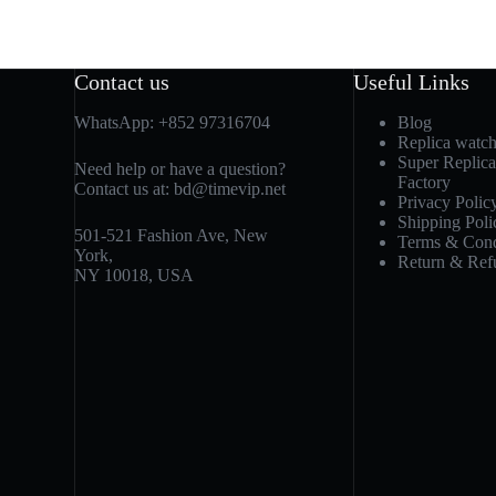
Contact us
Useful Links
WhatsApp:
+852 97316704
Blog
Replica watc
Super Replic
Need help or have a question?
Factory
Contact us at:
bd@timevip.net
Privacy Polic
Shipping Poli
501-521 Fashion Ave, New
Terms & Cond
York,
Return & Ref
NY 10018, USA