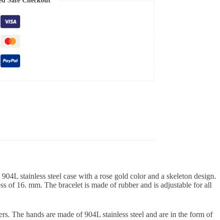
ed Safe Checkout
04L stainless steel case with a rose gold color and a skeleton design.
ess of 16. mm. The bracelet is made of rubber and is adjustable for all
ers. The hands are made of 904L stainless steel and are in the form of