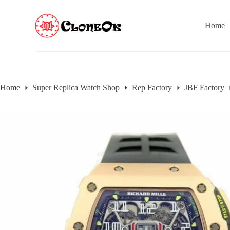
S
k
Home
i
p
t
o
c
o
n
Home
Super Replica Watch Shop
Rep Factory
JBF Factory
t
e
n
t