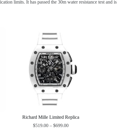
ion limits. It has passed the 30m water resistance test and is
Richard Mille Limited Replica
$
519.00
–
$
699.00