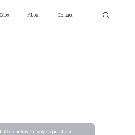
Blog
About
Contact
 button below to make a purchase