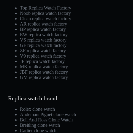
Top Replica Watch Factory
Noob replica watch factory
Clean replica watch factory
AR replica watch factory
BP replica watch factory
EW replica watch factory
VS replica watch factory
GF replica watch factory
ZF replica watch factory
V9 replica watch factory
JF replica watch factory
MK replica watch factory
JBF replica watch factory
GM replica watch factory
Replica watch brand
Rolex clone watch
Audemars Piguet clone watch
Bell And Ross Clone Watch
Breitling clone watch
Cartier clone watch