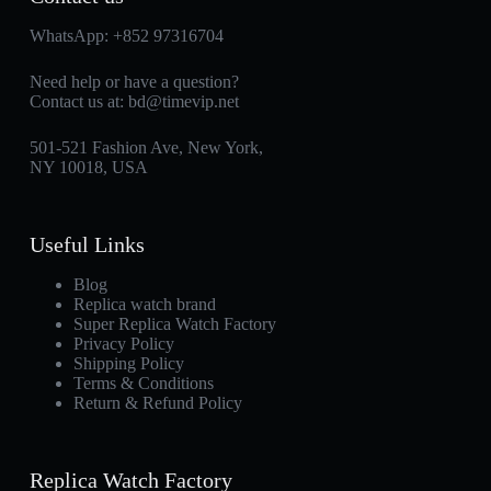
WhatsApp:
+852 97316704
Need help or have a question?
Contact us at:
bd@timevip.net
501-521 Fashion Ave, New York,
NY 10018, USA
Useful Links
Blog
Replica watch brand
Super Replica Watch Factory
Privacy Policy
Shipping Policy
Terms & Conditions
Return & Refund Policy
Replica Watch Factory