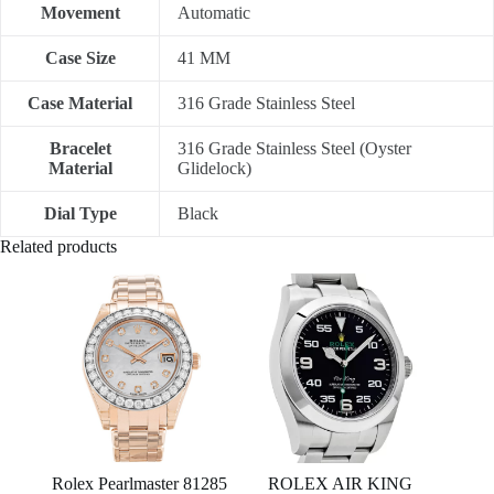
Movement
Automatic
Case Size
41 MM
Case Material
316 Grade Stainless Steel
Bracelet
316 Grade Stainless Steel (Oyster
Material
Glidelock)
Dial Type
Black
Related products
Rolex Pearlmaster 81285
ROLEX AIR KING