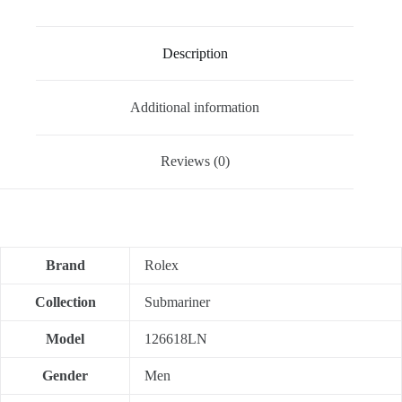
Description
Additional information
Reviews (0)
Brand
Rolex
Collection
Submariner
Model
126618LN
Gender
Men