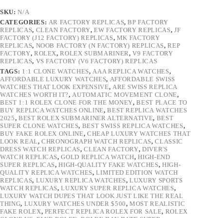
SKU:
N/A
CATEGORIES:
AR FACTORY REPLICAS
,
BP FACTORY
REPLICAS
,
CLEAN FACTORY
,
EW FACTORY REPLICAS
,
JF
FACTORY (J12 FACTORY) REPLICAS
,
MK FACTORY
REPLICAS
,
NOOB FACTORY (N FACTORY) REPLICAS
,
REP
FACTORY
,
ROLEX
,
ROLEX SUBMARINER
,
V9 FACTORY
REPLICAS
,
VS FACTORY (V6 FACTORY) REPLICAS
TAGS:
1:1 CLONE WATCHES
,
AAA REPLICA WATCHES
,
AFFORDABLE LUXURY WATCHES
,
AFFORDABLE SWISS
WATCHES THAT LOOK EXPENSIVE
,
ARE SWISS REPLICA
WATCHES WORTH IT?
,
AUTOMATIC MOVEMENT CLONE
,
BEST 1:1 ROLEX CLONE FOR THE MONEY
,
BEST PLACE TO
BUY REPLICA WATCHES ONLINE
,
BEST REPLICA WATCHES
2025
,
BEST ROLEX SUBMARINER ALTERNATIVE
,
BEST
SUPER CLONE WATCHES
,
BEST SWISS REPLICA WATCHES
,
BUY FAKE ROLEX ONLINE
,
CHEAP LUXURY WATCHES THAT
LOOK REAL
,
CHRONOGRAPH WATCH REPLICAS
,
CLASSIC
DRESS WATCH REPLICAS
,
CLEAN FACTORY
,
DIVER'S
WATCH REPLICAS
,
GOLD REPLICA WATCH
,
HIGH-END
SUPER REPLICAS
,
HIGH-QUALITY FAKE WATCHES
,
HIGH-
QUALITY REPLICA WATCHES
,
LIMITED EDITION WATCH
REPLICAS
,
LUXURY REPLICA WATCHES
,
LUXURY SPORTS
WATCH REPLICAS
,
LUXURY SUPER REPLICA WATCHES
,
LUXURY WATCH DUPES THAT LOOK JUST LIKE THE REAL
THING
,
LUXURY WATCHES UNDER $500
,
MOST REALISTIC
FAKE ROLEX
,
PERFECT REPLICA ROLEX FOR SALE
,
ROLEX