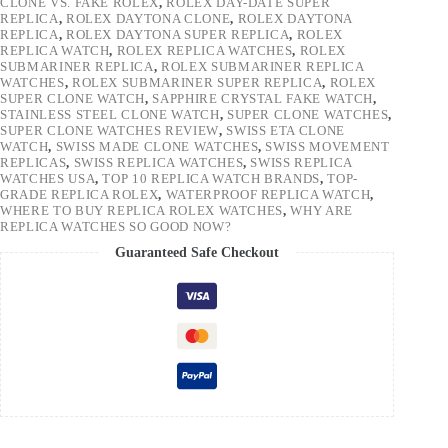
CLONE VS. FAKE ROLEX
,
ROLEX DAY-DATE SUPER
REPLICA
,
ROLEX DAYTONA CLONE
,
ROLEX DAYTONA
REPLICA
,
ROLEX DAYTONA SUPER REPLICA
,
ROLEX
REPLICA WATCH
,
ROLEX REPLICA WATCHES
,
ROLEX
SUBMARINER REPLICA
,
ROLEX SUBMARINER REPLICA
WATCHES
,
ROLEX SUBMARINER SUPER REPLICA
,
ROLEX
SUPER CLONE WATCH
,
SAPPHIRE CRYSTAL FAKE WATCH
,
STAINLESS STEEL CLONE WATCH
,
SUPER CLONE WATCHES
,
SUPER CLONE WATCHES REVIEW
,
SWISS ETA CLONE
WATCH
,
SWISS MADE CLONE WATCHES
,
SWISS MOVEMENT
REPLICAS
,
SWISS REPLICA WATCHES
,
SWISS REPLICA
WATCHES USA
,
TOP 10 REPLICA WATCH BRANDS
,
TOP-
GRADE REPLICA ROLEX
,
WATERPROOF REPLICA WATCH
,
WHERE TO BUY REPLICA ROLEX WATCHES
,
WHY ARE
REPLICA WATCHES SO GOOD NOW?
Guaranteed Safe Checkout