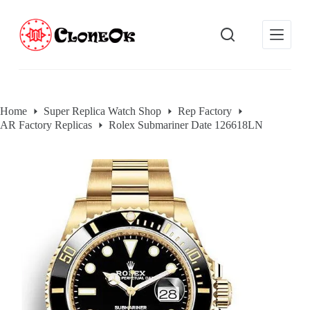
S
k
i
p
t
o
c
o
Home
Super Replica Watch Shop
Rep Factory
n
AR Factory Replicas
Rolex Submariner Date 126618LN
t
e
n
t