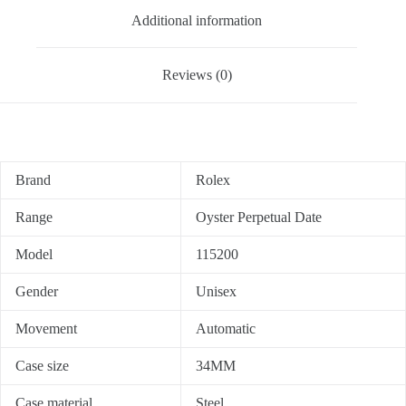
Additional information
Reviews (0)
Brand
Rolex
Range
Oyster Perpetual Date
Model
115200
Gender
Unisex
Movement
Automatic
Case size
34MM
Case material
Steel