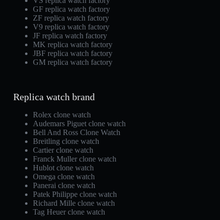
VS replica watch factory
GF replica watch factory
ZF replica watch factory
V9 replica watch factory
JF replica watch factory
MK replica watch factory
JBF replica watch factory
GM replica watch factory
Replica watch brand
Rolex clone watch
Audemars Piguet clone watch
Bell And Ross Clone Watch
Breitling clone watch
Cartier clone watch
Franck Muller clone watch
Hublot clone watch
Omega clone watch
Panerai clone watch
Patek Philippe clone watch
Richard Mille clone watch
Tag Heuer clone watch