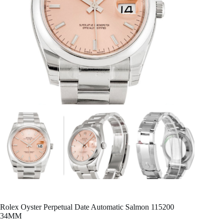
Rolex Oyster Perpetual Date Automatic Salmon 115200
34MM