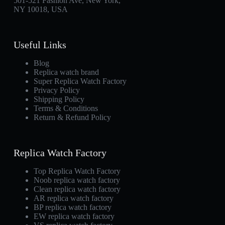
501-521 Fashion Ave, New York,
NY 10018, USA
Useful Links
Blog
Replica watch brand
Super Replica Watch Factory
Privacy Policy
Shipping Policy
Terms & Conditions
Return & Refund Policy
Replica Watch Factory
Top Replica Watch Factory
Noob replica watch factory
Clean replica watch factory
AR replica watch factory
BP replica watch factory
EW replica watch factory