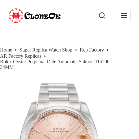
S
k
i
p
t
o
c
o
Home
Super Replica Watch Shop
Rep Factory
n
AR Factory Replicas
t
Rolex Oyster Perpetual Date Automatic Salmon 115200
e
34MM
n
t