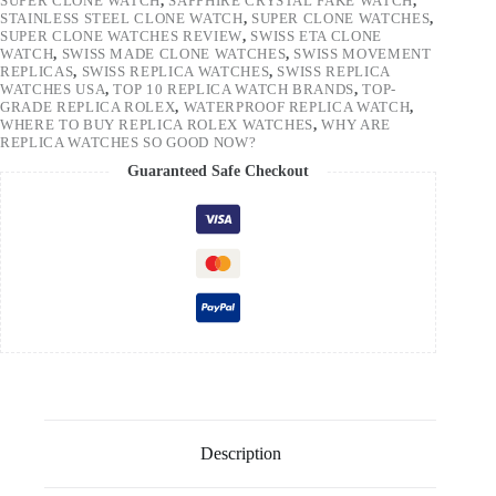
SUPER CLONE WATCH
,
SAPPHIRE CRYSTAL FAKE WATCH
,
STAINLESS STEEL CLONE WATCH
,
SUPER CLONE WATCHES
,
SUPER CLONE WATCHES REVIEW
,
SWISS ETA CLONE
WATCH
,
SWISS MADE CLONE WATCHES
,
SWISS MOVEMENT
REPLICAS
,
SWISS REPLICA WATCHES
,
SWISS REPLICA
WATCHES USA
,
TOP 10 REPLICA WATCH BRANDS
,
TOP-
GRADE REPLICA ROLEX
,
WATERPROOF REPLICA WATCH
,
WHERE TO BUY REPLICA ROLEX WATCHES
,
WHY ARE
REPLICA WATCHES SO GOOD NOW?
Guaranteed Safe Checkout
Description