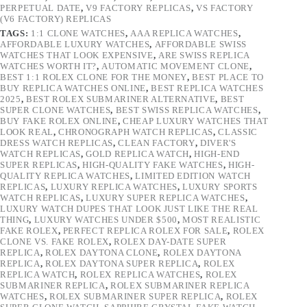
PERPETUAL DATE
,
V9 FACTORY REPLICAS
,
VS FACTORY
(V6 FACTORY) REPLICAS
TAGS:
1:1 CLONE WATCHES
,
AAA REPLICA WATCHES
,
AFFORDABLE LUXURY WATCHES
,
AFFORDABLE SWISS
WATCHES THAT LOOK EXPENSIVE
,
ARE SWISS REPLICA
WATCHES WORTH IT?
,
AUTOMATIC MOVEMENT CLONE
,
BEST 1:1 ROLEX CLONE FOR THE MONEY
,
BEST PLACE TO
BUY REPLICA WATCHES ONLINE
,
BEST REPLICA WATCHES
2025
,
BEST ROLEX SUBMARINER ALTERNATIVE
,
BEST
SUPER CLONE WATCHES
,
BEST SWISS REPLICA WATCHES
,
BUY FAKE ROLEX ONLINE
,
CHEAP LUXURY WATCHES THAT
LOOK REAL
,
CHRONOGRAPH WATCH REPLICAS
,
CLASSIC
DRESS WATCH REPLICAS
,
CLEAN FACTORY
,
DIVER'S
WATCH REPLICAS
,
GOLD REPLICA WATCH
,
HIGH-END
SUPER REPLICAS
,
HIGH-QUALITY FAKE WATCHES
,
HIGH-
QUALITY REPLICA WATCHES
,
LIMITED EDITION WATCH
REPLICAS
,
LUXURY REPLICA WATCHES
,
LUXURY SPORTS
WATCH REPLICAS
,
LUXURY SUPER REPLICA WATCHES
,
LUXURY WATCH DUPES THAT LOOK JUST LIKE THE REAL
THING
,
LUXURY WATCHES UNDER $500
,
MOST REALISTIC
FAKE ROLEX
,
PERFECT REPLICA ROLEX FOR SALE
,
ROLEX
CLONE VS. FAKE ROLEX
,
ROLEX DAY-DATE SUPER
REPLICA
,
ROLEX DAYTONA CLONE
,
ROLEX DAYTONA
REPLICA
,
ROLEX DAYTONA SUPER REPLICA
,
ROLEX
REPLICA WATCH
,
ROLEX REPLICA WATCHES
,
ROLEX
SUBMARINER REPLICA
,
ROLEX SUBMARINER REPLICA
WATCHES
,
ROLEX SUBMARINER SUPER REPLICA
,
ROLEX