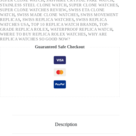
SUPER CLONE WATCH
,
SAPPHIRE CRYSTAL FAKE WATCH
,
STAINLESS STEEL CLONE WATCH
,
SUPER CLONE WATCHES
,
SUPER CLONE WATCHES REVIEW
,
SWISS ETA CLONE
WATCH
,
SWISS MADE CLONE WATCHES
,
SWISS MOVEMENT
REPLICAS
,
SWISS REPLICA WATCHES
,
SWISS REPLICA
WATCHES USA
,
TOP 10 REPLICA WATCH BRANDS
,
TOP-
GRADE REPLICA ROLEX
,
WATERPROOF REPLICA WATCH
,
WHERE TO BUY REPLICA ROLEX WATCHES
,
WHY ARE
REPLICA WATCHES SO GOOD NOW?
Guaranteed Safe Checkout
Description