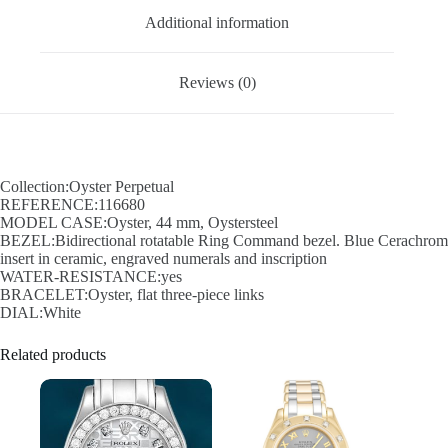
Additional information
Reviews (0)
Collection:Oyster Perpetual
REFERENCE:116680
MODEL CASE:Oyster, 44 mm, Oystersteel
BEZEL:Bidirectional rotatable Ring Command bezel. Blue Cerachrom
insert in ceramic, engraved numerals and inscription
WATER-RESISTANCE:yes
BRACELET:Oyster, flat three-piece links
DIAL:White
Related products