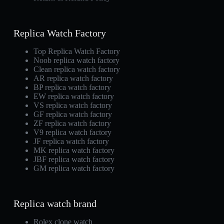
Replica Watch Factory
Top Replica Watch Factory
Noob replica watch factory
Clean replica watch factory
AR replica watch factory
BP replica watch factory
EW replica watch factory
VS replica watch factory
GF replica watch factory
ZF replica watch factory
V9 replica watch factory
JF replica watch factory
MK replica watch factory
JBF replica watch factory
GM replica watch factory
Replica watch brand
Rolex clone watch