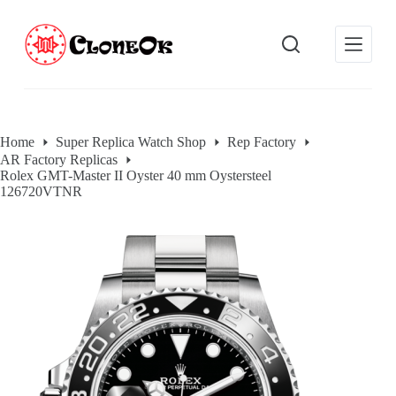
S
k
i
p
t
o
c
o
Home
Super Replica Watch Shop
Rep Factory
n
AR Factory Replicas
t
Rolex GMT-Master II Oyster 40 mm Oystersteel
e
126720VTNR
n
t