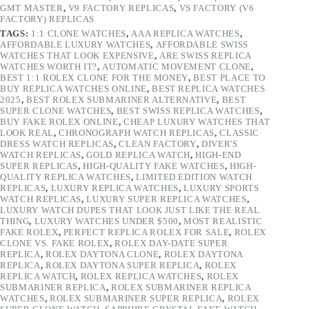
GMT MASTER
,
V9 FACTORY REPLICAS
,
VS FACTORY (V6
FACTORY) REPLICAS
TAGS:
1:1 CLONE WATCHES
,
AAA REPLICA WATCHES
,
AFFORDABLE LUXURY WATCHES
,
AFFORDABLE SWISS
WATCHES THAT LOOK EXPENSIVE
,
ARE SWISS REPLICA
WATCHES WORTH IT?
,
AUTOMATIC MOVEMENT CLONE
,
BEST 1:1 ROLEX CLONE FOR THE MONEY
,
BEST PLACE TO
BUY REPLICA WATCHES ONLINE
,
BEST REPLICA WATCHES
2025
,
BEST ROLEX SUBMARINER ALTERNATIVE
,
BEST
SUPER CLONE WATCHES
,
BEST SWISS REPLICA WATCHES
,
BUY FAKE ROLEX ONLINE
,
CHEAP LUXURY WATCHES THAT
LOOK REAL
,
CHRONOGRAPH WATCH REPLICAS
,
CLASSIC
DRESS WATCH REPLICAS
,
CLEAN FACTORY
,
DIVER'S
WATCH REPLICAS
,
GOLD REPLICA WATCH
,
HIGH-END
SUPER REPLICAS
,
HIGH-QUALITY FAKE WATCHES
,
HIGH-
QUALITY REPLICA WATCHES
,
LIMITED EDITION WATCH
REPLICAS
,
LUXURY REPLICA WATCHES
,
LUXURY SPORTS
WATCH REPLICAS
,
LUXURY SUPER REPLICA WATCHES
,
LUXURY WATCH DUPES THAT LOOK JUST LIKE THE REAL
THING
,
LUXURY WATCHES UNDER $500
,
MOST REALISTIC
FAKE ROLEX
,
PERFECT REPLICA ROLEX FOR SALE
,
ROLEX
CLONE VS. FAKE ROLEX
,
ROLEX DAY-DATE SUPER
REPLICA
,
ROLEX DAYTONA CLONE
,
ROLEX DAYTONA
REPLICA
,
ROLEX DAYTONA SUPER REPLICA
,
ROLEX
REPLICA WATCH
,
ROLEX REPLICA WATCHES
,
ROLEX
SUBMARINER REPLICA
,
ROLEX SUBMARINER REPLICA
WATCHES
,
ROLEX SUBMARINER SUPER REPLICA
,
ROLEX