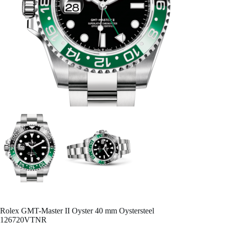
Rolex GMT-Master II Oyster 40 mm Oystersteel
126720VTNR