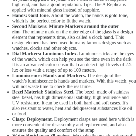
high-end, and has a good reputation. Tips: The A Replica is
applied with mineral glass instead of sapphire.
Hands: Gold-tone.
About the watch, the hands is gold-tone,
which is the perfect color to fit the watch.
Second Markers: Minute Markers around the outer
rim.
The minute mark on the outer edge of the glass is a design
element that represents time, also called a clock hand. This
design element has been used in many famous designs such as
watches, clocks and other objects.
Dial Markers: Luminous Index.
Luminous sticks are the eyes
of the watch, which can help you see the time even in the dark.
It is an advanced color sensor that can detect light levels of 2.5
lux or less with a range of up to 100 meters.
Luminiscence: Hands and Markers.
The design of the
watch’s luminiscence is hands and markers. With this watch, you
will not waste time to check the real-time.
Bezel Material: Stainless Steel.
The bezel, made of stainless
steel bezel, has high dimensional stability, high resilience and
UV resistance. It can be used in both hard and soft cases. It’s
also resistant to water, heat and deliquescent substances like oil
or food.
Clasp: Deployment.
Deployment clasps are used here which is
more convenient for disassembly and replacement, and also
ensures the quality and comfort of the strap.
Water Resistance: 30 meters.
We make the watch waterproof