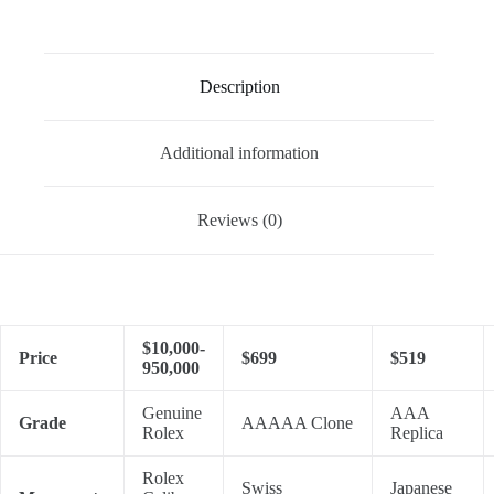
Description
Additional information
Reviews (0)
$10,000-
Price
$699
$519
950,000
Genuine
AAA
Grade
AAAAA Clone
Rolex
Replica
Rolex
Swiss
Japanese