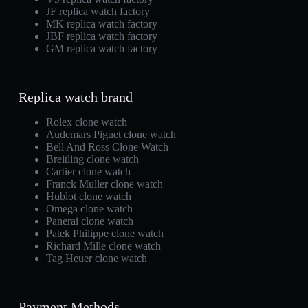
JF replica watch factory
MK replica watch factory
JBF replica watch factory
GM replica watch factory
Replica watch brand
Rolex clone watch
Audemars Piguet clone watch
Bell And Ross Clone Watch
Breitling clone watch
Cartier clone watch
Franck Muller clone watch
Hublot clone watch
Omega clone watch
Panerai clone watch
Patek Philippe clone watch
Richard Mille clone watch
Tag Heuer clone watch
Payment Methods