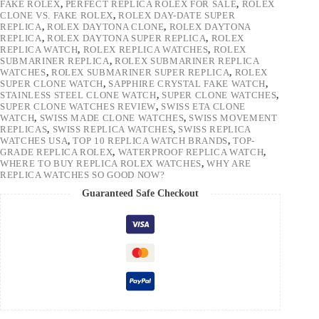
FAKE ROLEX
,
PERFECT REPLICA ROLEX FOR SALE
,
ROLEX
CLONE VS. FAKE ROLEX
,
ROLEX DAY-DATE SUPER
REPLICA
,
ROLEX DAYTONA CLONE
,
ROLEX DAYTONA
REPLICA
,
ROLEX DAYTONA SUPER REPLICA
,
ROLEX
REPLICA WATCH
,
ROLEX REPLICA WATCHES
,
ROLEX
SUBMARINER REPLICA
,
ROLEX SUBMARINER REPLICA
WATCHES
,
ROLEX SUBMARINER SUPER REPLICA
,
ROLEX
SUPER CLONE WATCH
,
SAPPHIRE CRYSTAL FAKE WATCH
,
STAINLESS STEEL CLONE WATCH
,
SUPER CLONE WATCHES
,
SUPER CLONE WATCHES REVIEW
,
SWISS ETA CLONE
WATCH
,
SWISS MADE CLONE WATCHES
,
SWISS MOVEMENT
REPLICAS
,
SWISS REPLICA WATCHES
,
SWISS REPLICA
WATCHES USA
,
TOP 10 REPLICA WATCH BRANDS
,
TOP-
GRADE REPLICA ROLEX
,
WATERPROOF REPLICA WATCH
,
WHERE TO BUY REPLICA ROLEX WATCHES
,
WHY ARE
REPLICA WATCHES SO GOOD NOW?
Guaranteed Safe Checkout