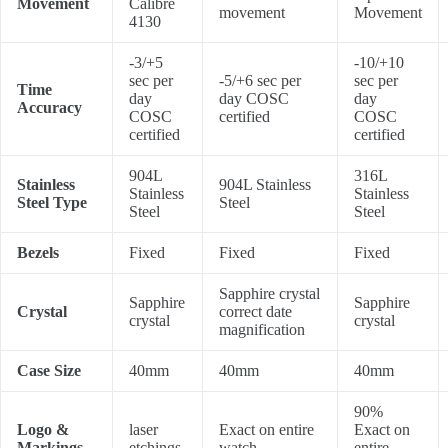
Movement
Calibre
movement
Movement
4130
-3/+5
-10/+10
sec per
-5/+6 sec per
sec per
Time
day
day COSC
day
Accuracy
COSC
certified
COSC
certified
certified
904L
316L
Stainless
904L Stainless
Stainless
Stainless
Steel Type
Steel
Steel
Steel
Bezels
Fixed
Fixed
Fixed
Sapphire crystal
Sapphire
Sapphire
Crystal
correct date
crystal
crystal
magnification
Case Size
40mm
40mm
40mm
90%
Logo &
laser
Exact on entire
Exact on
Markings
etchings
watch
entire