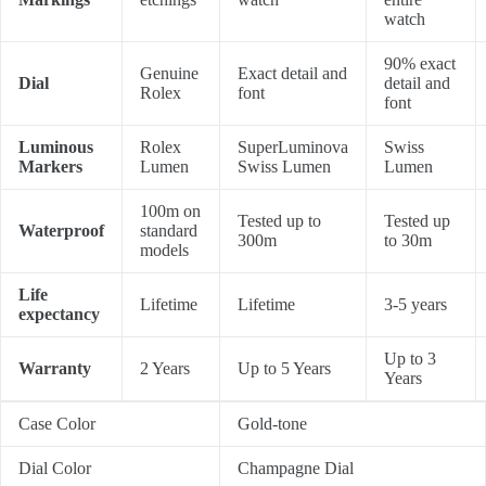
watch
90% exact
Genuine
Exact detail and
Dial
detail and
Rolex
font
font
Luminous
Rolex
SuperLuminova
Swiss
Markers
Lumen
Swiss Lumen
Lumen
100m on
Tested up to
Tested up
Waterproof
standard
300m
to 30m
models
Life
Lifetime
Lifetime
3-5 years
expectancy
Up to 3
Warranty
2 Years
Up to 5 Years
Years
Case Color
Gold-tone
Dial Color
Champagne Dial