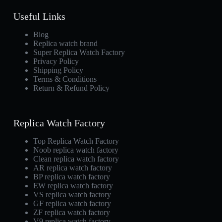
Useful Links
Blog
Replica watch brand
Super Replica Watch Factory
Privacy Policy
Shipping Policy
Terms & Conditions
Return & Refund Policy
Replica Watch Factory
Top Replica Watch Factory
Noob replica watch factory
Clean replica watch factory
AR replica watch factory
BP replica watch factory
EW replica watch factory
VS replica watch factory
GF replica watch factory
ZF replica watch factory
V9 replica watch factory