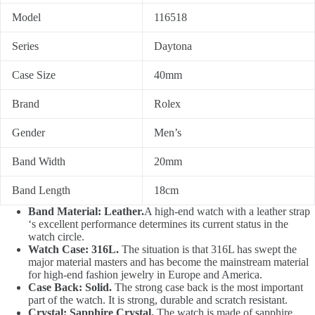
Model
116518
Series
Daytona
Case Size
40mm
Brand
Rolex
Gender
Men’s
Band Width
20mm
Band Length
18cm
Band Material: Leather.
A high-end watch with a leather strap
‘s excellent performance determines its current status in the
watch circle.
Watch Case: 316L.
The situation is that 316L has swept the
major material masters and has become the mainstream material
for high-end fashion jewelry in Europe and America.
Case Back: Solid.
The strong case back is the most important
part of the watch. It is strong, durable and scratch resistant.
Crystal: Sapphire Crystal.
The watch is made of sapphire,