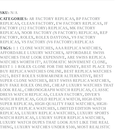
SKU:
N/A
CATEGORIES:
AR FACTORY REPLICAS
,
BP FACTORY
REPLICAS
,
CLEAN FACTORY
,
EW FACTORY REPLICAS
,
JF
FACTORY (J12 FACTORY) REPLICAS
,
MK FACTORY
REPLICAS
,
NOOB FACTORY (N FACTORY) REPLICAS
,
REP
FACTORY
,
ROLEX
,
ROLEX DAYTONA
,
V9 FACTORY
REPLICAS
,
VS FACTORY (V6 FACTORY) REPLICAS
TAGS:
1:1 CLONE WATCHES
,
AAA REPLICA WATCHES
,
AFFORDABLE LUXURY WATCHES
,
AFFORDABLE SWISS
WATCHES THAT LOOK EXPENSIVE
,
ARE SWISS REPLICA
WATCHES WORTH IT?
,
AUTOMATIC MOVEMENT CLONE
,
BEST 1:1 ROLEX CLONE FOR THE MONEY
,
BEST PLACE TO
BUY REPLICA WATCHES ONLINE
,
BEST REPLICA WATCHES
2025
,
BEST ROLEX SUBMARINER ALTERNATIVE
,
BEST
SUPER CLONE WATCHES
,
BEST SWISS REPLICA WATCHES
,
BUY FAKE ROLEX ONLINE
,
CHEAP LUXURY WATCHES THAT
LOOK REAL
,
CHRONOGRAPH WATCH REPLICAS
,
CLASSIC
DRESS WATCH REPLICAS
,
CLEAN FACTORY
,
DIVER'S
WATCH REPLICAS
,
GOLD REPLICA WATCH
,
HIGH-END
SUPER REPLICAS
,
HIGH-QUALITY FAKE WATCHES
,
HIGH-
QUALITY REPLICA WATCHES
,
LIMITED EDITION WATCH
REPLICAS
,
LUXURY REPLICA WATCHES
,
LUXURY SPORTS
WATCH REPLICAS
,
LUXURY SUPER REPLICA WATCHES
,
LUXURY WATCH DUPES THAT LOOK JUST LIKE THE REAL
THING
,
LUXURY WATCHES UNDER $500
,
MOST REALISTIC