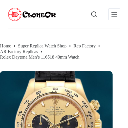
S
k
i
p
t
o
c
o
Home
Super Replica Watch Shop
Rep Factory
n
AR Factory Replicas
t
e
Rolex Daytona Men’s 116518 40mm Watch
n
t