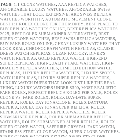
TAGS:
1:1 CLONE WATCHES
,
AAA REPLICA WATCHES
,
AFFORDABLE LUXURY WATCHES
,
AFFORDABLE SWISS
WATCHES THAT LOOK EXPENSIVE
,
ARE SWISS REPLICA
WATCHES WORTH IT?
,
AUTOMATIC MOVEMENT CLONE
,
BEST 1:1 ROLEX CLONE FOR THE MONEY
,
BEST PLACE TO
BUY REPLICA WATCHES ONLINE
,
BEST REPLICA WATCHES
2025
,
BEST ROLEX SUBMARINER ALTERNATIVE
,
BEST
SUPER CLONE WATCHES
,
BEST SWISS REPLICA WATCHES
,
BUY FAKE ROLEX ONLINE
,
CHEAP LUXURY WATCHES THAT
LOOK REAL
,
CHRONOGRAPH WATCH REPLICAS
,
CLASSIC
DRESS WATCH REPLICAS
,
CLEAN FACTORY
,
DIVER'S
WATCH REPLICAS
,
GOLD REPLICA WATCH
,
HIGH-END
SUPER REPLICAS
,
HIGH-QUALITY FAKE WATCHES
,
HIGH-
QUALITY REPLICA WATCHES
,
LIMITED EDITION WATCH
REPLICAS
,
LUXURY REPLICA WATCHES
,
LUXURY SPORTS
WATCH REPLICAS
,
LUXURY SUPER REPLICA WATCHES
,
LUXURY WATCH DUPES THAT LOOK JUST LIKE THE REAL
THING
,
LUXURY WATCHES UNDER $500
,
MOST REALISTIC
FAKE ROLEX
,
PERFECT REPLICA ROLEX FOR SALE
,
ROLEX
CLONE VS. FAKE ROLEX
,
ROLEX DAY-DATE SUPER
REPLICA
,
ROLEX DAYTONA CLONE
,
ROLEX DAYTONA
REPLICA
,
ROLEX DAYTONA SUPER REPLICA
,
ROLEX
REPLICA WATCH
,
ROLEX REPLICA WATCHES
,
ROLEX
SUBMARINER REPLICA
,
ROLEX SUBMARINER REPLICA
WATCHES
,
ROLEX SUBMARINER SUPER REPLICA
,
ROLEX
SUPER CLONE WATCH
,
SAPPHIRE CRYSTAL FAKE WATCH
,
STAINLESS STEEL CLONE WATCH
,
SUPER CLONE WATCHES
,
SUPER CLONE WATCHES REVIEW
,
SWISS ETA CLONE