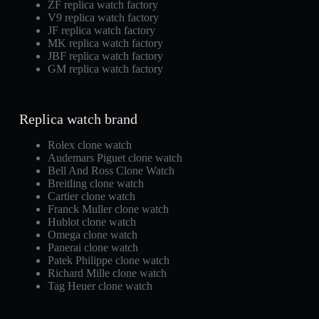
ZF replica watch factory
V9 replica watch factory
JF replica watch factory
MK replica watch factory
JBF replica watch factory
GM replica watch factory
Replica watch brand
Rolex clone watch
Audemars Piguet clone watch
Bell And Ross Clone Watch
Breitling clone watch
Cartier clone watch
Franck Muller clone watch
Hublot clone watch
Omega clone watch
Panerai clone watch
Patek Philippe clone watch
Richard Mille clone watch
Tag Heuer clone watch