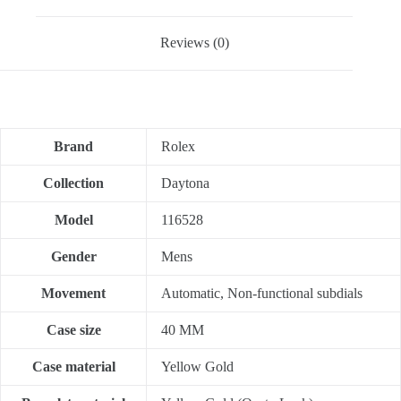
Reviews (0)
Brand
Rolex
Collection
Daytona
Model
116528
Gender
Mens
Movement
Automatic, Non-functional subdials
Case size
40 MM
Case material
Yellow Gold