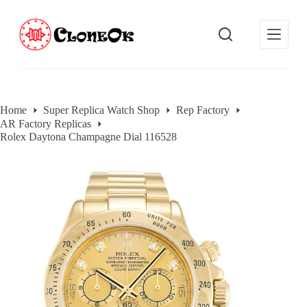
S
k
i
p
t
o
c
o
Home
Super Replica Watch Shop
Rep Factory
n
AR Factory Replicas
t
e
Rolex Daytona Champagne Dial 116528
n
t