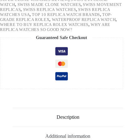
WATCH
,
SWISS MADE CLONE WATCHES
,
SWISS MOVEMENT
REPLICAS
,
SWISS REPLICA WATCHES
,
SWISS REPLICA
WATCHES USA
,
TOP 10 REPLICA WATCH BRANDS
,
TOP-
GRADE REPLICA ROLEX
,
WATERPROOF REPLICA WATCH
,
WHERE TO BUY REPLICA ROLEX WATCHES
,
WHY ARE
REPLICA WATCHES SO GOOD NOW?
Guaranteed Safe Checkout
Description
Additional information