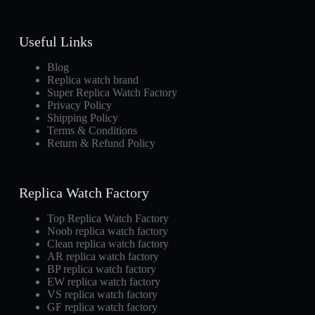
Useful Links
Blog
Replica watch brand
Super Replica Watch Factory
Privacy Policy
Shipping Policy
Terms & Conditions
Return & Refund Policy
Replica Watch Factory
Top Replica Watch Factory
Noob replica watch factory
Clean replica watch factory
AR replica watch factory
BP replica watch factory
EW replica watch factory
VS replica watch factory
GF replica watch factory