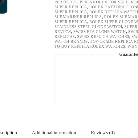
PERFECT REPLICA ROLEX FOR SALE
,
RO
SUPER REPLICA
,
ROLEX DAYTONA CLON
SUPER REPLICA
,
ROLEX REPLICA WATC
SUBMARINER REPLICA
,
ROLEX SUBMARI
SUPER REPLICA
,
ROLEX SUPER CLONE 
STAINLESS STEEL CLONE WATCH
,
SUPER
REVIEW
,
SWISS ETA CLONE WATCH
,
SWI
REPLICAS
,
SWISS REPLICA WATCHES
,
SW
WATCH BRANDS
,
TOP-GRADE REPLICA 
TO BUY REPLICA ROLEX WATCHES
,
WHY 
Guarante
scription
Additional information
Reviews (0)