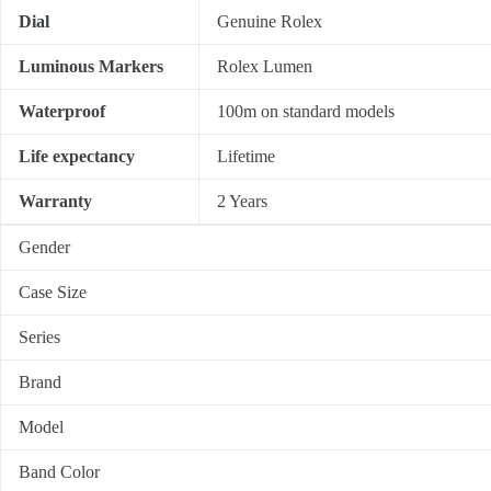
Dial
Genuine Rolex
Luminous Markers
Rolex Lumen
Waterproof
100m on standard models
Life expectancy
Lifetime
Warranty
2 Years
Gender
Case Size
Series
Brand
Model
Band Color