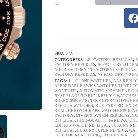
SKU:
N/A
CATEGORIES:
AR FACTORY REPLICAS
,
B
FACTORY REPLICAS
,
JF FACTORY (J12 F
NOOB FACTORY (N FACTORY) REPLICAS
,
FACTORY REPLICAS
,
VS FACTORY (V6 F
TAGS:
1:1 CLONE WATCHES
,
AAA REPLI
AFFORDABLE SWISS WATCHES THAT LO
WORTH IT?
,
AUTOMATIC MOVEMENT CL
BEST PLACE TO BUY REPLICA WATCHES
ROLEX SUBMARINER ALTERNATIVE
,
BES
REPLICA WATCHES
,
BUY FAKE ROLEX O
REAL
,
CHRONOGRAPH WATCH REPLICAS
FACTORY
,
DIVER'S WATCH REPLICAS
,
GO
REPLICAS
,
HIGH-QUALITY FAKE WATCHE
EDITION WATCH REPLICAS
,
LUXURY REP
REPLICAS
,
LUXURY SUPER REPLICA WA
LIKE THE REAL THING
,
LUXURY WATCHE