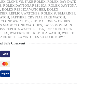
LEX CLONE VS. FAKE ROLEX
,
ROLEX DAY-DATE
E
,
ROLEX DAYTONA REPLICA
,
ROLEX DAYTONA
H
,
ROLEX REPLICA WATCHES
,
ROLEX
NER REPLICA WATCHES
,
ROLEX SUBMARINER
WATCH
,
SAPPHIRE CRYSTAL FAKE WATCH
,
 CLONE WATCHES
,
SUPER CLONE WATCHES
SS MADE CLONE WATCHES
,
SWISS MOVEMENT
ISS REPLICA WATCHES USA
,
TOP 10 REPLICA
ROLEX
,
WATERPROOF REPLICA WATCH
,
WHERE
ARE REPLICA WATCHES SO GOOD NOW?
ed Safe Checkout