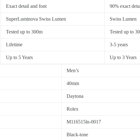
Exact detail and font
90% exact detai
SuperLuminova Swiss Lumen
Swiss Lumen
Tested up to 300m
Tested up to 3
Lifetime
3-5 years
Up to 5 Years
Up to 3 Years
Men’s
40mm
Daytona
Rolex
M116515ln-0017
Black-tone