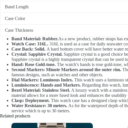
Band Length
Case Color
Case Thickness
Band Material: Rubber.
As a new product, rubber straps has exc
Watch Case: 316L.
316L is used as a case for daily seawater cor
Case Back: Solid.
A hard bottom cover will have better water res
Crystal: Sapphire Crystal.
Sapphire crystal is a good choice bec
Sapphire crystal is a highly transparent crystal that can be used t
Hand: Rose Gold-tone.
The watch’s hands is rose gold-tone, whi
Second Markers: Minute Markers around the outer rim.
The
famous designs, such as watches and other objects.
Dial Markers: Luminous Index.
This watch uses a luminous sti
Luminiscence: Hands and Markers.
Regarding this watch, lum
Bezel Material: Stainless Steel.
A luxury watch with a stainless 
material allows for a more fused look and enhances the usability 
Clasp: Deployment.
This watch case has a designed clasp which
Water Resistance: 30 meters.
As for the waterproof depth of the
service which is up to 30 meters.
Related products