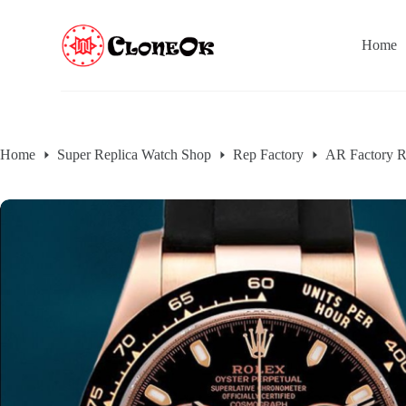
S
k
Home
i
p
t
o
c
o
n
Home
Super Replica Watch Shop
Rep Factory
AR Factory R
t
e
n
t