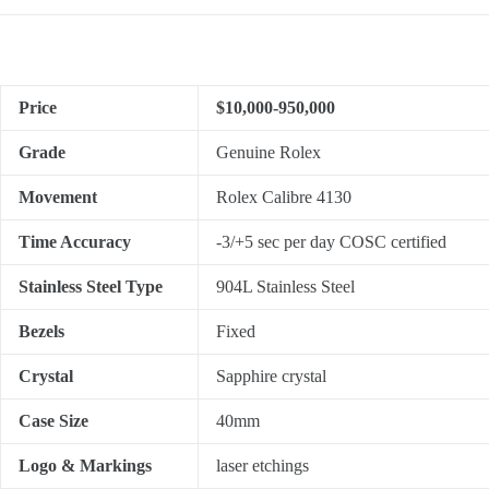
Price
$10,000-950,000
Grade
Genuine Rolex
Movement
Rolex Calibre 4130
Time Accuracy
-3/+5 sec per day COSC certified
Stainless Steel Type
904L Stainless Steel
Bezels
Fixed
Crystal
Sapphire crystal
Case Size
40mm
Logo & Markings
laser etchings