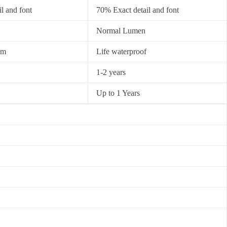
l and font
70% Exact detail and font
Normal Lumen
0m
Life waterproof
1-2 years
Up to 1 Years