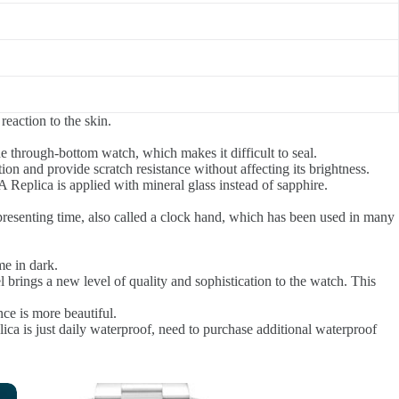
reaction to the skin.
e through-bottom watch, which makes it difficult to seal.
tion and provide scratch resistance without affecting its brightness.
e A Replica is applied with mineral glass instead of sapphire.
presenting time, also called a clock hand, which has been used in many
me in dark.
l brings a new level of quality and sophistication to the watch. This
ce is more beautiful.
lica is just daily waterproof, need to purchase additional waterproof