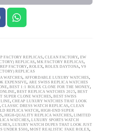
P FACTORY REPLICAS
,
CLEAN FACTORY
,
EW
ACTORY) REPLICAS
,
MK FACTORY REPLICAS
,
REP FACTORY
,
ROLEX
,
ROLEX DAYTONA
,
V9
ACTORY) REPLICAS
CA WATCHES
,
AFFORDABLE LUXURY WATCHES
,
OK EXPENSIVE
,
ARE SWISS REPLICA WATCHES
ONE
,
BEST 1:1 ROLEX CLONE FOR THE MONEY
,
 ONLINE
,
BEST REPLICA WATCHES 2025
,
BEST
T SUPER CLONE WATCHES
,
BEST SWISS
NLINE
,
CHEAP LUXURY WATCHES THAT LOOK
,
CLASSIC DRESS WATCH REPLICAS
,
CLEAN
LD REPLICA WATCH
,
HIGH-END SUPER
S
,
HIGH-QUALITY REPLICA WATCHES
,
LIMITED
LICA WATCHES
,
LUXURY SPORTS WATCH
TCHES
,
LUXURY WATCH DUPES THAT LOOK JUST
S UNDER $500
,
MOST REALISTIC FAKE ROLEX
,