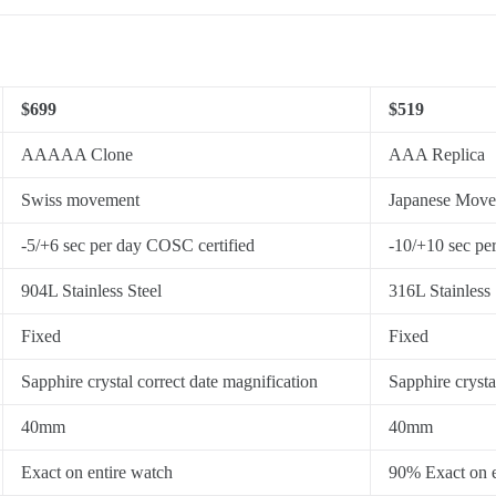
$699
$519
AAAAA Clone
AAA Replica
Swiss movement
Japanese Mov
-5/+6 sec per day COSC certified
-10/+10 sec pe
904L Stainless Steel
316L Stainless 
Fixed
Fixed
Sapphire crystal correct date magnification
Sapphire crysta
40mm
40mm
Exact on entire watch
90% Exact on e