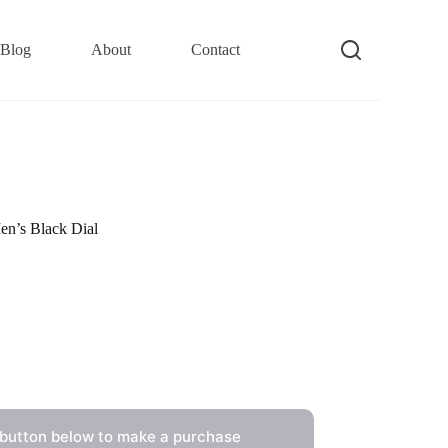
Blog
About
Contact
n’s Black Dial
 button below to make a purchase