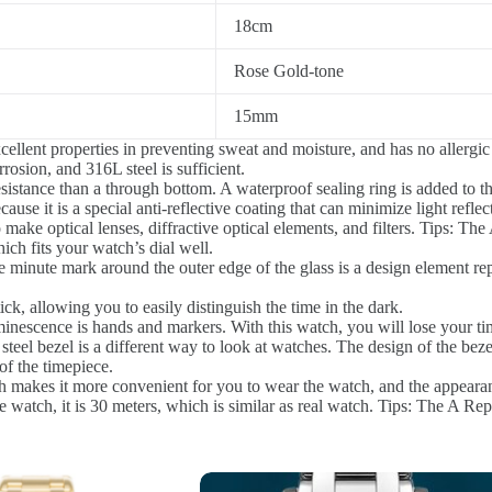
18cm
Rose Gold-tone
15mm
ellent properties in preventing sweat and moisture, and has no allergic 
rosion, and 316L steel is sufficient.
istance than a through bottom. A waterproof sealing ring is added to th
ause it is a special anti-reflective coating that can minimize light reflec
o make optical lenses, diffractive optical elements, and filters. Tips: Th
ch fits your watch’s dial well.
 minute mark around the outer edge of the glass is a design element re
ck, allowing you to easily distinguish the time in the dark.
inescence is hands and markers. With this watch, you will lose your ti
steel bezel is a different way to look at watches. The design of the beze
of the timepiece.
 makes it more convenient for you to wear the watch, and the appearan
 watch, it is 30 meters, which is similar as real watch. Tips: The A Rep