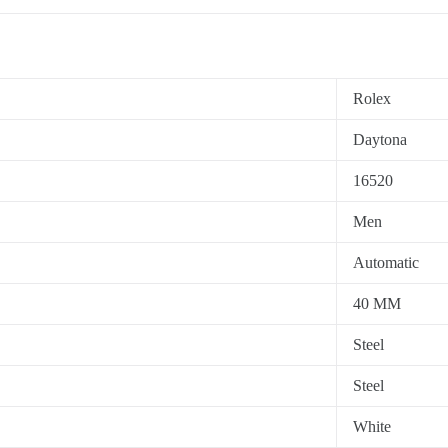
Rolex
Daytona
16520
Men
Automatic
40 MM
Steel
Steel
White