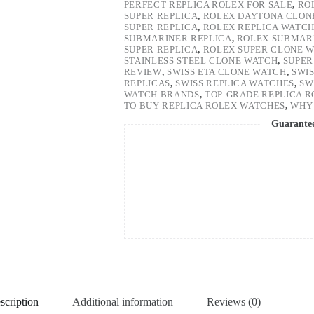
PERFECT REPLICA ROLEX FOR SALE
,
RO
SUPER REPLICA
,
ROLEX DAYTONA CLON
SUPER REPLICA
,
ROLEX REPLICA WATC
SUBMARINER REPLICA
,
ROLEX SUBMARI
SUPER REPLICA
,
ROLEX SUPER CLONE 
STAINLESS STEEL CLONE WATCH
,
SUPER
REVIEW
,
SWISS ETA CLONE WATCH
,
SWI
REPLICAS
,
SWISS REPLICA WATCHES
,
SW
WATCH BRANDS
,
TOP-GRADE REPLICA 
TO BUY REPLICA ROLEX WATCHES
,
WHY 
Guarante
scription
Additional information
Reviews (0)