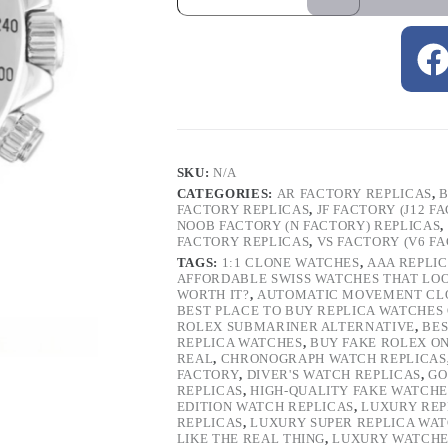
SKU:
N/A
CATEGORIES:
AR FACTORY REPLICAS
,
B
FACTORY REPLICAS
,
JF FACTORY (J12 F
NOOB FACTORY (N FACTORY) REPLICAS
,
FACTORY REPLICAS
,
VS FACTORY (V6 F
TAGS:
1:1 CLONE WATCHES
,
AAA REPLI
AFFORDABLE SWISS WATCHES THAT LO
WORTH IT?
,
AUTOMATIC MOVEMENT CL
BEST PLACE TO BUY REPLICA WATCHES
ROLEX SUBMARINER ALTERNATIVE
,
BES
REPLICA WATCHES
,
BUY FAKE ROLEX O
REAL
,
CHRONOGRAPH WATCH REPLICAS
FACTORY
,
DIVER'S WATCH REPLICAS
,
GO
REPLICAS
,
HIGH-QUALITY FAKE WATCHE
EDITION WATCH REPLICAS
,
LUXURY REP
REPLICAS
,
LUXURY SUPER REPLICA WA
LIKE THE REAL THING
,
LUXURY WATCHE