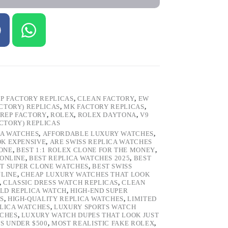
P FACTORY REPLICAS
,
CLEAN FACTORY
,
EW
ACTORY) REPLICAS
,
MK FACTORY REPLICAS
,
REP FACTORY
,
ROLEX
,
ROLEX DAYTONA
,
V9
ACTORY) REPLICAS
CA WATCHES
,
AFFORDABLE LUXURY WATCHES
,
OK EXPENSIVE
,
ARE SWISS REPLICA WATCHES
ONE
,
BEST 1:1 ROLEX CLONE FOR THE MONEY
,
 ONLINE
,
BEST REPLICA WATCHES 2025
,
BEST
T SUPER CLONE WATCHES
,
BEST SWISS
NLINE
,
CHEAP LUXURY WATCHES THAT LOOK
,
CLASSIC DRESS WATCH REPLICAS
,
CLEAN
LD REPLICA WATCH
,
HIGH-END SUPER
S
,
HIGH-QUALITY REPLICA WATCHES
,
LIMITED
LICA WATCHES
,
LUXURY SPORTS WATCH
TCHES
,
LUXURY WATCH DUPES THAT LOOK JUST
S UNDER $500
,
MOST REALISTIC FAKE ROLEX
,