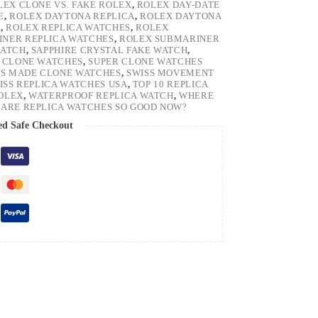
LEX CLONE VS. FAKE ROLEX
,
ROLEX DAY-DATE
E
,
ROLEX DAYTONA REPLICA
,
ROLEX DAYTONA
H
,
ROLEX REPLICA WATCHES
,
ROLEX
NER REPLICA WATCHES
,
ROLEX SUBMARINER
WATCH
,
SAPPHIRE CRYSTAL FAKE WATCH
,
 CLONE WATCHES
,
SUPER CLONE WATCHES
SS MADE CLONE WATCHES
,
SWISS MOVEMENT
ISS REPLICA WATCHES USA
,
TOP 10 REPLICA
ROLEX
,
WATERPROOF REPLICA WATCH
,
WHERE
ARE REPLICA WATCHES SO GOOD NOW?
ed Safe Checkout