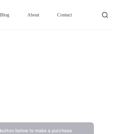
Blog
About
Contact
 button below to make a purchase