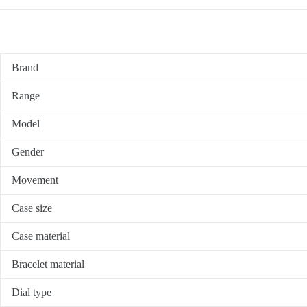
Brand
Range
Model
Gender
Movement
Case size
Case material
Bracelet material
Dial type