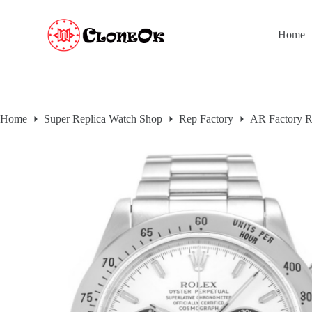
S
k
Home
i
p
t
o
c
o
n
Home
Super Replica Watch Shop
Rep Factory
AR Factory R
t
e
n
t