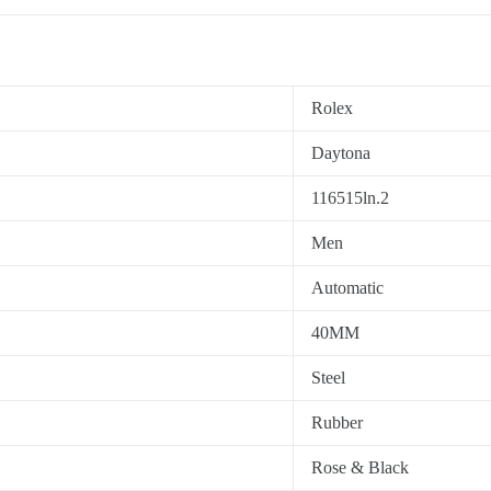
Rolex
Daytona
116515ln.2
Men
Automatic
40MM
Steel
Rubber
Rose & Black