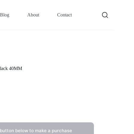
Blog
About
Contact
Black 40MM
 button below to make a purchase