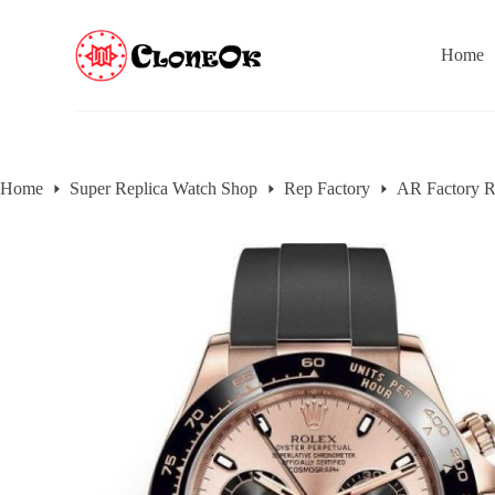
S
k
Home
i
p
t
o
c
o
n
Home
Super Replica Watch Shop
Rep Factory
AR Factory R
t
e
n
t