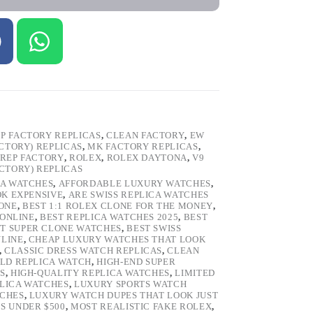
P FACTORY REPLICAS
,
CLEAN FACTORY
,
EW
ACTORY) REPLICAS
,
MK FACTORY REPLICAS
,
REP FACTORY
,
ROLEX
,
ROLEX DAYTONA
,
V9
ACTORY) REPLICAS
CA WATCHES
,
AFFORDABLE LUXURY WATCHES
,
OK EXPENSIVE
,
ARE SWISS REPLICA WATCHES
ONE
,
BEST 1:1 ROLEX CLONE FOR THE MONEY
,
 ONLINE
,
BEST REPLICA WATCHES 2025
,
BEST
T SUPER CLONE WATCHES
,
BEST SWISS
NLINE
,
CHEAP LUXURY WATCHES THAT LOOK
,
CLASSIC DRESS WATCH REPLICAS
,
CLEAN
LD REPLICA WATCH
,
HIGH-END SUPER
S
,
HIGH-QUALITY REPLICA WATCHES
,
LIMITED
LICA WATCHES
,
LUXURY SPORTS WATCH
TCHES
,
LUXURY WATCH DUPES THAT LOOK JUST
S UNDER $500
,
MOST REALISTIC FAKE ROLEX
,