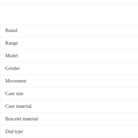
Brand
Range
Model
Gender
Movement
Case size
Case material
Bracelet material
Dial type