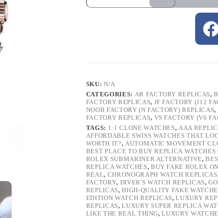
SKU:
N/A
CATEGORIES:
AR FACTORY REPLICAS
,
B
FACTORY REPLICAS
,
JF FACTORY (J12 F
NOOB FACTORY (N FACTORY) REPLICAS
,
FACTORY REPLICAS
,
VS FACTORY (V6 F
TAGS:
1:1 CLONE WATCHES
,
AAA REPLI
AFFORDABLE SWISS WATCHES THAT LO
WORTH IT?
,
AUTOMATIC MOVEMENT CL
BEST PLACE TO BUY REPLICA WATCHES
ROLEX SUBMARINER ALTERNATIVE
,
BES
REPLICA WATCHES
,
BUY FAKE ROLEX O
REAL
,
CHRONOGRAPH WATCH REPLICAS
FACTORY
,
DIVER'S WATCH REPLICAS
,
GO
REPLICAS
,
HIGH-QUALITY FAKE WATCHE
EDITION WATCH REPLICAS
,
LUXURY REP
REPLICAS
,
LUXURY SUPER REPLICA WA
LIKE THE REAL THING
,
LUXURY WATCHE