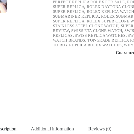
PERFECT REPLICA ROLEX FOR SALE
,
RO
SUPER REPLICA
,
ROLEX DAYTONA CLON
SUPER REPLICA
,
ROLEX REPLICA WATC
SUBMARINER REPLICA
,
ROLEX SUBMARI
SUPER REPLICA
,
ROLEX SUPER CLONE 
STAINLESS STEEL CLONE WATCH
,
SUPER
REVIEW
,
SWISS ETA CLONE WATCH
,
SWI
REPLICAS
,
SWISS REPLICA WATCHES
,
SW
WATCH BRANDS
,
TOP-GRADE REPLICA 
TO BUY REPLICA ROLEX WATCHES
,
WHY 
Guarante
scription
Additional information
Reviews (0)