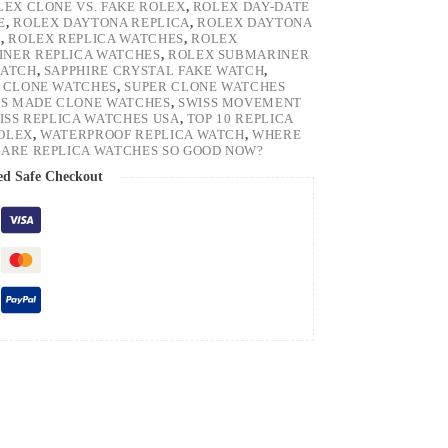
LEX CLONE VS. FAKE ROLEX
,
ROLEX DAY-DATE
E
,
ROLEX DAYTONA REPLICA
,
ROLEX DAYTONA
H
,
ROLEX REPLICA WATCHES
,
ROLEX
NER REPLICA WATCHES
,
ROLEX SUBMARINER
WATCH
,
SAPPHIRE CRYSTAL FAKE WATCH
,
 CLONE WATCHES
,
SUPER CLONE WATCHES
SS MADE CLONE WATCHES
,
SWISS MOVEMENT
ISS REPLICA WATCHES USA
,
TOP 10 REPLICA
ROLEX
,
WATERPROOF REPLICA WATCH
,
WHERE
ARE REPLICA WATCHES SO GOOD NOW?
ed Safe Checkout