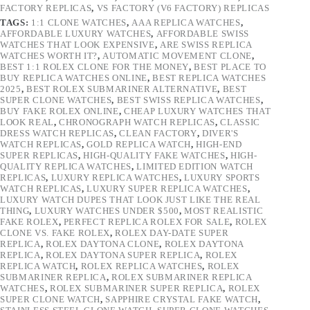
FACTORY REPLICAS
,
VS FACTORY (V6 FACTORY) REPLICAS
TAGS:
1:1 CLONE WATCHES
,
AAA REPLICA WATCHES
,
AFFORDABLE LUXURY WATCHES
,
AFFORDABLE SWISS
WATCHES THAT LOOK EXPENSIVE
,
ARE SWISS REPLICA
WATCHES WORTH IT?
,
AUTOMATIC MOVEMENT CLONE
,
BEST 1:1 ROLEX CLONE FOR THE MONEY
,
BEST PLACE TO
BUY REPLICA WATCHES ONLINE
,
BEST REPLICA WATCHES
2025
,
BEST ROLEX SUBMARINER ALTERNATIVE
,
BEST
SUPER CLONE WATCHES
,
BEST SWISS REPLICA WATCHES
,
BUY FAKE ROLEX ONLINE
,
CHEAP LUXURY WATCHES THAT
LOOK REAL
,
CHRONOGRAPH WATCH REPLICAS
,
CLASSIC
DRESS WATCH REPLICAS
,
CLEAN FACTORY
,
DIVER'S
WATCH REPLICAS
,
GOLD REPLICA WATCH
,
HIGH-END
SUPER REPLICAS
,
HIGH-QUALITY FAKE WATCHES
,
HIGH-
QUALITY REPLICA WATCHES
,
LIMITED EDITION WATCH
REPLICAS
,
LUXURY REPLICA WATCHES
,
LUXURY SPORTS
WATCH REPLICAS
,
LUXURY SUPER REPLICA WATCHES
,
LUXURY WATCH DUPES THAT LOOK JUST LIKE THE REAL
THING
,
LUXURY WATCHES UNDER $500
,
MOST REALISTIC
FAKE ROLEX
,
PERFECT REPLICA ROLEX FOR SALE
,
ROLEX
CLONE VS. FAKE ROLEX
,
ROLEX DAY-DATE SUPER
REPLICA
,
ROLEX DAYTONA CLONE
,
ROLEX DAYTONA
REPLICA
,
ROLEX DAYTONA SUPER REPLICA
,
ROLEX
REPLICA WATCH
,
ROLEX REPLICA WATCHES
,
ROLEX
SUBMARINER REPLICA
,
ROLEX SUBMARINER REPLICA
WATCHES
,
ROLEX SUBMARINER SUPER REPLICA
,
ROLEX
SUPER CLONE WATCH
,
SAPPHIRE CRYSTAL FAKE WATCH
,