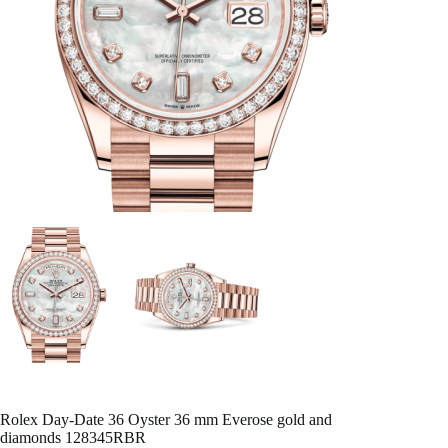
Rolex Day-Date 36 Oyster 36 mm Everose gold and
diamonds 128345RBR