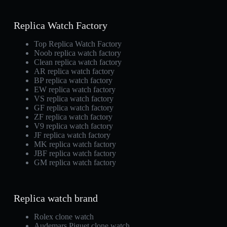
Replica Watch Factory
Top Replica Watch Factory
Noob replica watch factory
Clean replica watch factory
AR replica watch factory
BP replica watch factory
EW replica watch factory
VS replica watch factory
GF replica watch factory
ZF replica watch factory
V9 replica watch factory
JF replica watch factory
MK replica watch factory
JBF replica watch factory
GM replica watch factory
Replica watch brand
Rolex clone watch
Audemars Piguet clone watch