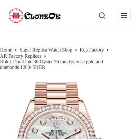
S
k
i
p
t
o
c
o
Home
Super Replica Watch Shop
Rep Factory
n
AR Factory Replicas
t
Rolex Day-Date 36 Oyster 36 mm Everose gold and
e
diamonds 128345RBR
n
t