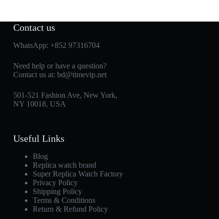
Contact us
WhatsApp:
+852 97316704
Need help or have a question?
Contact us at:
bd@timevip.net
501-521 Fashion Ave, New York,
NY 10018, USA
Useful Links
Blog
Replica watch brand
Super Replica Watch Factory
Privacy Policy
Shipping Policy
Terms & Conditions
Return & Refund Policy