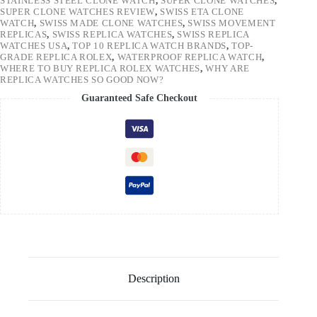
STAINLESS STEEL CLONE WATCH
,
SUPER CLONE WATCHES
,
SUPER CLONE WATCHES REVIEW
,
SWISS ETA CLONE
WATCH
,
SWISS MADE CLONE WATCHES
,
SWISS MOVEMENT
REPLICAS
,
SWISS REPLICA WATCHES
,
SWISS REPLICA
WATCHES USA
,
TOP 10 REPLICA WATCH BRANDS
,
TOP-
GRADE REPLICA ROLEX
,
WATERPROOF REPLICA WATCH
,
WHERE TO BUY REPLICA ROLEX WATCHES
,
WHY ARE
REPLICA WATCHES SO GOOD NOW?
Guaranteed Safe Checkout
Description