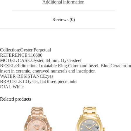
Additional information
Reviews (0)
Collection:Oyster Perpetual
REFERENCE:116680
MODEL CASE:Oyster, 44 mm, Oystersteel
BEZEL:Bidirectional rotatable Ring Command bezel. Blue Cerachrom
insert in ceramic, engraved numerals and inscription
WATER-RESISTANCE:yes
BRACELET:Oyster, flat three-piece links
DIAL:White
Related products