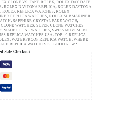
LEX CLONE VS. FAKE ROLEX
,
ROLEX DAY-DATE
E
,
ROLEX DAYTONA REPLICA
,
ROLEX DAYTONA
H
,
ROLEX REPLICA WATCHES
,
ROLEX
NER REPLICA WATCHES
,
ROLEX SUBMARINER
WATCH
,
SAPPHIRE CRYSTAL FAKE WATCH
,
 CLONE WATCHES
,
SUPER CLONE WATCHES
SS MADE CLONE WATCHES
,
SWISS MOVEMENT
ISS REPLICA WATCHES USA
,
TOP 10 REPLICA
ROLEX
,
WATERPROOF REPLICA WATCH
,
WHERE
ARE REPLICA WATCHES SO GOOD NOW?
ed Safe Checkout