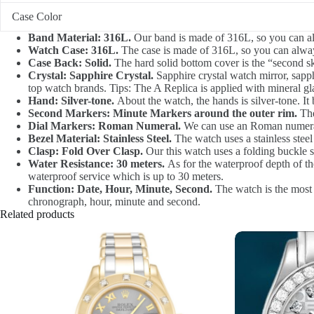
Case Color
Band Material: 316L.
Our band is made of 316L, so you can al
Watch Case: 316L.
The case is made of 316L, so you can alway
Case Back: Solid.
The hard solid bottom cover is the “second sk
Crystal: Sapphire Crystal.
Sapphire crystal watch mirror, sapphi
top watch brands. Tips: The A Replica is applied with mineral gla
Hand: Silver-tone.
About the watch, the hands is silver-tone. It 
Second Markers: Minute Markers around the outer rim.
The
Dial Markers: Roman Numeral.
We can use an Roman numerale
Bezel Material: Stainless Steel.
The watch uses a stainless stee
Clasp: Fold Over Clasp.
Our this watch uses a folding buckle st
Water Resistance: 30 meters.
As for the waterproof depth of the
waterproof service which is up to 30 meters.
Function: Date, Hour, Minute, Second.
The watch is the most i
chronograph, hour, minute and second.
Related products