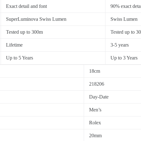
Exact detail and font
90% exact detai
SuperLuminova Swiss Lumen
Swiss Lumen
Tested up to 300m
Tested up to 3
Lifetime
3-5 years
Up to 5 Years
Up to 3 Years
18cm
218206
Day-Date
Men’s
Rolex
20mm