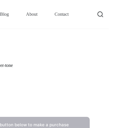
Blog
About
Contact
er-tone
 button below to make a purchase