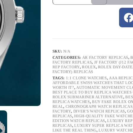
SKU:
N/A
CATEGORIES:
AR FACTORY REPLICAS
,
B
FACTORY REPLICAS
,
JF FACTORY (J12 F
REP FACTORY
,
ROLEX
,
ROLEX DAY-DATE
FACTORY) REPLICAS
TAGS:
1:1 CLONE WATCHES
,
AAA REPLI
AFFORDABLE SWISS WATCHES THAT LO
WORTH IT?
,
AUTOMATIC MOVEMENT CL
BEST PLACE TO BUY REPLICA WATCHES
ROLEX SUBMARINER ALTERNATIVE
,
BES
REPLICA WATCHES
,
BUY FAKE ROLEX O
REAL
,
CHRONOGRAPH WATCH REPLICAS
FACTORY
,
DIVER'S WATCH REPLICAS
,
GO
REPLICAS
,
HIGH-QUALITY FAKE WATCHE
EDITION WATCH REPLICAS
,
LUXURY REP
REPLICAS
,
LUXURY SUPER REPLICA WA
LIKE THE REAL THING
,
LUXURY WATCHE