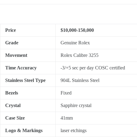
Price
$10,000-150,000
Grade
Genuine Rolex
Movement
Rolex Calibre 3255
Time Accuracy
-3/+5 sec per day COSC certified
Stainless Steel Type
904L Stainless Steel
Bezels
Fixed
Crystal
Sapphire crystal
Case Size
41mm
Logo & Markings
laser etchings