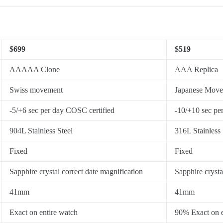
$699
$519
AAAAA Clone
AAA Replica
Swiss movement
Japanese Mov
-5/+6 sec per day COSC certified
-10/+10 sec pe
904L Stainless Steel
316L Stainless 
Fixed
Fixed
Sapphire crystal correct date magnification
Sapphire crysta
41mm
41mm
Exact on entire watch
90% Exact on e