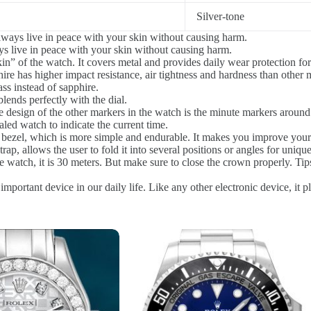
Silver-tone
ways live in peace with your skin without causing harm.
s live in peace with your skin without causing harm.
in” of the watch. It covers metal and provides daily wear protection for
re has higher impact resistance, air tightness and hardness than other ma
ss instead of sapphire.
blends perfectly with the dial.
 design of the other markers in the watch is the minute markers around 
d watch to indicate the current time.
l bezel, which is more simple and endurable. It makes you improve your
rap, allows the user to fold it into several positions or angles for uniqu
 watch, it is 30 meters. But make sure to close the crown properly. Tip
mportant device in our daily life. Like any other electronic device, it p