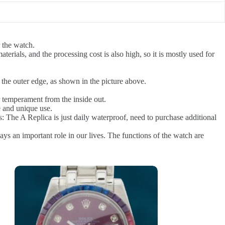
 the watch.
terials, and the processing cost is also high, so it is mostly used for
the outer edge, as shown in the picture above.
 temperament from the inside out.
e and unique use.
s: The A Replica is just daily waterproof, need to purchase additional
lays an important role in our lives. The functions of the watch are