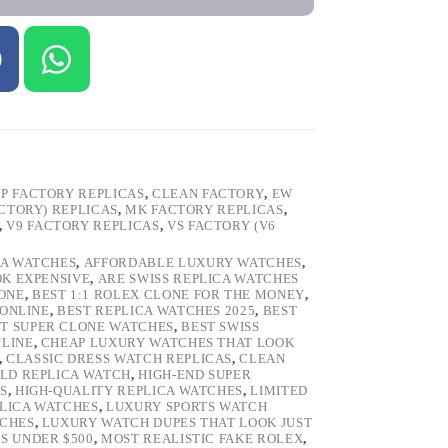
P FACTORY REPLICAS
,
CLEAN FACTORY
,
EW
ACTORY) REPLICAS
,
MK FACTORY REPLICAS
,
,
V9 FACTORY REPLICAS
,
VS FACTORY (V6
CA WATCHES
,
AFFORDABLE LUXURY WATCHES
,
OK EXPENSIVE
,
ARE SWISS REPLICA WATCHES
ONE
,
BEST 1:1 ROLEX CLONE FOR THE MONEY
,
 ONLINE
,
BEST REPLICA WATCHES 2025
,
BEST
T SUPER CLONE WATCHES
,
BEST SWISS
NLINE
,
CHEAP LUXURY WATCHES THAT LOOK
,
CLASSIC DRESS WATCH REPLICAS
,
CLEAN
LD REPLICA WATCH
,
HIGH-END SUPER
S
,
HIGH-QUALITY REPLICA WATCHES
,
LIMITED
LICA WATCHES
,
LUXURY SPORTS WATCH
TCHES
,
LUXURY WATCH DUPES THAT LOOK JUST
S UNDER $500
,
MOST REALISTIC FAKE ROLEX
,