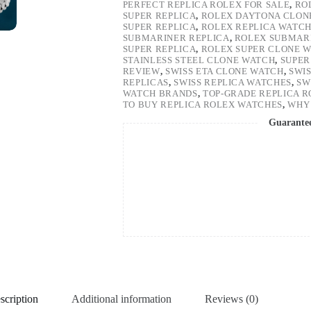
PERFECT REPLICA ROLEX FOR SALE
,
RO
SUPER REPLICA
,
ROLEX DAYTONA CLON
SUPER REPLICA
,
ROLEX REPLICA WATC
SUBMARINER REPLICA
,
ROLEX SUBMARI
SUPER REPLICA
,
ROLEX SUPER CLONE 
STAINLESS STEEL CLONE WATCH
,
SUPER
REVIEW
,
SWISS ETA CLONE WATCH
,
SWI
REPLICAS
,
SWISS REPLICA WATCHES
,
SW
WATCH BRANDS
,
TOP-GRADE REPLICA 
TO BUY REPLICA ROLEX WATCHES
,
WHY 
Guarante
scription
Additional information
Reviews (0)