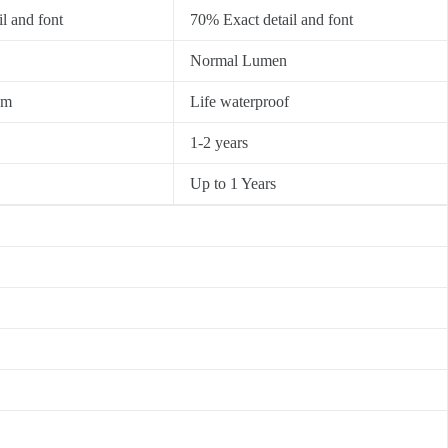
l and font
70% Exact detail and font
Normal Lumen
0m
Life waterproof
1-2 years
Up to 1 Years