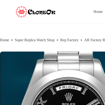
S
k
Home
i
p
t
o
c
o
n
Home
Super Replica Watch Shop
Rep Factory
AR Factory R
t
e
n
t