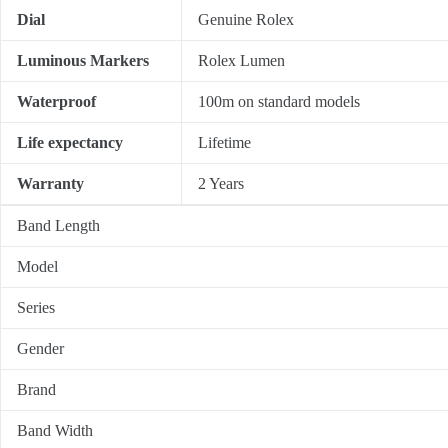
Dial
Genuine Rolex
Luminous Markers
Rolex Lumen
Waterproof
100m on standard models
Life expectancy
Lifetime
Warranty
2 Years
Band Length
Model
Series
Gender
Brand
Band Width