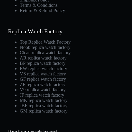
Terms & Conditions
Return & Refund Policy
Replica Watch Factory
Top Replica Watch Factory
Noob replica watch factory
Clean replica watch factory
AR replica watch factory
BP replica watch factory
EW replica watch factory
VS replica watch factory
GF replica watch factory
ZF replica watch factory
V9 replica watch factory
JF replica watch factory
MK replica watch factory
JBF replica watch factory
GM replica watch factory
Replica watch brand