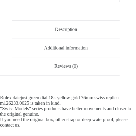
Description
Additional information
Reviews (0)
Rolex datejust green dial 18k yellow gold 36mm swiss replica
m126233.0025 is taken in kind.
“Swiss Models” series products have better movements and closer to
the original genuine.
If you need the original box, other strap or deep waterproof, please
contact us.