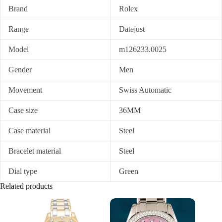
Brand
Rolex
Range
Datejust
Model
m126233.0025
Gender
Men
Movement
Swiss Automatic
Case size
36MM
Case material
Steel
Bracelet material
Steel
Dial type
Green
Related products