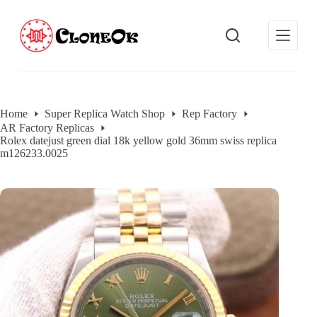
S
k
i
p
t
o
c
o
Home
Super Replica Watch Shop
Rep Factory
n
AR Factory Replicas
t
Rolex datejust green dial 18k yellow gold 36mm swiss replica
e
m126233.0025
n
t