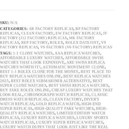
SKU:
N/A
CATEGORIES:
AR FACTORY REPLICAS
,
BP FACTORY
REPLICAS
,
CLEAN FACTORY
,
EW FACTORY REPLICAS
,
JF
FACTORY (J12 FACTORY) REPLICAS
,
MK FACTORY
REPLICAS
,
REP FACTORY
,
ROLEX
,
ROLEX DATEJUST
,
V9
FACTORY REPLICAS
,
VS FACTORY (V6 FACTORY) REPLICAS
TAGS:
1:1 CLONE WATCHES
,
AAA REPLICA WATCHES
,
AFFORDABLE LUXURY WATCHES
,
AFFORDABLE SWISS
WATCHES THAT LOOK EXPENSIVE
,
ARE SWISS REPLICA
WATCHES WORTH IT?
,
AUTOMATIC MOVEMENT CLONE
,
BEST 1:1 ROLEX CLONE FOR THE MONEY
,
BEST PLACE TO
BUY REPLICA WATCHES ONLINE
,
BEST REPLICA WATCHES
2025
,
BEST ROLEX SUBMARINER ALTERNATIVE
,
BEST
SUPER CLONE WATCHES
,
BEST SWISS REPLICA WATCHES
,
BUY FAKE ROLEX ONLINE
,
CHEAP LUXURY WATCHES THAT
LOOK REAL
,
CHRONOGRAPH WATCH REPLICAS
,
CLASSIC
DRESS WATCH REPLICAS
,
CLEAN FACTORY
,
DIVER'S
WATCH REPLICAS
,
GOLD REPLICA WATCH
,
HIGH-END
SUPER REPLICAS
,
HIGH-QUALITY FAKE WATCHES
,
HIGH-
QUALITY REPLICA WATCHES
,
LIMITED EDITION WATCH
REPLICAS
,
LUXURY REPLICA WATCHES
,
LUXURY SPORTS
WATCH REPLICAS
,
LUXURY SUPER REPLICA WATCHES
,
LUXURY WATCH DUPES THAT LOOK JUST LIKE THE REAL