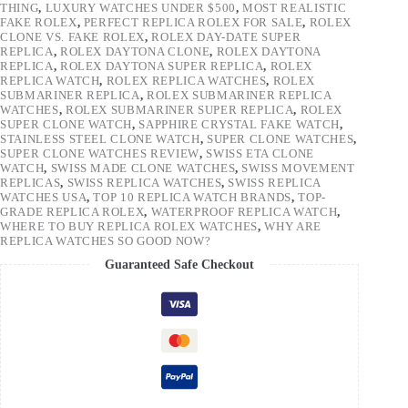
THING
,
LUXURY WATCHES UNDER $500
,
MOST REALISTIC
FAKE ROLEX
,
PERFECT REPLICA ROLEX FOR SALE
,
ROLEX
CLONE VS. FAKE ROLEX
,
ROLEX DAY-DATE SUPER
REPLICA
,
ROLEX DAYTONA CLONE
,
ROLEX DAYTONA
REPLICA
,
ROLEX DAYTONA SUPER REPLICA
,
ROLEX
REPLICA WATCH
,
ROLEX REPLICA WATCHES
,
ROLEX
SUBMARINER REPLICA
,
ROLEX SUBMARINER REPLICA
WATCHES
,
ROLEX SUBMARINER SUPER REPLICA
,
ROLEX
SUPER CLONE WATCH
,
SAPPHIRE CRYSTAL FAKE WATCH
,
STAINLESS STEEL CLONE WATCH
,
SUPER CLONE WATCHES
,
SUPER CLONE WATCHES REVIEW
,
SWISS ETA CLONE
WATCH
,
SWISS MADE CLONE WATCHES
,
SWISS MOVEMENT
REPLICAS
,
SWISS REPLICA WATCHES
,
SWISS REPLICA
WATCHES USA
,
TOP 10 REPLICA WATCH BRANDS
,
TOP-
GRADE REPLICA ROLEX
,
WATERPROOF REPLICA WATCH
,
WHERE TO BUY REPLICA ROLEX WATCHES
,
WHY ARE
REPLICA WATCHES SO GOOD NOW?
Guaranteed Safe Checkout