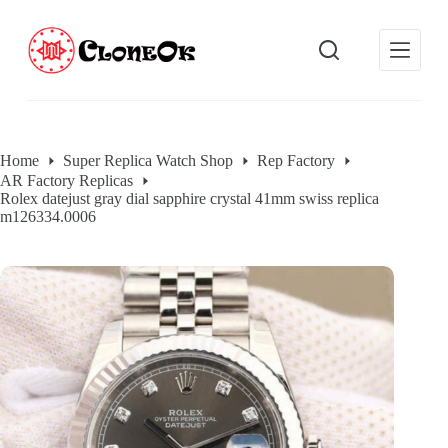
S
k
i
p
t
o
c
o
Home
Super Replica Watch Shop
Rep Factory
n
AR Factory Replicas
t
Rolex datejust gray dial sapphire crystal 41mm swiss replica
e
m126334.0006
n
t