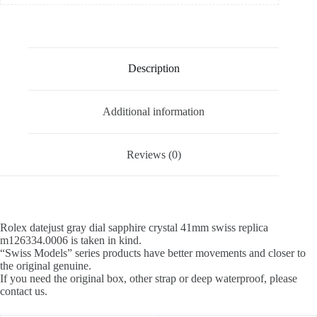
Description
Additional information
Reviews (0)
Rolex datejust gray dial sapphire crystal 41mm swiss replica
m126334.0006 is taken in kind.
“Swiss Models” series products have better movements and closer to
the original genuine.
If you need the original box, other strap or deep waterproof, please
contact us.