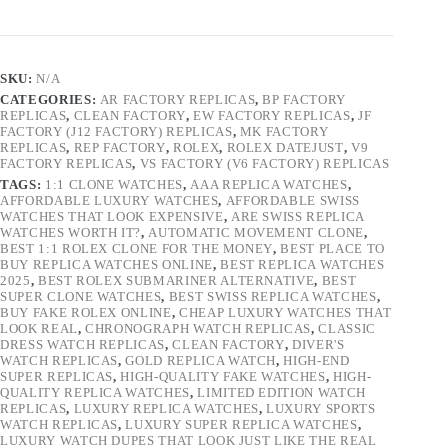
SKU:
N/A
CATEGORIES:
AR FACTORY REPLICAS
,
BP FACTORY
REPLICAS
,
CLEAN FACTORY
,
EW FACTORY REPLICAS
,
JF
FACTORY (J12 FACTORY) REPLICAS
,
MK FACTORY
REPLICAS
,
REP FACTORY
,
ROLEX
,
ROLEX DATEJUST
,
V9
FACTORY REPLICAS
,
VS FACTORY (V6 FACTORY) REPLICAS
TAGS:
1:1 CLONE WATCHES
,
AAA REPLICA WATCHES
,
AFFORDABLE LUXURY WATCHES
,
AFFORDABLE SWISS
WATCHES THAT LOOK EXPENSIVE
,
ARE SWISS REPLICA
WATCHES WORTH IT?
,
AUTOMATIC MOVEMENT CLONE
,
BEST 1:1 ROLEX CLONE FOR THE MONEY
,
BEST PLACE TO
BUY REPLICA WATCHES ONLINE
,
BEST REPLICA WATCHES
2025
,
BEST ROLEX SUBMARINER ALTERNATIVE
,
BEST
SUPER CLONE WATCHES
,
BEST SWISS REPLICA WATCHES
,
BUY FAKE ROLEX ONLINE
,
CHEAP LUXURY WATCHES THAT
LOOK REAL
,
CHRONOGRAPH WATCH REPLICAS
,
CLASSIC
DRESS WATCH REPLICAS
,
CLEAN FACTORY
,
DIVER'S
WATCH REPLICAS
,
GOLD REPLICA WATCH
,
HIGH-END
SUPER REPLICAS
,
HIGH-QUALITY FAKE WATCHES
,
HIGH-
QUALITY REPLICA WATCHES
,
LIMITED EDITION WATCH
REPLICAS
,
LUXURY REPLICA WATCHES
,
LUXURY SPORTS
WATCH REPLICAS
,
LUXURY SUPER REPLICA WATCHES
,
LUXURY WATCH DUPES THAT LOOK JUST LIKE THE REAL