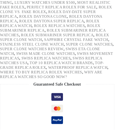
THING
,
LUXURY WATCHES UNDER $500
,
MOST REALISTIC
FAKE ROLEX
,
PERFECT REPLICA ROLEX FOR SALE
,
ROLEX
CLONE VS. FAKE ROLEX
,
ROLEX DAY-DATE SUPER
REPLICA
,
ROLEX DAYTONA CLONE
,
ROLEX DAYTONA
REPLICA
,
ROLEX DAYTONA SUPER REPLICA
,
ROLEX
REPLICA WATCH
,
ROLEX REPLICA WATCHES
,
ROLEX
SUBMARINER REPLICA
,
ROLEX SUBMARINER REPLICA
WATCHES
,
ROLEX SUBMARINER SUPER REPLICA
,
ROLEX
SUPER CLONE WATCH
,
SAPPHIRE CRYSTAL FAKE WATCH
,
STAINLESS STEEL CLONE WATCH
,
SUPER CLONE WATCHES
,
SUPER CLONE WATCHES REVIEW
,
SWISS ETA CLONE
WATCH
,
SWISS MADE CLONE WATCHES
,
SWISS MOVEMENT
REPLICAS
,
SWISS REPLICA WATCHES
,
SWISS REPLICA
WATCHES USA
,
TOP 10 REPLICA WATCH BRANDS
,
TOP-
GRADE REPLICA ROLEX
,
WATERPROOF REPLICA WATCH
,
WHERE TO BUY REPLICA ROLEX WATCHES
,
WHY ARE
REPLICA WATCHES SO GOOD NOW?
Guaranteed Safe Checkout