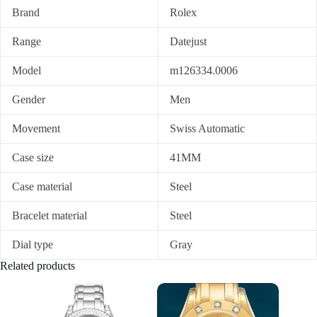
Brand
Rolex
Range
Datejust
Model
m126334.0006
Gender
Men
Movement
Swiss Automatic
Case size
41MM
Case material
Steel
Bracelet material
Steel
Dial type
Gray
Related products