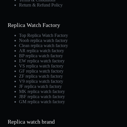
Return & Refund Policy
Replica Watch Factory
Top Replica Watch Factory
Noob replica watch factory
Clean replica watch factory
AR replica watch factory
BP replica watch factory
EW replica watch factory
VS replica watch factory
GF replica watch factory
ZF replica watch factory
V9 replica watch factory
JF replica watch factory
MK replica watch factory
JBF replica watch factory
GM replica watch factory
Replica watch brand