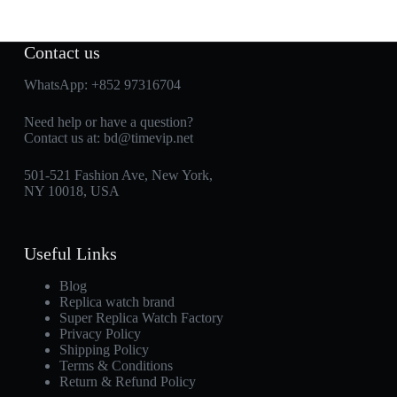
Contact us
WhatsApp:
+852 97316704
Need help or have a question?
Contact us at:
bd@timevip.net
501-521 Fashion Ave, New York,
NY 10018, USA
Useful Links
Blog
Replica watch brand
Super Replica Watch Factory
Privacy Policy
Shipping Policy
Terms & Conditions
Return & Refund Policy