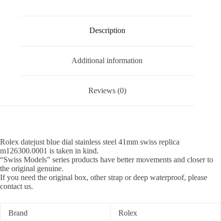
Description
Additional information
Reviews (0)
Rolex datejust blue dial stainless steel 41mm swiss replica
m126300.0001 is taken in kind.
“Swiss Models” series products have better movements and closer to
the original genuine.
If you need the original box, other strap or deep waterproof, please
contact us.
Brand
Rolex