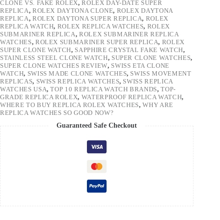
CLONE VS. FAKE ROLEX
,
ROLEX DAY-DATE SUPER
REPLICA
,
ROLEX DAYTONA CLONE
,
ROLEX DAYTONA
REPLICA
,
ROLEX DAYTONA SUPER REPLICA
,
ROLEX
REPLICA WATCH
,
ROLEX REPLICA WATCHES
,
ROLEX
SUBMARINER REPLICA
,
ROLEX SUBMARINER REPLICA
WATCHES
,
ROLEX SUBMARINER SUPER REPLICA
,
ROLEX
SUPER CLONE WATCH
,
SAPPHIRE CRYSTAL FAKE WATCH
,
STAINLESS STEEL CLONE WATCH
,
SUPER CLONE WATCHES
,
SUPER CLONE WATCHES REVIEW
,
SWISS ETA CLONE
WATCH
,
SWISS MADE CLONE WATCHES
,
SWISS MOVEMENT
REPLICAS
,
SWISS REPLICA WATCHES
,
SWISS REPLICA
WATCHES USA
,
TOP 10 REPLICA WATCH BRANDS
,
TOP-
GRADE REPLICA ROLEX
,
WATERPROOF REPLICA WATCH
,
WHERE TO BUY REPLICA ROLEX WATCHES
,
WHY ARE
REPLICA WATCHES SO GOOD NOW?
Guaranteed Safe Checkout