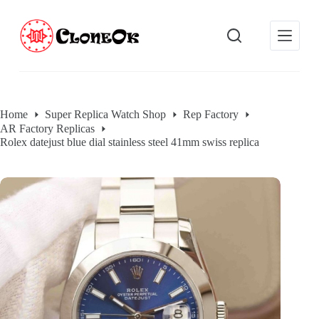
S
k
i
p
t
o
c
o
Home
Super Replica Watch Shop
Rep Factory
n
AR Factory Replicas
t
e
Rolex datejust blue dial stainless steel 41mm swiss replica
n
t