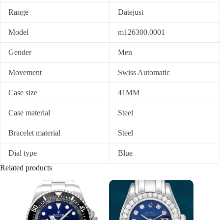
Range
Datejust
Model
m126300.0001
Gender
Men
Movement
Swiss Automatic
Case size
41MM
Case material
Steel
Bracelet material
Steel
Dial type
Blue
Related products