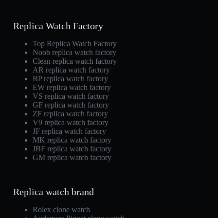
Replica Watch Factory
Top Replica Watch Factory
Noob replica watch factory
Clean replica watch factory
AR replica watch factory
BP replica watch factory
EW replica watch factory
VS replica watch factory
GF replica watch factory
ZF replica watch factory
V9 replica watch factory
JF replica watch factory
MK replica watch factory
JBF replica watch factory
GM replica watch factory
Replica watch brand
Rolex clone watch