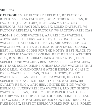
SKU:
N/A
CATEGORIES:
AR FACTORY REPLICAS
,
BP FACTORY
REPLICAS
,
CLEAN FACTORY
,
EW FACTORY REPLICAS
,
JF
FACTORY (J12 FACTORY) REPLICAS
,
MK FACTORY
REPLICAS
,
REP FACTORY
,
ROLEX
,
ROLEX DATEJUST
,
V9
FACTORY REPLICAS
,
VS FACTORY (V6 FACTORY) REPLICAS
TAGS:
1:1 CLONE WATCHES
,
AAA REPLICA WATCHES
,
AFFORDABLE LUXURY WATCHES
,
AFFORDABLE SWISS
WATCHES THAT LOOK EXPENSIVE
,
ARE SWISS REPLICA
WATCHES WORTH IT?
,
AUTOMATIC MOVEMENT CLONE
,
BEST 1:1 ROLEX CLONE FOR THE MONEY
,
BEST PLACE TO
BUY REPLICA WATCHES ONLINE
,
BEST REPLICA WATCHES
2025
,
BEST ROLEX SUBMARINER ALTERNATIVE
,
BEST
SUPER CLONE WATCHES
,
BEST SWISS REPLICA WATCHES
,
BUY FAKE ROLEX ONLINE
,
CHEAP LUXURY WATCHES THAT
LOOK REAL
,
CHRONOGRAPH WATCH REPLICAS
,
CLASSIC
DRESS WATCH REPLICAS
,
CLEAN FACTORY
,
DIVER'S
WATCH REPLICAS
,
GOLD REPLICA WATCH
,
HIGH-END
SUPER REPLICAS
,
HIGH-QUALITY FAKE WATCHES
,
HIGH-
QUALITY REPLICA WATCHES
,
LIMITED EDITION WATCH
REPLICAS
,
LUXURY REPLICA WATCHES
,
LUXURY SPORTS
WATCH REPLICAS
,
LUXURY SUPER REPLICA WATCHES
,
LUXURY WATCH DUPES THAT LOOK JUST LIKE THE REAL
THING
,
LUXURY WATCHES UNDER $500
,
MOST REALISTIC
FAKE ROLEX
,
PERFECT REPLICA ROLEX FOR SALE
,
ROLEX