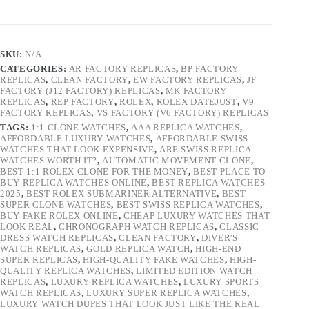
SKU:
N/A
CATEGORIES:
AR FACTORY REPLICAS
,
BP FACTORY
REPLICAS
,
CLEAN FACTORY
,
EW FACTORY REPLICAS
,
JF
FACTORY (J12 FACTORY) REPLICAS
,
MK FACTORY
REPLICAS
,
REP FACTORY
,
ROLEX
,
ROLEX DATEJUST
,
V9
FACTORY REPLICAS
,
VS FACTORY (V6 FACTORY) REPLICAS
TAGS:
1:1 CLONE WATCHES
,
AAA REPLICA WATCHES
,
AFFORDABLE LUXURY WATCHES
,
AFFORDABLE SWISS
WATCHES THAT LOOK EXPENSIVE
,
ARE SWISS REPLICA
WATCHES WORTH IT?
,
AUTOMATIC MOVEMENT CLONE
,
BEST 1:1 ROLEX CLONE FOR THE MONEY
,
BEST PLACE TO
BUY REPLICA WATCHES ONLINE
,
BEST REPLICA WATCHES
2025
,
BEST ROLEX SUBMARINER ALTERNATIVE
,
BEST
SUPER CLONE WATCHES
,
BEST SWISS REPLICA WATCHES
,
BUY FAKE ROLEX ONLINE
,
CHEAP LUXURY WATCHES THAT
LOOK REAL
,
CHRONOGRAPH WATCH REPLICAS
,
CLASSIC
DRESS WATCH REPLICAS
,
CLEAN FACTORY
,
DIVER'S
WATCH REPLICAS
,
GOLD REPLICA WATCH
,
HIGH-END
SUPER REPLICAS
,
HIGH-QUALITY FAKE WATCHES
,
HIGH-
QUALITY REPLICA WATCHES
,
LIMITED EDITION WATCH
REPLICAS
,
LUXURY REPLICA WATCHES
,
LUXURY SPORTS
WATCH REPLICAS
,
LUXURY SUPER REPLICA WATCHES
,
LUXURY WATCH DUPES THAT LOOK JUST LIKE THE REAL