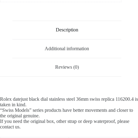
Description
Additional information
Reviews (0)
Rolex datejust black dial stainless steel 36mm swiss replica 116200.4 is
taken in kind.
“Swiss Models” series products have better movements and closer to
the original genuine.
If you need the original box, other strap or deep waterproof, please
contact us.