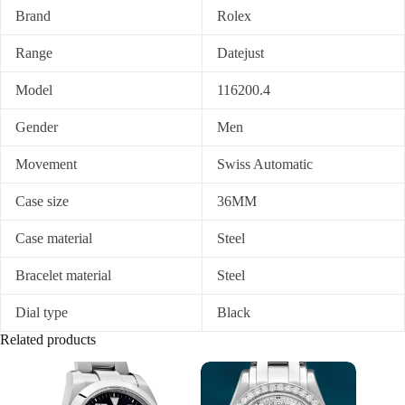
Brand
Rolex
Range
Datejust
Model
116200.4
Gender
Men
Movement
Swiss Automatic
Case size
36MM
Case material
Steel
Bracelet material
Steel
Dial type
Black
Related products