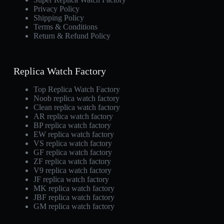
Privacy Policy
Shipping Policy
Terms & Conditions
Return & Refund Policy
Replica Watch Factory
Top Replica Watch Factory
Noob replica watch factory
Clean replica watch factory
AR replica watch factory
BP replica watch factory
EW replica watch factory
VS replica watch factory
GF replica watch factory
ZF replica watch factory
V9 replica watch factory
JF replica watch factory
MK replica watch factory
JBF replica watch factory
GM replica watch factory