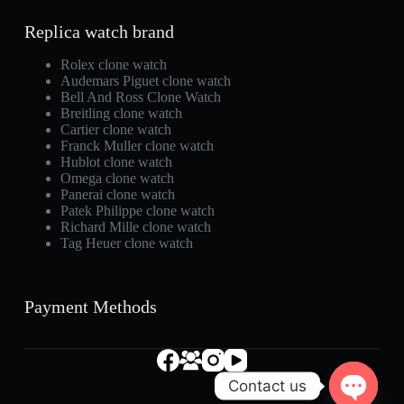
Replica watch brand
Rolex clone watch
Audemars Piguet clone watch
Bell And Ross Clone Watch
Breitling clone watch
Cartier clone watch
Franck Muller clone watch
Hublot clone watch
Omega clone watch
Panerai clone watch
Patek Philippe clone watch
Richard Mille clone watch
Tag Heuer clone watch
Payment Methods
Contact us