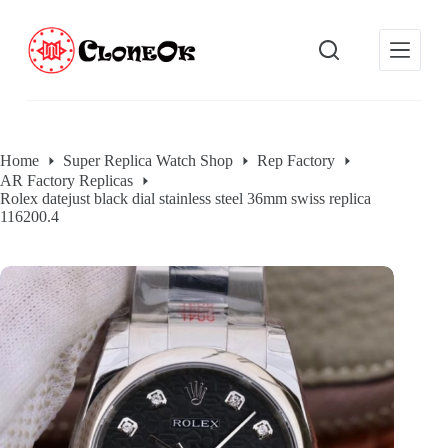
S
k
i
p
t
o
c
o
Home
Super Replica Watch Shop
Rep Factory
n
AR Factory Replicas
t
Rolex datejust black dial stainless steel 36mm swiss replica
e
116200.4
n
t