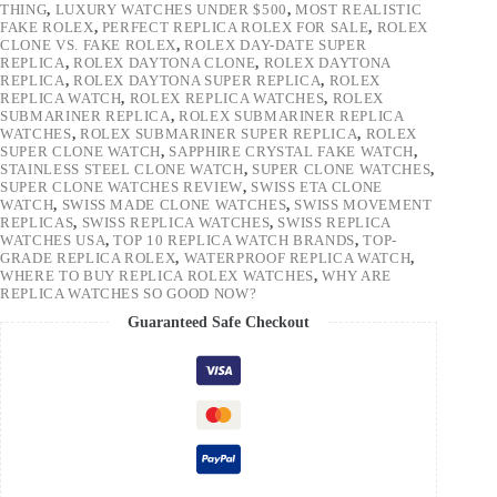
THING
,
LUXURY WATCHES UNDER $500
,
MOST REALISTIC
FAKE ROLEX
,
PERFECT REPLICA ROLEX FOR SALE
,
ROLEX
CLONE VS. FAKE ROLEX
,
ROLEX DAY-DATE SUPER
REPLICA
,
ROLEX DAYTONA CLONE
,
ROLEX DAYTONA
REPLICA
,
ROLEX DAYTONA SUPER REPLICA
,
ROLEX
REPLICA WATCH
,
ROLEX REPLICA WATCHES
,
ROLEX
SUBMARINER REPLICA
,
ROLEX SUBMARINER REPLICA
WATCHES
,
ROLEX SUBMARINER SUPER REPLICA
,
ROLEX
SUPER CLONE WATCH
,
SAPPHIRE CRYSTAL FAKE WATCH
,
STAINLESS STEEL CLONE WATCH
,
SUPER CLONE WATCHES
,
SUPER CLONE WATCHES REVIEW
,
SWISS ETA CLONE
WATCH
,
SWISS MADE CLONE WATCHES
,
SWISS MOVEMENT
REPLICAS
,
SWISS REPLICA WATCHES
,
SWISS REPLICA
WATCHES USA
,
TOP 10 REPLICA WATCH BRANDS
,
TOP-
GRADE REPLICA ROLEX
,
WATERPROOF REPLICA WATCH
,
WHERE TO BUY REPLICA ROLEX WATCHES
,
WHY ARE
REPLICA WATCHES SO GOOD NOW?
Guaranteed Safe Checkout