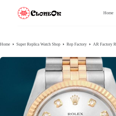
S
k
Home
i
p
t
o
c
o
n
Home
Super Replica Watch Shop
Rep Factory
AR Factory R
t
e
n
t