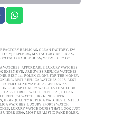
P FACTORY REPLICAS
,
CLEAN FACTORY
,
EW
ACTORY) REPLICAS
,
MK FACTORY REPLICAS
,
,
V9 FACTORY REPLICAS
,
VS FACTORY (V6
CA WATCHES
,
AFFORDABLE LUXURY WATCHES
,
OK EXPENSIVE
,
ARE SWISS REPLICA WATCHES
ONE
,
BEST 1:1 ROLEX CLONE FOR THE MONEY
,
 ONLINE
,
BEST REPLICA WATCHES 2025
,
BEST
T SUPER CLONE WATCHES
,
BEST SWISS
NLINE
,
CHEAP LUXURY WATCHES THAT LOOK
,
CLASSIC DRESS WATCH REPLICAS
,
CLEAN
LD REPLICA WATCH
,
HIGH-END SUPER
S
,
HIGH-QUALITY REPLICA WATCHES
,
LIMITED
LICA WATCHES
,
LUXURY SPORTS WATCH
TCHES
,
LUXURY WATCH DUPES THAT LOOK JUST
S UNDER $500
,
MOST REALISTIC FAKE ROLEX
,