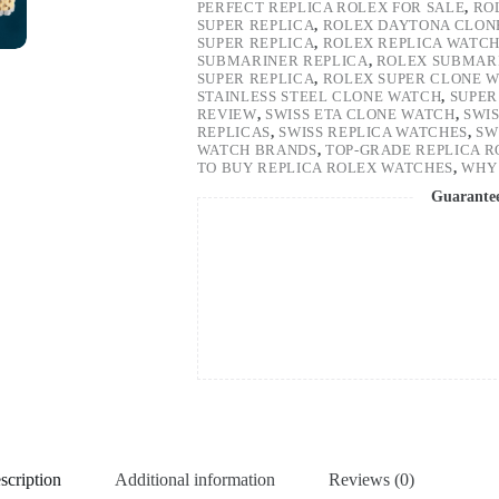
PERFECT REPLICA ROLEX FOR SALE
,
RO
SUPER REPLICA
,
ROLEX DAYTONA CLON
SUPER REPLICA
,
ROLEX REPLICA WATC
SUBMARINER REPLICA
,
ROLEX SUBMARI
SUPER REPLICA
,
ROLEX SUPER CLONE 
STAINLESS STEEL CLONE WATCH
,
SUPER
REVIEW
,
SWISS ETA CLONE WATCH
,
SWI
REPLICAS
,
SWISS REPLICA WATCHES
,
SW
WATCH BRANDS
,
TOP-GRADE REPLICA 
TO BUY REPLICA ROLEX WATCHES
,
WHY 
Guarante
scription
Additional information
Reviews (0)