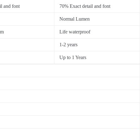
l and font
70% Exact detail and font
Normal Lumen
0m
Life waterproof
1-2 years
Up to 1 Years