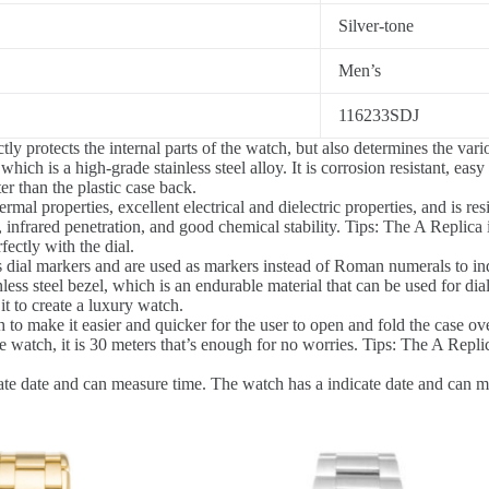
Silver-tone
Men’s
116233SDJ
y protects the internal parts of the watch, but also determines the vari
ich is a high-grade stainless steel alloy. It is corrosion resistant, easy
r than the plastic case back.
al properties, excellent electrical and dielectric properties, and is resi
 infrared penetration, and good chemical stability. Tips: The A Replica i
ectly with the dial.
dial markers and are used as markers instead of Roman numerals to ind
ess steel bezel, which is an endurable material that can be used for dial
t to create a luxury watch.
 to make it easier and quicker for the user to open and fold the case ove
 watch, it is 30 meters that’s enough for no worries. Tips: The A Replic
te date and can measure time. The watch has a indicate date and can meas