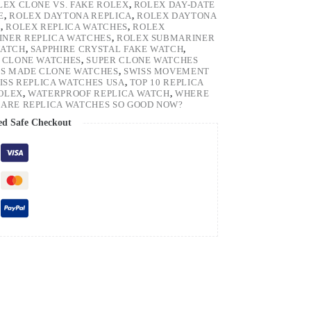
LEX CLONE VS. FAKE ROLEX
,
ROLEX DAY-DATE
E
,
ROLEX DAYTONA REPLICA
,
ROLEX DAYTONA
H
,
ROLEX REPLICA WATCHES
,
ROLEX
NER REPLICA WATCHES
,
ROLEX SUBMARINER
WATCH
,
SAPPHIRE CRYSTAL FAKE WATCH
,
 CLONE WATCHES
,
SUPER CLONE WATCHES
SS MADE CLONE WATCHES
,
SWISS MOVEMENT
ISS REPLICA WATCHES USA
,
TOP 10 REPLICA
ROLEX
,
WATERPROOF REPLICA WATCH
,
WHERE
ARE REPLICA WATCHES SO GOOD NOW?
ed Safe Checkout