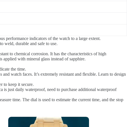
ous performance indicators of the watch to a large extent.
 to weld, durable and safe to use.
stant to chemical corrosion. It has the characteristics of high
s applied with mineral glass instead of sapphire.
icate the time.
s and watch faces. It’s extremely resistant and flexible. Learn to design
r to keep it secure.
a is just daily waterproof, need to purchase additional waterproof
ure time. The dial is used to estimate the current time, and the stop