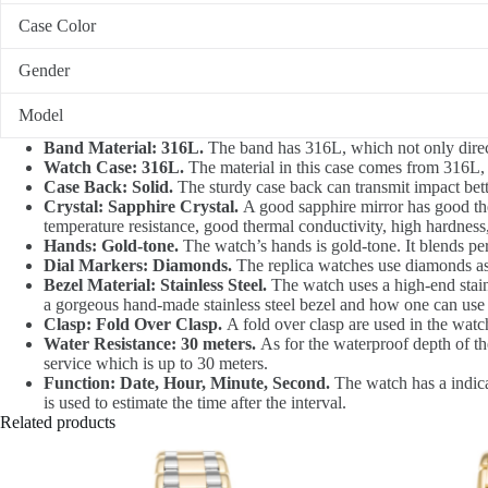
Case Color
Gender
Model
Band Material: 316L.
The band has 316L, which not only directl
Watch Case: 316L.
The material in this case comes from 316L, wh
Case Back: Solid.
The sturdy case back can transmit impact bette
Crystal: Sapphire Crystal.
A good sapphire mirror has good therm
temperature resistance, good thermal conductivity, high hardness,
Hands: Gold-tone.
The watch’s hands is gold-tone. It blends perf
Dial Markers: Diamonds.
The replica watches use diamonds as 
Bezel Material: Stainless Steel.
The watch uses a high-end stainl
a gorgeous hand-made stainless steel bezel and how one can use i
Clasp: Fold Over Clasp.
A fold over clasp are used in the watch
Water Resistance: 30 meters.
As for the waterproof depth of the
service which is up to 30 meters.
Function: Date, Hour, Minute, Second.
The watch has a indica
is used to estimate the time after the interval.
Related products