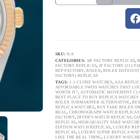
SKU:
N/A
CATEGORIES:
AR FACTORY REPLICAS
,
B
FACTORY REPLICAS
,
JF FACTORY (J12 F
REP FACTORY
,
ROLEX
,
ROLEX DATEJUST
FACTORY) REPLICAS
TAGS:
1:1 CLONE WATCHES
,
AAA REPLI
AFFORDABLE SWISS WATCHES THAT LO
WORTH IT?
,
AUTOMATIC MOVEMENT CL
BEST PLACE TO BUY REPLICA WATCHES
ROLEX SUBMARINER ALTERNATIVE
,
BES
REPLICA WATCHES
,
BUY FAKE ROLEX O
REAL
,
CHRONOGRAPH WATCH REPLICAS
FACTORY
,
DIVER'S WATCH REPLICAS
,
GO
REPLICAS
,
HIGH-QUALITY FAKE WATCHE
EDITION WATCH REPLICAS
,
LUXURY REP
REPLICAS
,
LUXURY SUPER REPLICA WA
LIKE THE REAL THING
,
LUXURY WATCHE