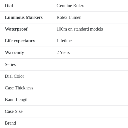
Dial
Genuine Rolex
Luminous Markers
Rolex Lumen
Waterproof
100m on standard models
Life expectancy
Lifetime
Warranty
2 Years
Series
Dial Color
Case Thickness
Band Length
Case Size
Brand