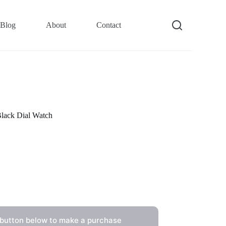
Blog
About
Contact
lack Dial Watch
 button below to make a purchase