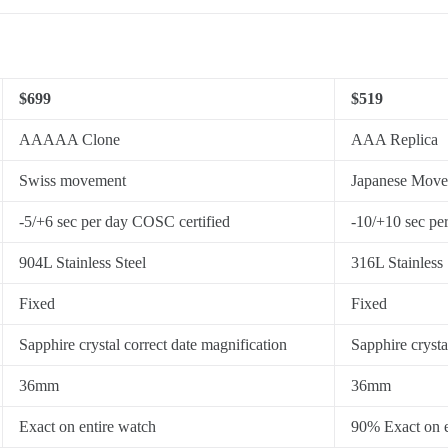
$699
$519
AAAAA Clone
AAA Replica
Swiss movement
Japanese Mov
-5/+6 sec per day COSC certified
-10/+10 sec pe
904L Stainless Steel
316L Stainless 
Fixed
Fixed
Sapphire crystal correct date magnification
Sapphire crysta
36mm
36mm
Exact on entire watch
90% Exact on e