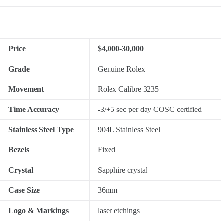
Price
$4,000-30,000
Grade
Genuine Rolex
Movement
Rolex Calibre 3235
Time Accuracy
-3/+5 sec per day COSC certified
Stainless Steel Type
904L Stainless Steel
Bezels
Fixed
Crystal
Sapphire crystal
Case Size
36mm
Logo & Markings
laser etchings