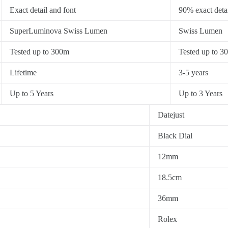
Exact detail and font
90% exact detai
SuperLuminova Swiss Lumen
Swiss Lumen
Tested up to 300m
Tested up to 3
Lifetime
3-5 years
Up to 5 Years
Up to 3 Years
Datejust
Black Dial
12mm
18.5cm
36mm
Rolex