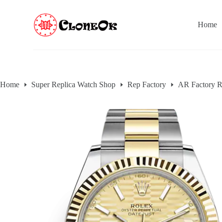
S
k
Home
i
p
t
o
c
o
n
Home
Super Replica Watch Shop
Rep Factory
AR Factory R
t
e
n
t