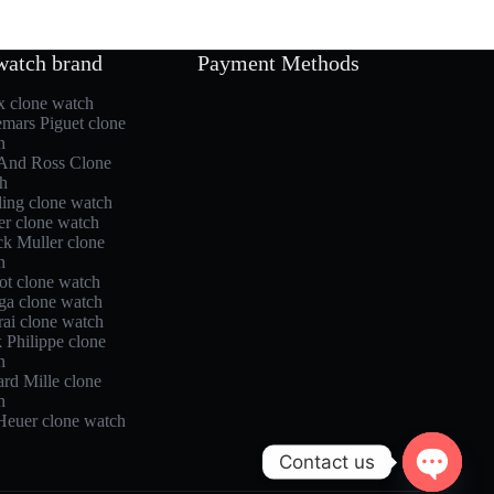
watch brand
Payment Methods
x clone watch
mars Piguet clone
h
 And Ross Clone
h
ling clone watch
er clone watch
ck Muller clone
h
ot clone watch
a clone watch
rai clone watch
 Philippe clone
h
rd Mille clone
h
Heuer clone watch
Contact us