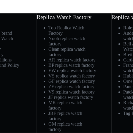
Replica Watch Factory
Replica 
Top Replica Watch
Role
h brand
Factory
Aude
a Watch
Noob replica watch
watc
factory
Bell
y
Clean replica watch
Watc
cy
factory
Breit
itions
AR replica watch factory
Carti
und Policy
BP replica watch factory
Fran
EW replica watch factory
watc
VS replica watch factory
Hubl
GF replica watch factory
Omeg
ZF replica watch factory
Pane
V9 replica watch factory
Patek
JF replica watch factory
watc
MK replica watch
Richa
factory
watc
JBF replica watch
Tag 
factory
GM replica watch
factory