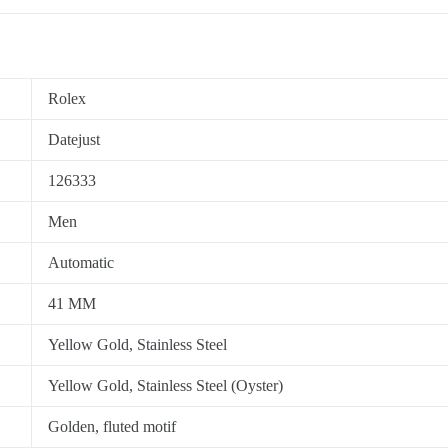
Rolex
Datejust
126333
Men
Automatic
41 MM
Yellow Gold, Stainless Steel
Yellow Gold, Stainless Steel (Oyster)
Golden, fluted motif