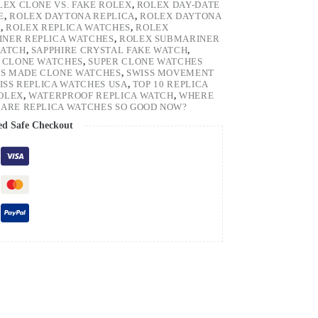
LEX CLONE VS. FAKE ROLEX
,
ROLEX DAY-DATE
E
,
ROLEX DAYTONA REPLICA
,
ROLEX DAYTONA
H
,
ROLEX REPLICA WATCHES
,
ROLEX
NER REPLICA WATCHES
,
ROLEX SUBMARINER
WATCH
,
SAPPHIRE CRYSTAL FAKE WATCH
,
 CLONE WATCHES
,
SUPER CLONE WATCHES
SS MADE CLONE WATCHES
,
SWISS MOVEMENT
ISS REPLICA WATCHES USA
,
TOP 10 REPLICA
ROLEX
,
WATERPROOF REPLICA WATCH
,
WHERE
ARE REPLICA WATCHES SO GOOD NOW?
ed Safe Checkout