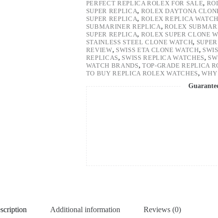
PERFECT REPLICA ROLEX FOR SALE
,
RO
SUPER REPLICA
,
ROLEX DAYTONA CLON
SUPER REPLICA
,
ROLEX REPLICA WATC
SUBMARINER REPLICA
,
ROLEX SUBMARI
SUPER REPLICA
,
ROLEX SUPER CLONE 
STAINLESS STEEL CLONE WATCH
,
SUPER
REVIEW
,
SWISS ETA CLONE WATCH
,
SWI
REPLICAS
,
SWISS REPLICA WATCHES
,
SW
WATCH BRANDS
,
TOP-GRADE REPLICA 
TO BUY REPLICA ROLEX WATCHES
,
WHY 
Guarante
scription
Additional information
Reviews (0)