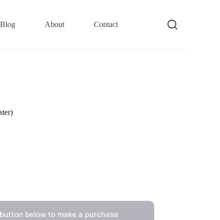
Blog
About
Contact
ter)
 button below to make a purchase