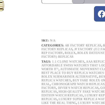
SKU:
N/A
CATEGORIES:
AR FACTORY REPLICAS
,
B
FACTORY REPLICAS
,
JF FACTORY (J12 F
REP FACTORY
,
ROLEX
,
ROLEX DATEJUST
FACTORY) REPLICAS
TAGS:
1:1 CLONE WATCHES
,
AAA REPLI
AFFORDABLE SWISS WATCHES THAT LO
WORTH IT?
,
AUTOMATIC MOVEMENT CL
BEST PLACE TO BUY REPLICA WATCHES
ROLEX SUBMARINER ALTERNATIVE
,
BES
REPLICA WATCHES
,
BUY FAKE ROLEX O
REAL
,
CHRONOGRAPH WATCH REPLICAS
FACTORY
,
DIVER'S WATCH REPLICAS
,
GO
REPLICAS
,
HIGH-QUALITY FAKE WATCHE
EDITION WATCH REPLICAS
,
LUXURY REP
REPLICAS
,
LUXURY SUPER REPLICA WA
LIKE THE REAL THING
,
LUXURY WATCHE