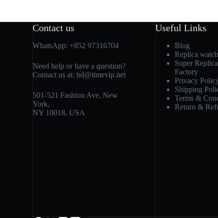
Contact us
Useful Links
WhatsApp:
+852 97316704
Blog
Replica watc
Super Replic
Need help or have a question?
Factory
Contact us at:
bd@timevip.net
Privacy Polic
Shipping Poli
501-521 Fashion Ave, New
Terms & Cond
York,
Return & Ref
NY 10018, USA