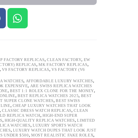
P FACTORY REPLICAS
,
CLEAN FACTORY
,
EW
ACTORY) REPLICAS
,
MK FACTORY REPLICAS
,
,
V9 FACTORY REPLICAS
,
VS FACTORY (V6
CA WATCHES
,
AFFORDABLE LUXURY WATCHES
,
OK EXPENSIVE
,
ARE SWISS REPLICA WATCHES
ONE
,
BEST 1:1 ROLEX CLONE FOR THE MONEY
,
 ONLINE
,
BEST REPLICA WATCHES 2025
,
BEST
T SUPER CLONE WATCHES
,
BEST SWISS
NLINE
,
CHEAP LUXURY WATCHES THAT LOOK
,
CLASSIC DRESS WATCH REPLICAS
,
CLEAN
LD REPLICA WATCH
,
HIGH-END SUPER
S
,
HIGH-QUALITY REPLICA WATCHES
,
LIMITED
LICA WATCHES
,
LUXURY SPORTS WATCH
TCHES
,
LUXURY WATCH DUPES THAT LOOK JUST
S UNDER $500
,
MOST REALISTIC FAKE ROLEX
,