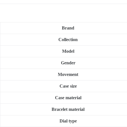
Brand
Collection
Model
Gender
Movement
Case size
Case material
Bracelet material
Dial type