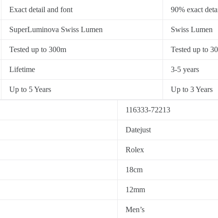
Exact detail and font
90% exact detai
SuperLuminova Swiss Lumen
Swiss Lumen
Tested up to 300m
Tested up to 3
Lifetime
3-5 years
Up to 5 Years
Up to 3 Years
116333-72213
Datejust
Rolex
18cm
12mm
Men’s