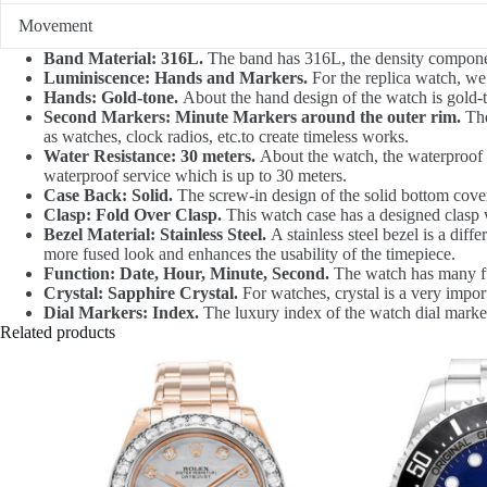
Movement
Band Material: 316L.
The band has 316L, the density component 
Luminiscence: Hands and Markers.
For the replica watch, we
Hands: Gold-tone.
About the hand design of the watch is gold-ton
Second Markers: Minute Markers around the outer rim.
The
as watches, clock radios, etc.to create timeless works.
Water Resistance: 30 meters.
About the watch, the waterproof d
waterproof service which is up to 30 meters.
Case Back: Solid.
The screw-in design of the solid bottom cover
Clasp: Fold Over Clasp.
This watch case has a designed clasp w
Bezel Material: Stainless Steel.
A stainless steel bezel is a diff
more fused look and enhances the usability of the timepiece.
Function: Date, Hour, Minute, Second.
The watch has many fu
Crystal: Sapphire Crystal.
For watches, crystal is a very impor
Dial Markers: Index.
The luxury index of the watch dial marker
Related products