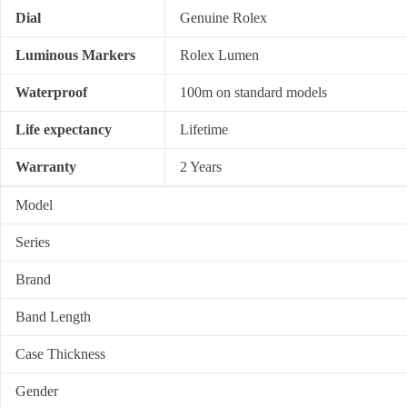
Dial
Genuine Rolex
Luminous Markers
Rolex Lumen
Waterproof
100m on standard models
Life expectancy
Lifetime
Warranty
2 Years
Model
Series
Brand
Band Length
Case Thickness
Gender