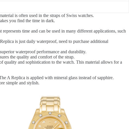
terial is often used in the straps of Swiss watches.
kes you find the time in dark.
t represents time and can be used in many different applications, such
eplica is just daily waterproof, need to purchase additional
superior waterproof performance and durability.
res the quality and comfort of the strap.
of quality and sophistication to the watch. This material allows for a
The A Replica is applied with mineral glass instead of sapphire.
re simple and stylish.