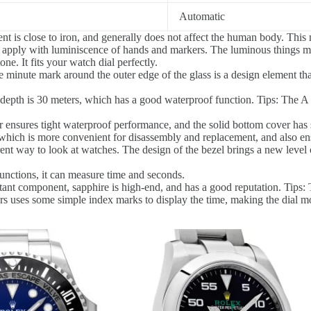
Automatic
is close to iron, and generally does not affect the human body. This ma
 apply with luminiscence of hands and markers. The luminous things ma
e. It fits your watch dial perfectly.
 minute mark around the outer edge of the glass is a design element tha
epth is 30 meters, which has a good waterproof function. Tips: The A R
 ensures tight waterproof performance, and the solid bottom cover has 
hich is more convenient for disassembly and replacement, and also ensu
erent way to look at watches. The design of the bezel brings a new level 
nctions, it can measure time and seconds.
tant component, sapphire is high-end, and has a good reputation. Tips: 
s uses some simple index marks to display the time, making the dial mo