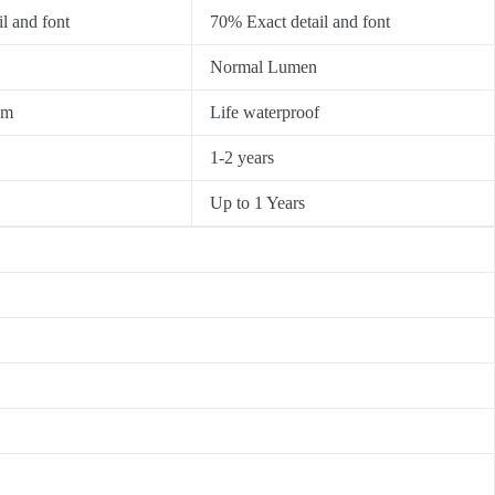
l and font
70% Exact detail and font
Normal Lumen
0m
Life waterproof
1-2 years
Up to 1 Years