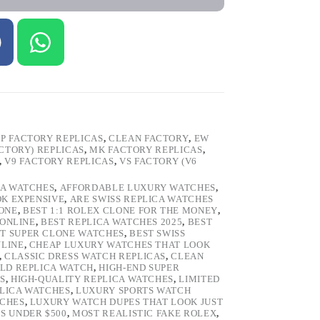
P FACTORY REPLICAS
,
CLEAN FACTORY
,
EW
ACTORY) REPLICAS
,
MK FACTORY REPLICAS
,
,
V9 FACTORY REPLICAS
,
VS FACTORY (V6
CA WATCHES
,
AFFORDABLE LUXURY WATCHES
,
OK EXPENSIVE
,
ARE SWISS REPLICA WATCHES
ONE
,
BEST 1:1 ROLEX CLONE FOR THE MONEY
,
 ONLINE
,
BEST REPLICA WATCHES 2025
,
BEST
T SUPER CLONE WATCHES
,
BEST SWISS
NLINE
,
CHEAP LUXURY WATCHES THAT LOOK
,
CLASSIC DRESS WATCH REPLICAS
,
CLEAN
LD REPLICA WATCH
,
HIGH-END SUPER
S
,
HIGH-QUALITY REPLICA WATCHES
,
LIMITED
LICA WATCHES
,
LUXURY SPORTS WATCH
TCHES
,
LUXURY WATCH DUPES THAT LOOK JUST
S UNDER $500
,
MOST REALISTIC FAKE ROLEX
,