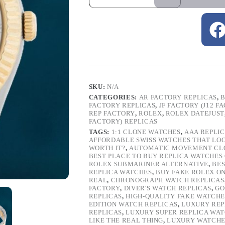
SKU:
N/A
CATEGORIES:
AR FACTORY REPLICAS
,
B
FACTORY REPLICAS
,
JF FACTORY (J12 F
REP FACTORY
,
ROLEX
,
ROLEX DATEJUST
FACTORY) REPLICAS
TAGS:
1:1 CLONE WATCHES
,
AAA REPLI
AFFORDABLE SWISS WATCHES THAT LO
WORTH IT?
,
AUTOMATIC MOVEMENT CL
BEST PLACE TO BUY REPLICA WATCHES
ROLEX SUBMARINER ALTERNATIVE
,
BES
REPLICA WATCHES
,
BUY FAKE ROLEX O
REAL
,
CHRONOGRAPH WATCH REPLICAS
FACTORY
,
DIVER'S WATCH REPLICAS
,
GO
REPLICAS
,
HIGH-QUALITY FAKE WATCHE
EDITION WATCH REPLICAS
,
LUXURY REP
REPLICAS
,
LUXURY SUPER REPLICA WA
LIKE THE REAL THING
,
LUXURY WATCHE