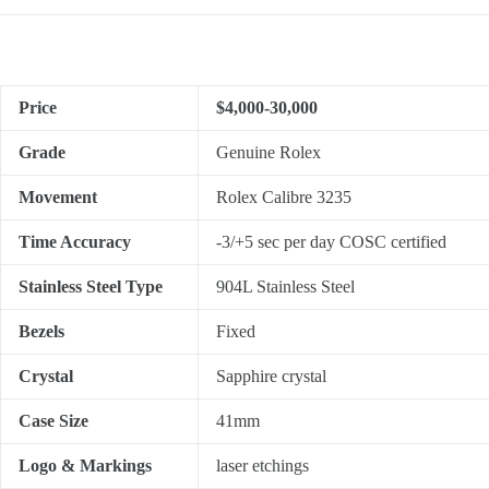
Price
$4,000-30,000
Grade
Genuine Rolex
Movement
Rolex Calibre 3235
Time Accuracy
-3/+5 sec per day COSC certified
Stainless Steel Type
904L Stainless Steel
Bezels
Fixed
Crystal
Sapphire crystal
Case Size
41mm
Logo & Markings
laser etchings