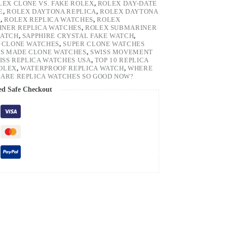
LEX CLONE VS. FAKE ROLEX
,
ROLEX DAY-DATE
E
,
ROLEX DAYTONA REPLICA
,
ROLEX DAYTONA
H
,
ROLEX REPLICA WATCHES
,
ROLEX
NER REPLICA WATCHES
,
ROLEX SUBMARINER
WATCH
,
SAPPHIRE CRYSTAL FAKE WATCH
,
 CLONE WATCHES
,
SUPER CLONE WATCHES
SS MADE CLONE WATCHES
,
SWISS MOVEMENT
ISS REPLICA WATCHES USA
,
TOP 10 REPLICA
ROLEX
,
WATERPROOF REPLICA WATCH
,
WHERE
ARE REPLICA WATCHES SO GOOD NOW?
ed Safe Checkout