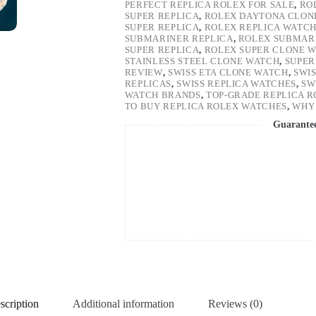
PERFECT REPLICA ROLEX FOR SALE
,
RO
SUPER REPLICA
,
ROLEX DAYTONA CLON
SUPER REPLICA
,
ROLEX REPLICA WATC
SUBMARINER REPLICA
,
ROLEX SUBMARI
SUPER REPLICA
,
ROLEX SUPER CLONE 
STAINLESS STEEL CLONE WATCH
,
SUPER
REVIEW
,
SWISS ETA CLONE WATCH
,
SWI
REPLICAS
,
SWISS REPLICA WATCHES
,
SW
WATCH BRANDS
,
TOP-GRADE REPLICA 
TO BUY REPLICA ROLEX WATCHES
,
WHY 
Guarante
scription
Additional information
Reviews (0)