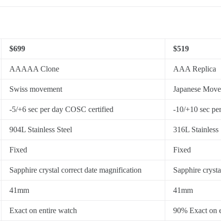
$699
$519
AAAAA Clone
AAA Replica
Swiss movement
Japanese Mov
-5/+6 sec per day COSC certified
-10/+10 sec pe
904L Stainless Steel
316L Stainless 
Fixed
Fixed
Sapphire crystal correct date magnification
Sapphire crysta
41mm
41mm
Exact on entire watch
90% Exact on e