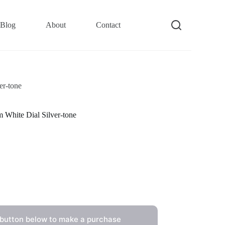
Blog
About
Contact
er-tone
White Dial Silver-tone
 button below to make a purchase