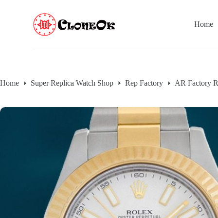
S
k
Home
i
p
t
o
c
o
n
Home
Super Replica Watch Shop
Rep Factory
AR Factory R
t
e
n
t