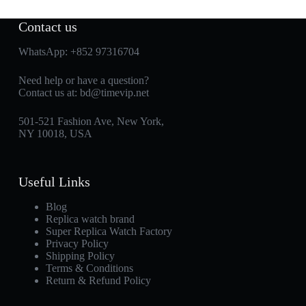
Contact us
WhatsApp:
+852 97316704
Need help or have a question?
Contact us at:
bd@timevip.net
501-521 Fashion Ave, New York,
NY 10018, USA
Useful Links
Blog
Replica watch brand
Super Replica Watch Factory
Privacy Policy
Shipping Policy
Terms & Conditions
Return & Refund Policy