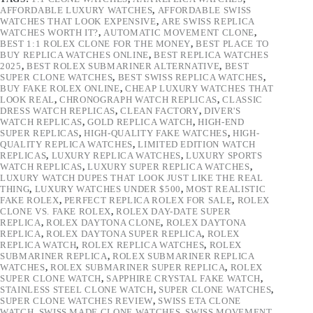
AFFORDABLE LUXURY WATCHES
,
AFFORDABLE SWISS
WATCHES THAT LOOK EXPENSIVE
,
ARE SWISS REPLICA
WATCHES WORTH IT?
,
AUTOMATIC MOVEMENT CLONE
,
BEST 1:1 ROLEX CLONE FOR THE MONEY
,
BEST PLACE TO
BUY REPLICA WATCHES ONLINE
,
BEST REPLICA WATCHES
2025
,
BEST ROLEX SUBMARINER ALTERNATIVE
,
BEST
SUPER CLONE WATCHES
,
BEST SWISS REPLICA WATCHES
,
BUY FAKE ROLEX ONLINE
,
CHEAP LUXURY WATCHES THAT
LOOK REAL
,
CHRONOGRAPH WATCH REPLICAS
,
CLASSIC
DRESS WATCH REPLICAS
,
CLEAN FACTORY
,
DIVER'S
WATCH REPLICAS
,
GOLD REPLICA WATCH
,
HIGH-END
SUPER REPLICAS
,
HIGH-QUALITY FAKE WATCHES
,
HIGH-
QUALITY REPLICA WATCHES
,
LIMITED EDITION WATCH
REPLICAS
,
LUXURY REPLICA WATCHES
,
LUXURY SPORTS
WATCH REPLICAS
,
LUXURY SUPER REPLICA WATCHES
,
LUXURY WATCH DUPES THAT LOOK JUST LIKE THE REAL
THING
,
LUXURY WATCHES UNDER $500
,
MOST REALISTIC
FAKE ROLEX
,
PERFECT REPLICA ROLEX FOR SALE
,
ROLEX
CLONE VS. FAKE ROLEX
,
ROLEX DAY-DATE SUPER
REPLICA
,
ROLEX DAYTONA CLONE
,
ROLEX DAYTONA
REPLICA
,
ROLEX DAYTONA SUPER REPLICA
,
ROLEX
REPLICA WATCH
,
ROLEX REPLICA WATCHES
,
ROLEX
SUBMARINER REPLICA
,
ROLEX SUBMARINER REPLICA
WATCHES
,
ROLEX SUBMARINER SUPER REPLICA
,
ROLEX
SUPER CLONE WATCH
,
SAPPHIRE CRYSTAL FAKE WATCH
,
STAINLESS STEEL CLONE WATCH
,
SUPER CLONE WATCHES
,
SUPER CLONE WATCHES REVIEW
,
SWISS ETA CLONE
WATCH
,
SWISS MADE CLONE WATCHES
,
SWISS MOVEMENT