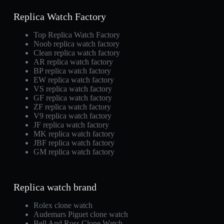
Replica Watch Factory
Top Replica Watch Factory
Noob replica watch factory
Clean replica watch factory
AR replica watch factory
BP replica watch factory
EW replica watch factory
VS replica watch factory
GF replica watch factory
ZF replica watch factory
V9 replica watch factory
JF replica watch factory
MK replica watch factory
JBF replica watch factory
GM replica watch factory
Replica watch brand
Rolex clone watch
Audemars Piguet clone watch
Bell And Ross Clone Watch