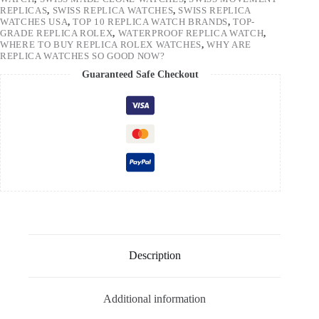
REPLICAS
,
SWISS REPLICA WATCHES
,
SWISS REPLICA
WATCHES USA
,
TOP 10 REPLICA WATCH BRANDS
,
TOP-
GRADE REPLICA ROLEX
,
WATERPROOF REPLICA WATCH
,
WHERE TO BUY REPLICA ROLEX WATCHES
,
WHY ARE
REPLICA WATCHES SO GOOD NOW?
Guaranteed Safe Checkout
Description
Additional information