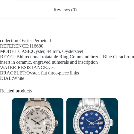
Reviews (0)
collection:Oyster Perpetual
REFERENCE:116680
MODEL CASE:Oyster, 44 mm, Oystersteel
BEZEL:Bidirectional rotatable Ring Command bezel. Blue Cerachrom
insert in ceramic, engraved numerals and inscription
WATER-RESISTANCE:yes
BRACELET:Oyster, flat three-piece links
DIAL:White
Related products