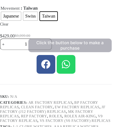
: Taiwan
Movement
Japanese
Swiss
Taiwan
Clear
$
429.00
$
9,999.00
Click the button below to make a
purchase
SKU:
N/A
CATEGORIES:
AR FACTORY REPLICAS
,
BP FACTORY
REPLICAS
,
CLEAN FACTORY
,
EW FACTORY REPLICAS
,
JF
FACTORY (J12 FACTORY) REPLICAS
,
MK FACTORY
REPLICAS
,
REP FACTORY
,
ROLEX
,
ROLEX AIR-KING
,
V9
FACTORY REPLICAS
,
VS FACTORY (V6 FACTORY) REPLICAS
TAGS:
1:1 CLONE WATCHES
,
AAA REPLICA WATCHES
,