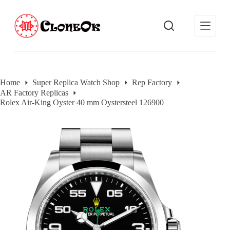
S
k
i
p
t
o
c
o
Home
Super Replica Watch Shop
Rep Factory
n
AR Factory Replicas
t
e
Rolex Air-King Oyster 40 mm Oystersteel 126900
n
t